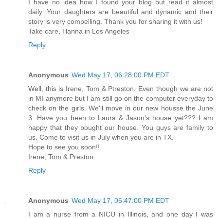
I have no idea how I found your blog but read it almost
daily. Your daughters are beautiful and dynamic and their
story is very compelling. Thank you for sharing it with us!
Take care, Hanna in Los Angeles
Reply
Anonymous
Wed May 17, 06:28:00 PM EDT
Well, this is Irene, Tom & Ptreston. Even though we are not
in MI anymore but I am still go on the computer everyday to
check on the girls. We'll move in our new housse the June
3. Have you been to Laura & Jason's house yet??? I am
happy that they bought our house. You guys are family to
us. Come to visit us in July when you are in TX.
Hope to see you soon!!
Irene, Tom & Preston
Reply
Anonymous
Wed May 17, 06:47:00 PM EDT
I am a nurse from a NICU in Illinois, and one day I was