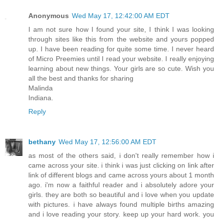
Anonymous
Wed May 17, 12:42:00 AM EDT
I am not sure how I found your site, I think I was looking
through sites like this from the website and yours popped
up. I have been reading for quite some time. I never heard
of Micro Preemies until I read your website. I really enjoying
learning about new things. Your girls are so cute. Wish you
all the best and thanks for sharing
Malinda
Indiana.
Reply
bethany
Wed May 17, 12:56:00 AM EDT
as most of the others said, i don't really remember how i
came across your site. i think i was just clicking on link after
link of different blogs and came across yours about 1 month
ago. i'm now a faithful reader and i absolutely adore your
girls. they are both so beautiful and i love when you update
with pictures. i have always found multiple births amazing
and i love reading your story. keep up your hard work. you