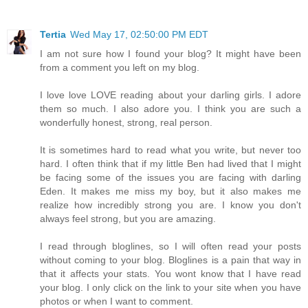
Tertia
Wed May 17, 02:50:00 PM EDT
I am not sure how I found your blog? It might have been
from a comment you left on my blog.
I love love LOVE reading about your darling girls. I adore
them so much. I also adore you. I think you are such a
wonderfully honest, strong, real person.
It is sometimes hard to read what you write, but never too
hard. I often think that if my little Ben had lived that I might
be facing some of the issues you are facing with darling
Eden. It makes me miss my boy, but it also makes me
realize how incredibly strong you are. I know you don't
always feel strong, but you are amazing.
I read through bloglines, so I will often read your posts
without coming to your blog. Bloglines is a pain that way in
that it affects your stats. You wont know that I have read
your blog. I only click on the link to your site when you have
photos or when I want to comment.