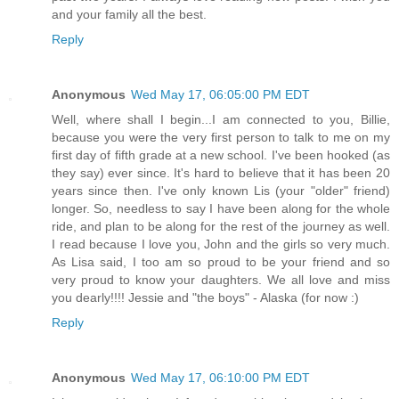
and your family all the best.
Reply
Anonymous
Wed May 17, 06:05:00 PM EDT
Well, where shall I begin...I am connected to you, Billie,
because you were the very first person to talk to me on my
first day of fifth grade at a new school. I've been hooked (as
they say) ever since. It's hard to believe that it has been 20
years since then. I've only known Lis (your "older" friend)
longer. So, needless to say I have been along for the whole
ride, and plan to be along for the rest of the journey as well.
I read because I love you, John and the girls so very much.
As Lisa said, I too am so proud to be your friend and so
very proud to know your daughters. We all love and miss
you dearly!!!! Jessie and "the boys" - Alaska (for now :)
Reply
Anonymous
Wed May 17, 06:10:00 PM EDT