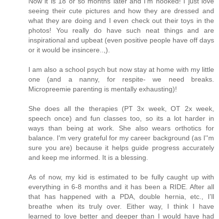
Now it is 18 or so months later and I'm hooked! I just love
seeing their cute pictures and how they are dressed and
what they are doing and I even check out their toys in the
photos! You really do have such neat things and are
inspirational and upbeat (even positive people have off days
or it would be insincere..,).
I am also a school psych but now stay at home with my little
one (and a nanny, for respite- we need breaks.
Micropreemie parenting is mentally exhausting)!
She does all the therapies (PT 3x week, OT 2x week,
speech once) and fun classes too, so its a lot harder in
ways than being at work. She also wears orthotics for
balance. I'm very grateful for my career background (as I''m
sure you are) because it helps guide progress accurately
and keep me informed. It is a blessing.
As of now, my kid is estimated to be fully caught up with
everything in 6-8 months and it has been a RIDE. After all
that has happened with a PDA, double hernia, etc., I'll
breathe when its truly over. Either way, I think I have
learned to love better and deeper than I would have had