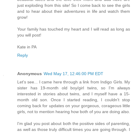
just exploding from this site! So I come back to see the girls
and to hear about their adventures in life and watch them
grow!
Your family has touched my heart and I will read as long as
you will post!
Kate in PA
Reply
Anonymous
Wed May 17, 12:46:00 PM EDT
Let's see... I came here through a link from Indigo Girls. My
sister has 19-month old boy/girl twins, so I'm always
interested in stories about twins, and I myself have a 15-
month old son. Once I started reading, I couldn't stop
coming back for updates on your gorgeous, corageous little
girls, not to mention hearing how both of you are doing also.
I'm glad you post about both the positive sides of parenting,
as well as those truly difficult times you are going through. I