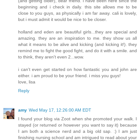
(and getting older), dear friend. i have been here since the
beginning and i check in daily. this site allows me to be
close to you guys, as physically i am far away. cali is lovely,
but i must admit it would be nice to be closer.
holland and eden are beautiful girls...they are special and
amazing. they are an inspiration to me. they show us all
what it means to be alive and kicking (and kicking it!). they
remind me to fight the good fight, and do it with a smile. and
to think, they aren't even 2...wow.
i can't even get started on how fantastic you and john are
either. i am proud to be your friend. i miss you guys!
love, lisa
Reply
amy
Wed May 17, 12:26:00 AM EDT
I found your blog via Zoot when she promoted your walk. I
stayed (or returned or however you want to say it) because
I am both a science nerd and a big old sap. :) I am just
finishing nursing school and am intrigued to read about your