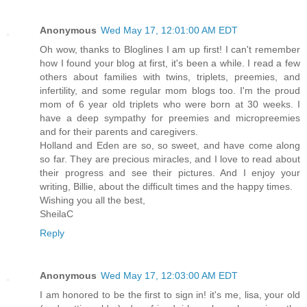
Anonymous
Wed May 17, 12:01:00 AM EDT
Oh wow, thanks to Bloglines I am up first! I can't remember
how I found your blog at first, it's been a while. I read a few
others about families with twins, triplets, preemies, and
infertility, and some regular mom blogs too. I'm the proud
mom of 6 year old triplets who were born at 30 weeks. I
have a deep sympathy for preemies and micropreemies
and for their parents and caregivers.
Holland and Eden are so, so sweet, and have come along
so far. They are precious miracles, and I love to read about
their progress and see their pictures. And I enjoy your
writing, Billie, about the difficult times and the happy times.
Wishing you all the best,
SheilaC
Reply
Anonymous
Wed May 17, 12:03:00 AM EDT
I am honored to be the first to sign in! it's me, lisa, your old