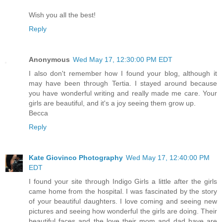
Wish you all the best!
Reply
Anonymous
Wed May 17, 12:30:00 PM EDT
I also don't remember how I found your blog, although it
may have been through Tertia. I stayed around because
you have wonderful writing and really made me care. Your
girls are beautiful, and it's a joy seeing them grow up.
Becca
Reply
Kate Giovinco Photography
Wed May 17, 12:40:00 PM
EDT
I found your site through Indigo Girls a little after the girls
came home from the hospital. I was fascinated by the story
of your beautiful daughters. I love coming and seeing new
pictures and seeing how wonderful the girls are doing. Their
beautiful faces and the love their mom and dad have are