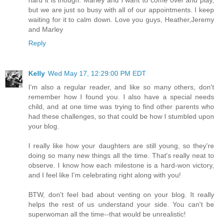
but we are just so busy with all of our appointments. I keep
waiting for it to calm down. Love you guys, Heather,Jeremy
and Marley
Reply
Kelly
Wed May 17, 12:29:00 PM EDT
I'm also a regular reader, and like so many others, don't
remember how I found you. I also have a special needs
child, and at one time was trying to find other parents who
had these challenges, so that could be how I stumbled upon
your blog.
I really like how your daughters are still young, so they're
doing so many new things all the time. That's really neat to
observe. I know how each milestone is a hard-won victory,
and I feel like I'm celebrating right along with you!
BTW, don't feel bad about venting on your blog. It really
helps the rest of us understand your side. You can't be
superwoman all the time--that would be unrealistic!