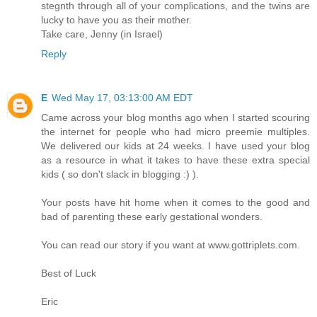
stegnth through all of your complications, and the twins are
lucky to have you as their mother.
Take care, Jenny (in Israel)
Reply
E
Wed May 17, 03:13:00 AM EDT
Came across your blog months ago when I started scouring
the internet for people who had micro preemie multiples.
We delivered our kids at 24 weeks. I have used your blog
as a resource in what it takes to have these extra special
kids ( so don't slack in blogging :) ).
Your posts have hit home when it comes to the good and
bad of parenting these early gestational wonders.
You can read our story if you want at www.gottriplets.com.
Best of Luck
Eric