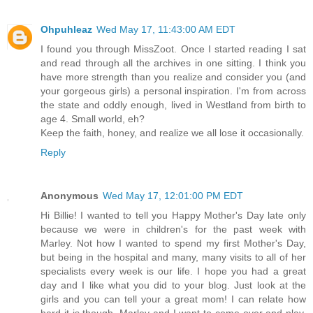
Ohpuhleaz
Wed May 17, 11:43:00 AM EDT
I found you through MissZoot. Once I started reading I sat
and read through all the archives in one sitting. I think you
have more strength than you realize and consider you (and
your gorgeous girls) a personal inspiration. I'm from across
the state and oddly enough, lived in Westland from birth to
age 4. Small world, eh?
Keep the faith, honey, and realize we all lose it occasionally.
Reply
Anonymous
Wed May 17, 12:01:00 PM EDT
Hi Billie! I wanted to tell you Happy Mother's Day late only
because we were in children's for the past week with
Marley. Not how I wanted to spend my first Mother's Day,
but being in the hospital and many, many visits to all of her
specialists every week is our life. I hope you had a great
day and I like what you did to your blog. Just look at the
girls and you can tell your a great mom! I can relate how
hard it is though. Marley and I want to come over and play,