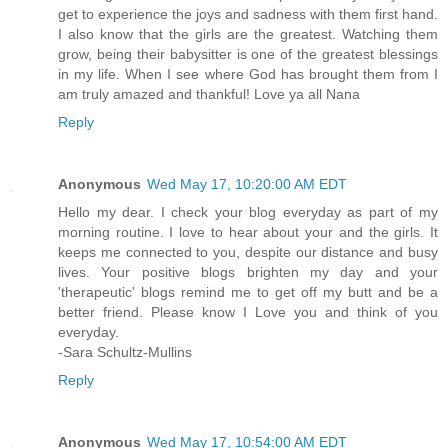
get to experience the joys and sadness with them first hand.
I also know that the girls are the greatest. Watching them
grow, being their babysitter is one of the greatest blessings
in my life. When I see where God has brought them from I
am truly amazed and thankful! Love ya all Nana
Reply
Anonymous
Wed May 17, 10:20:00 AM EDT
Hello my dear. I check your blog everyday as part of my
morning routine. I love to hear about your and the girls. It
keeps me connected to you, despite our distance and busy
lives. Your positive blogs brighten my day and your
'therapeutic' blogs remind me to get off my butt and be a
better friend. Please know I Love you and think of you
everyday.
-Sara Schultz-Mullins
Reply
Anonymous
Wed May 17, 10:54:00 AM EDT