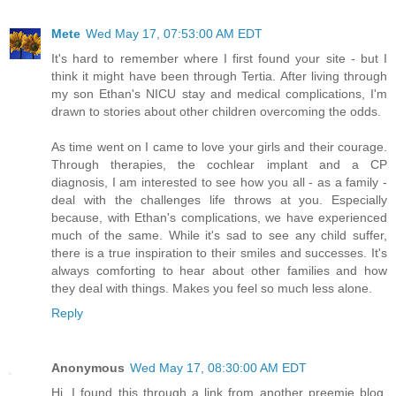
Mete
Wed May 17, 07:53:00 AM EDT
It's hard to remember where I first found your site - but I
think it might have been through Tertia. After living through
my son Ethan's NICU stay and medical complications, I'm
drawn to stories about other children overcoming the odds.
As time went on I came to love your girls and their courage.
Through therapies, the cochlear implant and a CP
diagnosis, I am interested to see how you all - as a family -
deal with the challenges life throws at you. Especially
because, with Ethan's complications, we have experienced
much of the same. While it's sad to see any child suffer,
there is a true inspiration to their smiles and successes. It's
always comforting to hear about other families and how
they deal with things. Makes you feel so much less alone.
Reply
Anonymous
Wed May 17, 08:30:00 AM EDT
Hi, I found this through a link from another preemie blog.