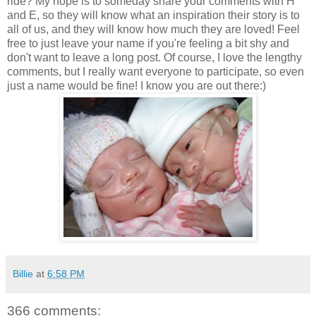
ride? My hope is to someday share your comments with H
and E, so they will know what an inspiration their story is to
all of us, and they will know how much they are loved! Feel
free to just leave your name if you're feeling a bit shy and
don't want to leave a long post. Of course, I love the lengthy
comments, but I really want everyone to participate, so even
just a name would be fine! I know you are out there:)
Billie
at
6:58 PM
366 comments: