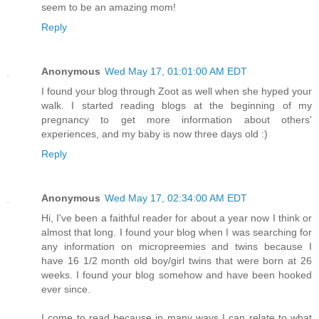
seem to be an amazing mom!
Reply
Anonymous
Wed May 17, 01:01:00 AM EDT
I found your blog through Zoot as well when she hyped your
walk. I started reading blogs at the beginning of my
pregnancy to get more information about others'
experiences, and my baby is now three days old :)
Reply
Anonymous
Wed May 17, 02:34:00 AM EDT
Hi, I've been a faithful reader for about a year now I think or
almost that long. I found your blog when I was searching for
any information on micropreemies and twins because I
have 16 1/2 month old boy/girl twins that were born at 26
weeks. I found your blog somehow and have been hooked
ever since.
I come to read because in many ways I can relate to what