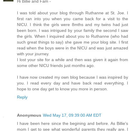
Hi Billie and Fam -
I was told about your blog through Ruthanne at St. Joe. I
first ran into you when you came back for a visit to the
NICU. I think the girls were 8mths and my twins had just
been born. I was intrigued by your family the second I saw
the girls. When I inquired about you to Ruthanne (who had
such great things to say) she gave me your blog site. I first
read when the boys were in the NICU and was just amazed
with your journey.
I lost your site for a while and then was given it again from
some other NICU friends just months ago.
I have now created my own blog because I was inspired by
you. I read every day and have back read everything. I
hope to one day get to know you more in person.
Reply
Anonymous
Wed May 17, 09:39:00 AM EDT
I have been here since the begining and before. As Billie's
mom I get to see what wonderful parents they really are. I