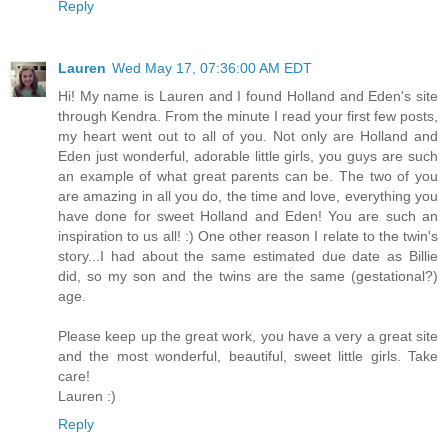
Reply
Lauren
Wed May 17, 07:36:00 AM EDT
Hi! My name is Lauren and I found Holland and Eden's site
through Kendra. From the minute I read your first few posts,
my heart went out to all of you. Not only are Holland and
Eden just wonderful, adorable little girls, you guys are such
an example of what great parents can be. The two of you
are amazing in all you do, the time and love, everything you
have done for sweet Holland and Eden! You are such an
inspiration to us all! :) One other reason I relate to the twin's
story...I had about the same estimated due date as Billie
did, so my son and the twins are the same (gestational?)
age.
Please keep up the great work, you have a very a great site
and the most wonderful, beautiful, sweet little girls. Take
care!
Lauren :)
Reply