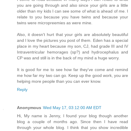
you are going through and also since your girls are a little
older than my kids I can see some of what is ahead of me. I
relate to you because you have twins and because your
twins were micropreemies as were mine.
Also, it doesn't hurt that your girls are absolutely beautiful
and I love the pictures you post of them. Eden has a special
place in my heart because my son, CJ, had grade III and IV
Intraventricular hemorages (sp?) and hydrocephalus and
CP was and still is in the back of my mind a huge worry.
It is good for me to see how far they've come and remind
me how far my two can go. Keep up the good work, you are
helping more people than you can ever know.
Reply
Anonymous
Wed May 17, 03:12:00 AM EDT
Hi, My name is Jenny, I found your blog though another
blog a couple of months ago. Since then I have read
through your whole blog. I think that you show incredible