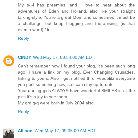
My s-i-l has preemies, and I love to hear about the
adventures of Eden and Holland, also like your straight
talking style. You're a great Mom and sometimes it must be
a challenge, but keep blogging and therapising, (is that
even a word)? lol
Reply
CINDY
Wed May 17, 08:54:00 AM EDT
Can't remember how I found your blog, it's been such long
ago. I have a link on my blog, Ever Changing Crusades,
linking to yours. Also I get notified thru Feedblitz everytime
you post something new, so I can stay up-to-date.
Your darling girls ALWAYS have wonderful SMILES in all the
pics.It's a joy to see them.
My grd.g/g were born in July 2004 also.
Reply
Allison
Wed May 17, 09:35:00 AM EDT