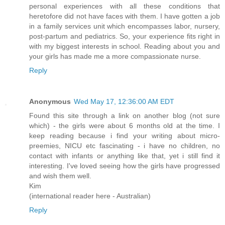
personal experiences with all these conditions that
heretofore did not have faces with them. I have gotten a job
in a family services unit which encompasses labor, nursery,
post-partum and pediatrics. So, your experience fits right in
with my biggest interests in school. Reading about you and
your girls has made me a more compassionate nurse.
Reply
Anonymous
Wed May 17, 12:36:00 AM EDT
Found this site through a link on another blog (not sure
which) - the girls were about 6 months old at the time. I
keep reading because i find your writing about micro-
preemies, NICU etc fascinating - i have no children, no
contact with infants or anything like that, yet i still find it
interesting. I've loved seeing how the girls have progressed
and wish them well.
Kim
(international reader here - Australian)
Reply