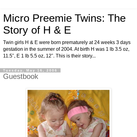
Micro Preemie Twins: The
Story of H & E
Twin girls H & E were born prematurely at 24 weeks 3 days
gestation in the summer of 2004. At birth H was 1 lb 3.5 oz,
11.5", E 1 lb 5.5 oz, 12". This is their story...
Tuesday, May 16, 2006
Guestbook