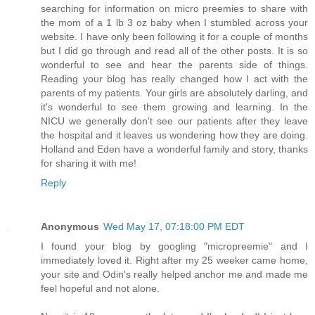
searching for information on micro preemies to share with
the mom of a 1 lb 3 oz baby when I stumbled across your
website. I have only been following it for a couple of months
but I did go through and read all of the other posts. It is so
wonderful to see and hear the parents side of things.
Reading your blog has really changed how I act with the
parents of my patients. Your girls are absolutely darling, and
it's wonderful to see them growing and learning. In the
NICU we generally don't see our patients after they leave
the hospital and it leaves us wondering how they are doing.
Holland and Eden have a wonderful family and story, thanks
for sharing it with me!
Reply
Anonymous
Wed May 17, 07:18:00 PM EDT
I found your blog by googling "micropreemie" and I
immediately loved it. Right after my 25 weeker came home,
your site and Odin's really helped anchor me and made me
feel hopeful and not alone.