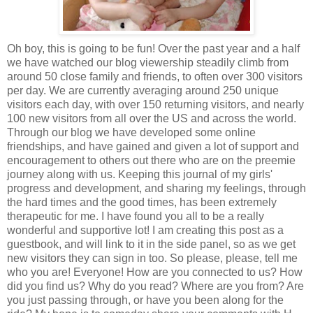
Oh boy, this is going to be fun! Over the past year and a half
we have watched our blog viewership steadily climb from
around 50 close family and friends, to often over 300 visitors
per day. We are currently averaging around 250 unique
visitors each day, with over 150 returning visitors, and nearly
100 new visitors from all over the US and across the world.
Through our blog we have developed some online
friendships, and have gained and given a lot of support and
encouragement to others out there who are on the preemie
journey along with us. Keeping this journal of my girls'
progress and development, and sharing my feelings, through
the hard times and the good times, has been extremely
therapeutic for me. I have found you all to be a really
wonderful and supportive lot! I am creating this post as a
guestbook, and will link to it in the side panel, so as we get
new visitors they can sign in too. So please, please, tell me
who you are! Everyone! How are you connected to us? How
did you find us? Why do you read? Where are you from? Are
you just passing through, or have you been along for the