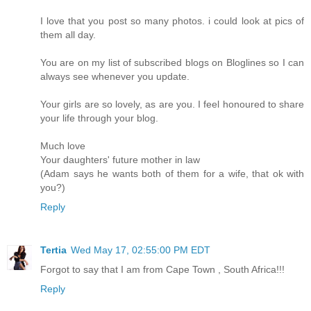
I love that you post so many photos. i could look at pics of
them all day.
You are on my list of subscribed blogs on Bloglines so I can
always see whenever you update.
Your girls are so lovely, as are you. I feel honoured to share
your life through your blog.
Much love
Your daughters' future mother in law
(Adam says he wants both of them for a wife, that ok with
you?)
Reply
Tertia
Wed May 17, 02:55:00 PM EDT
Forgot to say that I am from Cape Town , South Africa!!!
Reply