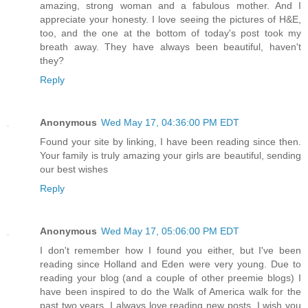
amazing, strong woman and a fabulous mother. And I
appreciate your honesty. I love seeing the pictures of H&E,
too, and the one at the bottom of today's post took my
breath away. They have always been beautiful, haven't
they?
Reply
Anonymous
Wed May 17, 04:36:00 PM EDT
Found your site by linking, I have been reading since then.
Your family is truly amazing your girls are beautiful, sending
our best wishes
Reply
Anonymous
Wed May 17, 05:06:00 PM EDT
I don't remember how I found you either, but I've been
reading since Holland and Eden were very young. Due to
reading your blog (and a couple of other preemie blogs) I
have been inspired to do the Walk of America walk for the
past two years. I always love reading new posts. I wish you