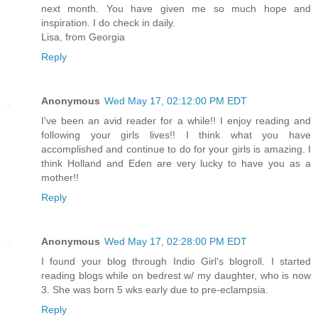
next month. You have given me so much hope and
inspiration. I do check in daily.
Lisa, from Georgia
Reply
Anonymous
Wed May 17, 02:12:00 PM EDT
I've been an avid reader for a while!! I enjoy reading and
following your girls lives!! I think what you have
accomplished and continue to do for your girls is amazing. I
think Holland and Eden are very lucky to have you as a
mother!!
Reply
Anonymous
Wed May 17, 02:28:00 PM EDT
I found your blog through Indio Girl's blogroll. I started
reading blogs while on bedrest w/ my daughter, who is now
3. She was born 5 wks early due to pre-eclampsia.
Reply