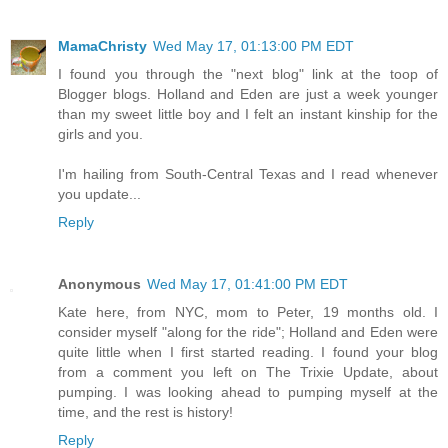
MamaChristy
Wed May 17, 01:13:00 PM EDT
I found you through the "next blog" link at the toop of
Blogger blogs. Holland and Eden are just a week younger
than my sweet little boy and I felt an instant kinship for the
girls and you.
I'm hailing from South-Central Texas and I read whenever
you update...
Reply
Anonymous
Wed May 17, 01:41:00 PM EDT
Kate here, from NYC, mom to Peter, 19 months old. I
consider myself "along for the ride"; Holland and Eden were
quite little when I first started reading. I found your blog
from a comment you left on The Trixie Update, about
pumping. I was looking ahead to pumping myself at the
time, and the rest is history!
Reply