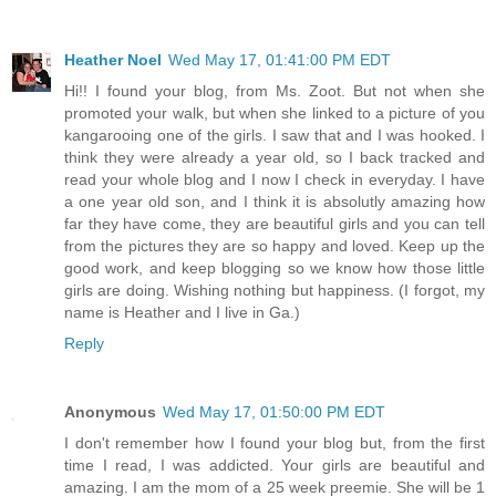
Heather Noel
Wed May 17, 01:41:00 PM EDT
Hi!! I found your blog, from Ms. Zoot. But not when she
promoted your walk, but when she linked to a picture of you
kangarooing one of the girls. I saw that and I was hooked. I
think they were already a year old, so I back tracked and
read your whole blog and I now I check in everyday. I have
a one year old son, and I think it is absolutly amazing how
far they have come, they are beautiful girls and you can tell
from the pictures they are so happy and loved. Keep up the
good work, and keep blogging so we know how those little
girls are doing. Wishing nothing but happiness. (I forgot, my
name is Heather and I live in Ga.)
Reply
Anonymous
Wed May 17, 01:50:00 PM EDT
I don't remember how I found your blog but, from the first
time I read, I was addicted. Your girls are beautiful and
amazing. I am the mom of a 25 week preemie. She will be 1