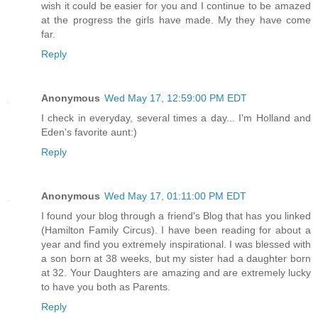
wish it could be easier for you and I continue to be amazed
at the progress the girls have made. My they have come
far.
Reply
Anonymous
Wed May 17, 12:59:00 PM EDT
I check in everyday, several times a day... I'm Holland and
Eden's favorite aunt:)
Reply
Anonymous
Wed May 17, 01:11:00 PM EDT
I found your blog through a friend's Blog that has you linked
(Hamilton Family Circus). I have been reading for about a
year and find you extremely inspirational. I was blessed with
a son born at 38 weeks, but my sister had a daughter born
at 32. Your Daughters are amazing and are extremely lucky
to have you both as Parents.
Reply