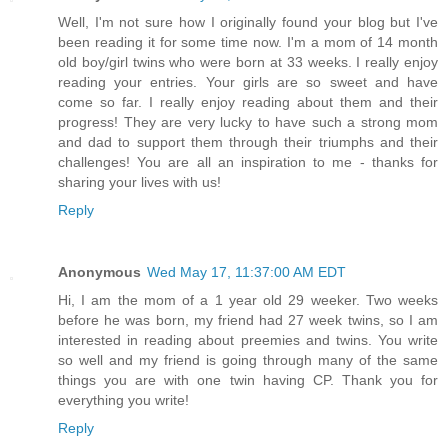
Well, I'm not sure how I originally found your blog but I've
been reading it for some time now. I'm a mom of 14 month
old boy/girl twins who were born at 33 weeks. I really enjoy
reading your entries. Your girls are so sweet and have
come so far. I really enjoy reading about them and their
progress! They are very lucky to have such a strong mom
and dad to support them through their triumphs and their
challenges! You are all an inspiration to me - thanks for
sharing your lives with us!
Reply
Anonymous
Wed May 17, 11:37:00 AM EDT
Hi, I am the mom of a 1 year old 29 weeker. Two weeks
before he was born, my friend had 27 week twins, so I am
interested in reading about preemies and twins. You write
so well and my friend is going through many of the same
things you are with one twin having CP. Thank you for
everything you write!
Reply