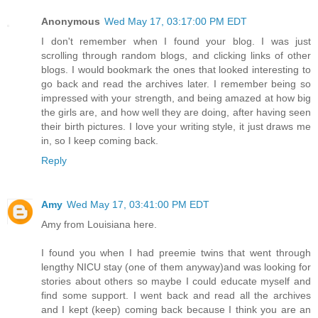
Anonymous
Wed May 17, 03:17:00 PM EDT
I don't remember when I found your blog. I was just
scrolling through random blogs, and clicking links of other
blogs. I would bookmark the ones that looked interesting to
go back and read the archives later. I remember being so
impressed with your strength, and being amazed at how big
the girls are, and how well they are doing, after having seen
their birth pictures. I love your writing style, it just draws me
in, so I keep coming back.
Reply
Amy
Wed May 17, 03:41:00 PM EDT
Amy from Louisiana here.
I found you when I had preemie twins that went through
lengthy NICU stay (one of them anyway)and was looking for
stories about others so maybe I could educate myself and
find some support. I went back and read all the archives
and I kept (keep) coming back because I think you are an