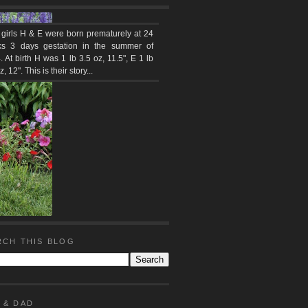
 girls H & E were born prematurely at 24
s 3 days gestation in the summer of
 At birth H was 1 lb 3.5 oz, 11.5", E 1 lb
z, 12". This is their story...
RCH THIS BLOG
 & DAD