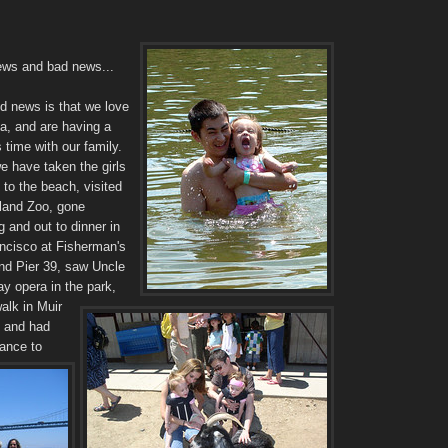
ws and bad news...
d news is that we love
ia, and are having a
 time with our family.
e have taken the girls
p to the beach, visited
land Zoo, gone
 and out to dinner in
ncisco at Fisherman's
nd Pier 39, saw Uncle
ay opera in the park,
alk in Muir
 and had
hance to