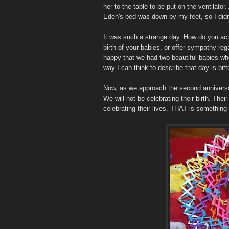
her to the table to be put on the ventilato
Eden's bed was down by my feet, so I didn't
It was such a strange day. How do you ac
birth of your babies, or offer sympathy r
happy that we had two beautiful babies wh
way I can think to describe that day is bit
Now, as we approach the second anniversary 
We will not be celebrating their birth. Thei
celebrating their lives. THAT is something 