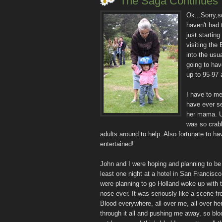
The Saga Continues
Ok...Sorry,s
haven't had 
just starting
visiting the
into the usu
going to hav
up to 95-97 
I have to me
have ever se
her mama. U
was so crabb
adults around to help. Also fortunate to h
entertained!
John and I were hoping and planning to be
least one night at a hotel in San Francisc
were planning to go Holland woke up with 
nose ever. It was seriously like a scene fro
Blood everywhere, all over me, all over he
through it all and pushing me away, so blo