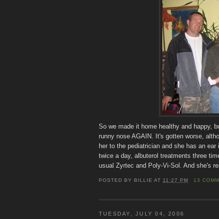
So we made it home healthy and happy, but 
runny nose AGAIN. It's gotten worse, altho
her to the pediatrician and she has an ear
twice a day, albuterol treatments three time
usual Zyrtec and Poly-Vi-Sol. And she's re
POSTED BY
BILLIE
AT
11:27 PM
13 COM
TUESDAY, JULY 04, 2006