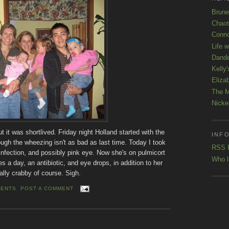
Brune
Chaot
Conno
Life 
Dande
Kelly'
Eliza
The M
Nicke
it was shortlived. Friday night Holland started with the
INFO
ugh the wheezing isn't as bad as last time. Today I took
RSS 
 infection, and possibly pink eye. Now she's on pulmicort
Who l
s a day, an antibiotic, and eye drops, in addition to her
ally crabby of course. Sigh.
MENTS
POST A COMMENT