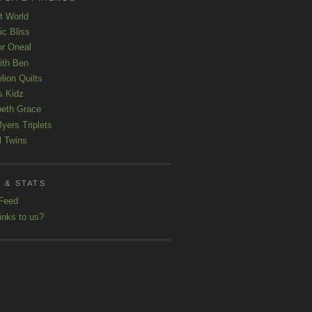
t World
ic Bliss
r Oneal
with Ben
lion Quilts
s Kidz
beth Grace
yers Triplets
l Twins
 & STATS
Feed
inks to us?