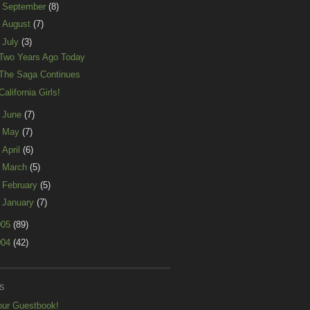
►
September
(8)
►
August
(7)
▼
July
(3)
Two Years Ago Today
The Saga Continues
California Girls!
►
June
(7)
►
May
(7)
►
April
(6)
►
March
(5)
►
February
(5)
►
January
(7)
005
(89)
004
(42)
S
our Guestbook!