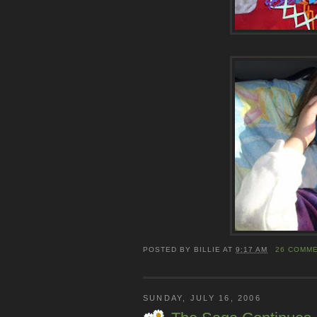
POSTED BY
BILLIE
AT
9:17 AM
26 COMM
SUNDAY, JULY 16, 2006