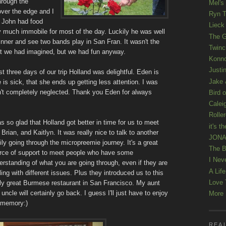
through the
Mel's
over the edge and I
Ryn T
 John had food
Lieck 
y much immobile for most of the day. Luckily he was well
The G
inner and see two bands play in San Fran. It wasn't the
Twinc
at we had imagined, but we had fun anyway.
Konno
Justi
ast three days of our trip Holland was delightful. Eden is
Jake 
s sick, that she ends up getting less attention. I was
n't completely neglected. Thank you Eden for always
Bird o
Calei
Rolle
as so glad that Holland got better in time for us to meet
it's th
 Brian, and Kaitlyn. It was really nice to talk to another
JONAT
ily going through the micropreemie journey. It's a great
The B
rce of support to meet people who have some
I Nev
erstanding of what you are going through, even if they are
A Lif
ling with different issues. Plus they introduced us to this
Love 
lly great Burmese restaurant in San Francisco. My aunt
uncle will certainly go back. I guess I'll just have to enjoy
More K
 memory:)
REAL