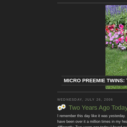
MICRO PREEMIE TWINS: 
WEDNESDAY, JULY 26, 2006
Two Years Ago Toda
I remember this day like it was yesterday.
have been over it a million times in my h