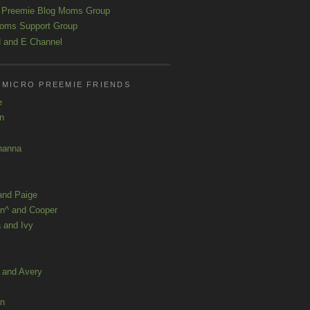
 Preemie Blog Moms Group
oms Support Group
 and E Channel
 MICRO PREEMIE FRIENDS
e
yn
hanna
and Paige
n^ and Cooper
 and Ivy
a and Avery
ln