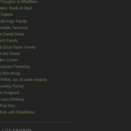
 Thoughts & WhatNots
ales: Book of Days
Triplets
alli-ringo Family
redible Twosome
r Daniel Boles
nich Family
& Elisa Taylor Family
n the Street
gh's Corner
rcoaster Parenting
e little things
HAN, our 25 week miracle
uckley Family
er Imagined
e Less Ordinary
That Max
ids with Disabilities
 LIFE FRIENDS