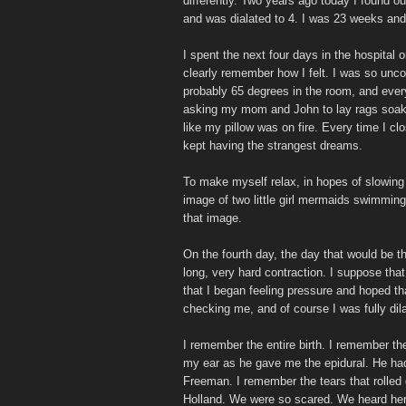
differently. Two years ago today I found out
and was dialated to 4. I was 23 weeks an
I spent the next four days in the hospital
clearly remember how I felt. I was so unco
probably 65 degrees in the room, and ever
asking my mom and John to lay rags soake
like my pillow was on fire. Every time I c
kept having the strangest dreams.
To make myself relax, in hopes of slowing 
image of two little girl mermaids swimming 
that image.
On the fourth day, the day that would be t
long, very hard contraction. I suppose that
that I began feeling pressure and hoped th
checking me, and of course I was fully dil
I remember the entire birth. I remember th
my ear as he gave me the epidural. He had
Freeman. I remember the tears that rolled 
Holland. We were so scared. We heard her 