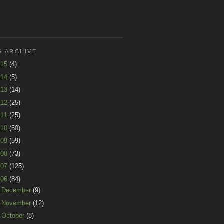
G ARCHIVE
015
(4)
014
(5)
013
(14)
012
(25)
011
(25)
010
(50)
009
(59)
008
(73)
007
(125)
006
(84)
►
December
(9)
►
November
(12)
►
October
(8)