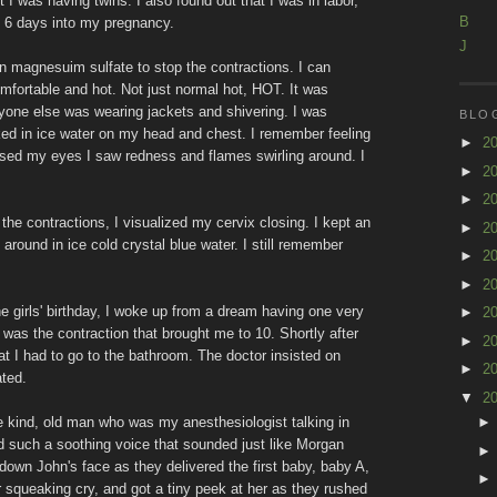
 I was having twins. I also found out that I was in labor,
B
d 6 days into my pregnancy.
J
 on magnesuim sulfate to stop the contractions. I can
mfortable and hot. Not just normal hot, HOT. It was
yone else was wearing jackets and shivering. I was
BLO
d in ice water on my head and chest. I remember feeling
►
2
losed my eyes I saw redness and flames swirling around. I
►
2
►
2
the contractions, I visualized my cervix closing. I kept an
►
2
around in ice cold crystal blue water. I still remember
►
2
►
2
he girls' birthday, I woke up from a dream having one very
►
2
 was the contraction that brought me to 10. Shortly after
►
2
at I had to go to the bathroom. The doctor insisted on
►
2
ated.
▼
2
e kind, old man who was my anesthesiologist talking in
 such a soothing voice that sounded just like Morgan
down John's face as they delivered the first baby, baby A,
squeaking cry, and got a tiny peek at her as they rushed