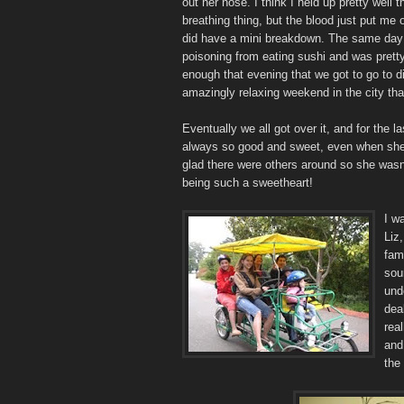
out her nose. I think I held up pretty well 
breathing thing, but the blood just put me 
did have a mini breakdown. The same day
poisoning from eating sushi and was prett
enough that evening that we got to go to d
amazingly relaxing weekend in the city th
Eventually we all got over it, and for the l
always so good and sweet, even when she i
glad there were others around so she was
being such a sweetheart!
I w
Liz,
fam
sou
und
dea
rea
and 
the