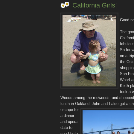
California Girls!
Good ne
The goo
Californ
fabulous
So far w
on a tri
the Oak
shopping
San Fra
Wharf a
Keith pl
took a w
Woods among the redwoods, and shopped
lunch in Oakland.
John and I also got a c
escape for
a dinner
and opera
date to
see Uncle