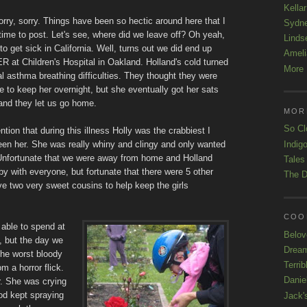
Kellar
orry, sorry. Things have been so hectic around here that I
Sydn
time to post. Let's see, where did we leave off? Oh yeah,
Linds
 to get sick in California. Well, turns out we did end up
Ameli
 ER at Children's Hospital in Oakland. Holland's cold turned
More 
al asthma breathing difficulties. They thought they were
e to keep her overnight, but she eventually got her sats
and they let us go home.
MOR
So Cl
ntion that during this illness Holly was the crabbiest I
Indigo
en her. She was really whiny and clingy and only wanted
nfortunate that we were away from home and Holland
Tales
y with everyone, but fortunate that there were 5 other
The D
ave two very sweet cousins to help keep the girls
COOL
 able to spend at
Belov
o, but the day we
Drea
the worst bloody
Terrib
m a horror flick.
Danie
r. She was crying
od kept spraying
Jack'