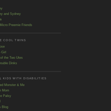
ey
ey and Sydney
a
Micro Preemie Friends
E COOL TWINS
ose
 Girl
 of the Two Utes
ouble Dinks
 KIDS WITH DISABILITIES
ed Monster & Me
m Mom
le Palsy
l
s Blog