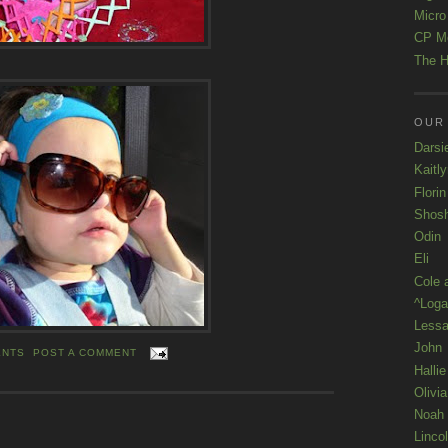
Micro
CP M
The H
OUR
Darsi
Kaitl
Florin
Shos
Odin
Eli
Cole 
^Loga
Lessa
John
ENTS
POST A COMMENT
Hallie
Olivi
Noah
Linco