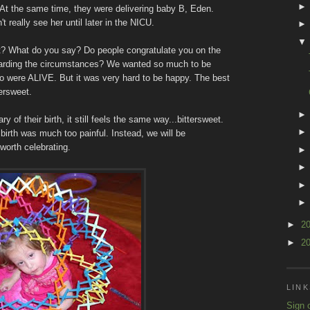
r. At the same time, they were delivering baby B, Eden.
 really see her until later in the NICU.
t? What do you say? Do people congratulate you on the
egarding the circumstances? We wanted so much to be
o were ALIVE. But it was very hard to be happy. The best
tersweet.
of their birth, it still feels the same way...bittersweet.
r birth was much too painful. Instead, we will be
worth celebrating.
►
2
►
2
LINK
Sign 