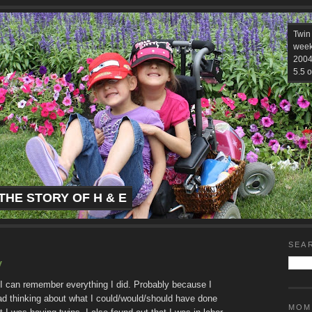
Twin
week
2004.
5.5 o
THE STORY OF H & E
SEA
y
 I can remember everything I did. Probably because I
ead thinking about what I could/would/should have done
MOM