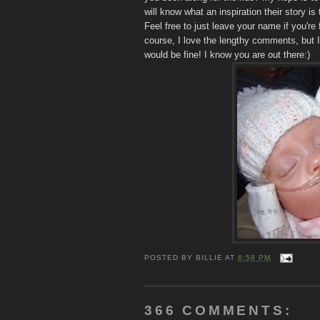
will know what an inspiration their story i
Feel free to just leave your name if you're 
course, I love the lengthy comments, but I
would be fine! I know you are out there:)
POSTED BY
BILLIE
AT
6:58 PM
366 COMMENTS: