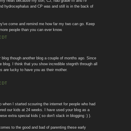
 my heart because my son, CJ, had grade III and IV
nd hydrocephalus and CP was and still is in the back of
they've come and remind me how far my two can go. Keep
 more people than you can ever know.
EDT
r blog though another blog a couple of months ago. Since
 blog. I think that you show incredible stegnth through all
ns are lucky to have you as their mother.
EDT
when I started scouring the internet for people who had
red our kids at 24 weeks. I have used your blog as a
ese extra special kids ( so don't slack in blogging :) ).
comes to the good and bad of parenting these early