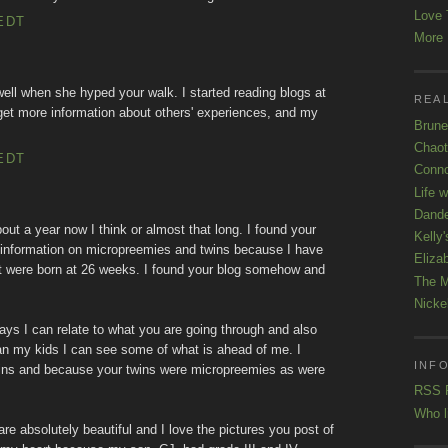
Love 
EDT
More K
well when she hyped your walk. I started reading blogs at
REAL
get more information about others' experiences, and my
Brune
Chaot
EDT
Conno
Life 
Dande
about a year now I think or almost that long. I found your
Kelly'
 information on micropreemies and twins because I have
Eliza
at were born at 26 weeks. I found your blog somehow and
The M
Nicke
ys I can relate to what you are going through and also
 than my kids I can see some of what is ahead of me. I
INFO
wins and because your twins were micropreemies as were
RSS 
Who l
s are absolutely beautiful and I love the pictures you post of