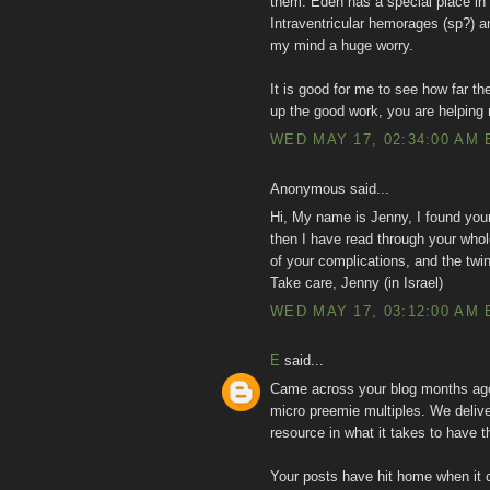
them. Eden has a special place in
Intraventricular hemorages (sp?) a
my mind a huge worry.
It is good for me to see how far 
up the good work, you are helping
WED MAY 17, 02:34:00 AM 
Anonymous said...
Hi, My name is Jenny, I found you
then I have read through your whole
of your complications, and the twi
Take care, Jenny (in Israel)
WED MAY 17, 03:12:00 AM 
E
said...
Came across your blog months ago 
micro preemie multiples. We delive
resource in what it takes to have th
Your posts have hit home when it 