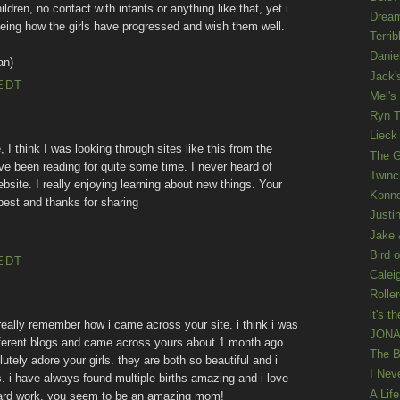
ldren, no contact with infants or anything like that, yet i
Drea
d seeing how the girls have progressed and wish them well.
Terrib
Danie
an)
Jack'
EDT
Mel's
Ryn T
Lieck 
 I think I was looking through sites like this from the
The G
e been reading for quite some time. I never heard of
Twinc
bsite. I really enjoying learning about new things. Your
Konno
 best and thanks for sharing
Justi
Jake 
Bird o
EDT
Calei
Rolle
it's th
 really remember how i came across your site. i think i was
JONAT
 different blogs and came across yours about 1 month ago.
The B
lutely adore your girls. they are both so beautiful and i
I Nev
. i have always found multiple births amazing and i love
A Lif
 hard work. you seem to be an amazing mom!