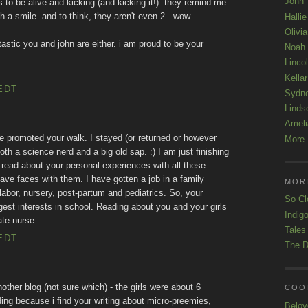
John
 to be alive and kicking (and kicking it!). they remind me
ith a smile. and to think, they aren't even 2...wow.
Hallie
Olivi
tastic you and john are either. i am proud to be your
Noah
Linco
Kellar
EDT
Sydn
Linds
Ameli
e promoted your walk. I stayed (or returned or however
More 
th a science nerd and a big old sap. :) I am just finishing
 read about your personal experiences with all these
have faces with them. I have gotten a job in a family
MOR
bor, nursery, post-partum and pediatrics. So, your
So Cl
ggest interests in school. Reading about you and your girls
Indigo
te nurse.
Tales
EDT
The D
nother blog (not sure which) - the girls were about 6
COOL
ding because i find your writing about micro-preemies,
Belov