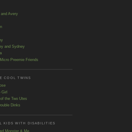
a and Avery
ln
ey
ey and Sydney
a
Micro Preemie Friends
E COOL TWINS
ose
 Girl
 of the Two Utes
ouble Dinks
 KIDS WITH DISABILITIES
ed Monster & Me