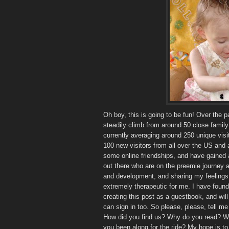
Oh boy, this is going to be fun! Over the 
steadily climb from around 50 close family 
currently averaging around 250 unique visit
100 new visitors from all over the US and
some online friendships, and have gained 
out there who are on the preemie journey al
and development, and sharing my feelings
extremely therapeutic for me. I have found 
creating this post as a guestbook, and will 
can sign in too. So please, please, tell 
How did you find us? Why do you read? Wh
you been along for the ride? My hope is 