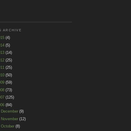
G ARCHIVE
015
(4)
014
(5)
013
(14)
012
(25)
011
(25)
010
(50)
009
(59)
008
(73)
007
(125)
006
(84)
►
December
(9)
►
November
(12)
►
October
(8)