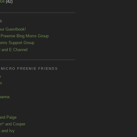
004
(42)
S
our Guestbook!
 Preemie Blog Moms Group
oms Support Group
 and E Channel
 MICRO PREEMIE FRIENDS
e
yn
hanna
and Paige
n^ and Cooper
 and Ivy