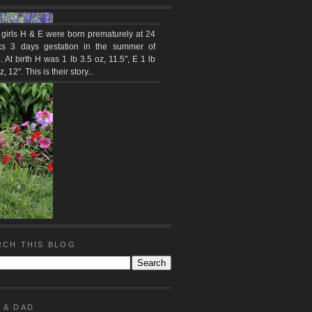
 girls H & E were born prematurely at 24
s 3 days gestation in the summer of
 At birth H was 1 lb 3.5 oz, 11.5", E 1 lb
z, 12". This is their story...
RCH THIS BLOG
 & DAD