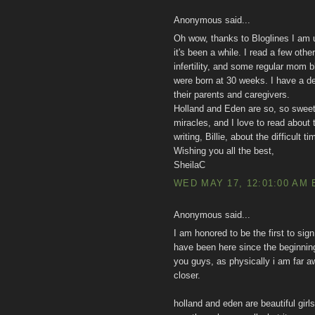
Anonymous said...
Oh wow, thanks to Bloglines I am up
it's been a while. I read a few othe
infertility, and some regular mom b
were born at 30 weeks. I have a 
their parents and caregivers.
Holland and Eden are so, so sweet
miracles, and I love to read about 
writing, Billie, about the difficult
Wishing you all the best,
SheilaC
WED MAY 17, 12:01:00 AM 
Anonymous said...
I am honored to be the first to sign 
have been here since the beginning 
you guys, as physically i am far aw
closer.
holland and eden are beautiful girl