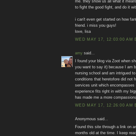
me. they show us all what it means
to fight the good fight, and do it w
i can't even get started on how fan
friend. i miss you guys!
love, lisa
WED MAY 17, 12:03:00 AM 
amy
said...
I found your blog via Zoot when sh
you want to say it) because I am bo
nursing school and am intrigued to
conditions that heretofore did not 
services unit which encompasses la
experience fits right in with my bi
has made me a more compassiona
WED MAY 17, 12:26:00 AM 
Anonymous said...
Found this site through a link on a
months old at the time. I keep rea