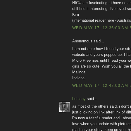
NICU etc fascinating - i have no chi
still find it interesting. I've love
Kim
(international reader here - Australi
WED MAY 17, 12:36:00 AM 
Anonymous said...
I am not sure how I found your site,
website and yours popped up. I hav
Micro Preemies until I read your we
girls are so cute. Wish you all the
Malinda
Indiana.
WED MAY 17, 12:42:00 AM 
bethany
said...
as most of the others said, i don't
just clicking on link after link of
i'm now a faithful reader and i abso
love when you update with pictures
reading your story. keep up your