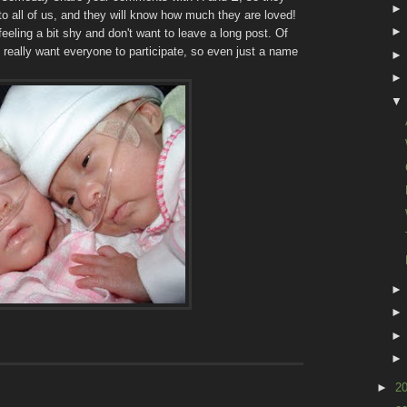
s to all of us, and they will know how much they are loved!
feeling a bit shy and don't want to leave a long post. Of
 really want everyone to participate, so even just a name
►
2