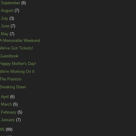
►
September
(8)
►
August
(7)
►
July
(3)
►
June
(7)
▼
May
(7)
A Memorable Weekend
We've Got Tickets!
Guestbook
Happy Mother's Day!
We're Working On It
The Pianists
Breaking Down
►
April
(6)
►
March
(5)
►
February
(5)
►
January
(7)
005
(89)