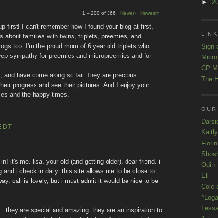
►
2
1 – 200 of 366
Newer›
Newest»
 first! I can't remember how I found your blog at first,
LINK
rs about families with twins, triplets, preemies, and
logs too. I'm the proud mom of 6 year old triplets who
Sign 
deep sympathy for preemies and micropreemies and for
Micro
CP M
, and have come along so far. They are precious
The H
their progress and see their pictures. And I enjoy your
 times and the happy times.
OUR
Darsi
EDT
Kaitl
Florin
Shos
in! it's me, lisa, your old (and getting older), dear friend. i
Odin
and i check in daily. this site allows me to be close to
Eli
ay. cali is lovely, but i must admit it would be nice to be
Cole 
^Loga
Lessa
s...they are special and amazing. they are an inspiration to