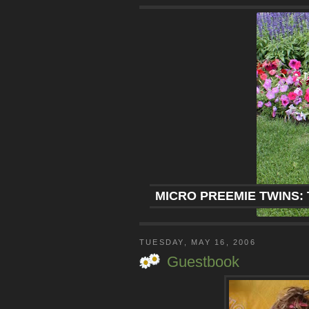
MICRO PREEMIE TWINS: 
TUESDAY, MAY 16, 2006
Guestbook