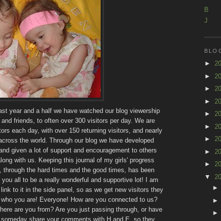
B
J
BLO
►
2
►
2
►
2
►
2
past year and a half we have watched our blog viewership
►
2
and friends, to often over 300 visitors per day. We are
►
2
ors each day, with over 150 returning visitors, and nearly
►
2
 across the world. Through our blog we have developed
and given a lot of support and encouragement to others
►
2
ong with us. Keeping this journal of my girls' progress
►
2
, through the hard times and the good times, has been
▼
2
you all to be a really wonderful and supportive lot! I am
link to it in the side panel, so as we get new visitors they
me who you are! Everyone! How are you connected to us?
ere are you from? Are you just passing through, or have
to someday share your comments with H and E, so they