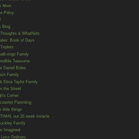
m Mom
le Palsy
l
s Blog
 Thoughts & WhatNots
ales: Book of Days
Triplets
alli-ringo Family
redible Twosome
r Daniel Boles
nich Family
& Elisa Taylor Family
n the Street
gh's Corner
rcoaster Parenting
e little things
HAN, our 25 week miracle
uckley Family
er Imagined
e Less Ordinary