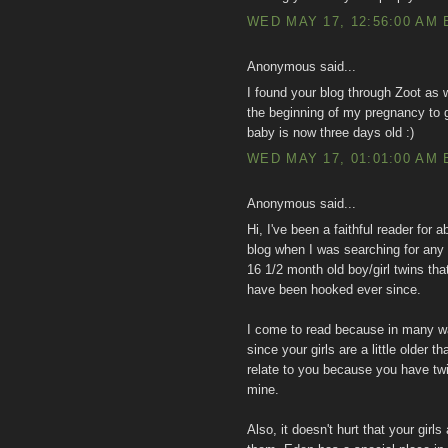
WED MAY 17, 12:56:00 AM 
Anonymous said...
I found your blog through Zoot as 
the beginning of my pregnancy to 
baby is now three days old :)
WED MAY 17, 01:01:00 AM 
Anonymous said...
Hi, I've been a faithful reader for 
blog when I was searching for any
16 1/2 month old boy/girl twins th
have been hooked ever since.
I come to read because in many wa
since your girls are a little older
relate to you because you have t
mine.
Also, it doesn't hurt that your girl