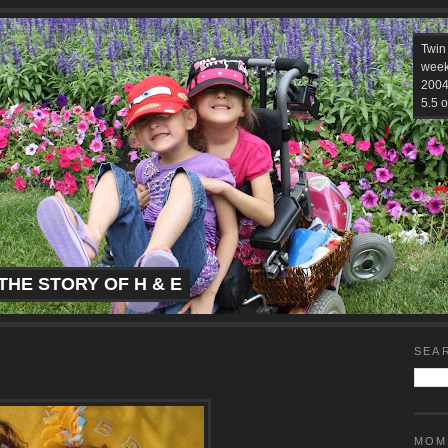
Twin
week
2004.
5.5 o
THE STORY OF H & E
SEA
MOM