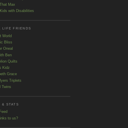
That Max
ids with Disabilities
 LIFE FRIENDS
t World
ic Bliss
r Oneal
with Ben
lion Quilts
s Kidz
beth Grace
yers Triplets
l Twins
 & STATS
Feed
inks to us?