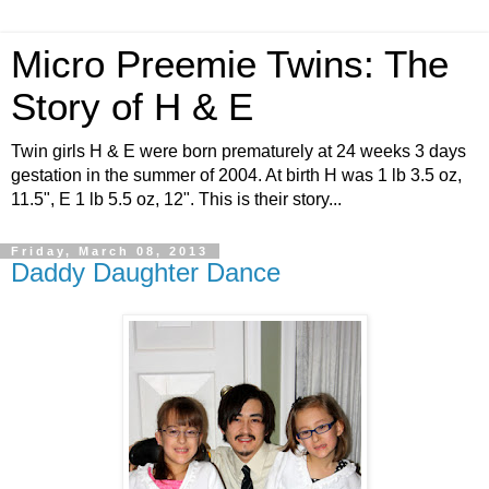
Micro Preemie Twins: The
Story of H & E
Twin girls H & E were born prematurely at 24 weeks 3 days
gestation in the summer of 2004. At birth H was 1 lb 3.5 oz,
11.5", E 1 lb 5.5 oz, 12". This is their story...
Friday, March 08, 2013
Daddy Daughter Dance