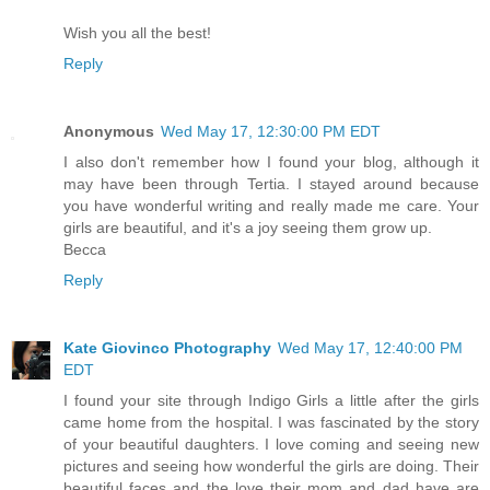
Wish you all the best!
Reply
Anonymous
Wed May 17, 12:30:00 PM EDT
I also don't remember how I found your blog, although it
may have been through Tertia. I stayed around because
you have wonderful writing and really made me care. Your
girls are beautiful, and it's a joy seeing them grow up.
Becca
Reply
Kate Giovinco Photography
Wed May 17, 12:40:00 PM
EDT
I found your site through Indigo Girls a little after the girls
came home from the hospital. I was fascinated by the story
of your beautiful daughters. I love coming and seeing new
pictures and seeing how wonderful the girls are doing. Their
beautiful faces and the love their mom and dad have are