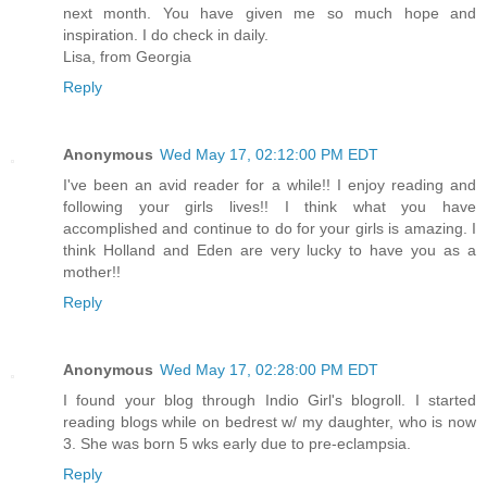
next month. You have given me so much hope and
inspiration. I do check in daily.
Lisa, from Georgia
Reply
Anonymous
Wed May 17, 02:12:00 PM EDT
I've been an avid reader for a while!! I enjoy reading and
following your girls lives!! I think what you have
accomplished and continue to do for your girls is amazing. I
think Holland and Eden are very lucky to have you as a
mother!!
Reply
Anonymous
Wed May 17, 02:28:00 PM EDT
I found your blog through Indio Girl's blogroll. I started
reading blogs while on bedrest w/ my daughter, who is now
3. She was born 5 wks early due to pre-eclampsia.
Reply