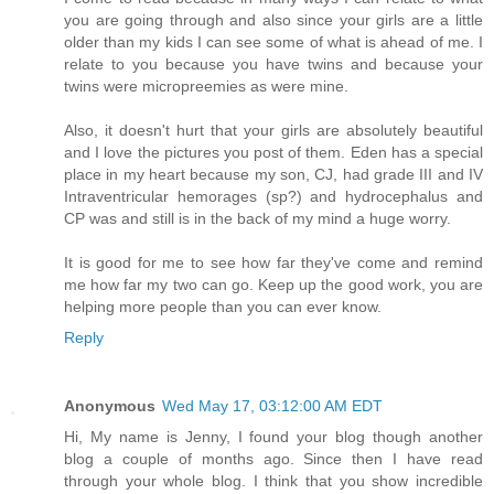
you are going through and also since your girls are a little
older than my kids I can see some of what is ahead of me. I
relate to you because you have twins and because your
twins were micropreemies as were mine.
Also, it doesn't hurt that your girls are absolutely beautiful
and I love the pictures you post of them. Eden has a special
place in my heart because my son, CJ, had grade III and IV
Intraventricular hemorages (sp?) and hydrocephalus and
CP was and still is in the back of my mind a huge worry.
It is good for me to see how far they've come and remind
me how far my two can go. Keep up the good work, you are
helping more people than you can ever know.
Reply
Anonymous
Wed May 17, 03:12:00 AM EDT
Hi, My name is Jenny, I found your blog though another
blog a couple of months ago. Since then I have read
through your whole blog. I think that you show incredible