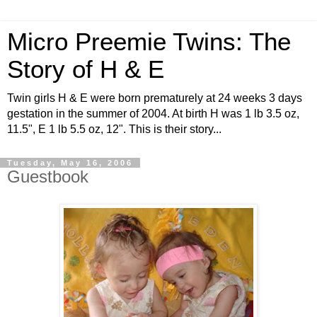
Micro Preemie Twins: The
Story of H & E
Twin girls H & E were born prematurely at 24 weeks 3 days
gestation in the summer of 2004. At birth H was 1 lb 3.5 oz,
11.5", E 1 lb 5.5 oz, 12". This is their story...
Tuesday, May 16, 2006
Guestbook