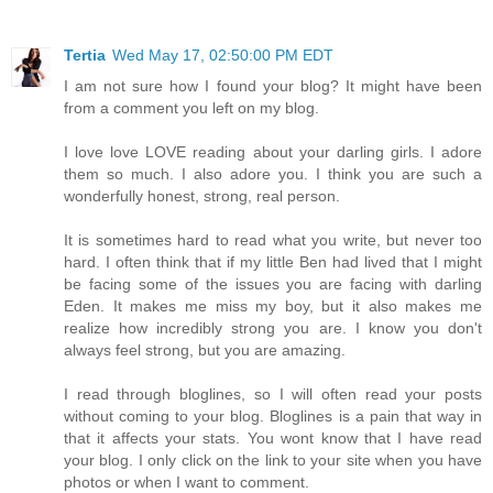
Tertia
Wed May 17, 02:50:00 PM EDT
I am not sure how I found your blog? It might have been
from a comment you left on my blog.
I love love LOVE reading about your darling girls. I adore
them so much. I also adore you. I think you are such a
wonderfully honest, strong, real person.
It is sometimes hard to read what you write, but never too
hard. I often think that if my little Ben had lived that I might
be facing some of the issues you are facing with darling
Eden. It makes me miss my boy, but it also makes me
realize how incredibly strong you are. I know you don't
always feel strong, but you are amazing.
I read through bloglines, so I will often read your posts
without coming to your blog. Bloglines is a pain that way in
that it affects your stats. You wont know that I have read
your blog. I only click on the link to your site when you have
photos or when I want to comment.