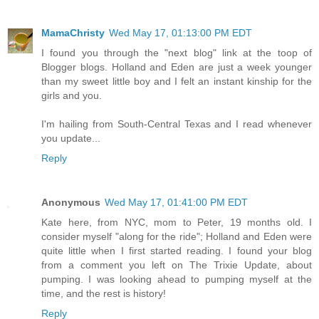
MamaChristy
Wed May 17, 01:13:00 PM EDT
I found you through the "next blog" link at the toop of
Blogger blogs. Holland and Eden are just a week younger
than my sweet little boy and I felt an instant kinship for the
girls and you.
I'm hailing from South-Central Texas and I read whenever
you update...
Reply
Anonymous
Wed May 17, 01:41:00 PM EDT
Kate here, from NYC, mom to Peter, 19 months old. I
consider myself "along for the ride"; Holland and Eden were
quite little when I first started reading. I found your blog
from a comment you left on The Trixie Update, about
pumping. I was looking ahead to pumping myself at the
time, and the rest is history!
Reply