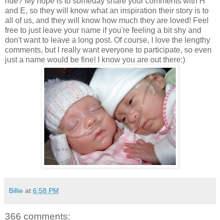
ride? My hope is to someday share your comments with H
and E, so they will know what an inspiration their story is to
all of us, and they will know how much they are loved! Feel
free to just leave your name if you're feeling a bit shy and
don't want to leave a long post. Of course, I love the lengthy
comments, but I really want everyone to participate, so even
just a name would be fine! I know you are out there:)
Billie
at
6:58 PM
366 comments: