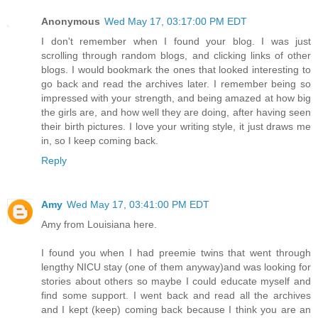
Anonymous
Wed May 17, 03:17:00 PM EDT
I don't remember when I found your blog. I was just
scrolling through random blogs, and clicking links of other
blogs. I would bookmark the ones that looked interesting to
go back and read the archives later. I remember being so
impressed with your strength, and being amazed at how big
the girls are, and how well they are doing, after having seen
their birth pictures. I love your writing style, it just draws me
in, so I keep coming back.
Reply
Amy
Wed May 17, 03:41:00 PM EDT
Amy from Louisiana here.
I found you when I had preemie twins that went through
lengthy NICU stay (one of them anyway)and was looking for
stories about others so maybe I could educate myself and
find some support. I went back and read all the archives
and I kept (keep) coming back because I think you are an