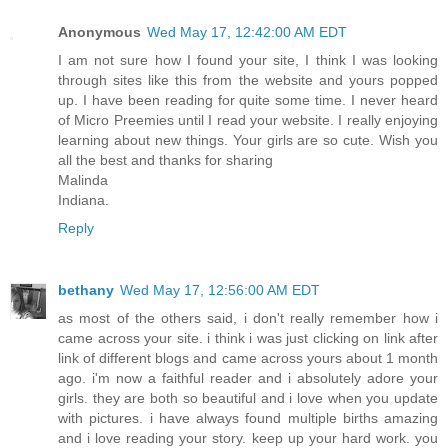
Anonymous
Wed May 17, 12:42:00 AM EDT
I am not sure how I found your site, I think I was looking
through sites like this from the website and yours popped
up. I have been reading for quite some time. I never heard
of Micro Preemies until I read your website. I really enjoying
learning about new things. Your girls are so cute. Wish you
all the best and thanks for sharing
Malinda
Indiana.
Reply
bethany
Wed May 17, 12:56:00 AM EDT
as most of the others said, i don't really remember how i
came across your site. i think i was just clicking on link after
link of different blogs and came across yours about 1 month
ago. i'm now a faithful reader and i absolutely adore your
girls. they are both so beautiful and i love when you update
with pictures. i have always found multiple births amazing
and i love reading your story. keep up your hard work. you