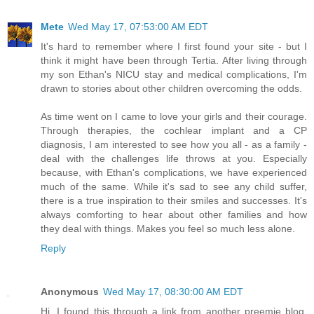
Mete
Wed May 17, 07:53:00 AM EDT
It's hard to remember where I first found your site - but I
think it might have been through Tertia. After living through
my son Ethan's NICU stay and medical complications, I'm
drawn to stories about other children overcoming the odds.
As time went on I came to love your girls and their courage.
Through therapies, the cochlear implant and a CP
diagnosis, I am interested to see how you all - as a family -
deal with the challenges life throws at you. Especially
because, with Ethan's complications, we have experienced
much of the same. While it's sad to see any child suffer,
there is a true inspiration to their smiles and successes. It's
always comforting to hear about other families and how
they deal with things. Makes you feel so much less alone.
Reply
Anonymous
Wed May 17, 08:30:00 AM EDT
Hi, I found this through a link from another preemie blog.