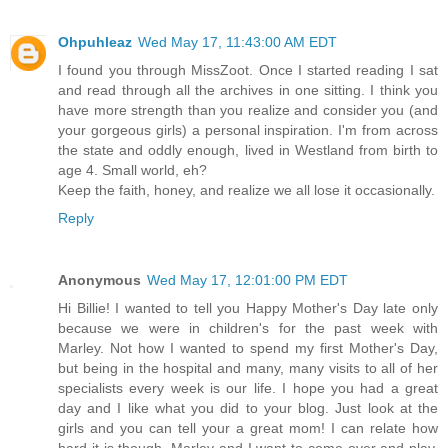
Ohpuhleaz
Wed May 17, 11:43:00 AM EDT
I found you through MissZoot. Once I started reading I sat
and read through all the archives in one sitting. I think you
have more strength than you realize and consider you (and
your gorgeous girls) a personal inspiration. I'm from across
the state and oddly enough, lived in Westland from birth to
age 4. Small world, eh?
Keep the faith, honey, and realize we all lose it occasionally.
Reply
Anonymous
Wed May 17, 12:01:00 PM EDT
Hi Billie! I wanted to tell you Happy Mother's Day late only
because we were in children's for the past week with
Marley. Not how I wanted to spend my first Mother's Day,
but being in the hospital and many, many visits to all of her
specialists every week is our life. I hope you had a great
day and I like what you did to your blog. Just look at the
girls and you can tell your a great mom! I can relate how
hard it is though. Marley and I want to come over and play,