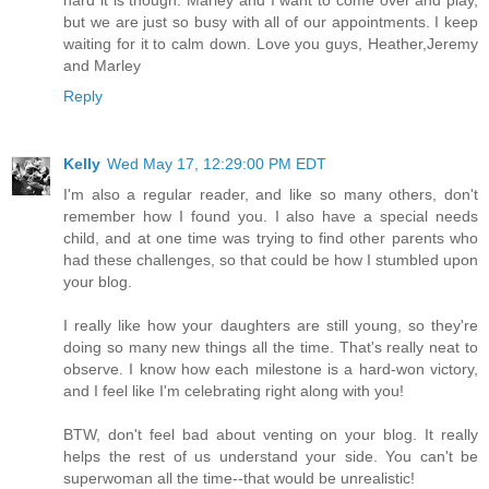
but we are just so busy with all of our appointments. I keep
waiting for it to calm down. Love you guys, Heather,Jeremy
and Marley
Reply
Kelly
Wed May 17, 12:29:00 PM EDT
I'm also a regular reader, and like so many others, don't
remember how I found you. I also have a special needs
child, and at one time was trying to find other parents who
had these challenges, so that could be how I stumbled upon
your blog.
I really like how your daughters are still young, so they're
doing so many new things all the time. That's really neat to
observe. I know how each milestone is a hard-won victory,
and I feel like I'm celebrating right along with you!
BTW, don't feel bad about venting on your blog. It really
helps the rest of us understand your side. You can't be
superwoman all the time--that would be unrealistic!