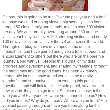
Oh boy, this is going to be fun! Over the past year and a half
we have watched our blog viewership steadily climb from
around 50 close family and friends, to often over 300 visitors
per day. We are currently averaging around 250 unique
visitors each day, with over 150 returning visitors, and nearly
100 new visitors from all over the US and across the world.
Through our blog we have developed some online
friendships, and have gained and given a lot of support and
encouragement to others out there who are on the preemie
journey along with us. Keeping this journal of my girls'
progress and development, and sharing my feelings, through
the hard times and the good times, has been extremely
therapeutic for me. I have found you all to be a really
wonderful and supportive lot! I am creating this post as a
guestbook, and will link to it in the side panel, so as we get
new visitors they can sign in too. So please, please, tell me
who you are! Everyone! How are you connected to us? How
did you find us? Why do you read? Where are you from? Are
you just passing through, or have you been along for the