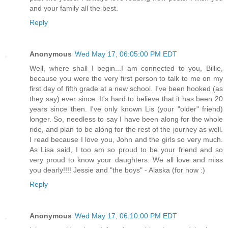
and your family all the best.
Reply
Anonymous
Wed May 17, 06:05:00 PM EDT
Well, where shall I begin...I am connected to you, Billie,
because you were the very first person to talk to me on my
first day of fifth grade at a new school. I've been hooked (as
they say) ever since. It's hard to believe that it has been 20
years since then. I've only known Lis (your "older" friend)
longer. So, needless to say I have been along for the whole
ride, and plan to be along for the rest of the journey as well.
I read because I love you, John and the girls so very much.
As Lisa said, I too am so proud to be your friend and so
very proud to know your daughters. We all love and miss
you dearly!!!! Jessie and "the boys" - Alaska (for now :)
Reply
Anonymous
Wed May 17, 06:10:00 PM EDT