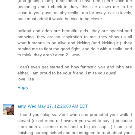
(and getting older), dear friend. i have been here since the
beginning and i check in daily. this site allows me to be
close to you guys, as physically i am far away. cali is lovely,
but i must admit it would be nice to be closer.
holland and eden are beautiful girls...they are special and
amazing. they are an inspiration to me. they show us all
what it means to be alive and kicking (and kicking it!). they
remind me to fight the good fight, and do it with a smile. and
to think, they aren't even 2...wow.
i can't even get started on how fantastic you and john are
either. i am proud to be your friend. i miss you guys!
love, lisa
Reply
amy
Wed May 17, 12:26:00 AM EDT
I found your blog via Zoot when she promoted your walk. I
stayed (or returned or however you want to say it) because
I am both a science nerd and a big old sap. :) I am just
finishing nursing school and am intrigued to read about your