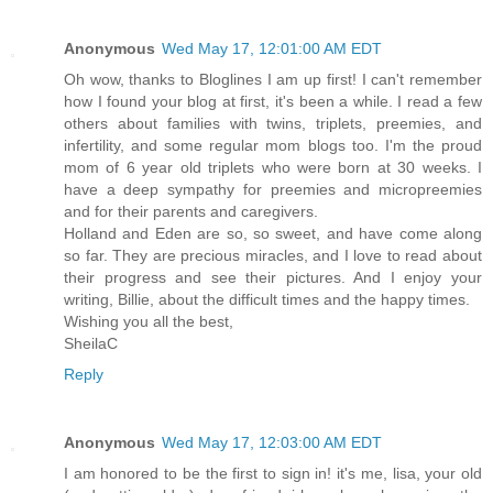
Anonymous
Wed May 17, 12:01:00 AM EDT
Oh wow, thanks to Bloglines I am up first! I can't remember
how I found your blog at first, it's been a while. I read a few
others about families with twins, triplets, preemies, and
infertility, and some regular mom blogs too. I'm the proud
mom of 6 year old triplets who were born at 30 weeks. I
have a deep sympathy for preemies and micropreemies
and for their parents and caregivers.
Holland and Eden are so, so sweet, and have come along
so far. They are precious miracles, and I love to read about
their progress and see their pictures. And I enjoy your
writing, Billie, about the difficult times and the happy times.
Wishing you all the best,
SheilaC
Reply
Anonymous
Wed May 17, 12:03:00 AM EDT
I am honored to be the first to sign in! it's me, lisa, your old