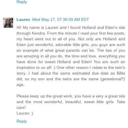
Reply
Lauren
Wed May 17, 07:36:00 AM EDT
Hi! My name is Lauren and I found Holland and Eden's site
through Kendra. From the minute I read your first few posts,
my heart went out to all of you. Not only are Holland and
Eden just wonderful, adorable little girls, you guys are such
an example of what great parents can be. The two of you
are amazing in all you do, the time and love, everything you
have done for sweet Holland and Eden! You are such an
inspiration to us all! :) One other reason I relate to the twin's
story...I had about the same estimated due date as Billie
did, so my son and the twins are the same (gestational?)
age.
Please keep up the great work, you have a very a great site
and the most wonderful, beautiful, sweet little girls. Take
care!
Lauren :)
Reply