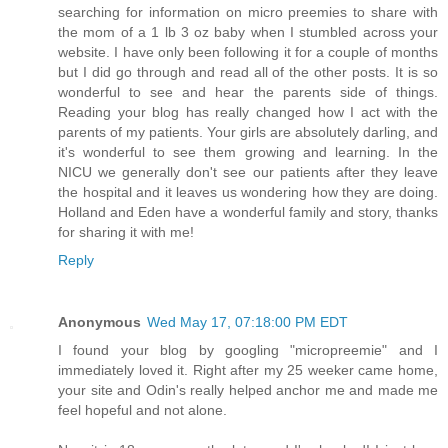
searching for information on micro preemies to share with
the mom of a 1 lb 3 oz baby when I stumbled across your
website. I have only been following it for a couple of months
but I did go through and read all of the other posts. It is so
wonderful to see and hear the parents side of things.
Reading your blog has really changed how I act with the
parents of my patients. Your girls are absolutely darling, and
it's wonderful to see them growing and learning. In the
NICU we generally don't see our patients after they leave
the hospital and it leaves us wondering how they are doing.
Holland and Eden have a wonderful family and story, thanks
for sharing it with me!
Reply
Anonymous
Wed May 17, 07:18:00 PM EDT
I found your blog by googling "micropreemie" and I
immediately loved it. Right after my 25 weeker came home,
your site and Odin's really helped anchor me and made me
feel hopeful and not alone.