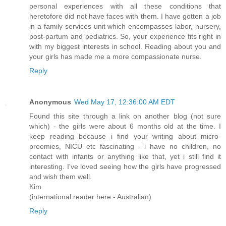
personal experiences with all these conditions that
heretofore did not have faces with them. I have gotten a job
in a family services unit which encompasses labor, nursery,
post-partum and pediatrics. So, your experience fits right in
with my biggest interests in school. Reading about you and
your girls has made me a more compassionate nurse.
Reply
Anonymous
Wed May 17, 12:36:00 AM EDT
Found this site through a link on another blog (not sure
which) - the girls were about 6 months old at the time. I
keep reading because i find your writing about micro-
preemies, NICU etc fascinating - i have no children, no
contact with infants or anything like that, yet i still find it
interesting. I've loved seeing how the girls have progressed
and wish them well.
Kim
(international reader here - Australian)
Reply