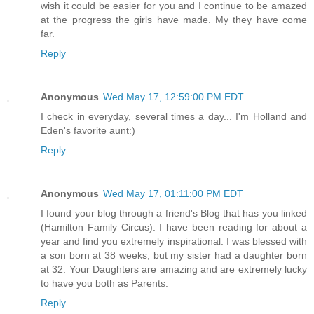
wish it could be easier for you and I continue to be amazed
at the progress the girls have made. My they have come
far.
Reply
Anonymous
Wed May 17, 12:59:00 PM EDT
I check in everyday, several times a day... I'm Holland and
Eden's favorite aunt:)
Reply
Anonymous
Wed May 17, 01:11:00 PM EDT
I found your blog through a friend's Blog that has you linked
(Hamilton Family Circus). I have been reading for about a
year and find you extremely inspirational. I was blessed with
a son born at 38 weeks, but my sister had a daughter born
at 32. Your Daughters are amazing and are extremely lucky
to have you both as Parents.
Reply