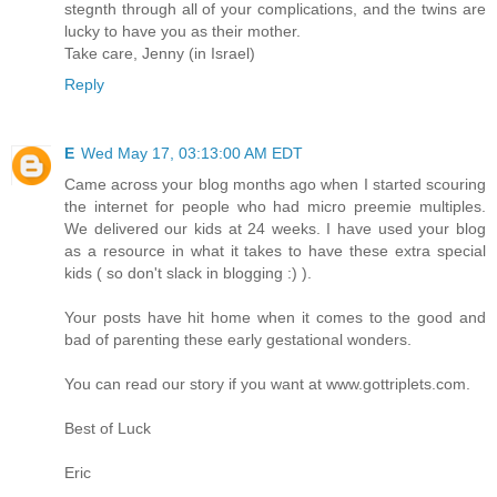
stegnth through all of your complications, and the twins are
lucky to have you as their mother.
Take care, Jenny (in Israel)
Reply
E
Wed May 17, 03:13:00 AM EDT
Came across your blog months ago when I started scouring
the internet for people who had micro preemie multiples.
We delivered our kids at 24 weeks. I have used your blog
as a resource in what it takes to have these extra special
kids ( so don't slack in blogging :) ).
Your posts have hit home when it comes to the good and
bad of parenting these early gestational wonders.
You can read our story if you want at www.gottriplets.com.
Best of Luck
Eric