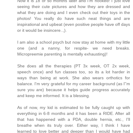
Now it is 18 or so months later and I'm hooked! I just love
seeing their cute pictures and how they are dressed and
what they are doing and I even check out their toys in the
photos! You really do have such neat things and are
inspirational and upbeat (even positive people have off days
or it would be insincere..,).
I am also a school psych but now stay at home with my little
one (and a nanny, for respite- we need breaks.
Micropreemie parenting is mentally exhausting)!
She does all the therapies (PT 3x week, OT 2x week,
speech once) and fun classes too, so its a lot harder in
ways than being at work. She also wears orthotics for
balance. I'm very grateful for my career background (as I''m
sure you are) because it helps guide progress accurately
and keep me informed. It is a blessing.
As of now, my kid is estimated to be fully caught up with
everything in 6-8 months and it has been a RIDE. After all
that has happened with a PDA, double hernia, etc., I'll
breathe when its truly over. Either way, I think I have
learned to love better and deeper than I would have had