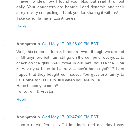
I have no idea how I found your blog but read it almost
daily. Your daughters are beautiful and dynamic and their
story is very compelling. Thank you for sharing it with us!
Take care, Hanna in Los Angeles
Reply
Anonymous
Wed May 17, 06:28:00 PM EDT
Well, this is Irene, Tom & Ptreston. Even though we are not
in MI anymore but I am still go on the computer everyday to
check on the girls. We'll move in our new housse the June
3. Have you been to Laura & Jason's house yet??? I am
happy that they bought our house. You guys are family to
us. Come to visit us in July when you are in TX.
Hope to see you soon!!
Irene, Tom & Preston
Reply
Anonymous
Wed May 17, 06:47:00 PM EDT
I am a nurse from a NICU in Illinois, and one day I was