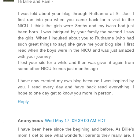
Hi Billie and Fam -
I was told about your blog through Ruthanne at St. Joe. I
first ran into you when you came back for a visit to the
NICU. I think the girls were 8mths and my twins had just
been born. I was intrigued by your family the second I saw
the girls. When I inquired about you to Ruthanne (who had
such great things to say) she gave me your blog site. I first
read when the boys were in the NICU and was just amazed
with your journey.
I lost your site for a while and then was given it again from
some other NICU friends just months ago.
I have now created my own blog because I was inspired by
you. I read every day and have back read everything. I
hope to one day get to know you more in person.
Reply
Anonymous
Wed May 17, 09:39:00 AM EDT
I have been here since the begining and before. As Billie's
mom I get to see what wonderful parents they really are. I