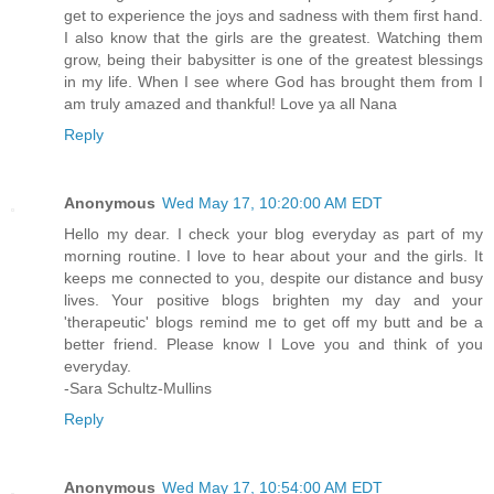
get to experience the joys and sadness with them first hand.
I also know that the girls are the greatest. Watching them
grow, being their babysitter is one of the greatest blessings
in my life. When I see where God has brought them from I
am truly amazed and thankful! Love ya all Nana
Reply
Anonymous
Wed May 17, 10:20:00 AM EDT
Hello my dear. I check your blog everyday as part of my
morning routine. I love to hear about your and the girls. It
keeps me connected to you, despite our distance and busy
lives. Your positive blogs brighten my day and your
'therapeutic' blogs remind me to get off my butt and be a
better friend. Please know I Love you and think of you
everyday.
-Sara Schultz-Mullins
Reply
Anonymous
Wed May 17, 10:54:00 AM EDT