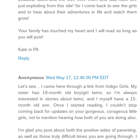
just exploding from this site! So I come back to see the girls
and to hear about their adventures in life and watch them
grow!
Your family has touched my heart and I will read as long as
you will post!
Kate in PA
Reply
Anonymous
Wed May 17, 12:46:00 PM EDT
Let's see... I came here through a link from Indigo Girls. My
sister has 19-month old boy/girl twins, so I'm always
interested in stories about twins, and I myself have a 15-
month old son. Once I started reading, I couldn't stop
coming back for updates on your gorgeous, corageous little
girls, not to mention hearing how both of you are doing also.
I'm glad you post about both the positive sides of parenting,
as well as those truly difficult times you are going through. I