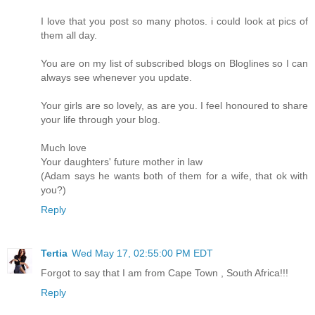
I love that you post so many photos. i could look at pics of
them all day.
You are on my list of subscribed blogs on Bloglines so I can
always see whenever you update.
Your girls are so lovely, as are you. I feel honoured to share
your life through your blog.
Much love
Your daughters' future mother in law
(Adam says he wants both of them for a wife, that ok with
you?)
Reply
Tertia
Wed May 17, 02:55:00 PM EDT
Forgot to say that I am from Cape Town , South Africa!!!
Reply