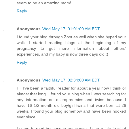
seem to be an amazing mom!
Reply
Anonymous
Wed May 17, 01:01:00 AM EDT
I found your blog through Zoot as well when she hyped your
walk. I started reading blogs at the beginning of my
pregnancy to get more information about others'
experiences, and my baby is now three days old :)
Reply
Anonymous
Wed May 17, 02:34:00 AM EDT
Hi, I've been a faithful reader for about a year now I think or
almost that long. I found your blog when I was searching for
any information on micropreemies and twins because I
have 16 1/2 month old boy/girl twins that were born at 26
weeks. I found your blog somehow and have been hooked
ever since.
I come to read because in many ways I can relate to what