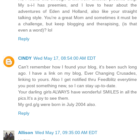
My s-i-l has preemies, and I love to hear about the
adventures of Eden and Holland, also like your straight
talking style. You're a great Mom and sometimes it must be
a challenge, but keep blogging and therapising, (is that
even a word)? lol
Reply
CINDY
Wed May 17, 08:54:00 AM EDT
Can't remember how I found your blog, it's been such long
ago. I have a link on my blog, Ever Changing Crusades,
linking to yours. Also I get notified thru Feedblitz everytime
you post something new, so I can stay up-to-date.
Your darling girls ALWAYS have wonderful SMILES in all the
pics.It's a joy to see them.
My grd.g/g were born in July 2004 also.
Reply
Allison
Wed May 17, 09:35:00 AM EDT