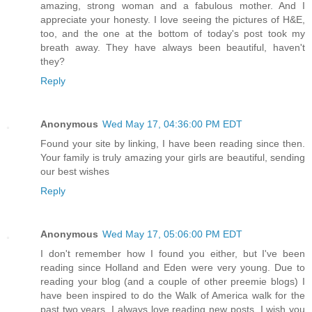
amazing, strong woman and a fabulous mother. And I
appreciate your honesty. I love seeing the pictures of H&E,
too, and the one at the bottom of today's post took my
breath away. They have always been beautiful, haven't
they?
Reply
Anonymous
Wed May 17, 04:36:00 PM EDT
Found your site by linking, I have been reading since then.
Your family is truly amazing your girls are beautiful, sending
our best wishes
Reply
Anonymous
Wed May 17, 05:06:00 PM EDT
I don't remember how I found you either, but I've been
reading since Holland and Eden were very young. Due to
reading your blog (and a couple of other preemie blogs) I
have been inspired to do the Walk of America walk for the
past two years. I always love reading new posts. I wish you