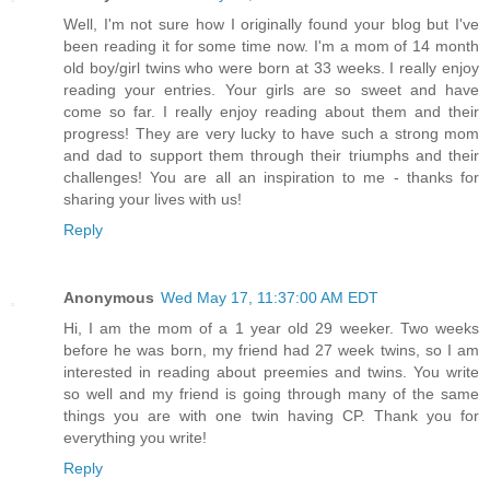
Well, I'm not sure how I originally found your blog but I've
been reading it for some time now. I'm a mom of 14 month
old boy/girl twins who were born at 33 weeks. I really enjoy
reading your entries. Your girls are so sweet and have
come so far. I really enjoy reading about them and their
progress! They are very lucky to have such a strong mom
and dad to support them through their triumphs and their
challenges! You are all an inspiration to me - thanks for
sharing your lives with us!
Reply
Anonymous
Wed May 17, 11:37:00 AM EDT
Hi, I am the mom of a 1 year old 29 weeker. Two weeks
before he was born, my friend had 27 week twins, so I am
interested in reading about preemies and twins. You write
so well and my friend is going through many of the same
things you are with one twin having CP. Thank you for
everything you write!
Reply