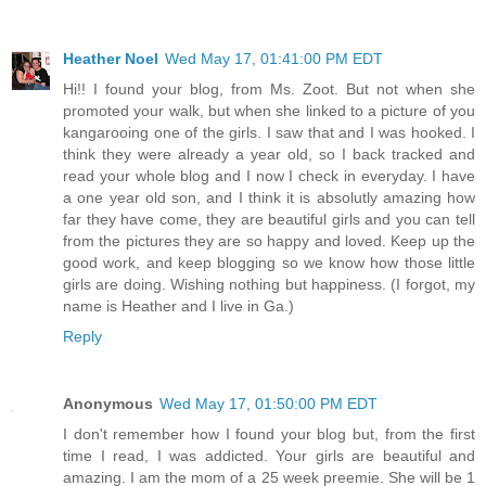
Heather Noel
Wed May 17, 01:41:00 PM EDT
Hi!! I found your blog, from Ms. Zoot. But not when she
promoted your walk, but when she linked to a picture of you
kangarooing one of the girls. I saw that and I was hooked. I
think they were already a year old, so I back tracked and
read your whole blog and I now I check in everyday. I have
a one year old son, and I think it is absolutly amazing how
far they have come, they are beautiful girls and you can tell
from the pictures they are so happy and loved. Keep up the
good work, and keep blogging so we know how those little
girls are doing. Wishing nothing but happiness. (I forgot, my
name is Heather and I live in Ga.)
Reply
Anonymous
Wed May 17, 01:50:00 PM EDT
I don't remember how I found your blog but, from the first
time I read, I was addicted. Your girls are beautiful and
amazing. I am the mom of a 25 week preemie. She will be 1