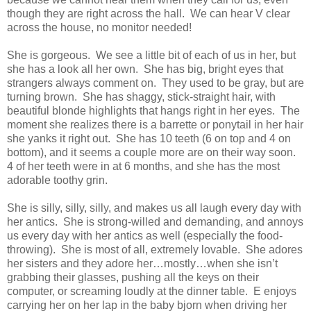
though they are right across the hall. We can hear V clear
across the house, no monitor needed!
She is gorgeous. We see a little bit of each of us in her, but
she has a look all her own. She has big, bright eyes that
strangers always comment on. They used to be gray, but are
turning brown. She has shaggy, stick-straight hair, with
beautiful blonde highlights that hangs right in her eyes. The
moment she realizes there is a barrette or ponytail in her hair
she yanks it right out. She has 10 teeth (6 on top and 4 on
bottom), and it seems a couple more are on their way soon.
4 of her teeth were in at 6 months, and she has the most
adorable toothy grin.
She is silly, silly, silly, and makes us all laugh every day with
her antics. She is strong-willed and demanding, and annoys
us every day with her antics as well (especially the food-
throwing). She is most of all, extremely lovable. She adores
her sisters and they adore her…mostly…when she isn’t
grabbing their glasses, pushing all the keys on their
computer, or screaming loudly at the dinner table.
E
enjoys
carrying her on her lap in the baby bjorn when driving her