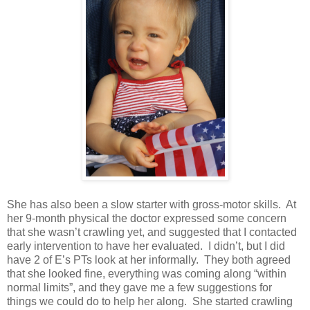
She has also been a slow starter with gross-motor skills. At
her 9-month physical the doctor expressed some concern
that she wasn’t crawling yet, and suggested that I contacted
early intervention to have her evaluated. I didn’t, but I did
have 2 of
E
’s PTs look at her informally. They both agreed
that she looked fine, everything was coming along “within
normal limits”, and they gave me a few suggestions for
things we could do to help her along. She started crawling