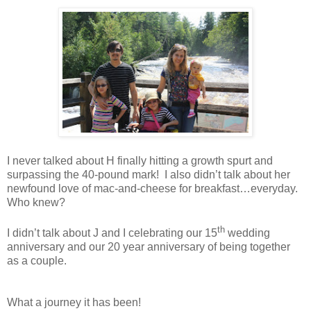
I never talked about
H
finally hitting a growth spurt and
surpassing the 40-pound mark! I also didn’t talk about her
newfound love of mac-and-cheese for breakfast…everyday.
Who knew?
th
I didn’t talk about J and I celebrating our 15
wedding
anniversary and our 20 year anniversary of being together
as a couple.
What a journey it has been!