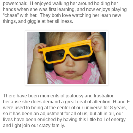
powerchair.
H
enjoyed walking her around holding her
hands when she was first learning, and now enjoys playing
“chase” with her. They both love watching her learn new
things, and giggle at her silliness.
There have been moments of jealousy and frustration
because she does demand a great deal of attention. H and E
were used to being at the center of our universe for 8 years,
so it has been an adjustment for all of us, but all in all, our
lives have been enriched by having this little ball of energy
and light join our crazy family.