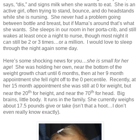
says, “dis,” and signs milk when she wants to eat. She is an
active girl, often trying to stand, bounce, and do headstands
while she is nursing. She never had a problem going
between bottle and breast, but if Mama’s around that’s what
she wants. She sleeps in our room in her porta-crib, and still
wakes at least once a night to nurse, though most night it
can still be 2 or 3 times…or a million. I would love to sleep
through the night again some day.
Here’s some shocking news for you…
she is small for her
age
! She was holding her own, near the bottom of the
weight growth chart until 6 months, then at her 9 month
appointment she fell right off to the 0 percentile. Recently, at
her 15 month appointment she was still at 0 for weight, but
th
th
near the 20
for height, and near the 70
for head. Big
brains, little body. It runs in the family. She currently weighs
about 17.5 pounds give or take (isn’t that a hoot…I don’t
even really know exactly).