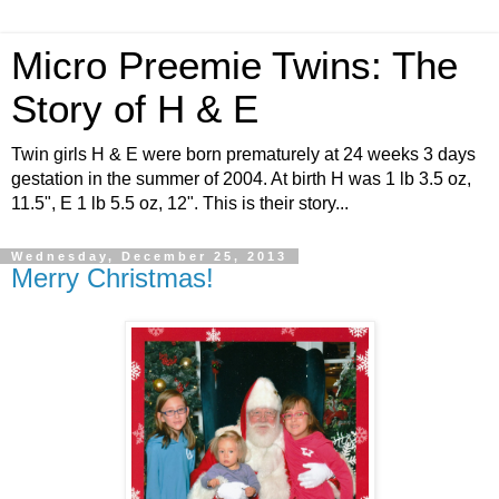
Micro Preemie Twins: The
Story of H & E
Twin girls H & E were born prematurely at 24 weeks 3 days
gestation in the summer of 2004. At birth H was 1 lb 3.5 oz,
11.5", E 1 lb 5.5 oz, 12". This is their story...
Wednesday, December 25, 2013
Merry Christmas!