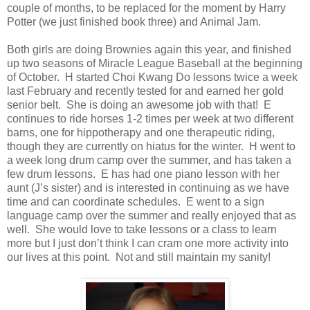
couple of months, to be replaced for the moment by Harry
Potter (we just finished book three) and Animal Jam.
Both girls are doing Brownies again this year, and finished
up two seasons of Miracle League Baseball at the beginning
of October.
H
started Choi Kwang Do lessons twice a week
last February and recently tested for and earned her gold
senior belt. She is doing an awesome job with that! E
continues to ride horses 1-2 times per week at two different
barns, one for hippotherapy and one therapeutic riding,
though they are currently on hiatus for the winter.
H
went to
a week long drum camp over the summer, and has taken a
few drum lessons.
E
has had one piano lesson with her
aunt (J’s sister) and is interested in continuing as we have
time and can coordinate schedules.
E
went to a sign
language camp over the summer and really enjoyed that as
well. She would love to take lessons or a class to learn
more but I just don’t think I can cram one more activity into
our lives at this point. Not and still maintain my sanity!