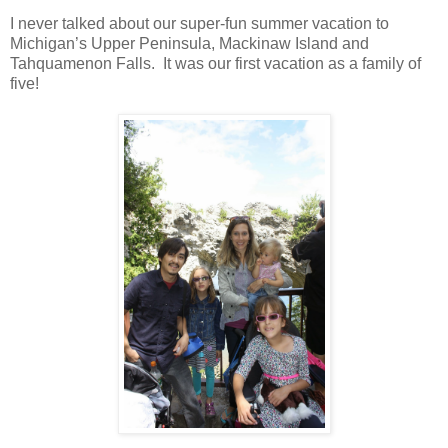
I never talked about our super-fun summer vacation to
Michigan
’s
Upper Peninsula
,
Mackinaw
Island
and
Tahquamenon
Falls
. It was our first vacation as a family of
five!