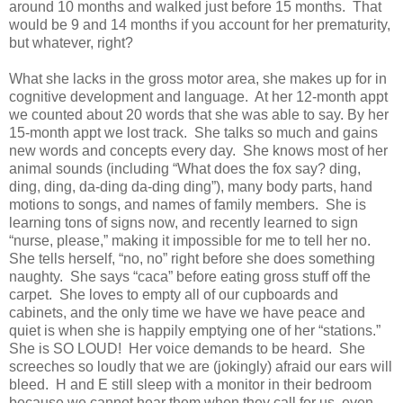
around 10 months and walked just before 15 months. That
would be 9 and 14 months if you account for her prematurity,
but whatever, right?
What she lacks in the gross motor area, she makes up for in
cognitive development and language. At her 12-month appt
we counted about 20 words that she was able to say. By her
15-month appt we lost track. She talks so much and gains
new words and concepts every day. She knows most of her
animal sounds (including “What does the fox say? ding,
ding, ding, da-ding da-ding ding”), many body parts, hand
motions to songs, and names of family members. She is
learning tons of signs now, and recently learned to sign
“nurse, please,” making it impossible for me to tell her no.
She tells herself, “no, no” right before she does something
naughty. She says “caca” before eating gross stuff off the
carpet. She loves to empty all of our cupboards and
cabinets, and the only time we have we have peace and
quiet is when she is happily emptying one of her “stations.”
She is SO LOUD! Her voice demands to be heard. She
screeches so loudly that we are (jokingly) afraid our ears will
bleed.
H
and
E
still sleep with a monitor in their bedroom
because we cannot hear them when they call for us, even