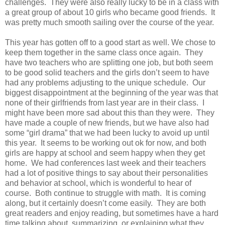
challenges. They were also really lucky to be in a class with
a great group of about 10 girls who became good friends. It
was pretty much smooth sailing over the course of the year.
This year has gotten off to a good start as well. We chose to
keep them together in the same class once again. They
have two teachers who are splitting one job, but both seem
to be good solid teachers and the girls don’t seem to have
had any problems adjusting to the unique schedule. Our
biggest disappointment at the beginning of the year was that
none of their girlfriends from last year are in their class. I
might have been more sad about this than they were. They
have made a couple of new friends, but we have also had
some “girl drama” that we had been lucky to avoid up until
this year. It seems to be working out ok for now, and both
girls are happy at school and seem happy when they get
home. We had conferences last week and their teachers
had a lot of positive things to say about their personalities
and behavior at school, which is wonderful to hear of
course. Both continue to struggle with math. It is coming
along, but it certainly doesn’t come easily. They are both
great readers and enjoy reading, but sometimes have a hard
time talking about, summarizing, or explaining what they