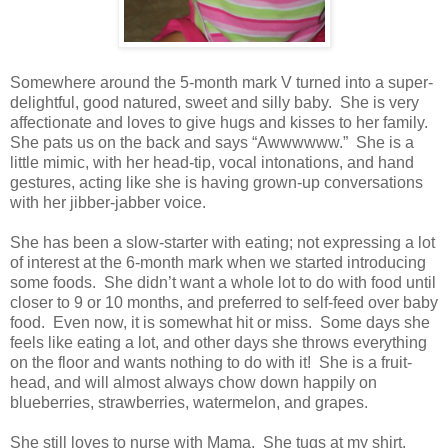
Somewhere around the 5-month mark V turned into a super-
delightful, good natured, sweet and silly baby. She is very
affectionate and loves to give hugs and kisses to her family.
She pats us on the back and says “Awwwwww.” She is a
little mimic, with her head-tip, vocal intonations, and hand
gestures, acting like she is having grown-up conversations
with her jibber-jabber voice.
She has been a slow-starter with eating; not expressing a lot
of interest at the 6-month mark when we started introducing
some foods. She didn’t want a whole lot to do with food until
closer to 9 or 10 months, and preferred to self-feed over baby
food. Even now, it is somewhat hit or miss. Some days she
feels like eating a lot, and other days she throws everything
on the floor and wants nothing to do with it! She is a fruit-
head, and will almost always chow down happily on
blueberries, strawberries, watermelon, and grapes.
She still loves to nurse with Mama. She tugs at my shirt,