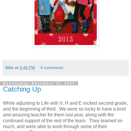
Billie
at
3:46 PM
4 comments:
Wednesday, December 11, 2013
Catching Up
While adjusting to Life with V,
H
and
E
rocked second grade,
and the beginning of third. We were so lucky to have a kind
and amazing teacher for them last year, along with the
continued support of the rest of the team. They learned so
much, and were able to work through some of their