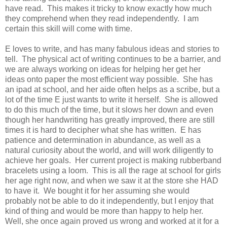
have read. This makes it tricky to know exactly how much
they comprehend when they read independently. I am
certain this skill will come with time.
E
loves to write, and has many fabulous ideas and stories to
tell. The physical act of writing continues to be a barrier, and
we are always working on ideas for helping her get her
ideas onto paper the most efficient way possible. She has
an ipad at school, and her aide often helps as a scribe, but a
lot of the time
E
just wants to write it herself. She is allowed
to do this much of the time, but it slows her down and even
though her handwriting has greatly improved, there are still
times it is hard to decipher what she has written.
E
has
patience and determination in abundance, as well as a
natural curiosity about the world, and will work diligently to
achieve her goals. Her current project is making rubberband
bracelets using a loom. This is all the rage at school for girls
her age right now, and when we saw it at the store she HAD
to have it. We bought it for her assuming she would
probably not be able to do it independently, but I enjoy that
kind of thing and would be more than happy to help her.
Well, she once again proved us wrong and worked at it for a