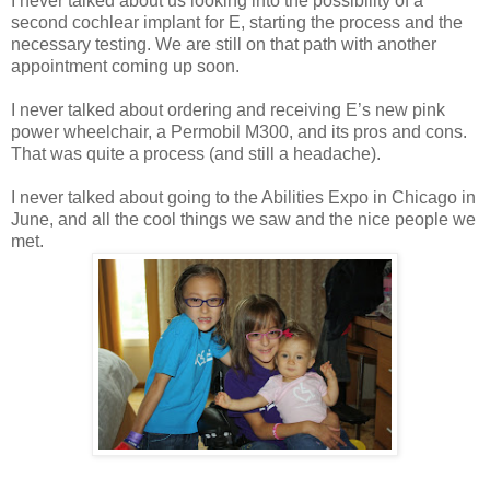
I never talked about us looking into the possibility of a
second cochlear implant for
E
, starting the process and the
necessary testing. We are still on that path with another
appointment coming up soon.
I never talked about ordering and receiving
E
’s new pink
power wheelchair, a Permobil M300, and its pros and cons.
That was quite a process (and still a headache).
I never talked about going to the Abilities Expo in
Chicago
in
June, and all the cool things we saw and the nice people we
met.