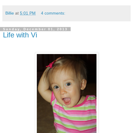
Billie
at
5:01 PM
4 comments:
Sunday, December 01, 2013
Life with Vi