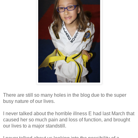
There are still so many holes in the blog due to the super
busy nature of our lives.
I never talked about the horrible illness E had last March that
caused her so much pain and loss of function, and brought
our lives to a major standstill.