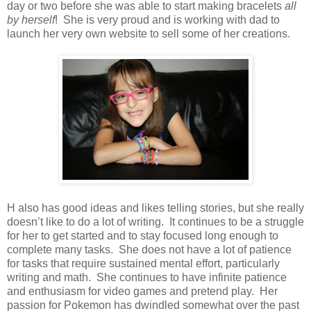
day or two before she was able to start making bracelets
all
by herself
! She is very proud and is working with dad to
launch her very own website to sell some of her creations.
H
also has good ideas and likes telling stories, but she really
doesn’t like to do a lot of writing. It continues to be a struggle
for her to get started and to stay focused long enough to
complete many tasks. She does not have a lot of patience
for tasks that require sustained mental effort, particularly
writing and math. She continues to have infinite patience
and enthusiasm for video games and pretend play. Her
passion for Pokemon has dwindled somewhat over the past