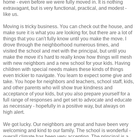
home - even before we were fully moved in. It is nothing
extravagant, but is very functional, practical, and modest -
like us.
Moving is tricky business. You can check out the house, and
make sure it is what you are looking for, but there are a lot of
things that you can't fully know until you make the move. I
drove through the neighborhood numerous times, and
visited the school and met with the principal, but until you
make the move it's hard to really know how things will mesh
with new neighbors and a new school for your kids. Having
children with special needs makes these kinds of things
even trickier to navigate. You learn to expect some give and
take. You hope for neighbors and teachers, school staff, kids,
and other parents who will show true kindness and
acceptance of your kids, but you also prepare yourself for a
full range of responses and get set to advocate and educate
as necessary - hopefully in a positive way, but always on
high alert.
We got lucky. Our neighbors are great and have been very
welcoming and kind to our family. The school is wonderful -
overall climate has been very accepting. The principal is a