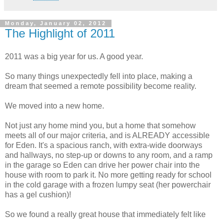
Monday, January 02, 2012
The Highlight of 2011
2011 was a big year for us. A good year.
So many things unexpectedly fell into place, making a
dream that seemed a remote possibility become reality.
We moved into a new home.
Not just any home mind you, but a home that somehow
meets all of our major criteria, and is ALREADY accessible
for Eden. It's a spacious ranch, with extra-wide doorways
and hallways, no step-up or downs to any room, and a ramp
in the garage so Eden can drive her power chair into the
house with room to park it. No more getting ready for school
in the cold garage with a frozen lumpy seat (her powerchair
has a gel cushion)!
So we found a really great house that immediately felt like