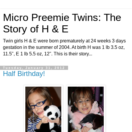
Micro Preemie Twins: The
Story of H & E
Twin girls H & E were born prematurely at 24 weeks 3 days
gestation in the summer of 2004. At birth H was 1 lb 3.5 oz,
11.5", E 1 lb 5.5 oz, 12". This is their story...
Tuesday, January 31, 2012
Half Birthday!