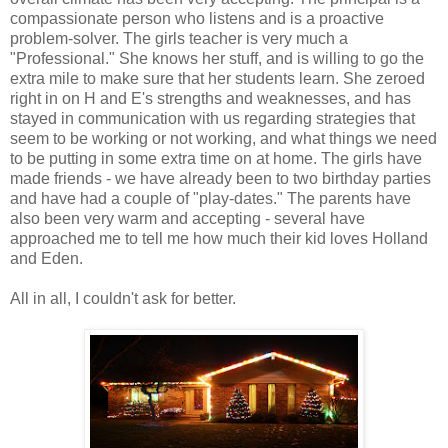
compassionate person who listens and is a proactive
problem-solver. The girls teacher is very much a
"Professional." She knows her stuff, and is willing to go the
extra mile to make sure that her students learn. She zeroed
right in on H and E's strengths and weaknesses, and has
stayed in communication with us regarding strategies that
seem to be working or not working, and what things we need
to be putting in some extra time on at home. The girls have
made friends - we have already been to two birthday parties
and have had a couple of "play-dates." The parents have
also been very warm and accepting - several have
approached me to tell me how much their kid loves Holland
and Eden.
All in all, I couldn't ask for better.