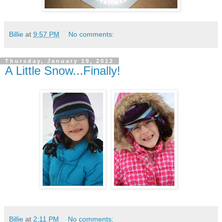
Billie
at
9:57 PM
No comments:
Thursday, January 19, 2012
A Little Snow...Finally!
Billie
at
2:11 PM
No comments: