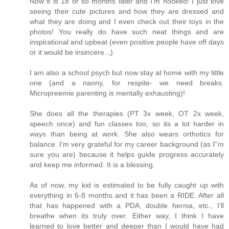
Now it is 18 or so months later and I'm hooked! I just love
seeing their cute pictures and how they are dressed and
what they are doing and I even check out their toys in the
photos! You really do have such neat things and are
inspirational and upbeat (even positive people have off days
or it would be insincere..,).
I am also a school psych but now stay at home with my little
one (and a nanny, for respite- we need breaks.
Micropreemie parenting is mentally exhausting)!
She does all the therapies (PT 3x week, OT 2x week,
speech once) and fun classes too, so its a lot harder in
ways than being at work. She also wears orthotics for
balance. I'm very grateful for my career background (as I''m
sure you are) because it helps guide progress accurately
and keep me informed. It is a blessing.
As of now, my kid is estimated to be fully caught up with
everything in 6-8 months and it has been a RIDE. After all
that has happened with a PDA, double hernia, etc., I'll
breathe when its truly over. Either way, I think I have
learned to love better and deeper than I would have had