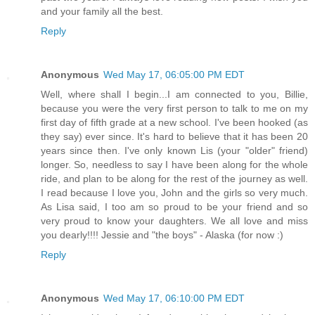
and your family all the best.
Reply
Anonymous
Wed May 17, 06:05:00 PM EDT
Well, where shall I begin...I am connected to you, Billie,
because you were the very first person to talk to me on my
first day of fifth grade at a new school. I've been hooked (as
they say) ever since. It's hard to believe that it has been 20
years since then. I've only known Lis (your "older" friend)
longer. So, needless to say I have been along for the whole
ride, and plan to be along for the rest of the journey as well.
I read because I love you, John and the girls so very much.
As Lisa said, I too am so proud to be your friend and so
very proud to know your daughters. We all love and miss
you dearly!!!! Jessie and "the boys" - Alaska (for now :)
Reply
Anonymous
Wed May 17, 06:10:00 PM EDT