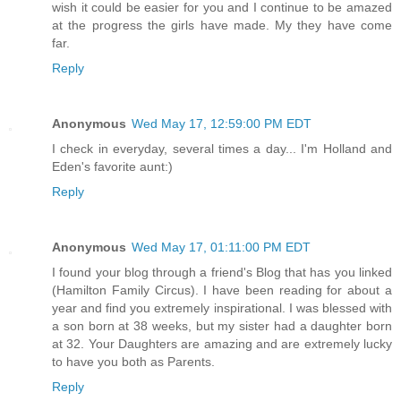
wish it could be easier for you and I continue to be amazed
at the progress the girls have made. My they have come
far.
Reply
Anonymous
Wed May 17, 12:59:00 PM EDT
I check in everyday, several times a day... I'm Holland and
Eden's favorite aunt:)
Reply
Anonymous
Wed May 17, 01:11:00 PM EDT
I found your blog through a friend's Blog that has you linked
(Hamilton Family Circus). I have been reading for about a
year and find you extremely inspirational. I was blessed with
a son born at 38 weeks, but my sister had a daughter born
at 32. Your Daughters are amazing and are extremely lucky
to have you both as Parents.
Reply