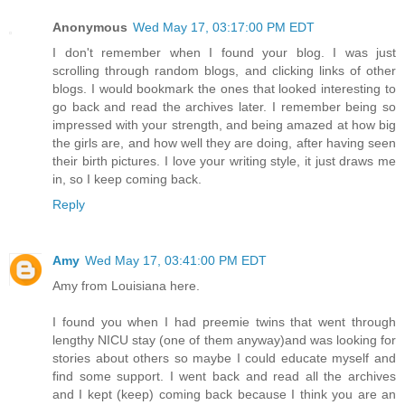
Anonymous
Wed May 17, 03:17:00 PM EDT
I don't remember when I found your blog. I was just
scrolling through random blogs, and clicking links of other
blogs. I would bookmark the ones that looked interesting to
go back and read the archives later. I remember being so
impressed with your strength, and being amazed at how big
the girls are, and how well they are doing, after having seen
their birth pictures. I love your writing style, it just draws me
in, so I keep coming back.
Reply
Amy
Wed May 17, 03:41:00 PM EDT
Amy from Louisiana here.
I found you when I had preemie twins that went through
lengthy NICU stay (one of them anyway)and was looking for
stories about others so maybe I could educate myself and
find some support. I went back and read all the archives
and I kept (keep) coming back because I think you are an