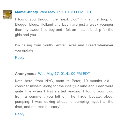
MamaChristy
Wed May 17, 01:13:00 PM EDT
I found you through the "next blog" link at the toop of
Blogger blogs. Holland and Eden are just a week younger
than my sweet little boy and I felt an instant kinship for the
girls and you.
I'm hailing from South-Central Texas and I read whenever
you update...
Reply
Anonymous
Wed May 17, 01:41:00 PM EDT
Kate here, from NYC, mom to Peter, 19 months old. I
consider myself "along for the ride"; Holland and Eden were
quite little when I first started reading. I found your blog
from a comment you left on The Trixie Update, about
pumping. I was looking ahead to pumping myself at the
time, and the rest is history!
Reply