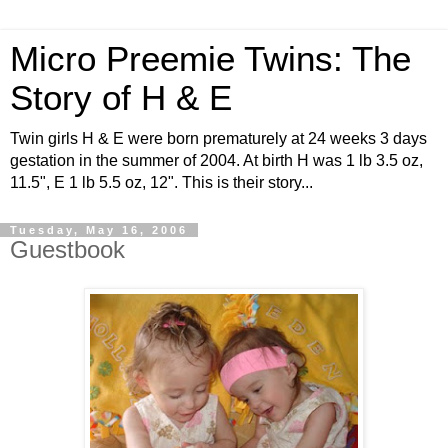
Micro Preemie Twins: The
Story of H & E
Twin girls H & E were born prematurely at 24 weeks 3 days
gestation in the summer of 2004. At birth H was 1 lb 3.5 oz,
11.5", E 1 lb 5.5 oz, 12". This is their story...
Tuesday, May 16, 2006
Guestbook