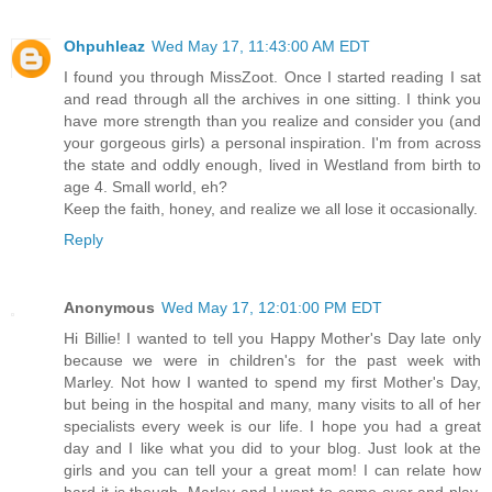
Ohpuhleaz
Wed May 17, 11:43:00 AM EDT
I found you through MissZoot. Once I started reading I sat
and read through all the archives in one sitting. I think you
have more strength than you realize and consider you (and
your gorgeous girls) a personal inspiration. I'm from across
the state and oddly enough, lived in Westland from birth to
age 4. Small world, eh?
Keep the faith, honey, and realize we all lose it occasionally.
Reply
Anonymous
Wed May 17, 12:01:00 PM EDT
Hi Billie! I wanted to tell you Happy Mother's Day late only
because we were in children's for the past week with
Marley. Not how I wanted to spend my first Mother's Day,
but being in the hospital and many, many visits to all of her
specialists every week is our life. I hope you had a great
day and I like what you did to your blog. Just look at the
girls and you can tell your a great mom! I can relate how
hard it is though. Marley and I want to come over and play,