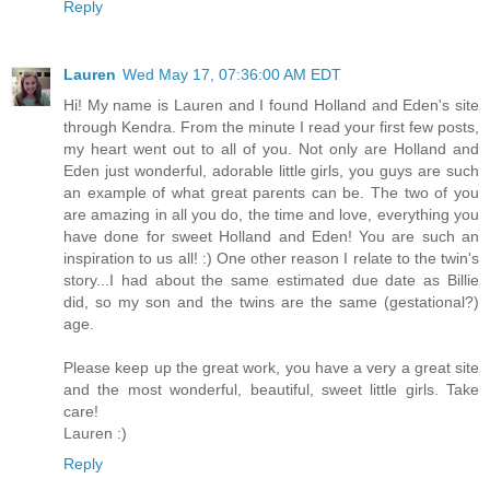
Reply
Lauren
Wed May 17, 07:36:00 AM EDT
Hi! My name is Lauren and I found Holland and Eden's site
through Kendra. From the minute I read your first few posts,
my heart went out to all of you. Not only are Holland and
Eden just wonderful, adorable little girls, you guys are such
an example of what great parents can be. The two of you
are amazing in all you do, the time and love, everything you
have done for sweet Holland and Eden! You are such an
inspiration to us all! :) One other reason I relate to the twin's
story...I had about the same estimated due date as Billie
did, so my son and the twins are the same (gestational?)
age.
Please keep up the great work, you have a very a great site
and the most wonderful, beautiful, sweet little girls. Take
care!
Lauren :)
Reply