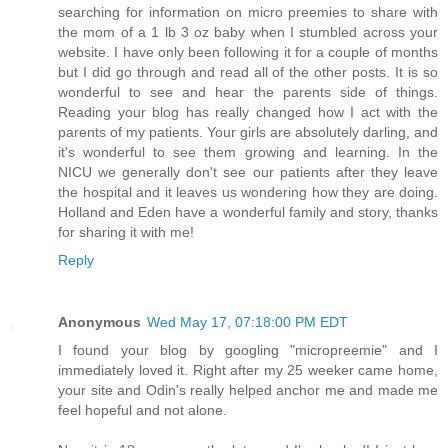
searching for information on micro preemies to share with
the mom of a 1 lb 3 oz baby when I stumbled across your
website. I have only been following it for a couple of months
but I did go through and read all of the other posts. It is so
wonderful to see and hear the parents side of things.
Reading your blog has really changed how I act with the
parents of my patients. Your girls are absolutely darling, and
it's wonderful to see them growing and learning. In the
NICU we generally don't see our patients after they leave
the hospital and it leaves us wondering how they are doing.
Holland and Eden have a wonderful family and story, thanks
for sharing it with me!
Reply
Anonymous
Wed May 17, 07:18:00 PM EDT
I found your blog by googling "micropreemie" and I
immediately loved it. Right after my 25 weeker came home,
your site and Odin's really helped anchor me and made me
feel hopeful and not alone.