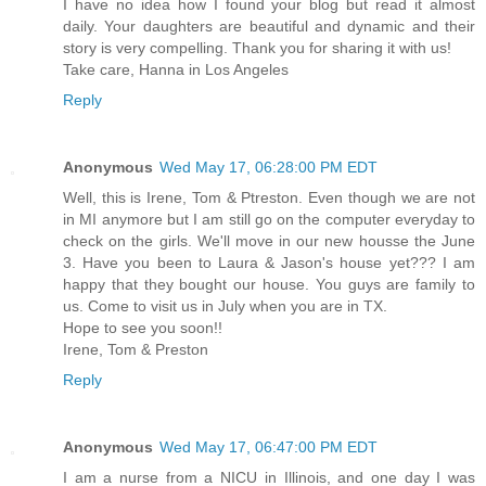
I have no idea how I found your blog but read it almost
daily. Your daughters are beautiful and dynamic and their
story is very compelling. Thank you for sharing it with us!
Take care, Hanna in Los Angeles
Reply
Anonymous
Wed May 17, 06:28:00 PM EDT
Well, this is Irene, Tom & Ptreston. Even though we are not
in MI anymore but I am still go on the computer everyday to
check on the girls. We'll move in our new housse the June
3. Have you been to Laura & Jason's house yet??? I am
happy that they bought our house. You guys are family to
us. Come to visit us in July when you are in TX.
Hope to see you soon!!
Irene, Tom & Preston
Reply
Anonymous
Wed May 17, 06:47:00 PM EDT
I am a nurse from a NICU in Illinois, and one day I was