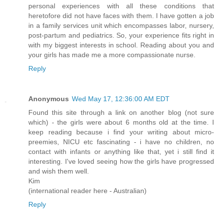
personal experiences with all these conditions that
heretofore did not have faces with them. I have gotten a job
in a family services unit which encompasses labor, nursery,
post-partum and pediatrics. So, your experience fits right in
with my biggest interests in school. Reading about you and
your girls has made me a more compassionate nurse.
Reply
Anonymous
Wed May 17, 12:36:00 AM EDT
Found this site through a link on another blog (not sure
which) - the girls were about 6 months old at the time. I
keep reading because i find your writing about micro-
preemies, NICU etc fascinating - i have no children, no
contact with infants or anything like that, yet i still find it
interesting. I've loved seeing how the girls have progressed
and wish them well.
Kim
(international reader here - Australian)
Reply