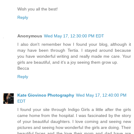
Wish you all the best!
Reply
Anonymous
Wed May 17, 12:30:00 PM EDT
I also don't remember how I found your blog, although it
may have been through Tertia. I stayed around because
you have wonderful writing and really made me care. Your
girls are beautiful, and it's a joy seeing them grow up.
Becca
Reply
Kate Giovinco Photography
Wed May 17, 12:40:00 PM
EDT
I found your site through Indigo Girls a little after the girls
came home from the hospital. I was fascinated by the story
of your beautiful daughters. I love coming and seeing new
pictures and seeing how wonderful the girls are doing. Their
beautiful faces and the love their mom and dad have are