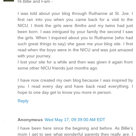
Hi Billie and Fam -
I was told about your blog through Ruthanne at St. Joe. I
first ran into you when you came back for a visit to the
NICU. I think the girls were 8mths and my twins had just
been born. I was intrigued by your family the second I saw
the girls. When I inquired about you to Ruthanne (who had
such great things to say) she gave me your blog site. I first
read when the boys were in the NICU and was just amazed
with your journey.
I lost your site for a while and then was given it again from
some other NICU friends just months ago.
I have now created my own blog because I was inspired by
you. I read every day and have back read everything. I
hope to one day get to know you more in person.
Reply
Anonymous
Wed May 17, 09:39:00 AM EDT
I have been here since the begining and before. As Billie's
mom I get to see what wonderful parents they really are. I