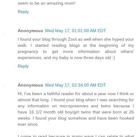
seem to be an amazing mom!
Reply
Anonymous
Wed May 17, 01:01:00 AM EDT
I found your blog through Zoot as well when she hyped your
walk. I started reading blogs at the beginning of my
pregnancy to get more information about others'
experiences, and my baby is now three days old :)
Reply
Anonymous
Wed May 17, 02:34:00 AM EDT
Hi, I've been a faithful reader for about a year now I think or
almost that long. I found your blog when I was searching for
any information on micropreemies and twins because I
have 16 1/2 month old boy/girl twins that were born at 26
weeks. I found your blog somehow and have been hooked
ever since.
I come to read because in many ways I can relate to what