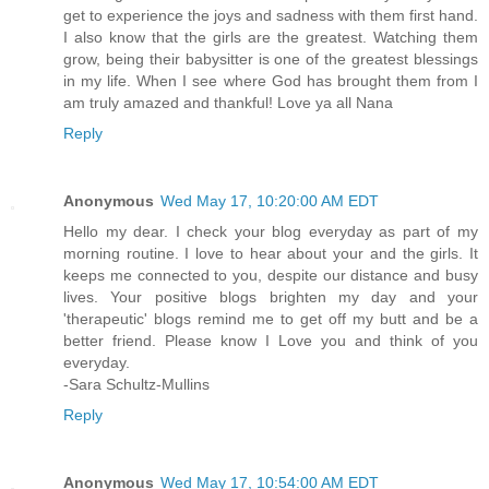
get to experience the joys and sadness with them first hand.
I also know that the girls are the greatest. Watching them
grow, being their babysitter is one of the greatest blessings
in my life. When I see where God has brought them from I
am truly amazed and thankful! Love ya all Nana
Reply
Anonymous
Wed May 17, 10:20:00 AM EDT
Hello my dear. I check your blog everyday as part of my
morning routine. I love to hear about your and the girls. It
keeps me connected to you, despite our distance and busy
lives. Your positive blogs brighten my day and your
'therapeutic' blogs remind me to get off my butt and be a
better friend. Please know I Love you and think of you
everyday.
-Sara Schultz-Mullins
Reply
Anonymous
Wed May 17, 10:54:00 AM EDT