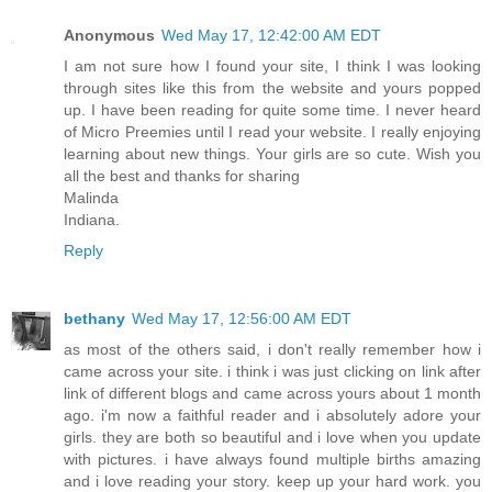
Anonymous
Wed May 17, 12:42:00 AM EDT
I am not sure how I found your site, I think I was looking
through sites like this from the website and yours popped
up. I have been reading for quite some time. I never heard
of Micro Preemies until I read your website. I really enjoying
learning about new things. Your girls are so cute. Wish you
all the best and thanks for sharing
Malinda
Indiana.
Reply
bethany
Wed May 17, 12:56:00 AM EDT
as most of the others said, i don't really remember how i
came across your site. i think i was just clicking on link after
link of different blogs and came across yours about 1 month
ago. i'm now a faithful reader and i absolutely adore your
girls. they are both so beautiful and i love when you update
with pictures. i have always found multiple births amazing
and i love reading your story. keep up your hard work. you