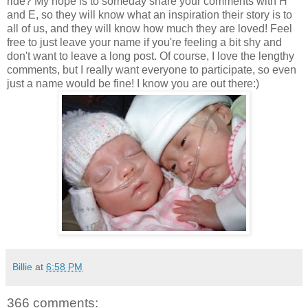
ride? My hope is to someday share your comments with H
and E, so they will know what an inspiration their story is to
all of us, and they will know how much they are loved! Feel
free to just leave your name if you're feeling a bit shy and
don't want to leave a long post. Of course, I love the lengthy
comments, but I really want everyone to participate, so even
just a name would be fine! I know you are out there:)
Billie
at
6:58 PM
366 comments: