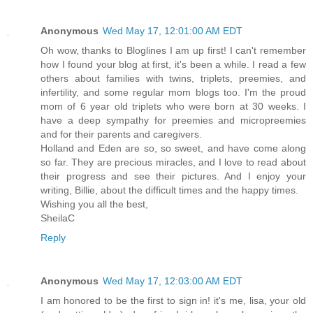
Anonymous
Wed May 17, 12:01:00 AM EDT
Oh wow, thanks to Bloglines I am up first! I can't remember
how I found your blog at first, it's been a while. I read a few
others about families with twins, triplets, preemies, and
infertility, and some regular mom blogs too. I'm the proud
mom of 6 year old triplets who were born at 30 weeks. I
have a deep sympathy for preemies and micropreemies
and for their parents and caregivers.
Holland and Eden are so, so sweet, and have come along
so far. They are precious miracles, and I love to read about
their progress and see their pictures. And I enjoy your
writing, Billie, about the difficult times and the happy times.
Wishing you all the best,
SheilaC
Reply
Anonymous
Wed May 17, 12:03:00 AM EDT
I am honored to be the first to sign in! it's me, lisa, your old