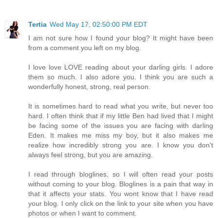
Tertia
Wed May 17, 02:50:00 PM EDT
I am not sure how I found your blog? It might have been
from a comment you left on my blog.
I love love LOVE reading about your darling girls. I adore
them so much. I also adore you. I think you are such a
wonderfully honest, strong, real person.
It is sometimes hard to read what you write, but never too
hard. I often think that if my little Ben had lived that I might
be facing some of the issues you are facing with darling
Eden. It makes me miss my boy, but it also makes me
realize how incredibly strong you are. I know you don't
always feel strong, but you are amazing.
I read through bloglines, so I will often read your posts
without coming to your blog. Bloglines is a pain that way in
that it affects your stats. You wont know that I have read
your blog. I only click on the link to your site when you have
photos or when I want to comment.