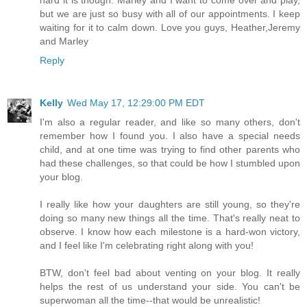
but we are just so busy with all of our appointments. I keep
waiting for it to calm down. Love you guys, Heather,Jeremy
and Marley
Reply
Kelly
Wed May 17, 12:29:00 PM EDT
I'm also a regular reader, and like so many others, don't
remember how I found you. I also have a special needs
child, and at one time was trying to find other parents who
had these challenges, so that could be how I stumbled upon
your blog.
I really like how your daughters are still young, so they're
doing so many new things all the time. That's really neat to
observe. I know how each milestone is a hard-won victory,
and I feel like I'm celebrating right along with you!
BTW, don't feel bad about venting on your blog. It really
helps the rest of us understand your side. You can't be
superwoman all the time--that would be unrealistic!