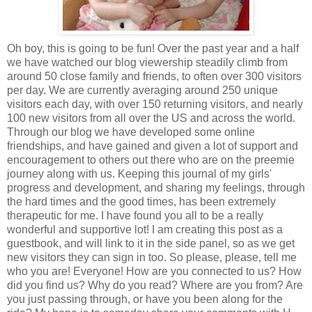
Oh boy, this is going to be fun! Over the past year and a half
we have watched our blog viewership steadily climb from
around 50 close family and friends, to often over 300 visitors
per day. We are currently averaging around 250 unique
visitors each day, with over 150 returning visitors, and nearly
100 new visitors from all over the US and across the world.
Through our blog we have developed some online
friendships, and have gained and given a lot of support and
encouragement to others out there who are on the preemie
journey along with us. Keeping this journal of my girls'
progress and development, and sharing my feelings, through
the hard times and the good times, has been extremely
therapeutic for me. I have found you all to be a really
wonderful and supportive lot! I am creating this post as a
guestbook, and will link to it in the side panel, so as we get
new visitors they can sign in too. So please, please, tell me
who you are! Everyone! How are you connected to us? How
did you find us? Why do you read? Where are you from? Are
you just passing through, or have you been along for the