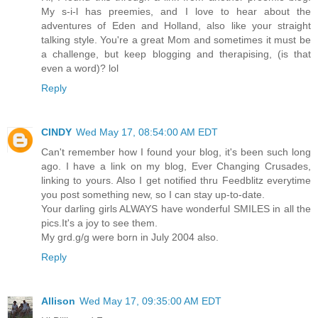
My s-i-l has preemies, and I love to hear about the
adventures of Eden and Holland, also like your straight
talking style. You're a great Mom and sometimes it must be
a challenge, but keep blogging and therapising, (is that
even a word)? lol
Reply
CINDY
Wed May 17, 08:54:00 AM EDT
Can't remember how I found your blog, it's been such long
ago. I have a link on my blog, Ever Changing Crusades,
linking to yours. Also I get notified thru Feedblitz everytime
you post something new, so I can stay up-to-date.
Your darling girls ALWAYS have wonderful SMILES in all the
pics.It's a joy to see them.
My grd.g/g were born in July 2004 also.
Reply
Allison
Wed May 17, 09:35:00 AM EDT