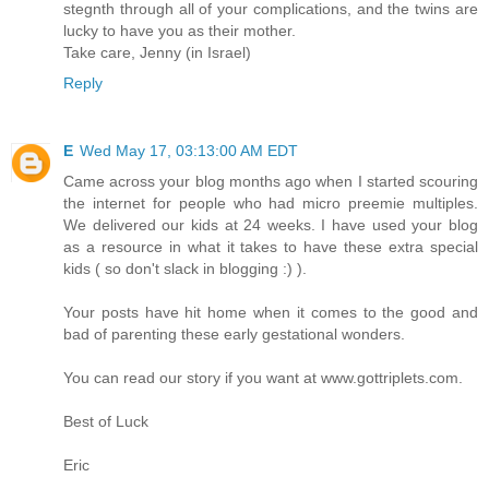
stegnth through all of your complications, and the twins are
lucky to have you as their mother.
Take care, Jenny (in Israel)
Reply
E
Wed May 17, 03:13:00 AM EDT
Came across your blog months ago when I started scouring
the internet for people who had micro preemie multiples.
We delivered our kids at 24 weeks. I have used your blog
as a resource in what it takes to have these extra special
kids ( so don't slack in blogging :) ).
Your posts have hit home when it comes to the good and
bad of parenting these early gestational wonders.
You can read our story if you want at www.gottriplets.com.
Best of Luck
Eric