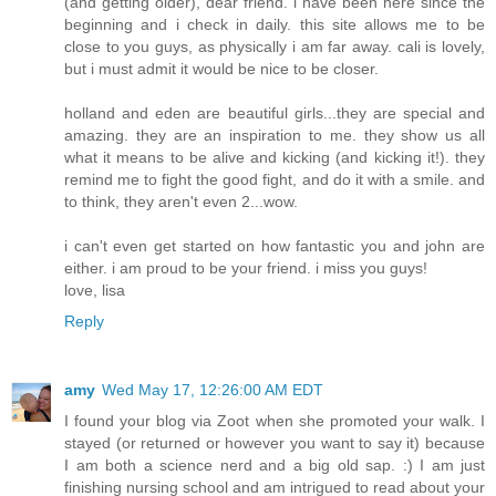
(and getting older), dear friend. i have been here since the
beginning and i check in daily. this site allows me to be
close to you guys, as physically i am far away. cali is lovely,
but i must admit it would be nice to be closer.
holland and eden are beautiful girls...they are special and
amazing. they are an inspiration to me. they show us all
what it means to be alive and kicking (and kicking it!). they
remind me to fight the good fight, and do it with a smile. and
to think, they aren't even 2...wow.
i can't even get started on how fantastic you and john are
either. i am proud to be your friend. i miss you guys!
love, lisa
Reply
amy
Wed May 17, 12:26:00 AM EDT
I found your blog via Zoot when she promoted your walk. I
stayed (or returned or however you want to say it) because
I am both a science nerd and a big old sap. :) I am just
finishing nursing school and am intrigued to read about your