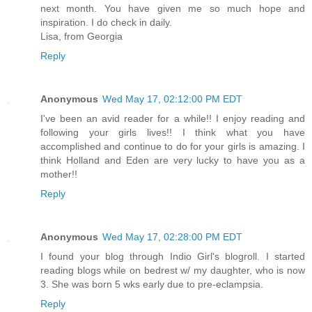
next month. You have given me so much hope and
inspiration. I do check in daily.
Lisa, from Georgia
Reply
Anonymous
Wed May 17, 02:12:00 PM EDT
I've been an avid reader for a while!! I enjoy reading and
following your girls lives!! I think what you have
accomplished and continue to do for your girls is amazing. I
think Holland and Eden are very lucky to have you as a
mother!!
Reply
Anonymous
Wed May 17, 02:28:00 PM EDT
I found your blog through Indio Girl's blogroll. I started
reading blogs while on bedrest w/ my daughter, who is now
3. She was born 5 wks early due to pre-eclampsia.
Reply