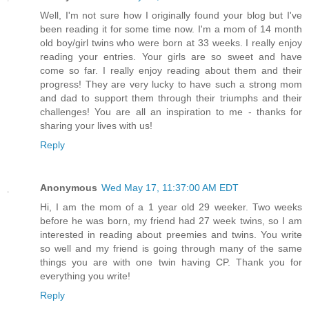
Well, I'm not sure how I originally found your blog but I've
been reading it for some time now. I'm a mom of 14 month
old boy/girl twins who were born at 33 weeks. I really enjoy
reading your entries. Your girls are so sweet and have
come so far. I really enjoy reading about them and their
progress! They are very lucky to have such a strong mom
and dad to support them through their triumphs and their
challenges! You are all an inspiration to me - thanks for
sharing your lives with us!
Reply
Anonymous
Wed May 17, 11:37:00 AM EDT
Hi, I am the mom of a 1 year old 29 weeker. Two weeks
before he was born, my friend had 27 week twins, so I am
interested in reading about preemies and twins. You write
so well and my friend is going through many of the same
things you are with one twin having CP. Thank you for
everything you write!
Reply