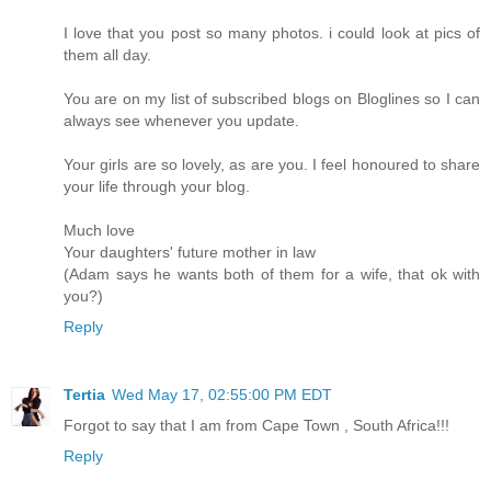
I love that you post so many photos. i could look at pics of
them all day.
You are on my list of subscribed blogs on Bloglines so I can
always see whenever you update.
Your girls are so lovely, as are you. I feel honoured to share
your life through your blog.
Much love
Your daughters' future mother in law
(Adam says he wants both of them for a wife, that ok with
you?)
Reply
Tertia
Wed May 17, 02:55:00 PM EDT
Forgot to say that I am from Cape Town , South Africa!!!
Reply