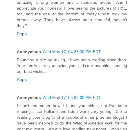
amazing, strong woman and a fabulous mother. And I
appreciate your honesty. I love seeing the pictures of H&E,
too, and the one at the bottom of today's post took my
breath away. They have always been beautiful, haven't
they?
Reply
Anonymous
Wed May 17, 04:36:00 PM EDT
Found your site by linking, I have been reading since then.
Your family is truly amazing your girls are beautiful, sending
our best wishes
Reply
Anonymous
Wed May 17, 05:06:00 PM EDT
I don't remember how I found you either, but I've been
reading since Holland and Eden were very young. Due to
reading your blog (and a couple of other preemie blogs) I
have been inspired to do the Walk of America walk for the
past two years. I always love reading new posts. I wish you