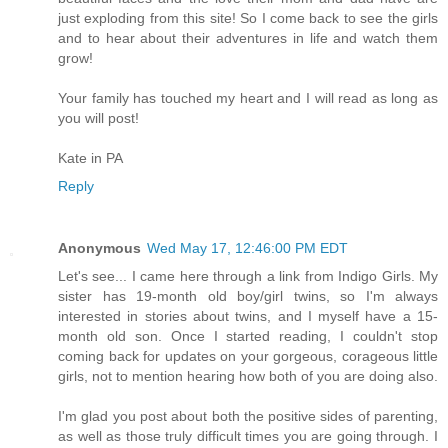
just exploding from this site! So I come back to see the girls
and to hear about their adventures in life and watch them
grow!
Your family has touched my heart and I will read as long as
you will post!
Kate in PA
Reply
Anonymous
Wed May 17, 12:46:00 PM EDT
Let's see... I came here through a link from Indigo Girls. My
sister has 19-month old boy/girl twins, so I'm always
interested in stories about twins, and I myself have a 15-
month old son. Once I started reading, I couldn't stop
coming back for updates on your gorgeous, corageous little
girls, not to mention hearing how both of you are doing also.
I'm glad you post about both the positive sides of parenting,
as well as those truly difficult times you are going through. I