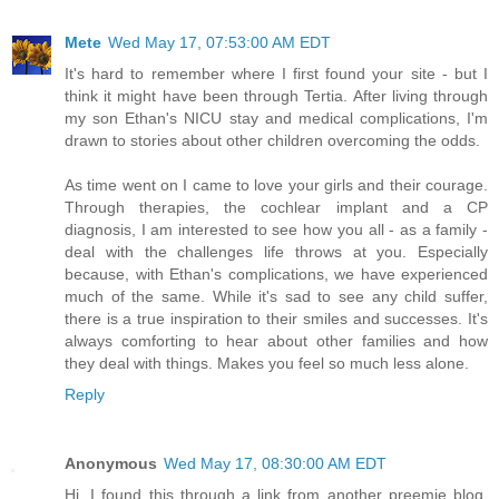
Mete
Wed May 17, 07:53:00 AM EDT
It's hard to remember where I first found your site - but I
think it might have been through Tertia. After living through
my son Ethan's NICU stay and medical complications, I'm
drawn to stories about other children overcoming the odds.
As time went on I came to love your girls and their courage.
Through therapies, the cochlear implant and a CP
diagnosis, I am interested to see how you all - as a family -
deal with the challenges life throws at you. Especially
because, with Ethan's complications, we have experienced
much of the same. While it's sad to see any child suffer,
there is a true inspiration to their smiles and successes. It's
always comforting to hear about other families and how
they deal with things. Makes you feel so much less alone.
Reply
Anonymous
Wed May 17, 08:30:00 AM EDT
Hi, I found this through a link from another preemie blog.