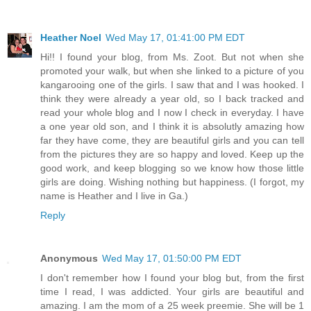
Heather Noel
Wed May 17, 01:41:00 PM EDT
Hi!! I found your blog, from Ms. Zoot. But not when she
promoted your walk, but when she linked to a picture of you
kangarooing one of the girls. I saw that and I was hooked. I
think they were already a year old, so I back tracked and
read your whole blog and I now I check in everyday. I have
a one year old son, and I think it is absolutly amazing how
far they have come, they are beautiful girls and you can tell
from the pictures they are so happy and loved. Keep up the
good work, and keep blogging so we know how those little
girls are doing. Wishing nothing but happiness. (I forgot, my
name is Heather and I live in Ga.)
Reply
Anonymous
Wed May 17, 01:50:00 PM EDT
I don't remember how I found your blog but, from the first
time I read, I was addicted. Your girls are beautiful and
amazing. I am the mom of a 25 week preemie. She will be 1