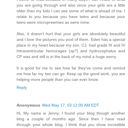
you are going through and also since your girls are a little
older than my kids I can see some of what is ahead of me. I
relate to you because you have twins and because your
twins were micropreemies as were mine.
Also, it doesn't hurt that your girls are absolutely beautiful
and I love the pictures you post of them. Eden has a special
place in my heart because my son, CJ, had grade III and IV
Intraventricular hemorages (sp?) and hydrocephalus and
CP was and still is in the back of my mind a huge worry.
It is good for me to see how far they've come and remind
me how far my two can go. Keep up the good work, you are
helping more people than you can ever know.
Reply
Anonymous
Wed May 17, 03:12:00 AM EDT
Hi, My name is Jenny, I found your blog though another
blog a couple of months ago. Since then I have read
through your whole blog. I think that you show incredible