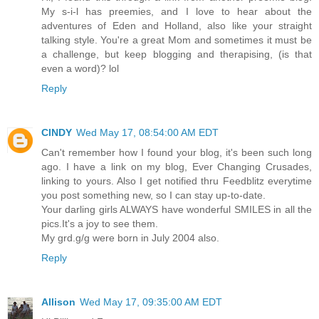
My s-i-l has preemies, and I love to hear about the
adventures of Eden and Holland, also like your straight
talking style. You're a great Mom and sometimes it must be
a challenge, but keep blogging and therapising, (is that
even a word)? lol
Reply
CINDY
Wed May 17, 08:54:00 AM EDT
Can't remember how I found your blog, it's been such long
ago. I have a link on my blog, Ever Changing Crusades,
linking to yours. Also I get notified thru Feedblitz everytime
you post something new, so I can stay up-to-date.
Your darling girls ALWAYS have wonderful SMILES in all the
pics.It's a joy to see them.
My grd.g/g were born in July 2004 also.
Reply
Allison
Wed May 17, 09:35:00 AM EDT