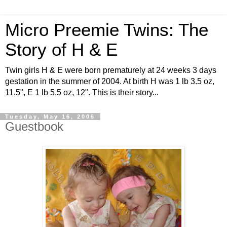
Micro Preemie Twins: The
Story of H & E
Twin girls H & E were born prematurely at 24 weeks 3 days
gestation in the summer of 2004. At birth H was 1 lb 3.5 oz,
11.5", E 1 lb 5.5 oz, 12". This is their story...
Tuesday, May 16, 2006
Guestbook