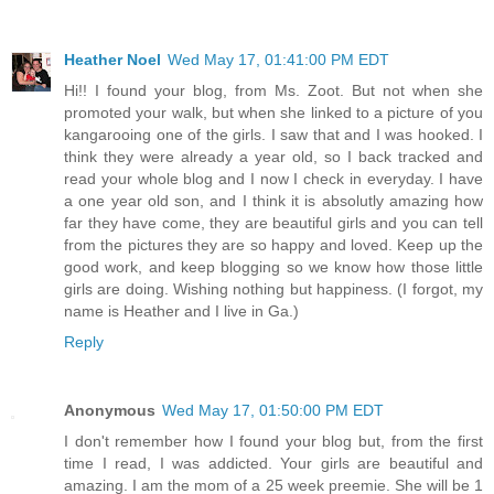
Heather Noel
Wed May 17, 01:41:00 PM EDT
Hi!! I found your blog, from Ms. Zoot. But not when she
promoted your walk, but when she linked to a picture of you
kangarooing one of the girls. I saw that and I was hooked. I
think they were already a year old, so I back tracked and
read your whole blog and I now I check in everyday. I have
a one year old son, and I think it is absolutly amazing how
far they have come, they are beautiful girls and you can tell
from the pictures they are so happy and loved. Keep up the
good work, and keep blogging so we know how those little
girls are doing. Wishing nothing but happiness. (I forgot, my
name is Heather and I live in Ga.)
Reply
Anonymous
Wed May 17, 01:50:00 PM EDT
I don't remember how I found your blog but, from the first
time I read, I was addicted. Your girls are beautiful and
amazing. I am the mom of a 25 week preemie. She will be 1