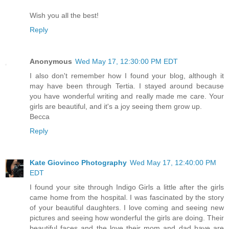
Wish you all the best!
Reply
Anonymous
Wed May 17, 12:30:00 PM EDT
I also don't remember how I found your blog, although it
may have been through Tertia. I stayed around because
you have wonderful writing and really made me care. Your
girls are beautiful, and it's a joy seeing them grow up.
Becca
Reply
Kate Giovinco Photography
Wed May 17, 12:40:00 PM
EDT
I found your site through Indigo Girls a little after the girls
came home from the hospital. I was fascinated by the story
of your beautiful daughters. I love coming and seeing new
pictures and seeing how wonderful the girls are doing. Their
beautiful faces and the love their mom and dad have are