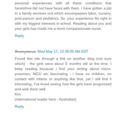
personal experiences with all these conditions that
heretofore did not have faces with them. I have gotten a job
in a family services unit which encompasses labor, nursery,
post-partum and pediatrics. So, your experience fits right in
with my biggest interests in school. Reading about you and
your girls has made me a more compassionate nurse.
Reply
Anonymous
Wed May 17, 12:36:00 AM EDT
Found this site through a link on another blog (not sure
which) - the girls were about 6 months old at the time. I
keep reading because i find your writing about micro-
preemies, NICU etc fascinating - i have no children, no
contact with infants or anything like that, yet i still find it
interesting. I've loved seeing how the girls have progressed
and wish them well.
Kim
(international reader here - Australian)
Reply