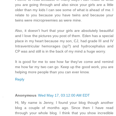
you are going through and also since your girls are a little
older than my kids I can see some of what is ahead of me. I
relate to you because you have twins and because your
twins were micropreemies as were mine.
Also, it doesn't hurt that your girls are absolutely beautiful
and I love the pictures you post of them. Eden has a special
place in my heart because my son, CJ, had grade III and IV
Intraventricular hemorages (sp?) and hydrocephalus and
CP was and still is in the back of my mind a huge worry.
It is good for me to see how far they've come and remind
me how far my two can go. Keep up the good work, you are
helping more people than you can ever know.
Reply
Anonymous
Wed May 17, 03:12:00 AM EDT
Hi, My name is Jenny, I found your blog though another
blog a couple of months ago. Since then I have read
through your whole blog. I think that you show incredible