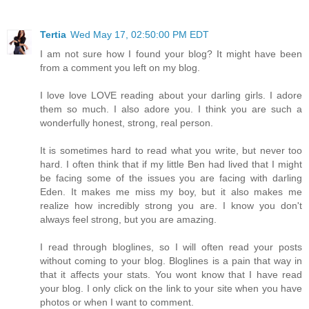
Tertia
Wed May 17, 02:50:00 PM EDT
I am not sure how I found your blog? It might have been
from a comment you left on my blog.
I love love LOVE reading about your darling girls. I adore
them so much. I also adore you. I think you are such a
wonderfully honest, strong, real person.
It is sometimes hard to read what you write, but never too
hard. I often think that if my little Ben had lived that I might
be facing some of the issues you are facing with darling
Eden. It makes me miss my boy, but it also makes me
realize how incredibly strong you are. I know you don't
always feel strong, but you are amazing.
I read through bloglines, so I will often read your posts
without coming to your blog. Bloglines is a pain that way in
that it affects your stats. You wont know that I have read
your blog. I only click on the link to your site when you have
photos or when I want to comment.