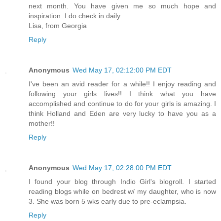
next month. You have given me so much hope and
inspiration. I do check in daily.
Lisa, from Georgia
Reply
Anonymous
Wed May 17, 02:12:00 PM EDT
I've been an avid reader for a while!! I enjoy reading and
following your girls lives!! I think what you have
accomplished and continue to do for your girls is amazing. I
think Holland and Eden are very lucky to have you as a
mother!!
Reply
Anonymous
Wed May 17, 02:28:00 PM EDT
I found your blog through Indio Girl's blogroll. I started
reading blogs while on bedrest w/ my daughter, who is now
3. She was born 5 wks early due to pre-eclampsia.
Reply