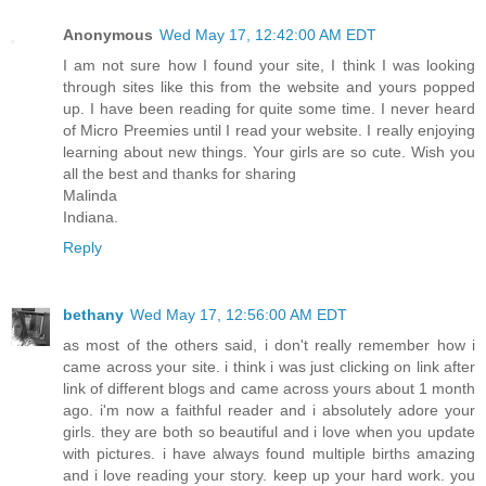
Anonymous
Wed May 17, 12:42:00 AM EDT
I am not sure how I found your site, I think I was looking
through sites like this from the website and yours popped
up. I have been reading for quite some time. I never heard
of Micro Preemies until I read your website. I really enjoying
learning about new things. Your girls are so cute. Wish you
all the best and thanks for sharing
Malinda
Indiana.
Reply
bethany
Wed May 17, 12:56:00 AM EDT
as most of the others said, i don't really remember how i
came across your site. i think i was just clicking on link after
link of different blogs and came across yours about 1 month
ago. i'm now a faithful reader and i absolutely adore your
girls. they are both so beautiful and i love when you update
with pictures. i have always found multiple births amazing
and i love reading your story. keep up your hard work. you