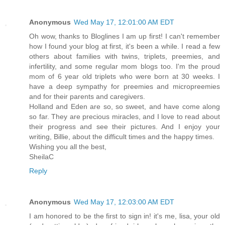
Anonymous
Wed May 17, 12:01:00 AM EDT
Oh wow, thanks to Bloglines I am up first! I can't remember
how I found your blog at first, it's been a while. I read a few
others about families with twins, triplets, preemies, and
infertility, and some regular mom blogs too. I'm the proud
mom of 6 year old triplets who were born at 30 weeks. I
have a deep sympathy for preemies and micropreemies
and for their parents and caregivers.
Holland and Eden are so, so sweet, and have come along
so far. They are precious miracles, and I love to read about
their progress and see their pictures. And I enjoy your
writing, Billie, about the difficult times and the happy times.
Wishing you all the best,
SheilaC
Reply
Anonymous
Wed May 17, 12:03:00 AM EDT
I am honored to be the first to sign in! it's me, lisa, your old