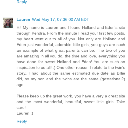
Reply
Lauren
Wed May 17, 07:36:00 AM EDT
Hi! My name is Lauren and I found Holland and Eden's site
through Kendra. From the minute I read your first few posts,
my heart went out to all of you. Not only are Holland and
Eden just wonderful, adorable little girls, you guys are such
an example of what great parents can be. The two of you
are amazing in all you do, the time and love, everything you
have done for sweet Holland and Eden! You are such an
inspiration to us all! :) One other reason I relate to the twin's
story...I had about the same estimated due date as Billie
did, so my son and the twins are the same (gestational?)
age.
Please keep up the great work, you have a very a great site
and the most wonderful, beautiful, sweet little girls. Take
care!
Lauren :)
Reply