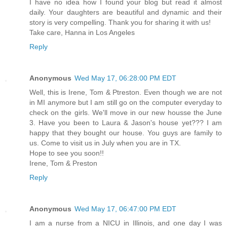
I have no idea how I found your blog but read it almost
daily. Your daughters are beautiful and dynamic and their
story is very compelling. Thank you for sharing it with us!
Take care, Hanna in Los Angeles
Reply
Anonymous
Wed May 17, 06:28:00 PM EDT
Well, this is Irene, Tom & Ptreston. Even though we are not
in MI anymore but I am still go on the computer everyday to
check on the girls. We'll move in our new housse the June
3. Have you been to Laura & Jason's house yet??? I am
happy that they bought our house. You guys are family to
us. Come to visit us in July when you are in TX.
Hope to see you soon!!
Irene, Tom & Preston
Reply
Anonymous
Wed May 17, 06:47:00 PM EDT
I am a nurse from a NICU in Illinois, and one day I was