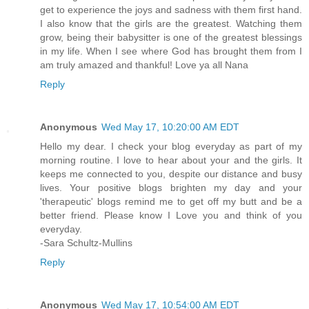
get to experience the joys and sadness with them first hand.
I also know that the girls are the greatest. Watching them
grow, being their babysitter is one of the greatest blessings
in my life. When I see where God has brought them from I
am truly amazed and thankful! Love ya all Nana
Reply
Anonymous
Wed May 17, 10:20:00 AM EDT
Hello my dear. I check your blog everyday as part of my
morning routine. I love to hear about your and the girls. It
keeps me connected to you, despite our distance and busy
lives. Your positive blogs brighten my day and your
'therapeutic' blogs remind me to get off my butt and be a
better friend. Please know I Love you and think of you
everyday.
-Sara Schultz-Mullins
Reply
Anonymous
Wed May 17, 10:54:00 AM EDT