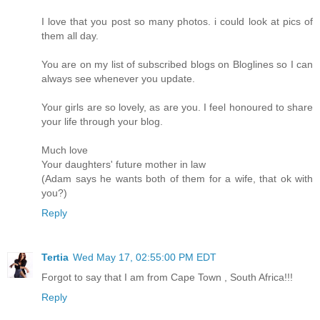
I love that you post so many photos. i could look at pics of
them all day.
You are on my list of subscribed blogs on Bloglines so I can
always see whenever you update.
Your girls are so lovely, as are you. I feel honoured to share
your life through your blog.
Much love
Your daughters' future mother in law
(Adam says he wants both of them for a wife, that ok with
you?)
Reply
Tertia
Wed May 17, 02:55:00 PM EDT
Forgot to say that I am from Cape Town , South Africa!!!
Reply