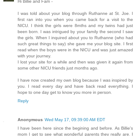
Hi Billie and Fam -
I was told about your blog through Ruthanne at St. Joe. I
first ran into you when you came back for a visit to the
NICU. I think the girls were 8mths and my twins had just
been born. I was intrigued by your family the second I saw
the girls. When I inquired about you to Ruthanne (who had
such great things to say) she gave me your blog site. I first
read when the boys were in the NICU and was just amazed
with your journey.
I lost your site for a while and then was given it again from
some other NICU friends just months ago.
I have now created my own blog because I was inspired by
you. I read every day and have back read everything. I
hope to one day get to know you more in person.
Reply
Anonymous
Wed May 17, 09:39:00 AM EDT
I have been here since the begining and before. As Billie's
mom I get to see what wonderful parents they really are. I