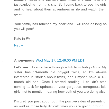
just exploding from this site! So I come back to see the girls
and to hear about their adventures in life and watch them
grow!
Your family has touched my heart and I will read as long as
you will post!
Kate in PA
Reply
Anonymous
Wed May 17, 12:46:00 PM EDT
Let's see... I came here through a link from Indigo Girls. My
sister has 19-month old boy/girl twins, so I'm always
interested in stories about twins, and I myself have a 15-
month old son. Once I started reading, I couldn't stop
coming back for updates on your gorgeous, corageous little
girls, not to mention hearing how both of you are doing also.
I'm glad you post about both the positive sides of parenting,
as well as those truly difficult times you are going through. I