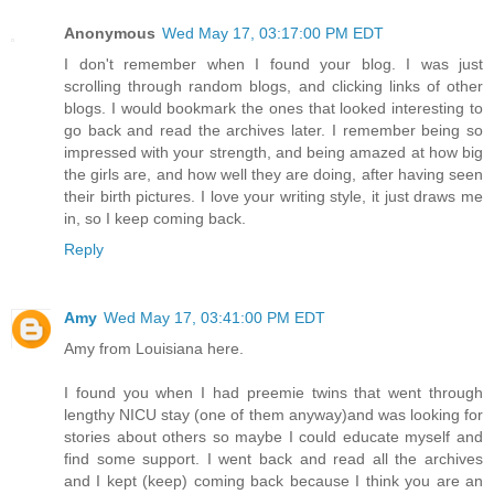
Anonymous
Wed May 17, 03:17:00 PM EDT
I don't remember when I found your blog. I was just
scrolling through random blogs, and clicking links of other
blogs. I would bookmark the ones that looked interesting to
go back and read the archives later. I remember being so
impressed with your strength, and being amazed at how big
the girls are, and how well they are doing, after having seen
their birth pictures. I love your writing style, it just draws me
in, so I keep coming back.
Reply
Amy
Wed May 17, 03:41:00 PM EDT
Amy from Louisiana here.
I found you when I had preemie twins that went through
lengthy NICU stay (one of them anyway)and was looking for
stories about others so maybe I could educate myself and
find some support. I went back and read all the archives
and I kept (keep) coming back because I think you are an