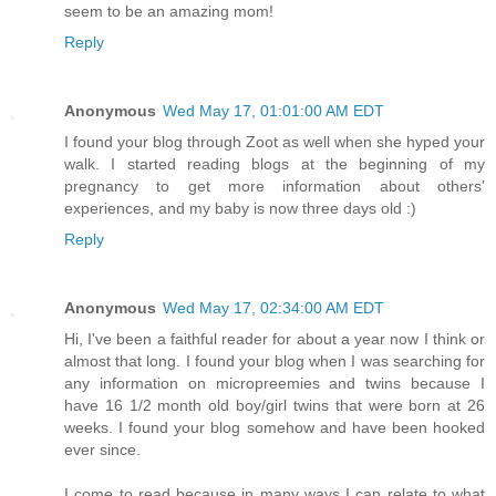
seem to be an amazing mom!
Reply
Anonymous
Wed May 17, 01:01:00 AM EDT
I found your blog through Zoot as well when she hyped your
walk. I started reading blogs at the beginning of my
pregnancy to get more information about others'
experiences, and my baby is now three days old :)
Reply
Anonymous
Wed May 17, 02:34:00 AM EDT
Hi, I've been a faithful reader for about a year now I think or
almost that long. I found your blog when I was searching for
any information on micropreemies and twins because I
have 16 1/2 month old boy/girl twins that were born at 26
weeks. I found your blog somehow and have been hooked
ever since.
I come to read because in many ways I can relate to what