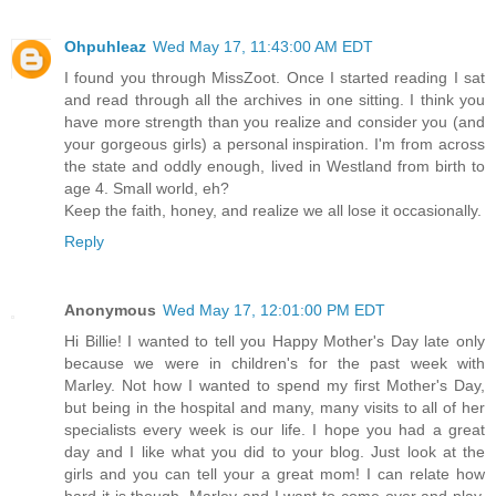
Ohpuhleaz
Wed May 17, 11:43:00 AM EDT
I found you through MissZoot. Once I started reading I sat
and read through all the archives in one sitting. I think you
have more strength than you realize and consider you (and
your gorgeous girls) a personal inspiration. I'm from across
the state and oddly enough, lived in Westland from birth to
age 4. Small world, eh?
Keep the faith, honey, and realize we all lose it occasionally.
Reply
Anonymous
Wed May 17, 12:01:00 PM EDT
Hi Billie! I wanted to tell you Happy Mother's Day late only
because we were in children's for the past week with
Marley. Not how I wanted to spend my first Mother's Day,
but being in the hospital and many, many visits to all of her
specialists every week is our life. I hope you had a great
day and I like what you did to your blog. Just look at the
girls and you can tell your a great mom! I can relate how
hard it is though. Marley and I want to come over and play,