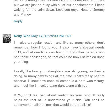
but we are just so busy with all of our appointments. I keep
waiting for it to calm down. Love you guys, Heather,Jeremy
and Marley
Reply
Kelly
Wed May 17, 12:29:00 PM EDT
I'm also a regular reader, and like so many others, don't
remember how I found you. I also have a special needs
child, and at one time was trying to find other parents who
had these challenges, so that could be how I stumbled upon
your blog.
I really like how your daughters are still young, so they're
doing so many new things all the time. That's really neat to
observe. I know how each milestone is a hard-won victory,
and I feel like I'm celebrating right along with you!
BTW, don't feel bad about venting on your blog. It really
helps the rest of us understand your side. You can't be
superwoman all the time--that would be unrealistic!