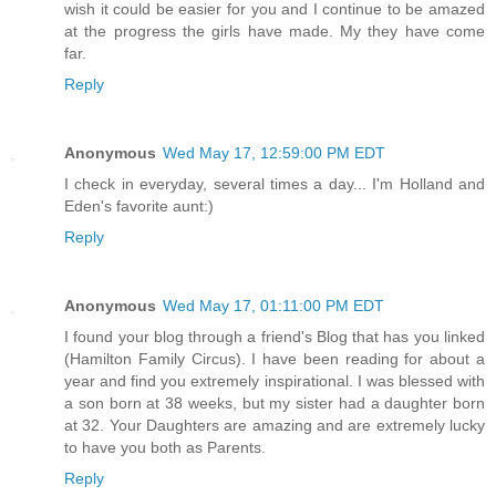
wish it could be easier for you and I continue to be amazed
at the progress the girls have made. My they have come
far.
Reply
Anonymous
Wed May 17, 12:59:00 PM EDT
I check in everyday, several times a day... I'm Holland and
Eden's favorite aunt:)
Reply
Anonymous
Wed May 17, 01:11:00 PM EDT
I found your blog through a friend's Blog that has you linked
(Hamilton Family Circus). I have been reading for about a
year and find you extremely inspirational. I was blessed with
a son born at 38 weeks, but my sister had a daughter born
at 32. Your Daughters are amazing and are extremely lucky
to have you both as Parents.
Reply