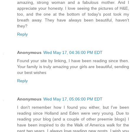
amazing, strong woman and a fabulous mother. And I
appreciate your honesty. I love seeing the pictures of H&E,
too, and the one at the bottom of today's post took my
breath away. They have always been beautiful, haven't
they?
Reply
Anonymous
Wed May 17, 04:36:00 PM EDT
Found your site by linking, I have been reading since then.
Your family is truly amazing your girls are beautiful, sending
our best wishes
Reply
Anonymous
Wed May 17, 05:06:00 PM EDT
I don't remember how I found you either, but I've been
reading since Holland and Eden were very young. Due to
reading your blog (and a couple of other preemie blogs) I
have been inspired to do the Walk of America walk for the
past two years. I always love reading new posts. I wish you