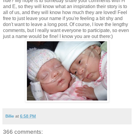
ride? My hope is to someday share your comments with H
and E, so they will know what an inspiration their story is to
all of us, and they will know how much they are loved! Feel
free to just leave your name if you're feeling a bit shy and
don't want to leave a long post. Of course, I love the lengthy
comments, but I really want everyone to participate, so even
just a name would be fine! I know you are out there:)
Billie
at
6:58 PM
366 comments: