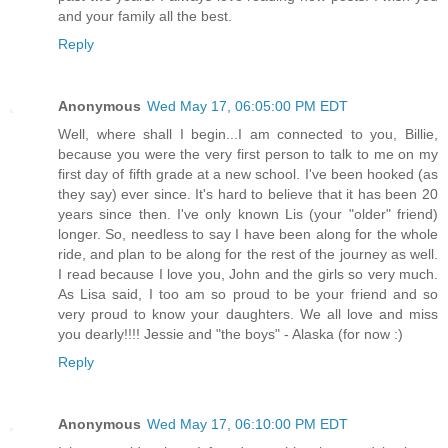
and your family all the best.
Reply
Anonymous
Wed May 17, 06:05:00 PM EDT
Well, where shall I begin...I am connected to you, Billie,
because you were the very first person to talk to me on my
first day of fifth grade at a new school. I've been hooked (as
they say) ever since. It's hard to believe that it has been 20
years since then. I've only known Lis (your "older" friend)
longer. So, needless to say I have been along for the whole
ride, and plan to be along for the rest of the journey as well.
I read because I love you, John and the girls so very much.
As Lisa said, I too am so proud to be your friend and so
very proud to know your daughters. We all love and miss
you dearly!!!! Jessie and "the boys" - Alaska (for now :)
Reply
Anonymous
Wed May 17, 06:10:00 PM EDT