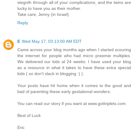
stegnth through all of your complications, and the twins are
lucky to have you as their mother.
Take care, Jenny (in Israel)
Reply
E
Wed May 17, 03:13:00 AM EDT
Came across your blog months ago when I started scouring
the internet for people who had micro preemie multiples.
We delivered our kids at 24 weeks. I have used your blog
as a resource in what it takes to have these extra special
kids ( so don't slack in blogging :) ).
Your posts have hit home when it comes to the good and
bad of parenting these early gestational wonders.
You can read our story if you want at www.gottriplets.com.
Best of Luck
Eric