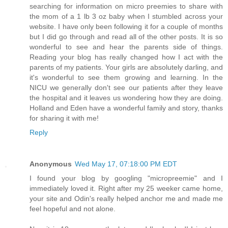
searching for information on micro preemies to share with
the mom of a 1 lb 3 oz baby when I stumbled across your
website. I have only been following it for a couple of months
but I did go through and read all of the other posts. It is so
wonderful to see and hear the parents side of things.
Reading your blog has really changed how I act with the
parents of my patients. Your girls are absolutely darling, and
it's wonderful to see them growing and learning. In the
NICU we generally don't see our patients after they leave
the hospital and it leaves us wondering how they are doing.
Holland and Eden have a wonderful family and story, thanks
for sharing it with me!
Reply
Anonymous
Wed May 17, 07:18:00 PM EDT
I found your blog by googling "micropreemie" and I
immediately loved it. Right after my 25 weeker came home,
your site and Odin's really helped anchor me and made me
feel hopeful and not alone.