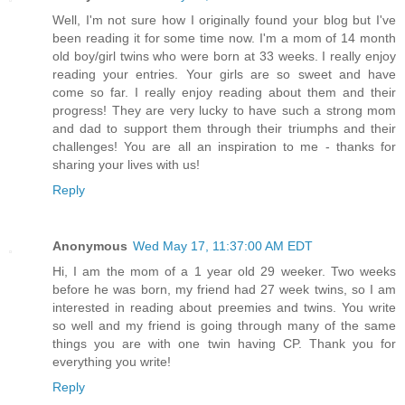
Well, I'm not sure how I originally found your blog but I've
been reading it for some time now. I'm a mom of 14 month
old boy/girl twins who were born at 33 weeks. I really enjoy
reading your entries. Your girls are so sweet and have
come so far. I really enjoy reading about them and their
progress! They are very lucky to have such a strong mom
and dad to support them through their triumphs and their
challenges! You are all an inspiration to me - thanks for
sharing your lives with us!
Reply
Anonymous
Wed May 17, 11:37:00 AM EDT
Hi, I am the mom of a 1 year old 29 weeker. Two weeks
before he was born, my friend had 27 week twins, so I am
interested in reading about preemies and twins. You write
so well and my friend is going through many of the same
things you are with one twin having CP. Thank you for
everything you write!
Reply