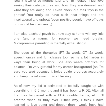
Now it is 18 or so months later and I'm hooked! I just love
seeing their cute pictures and how they are dressed and
what they are doing and I even check out their toys in the
photos! You really do have such neat things and are
inspirational and upbeat (even positive people have off days
or it would be insincere..,).
I am also a school psych but now stay at home with my little
one (and a nanny, for respite- we need breaks.
Micropreemie parenting is mentally exhausting)!
She does all the therapies (PT 3x week, OT 2x week,
speech once) and fun classes too, so its a lot harder in
ways than being at work. She also wears orthotics for
balance. I'm very grateful for my career background (as I''m
sure you are) because it helps guide progress accurately
and keep me informed. It is a blessing.
As of now, my kid is estimated to be fully caught up with
everything in 6-8 months and it has been a RIDE. After all
that has happened with a PDA, double hernia, etc., I'll
breathe when its truly over. Either way, I think I have
learned to love better and deeper than I would have had