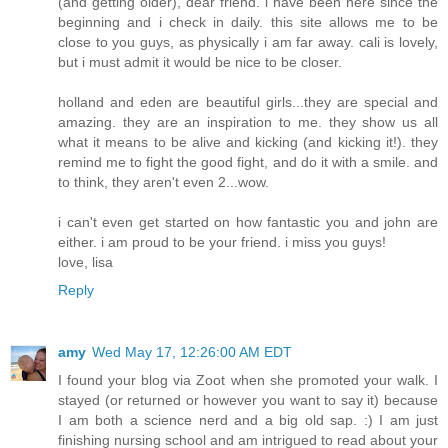
(and getting older), dear friend. i have been here since the
beginning and i check in daily. this site allows me to be
close to you guys, as physically i am far away. cali is lovely,
but i must admit it would be nice to be closer.
holland and eden are beautiful girls...they are special and
amazing. they are an inspiration to me. they show us all
what it means to be alive and kicking (and kicking it!). they
remind me to fight the good fight, and do it with a smile. and
to think, they aren't even 2...wow.
i can't even get started on how fantastic you and john are
either. i am proud to be your friend. i miss you guys!
love, lisa
Reply
amy
Wed May 17, 12:26:00 AM EDT
I found your blog via Zoot when she promoted your walk. I
stayed (or returned or however you want to say it) because
I am both a science nerd and a big old sap. :) I am just
finishing nursing school and am intrigued to read about your