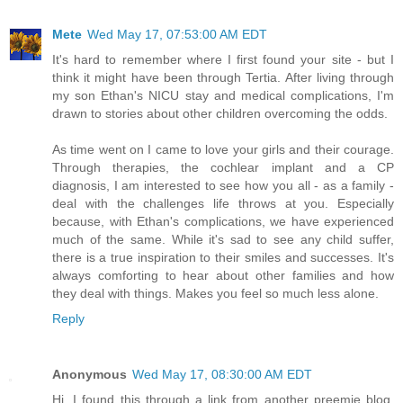
Mete
Wed May 17, 07:53:00 AM EDT
It's hard to remember where I first found your site - but I
think it might have been through Tertia. After living through
my son Ethan's NICU stay and medical complications, I'm
drawn to stories about other children overcoming the odds.
As time went on I came to love your girls and their courage.
Through therapies, the cochlear implant and a CP
diagnosis, I am interested to see how you all - as a family -
deal with the challenges life throws at you. Especially
because, with Ethan's complications, we have experienced
much of the same. While it's sad to see any child suffer,
there is a true inspiration to their smiles and successes. It's
always comforting to hear about other families and how
they deal with things. Makes you feel so much less alone.
Reply
Anonymous
Wed May 17, 08:30:00 AM EDT
Hi, I found this through a link from another preemie blog.