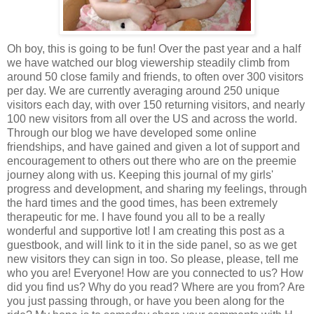
Oh boy, this is going to be fun! Over the past year and a half
we have watched our blog viewership steadily climb from
around 50 close family and friends, to often over 300 visitors
per day. We are currently averaging around 250 unique
visitors each day, with over 150 returning visitors, and nearly
100 new visitors from all over the US and across the world.
Through our blog we have developed some online
friendships, and have gained and given a lot of support and
encouragement to others out there who are on the preemie
journey along with us. Keeping this journal of my girls'
progress and development, and sharing my feelings, through
the hard times and the good times, has been extremely
therapeutic for me. I have found you all to be a really
wonderful and supportive lot! I am creating this post as a
guestbook, and will link to it in the side panel, so as we get
new visitors they can sign in too. So please, please, tell me
who you are! Everyone! How are you connected to us? How
did you find us? Why do you read? Where are you from? Are
you just passing through, or have you been along for the