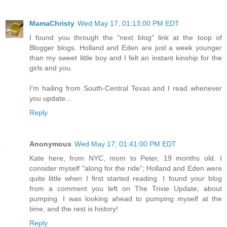
MamaChristy
Wed May 17, 01:13:00 PM EDT
I found you through the "next blog" link at the toop of
Blogger blogs. Holland and Eden are just a week younger
than my sweet little boy and I felt an instant kinship for the
girls and you.
I'm hailing from South-Central Texas and I read whenever
you update...
Reply
Anonymous
Wed May 17, 01:41:00 PM EDT
Kate here, from NYC, mom to Peter, 19 months old. I
consider myself "along for the ride"; Holland and Eden were
quite little when I first started reading. I found your blog
from a comment you left on The Trixie Update, about
pumping. I was looking ahead to pumping myself at the
time, and the rest is history!
Reply