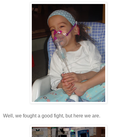
Well, we fought a good fight, but here we are.