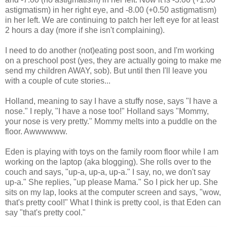
astigmatism) in her right eye, and -8.00 (+0.50 astigmatism)
in her left. We are continuing to patch her left eye for at least
2 hours a day (more if she isn't complaining).
I need to do another (not)eating post soon, and I'm working
on a preschool post (yes, they are actually going to make me
send my children AWAY, sob). But until then I'll leave you
with a couple of cute stories...
Holland, meaning to say I have a stuffy nose, says "I have a
nose." I reply, "I have a nose too!" Holland says "Mommy,
your nose is very pretty." Mommy melts into a puddle on the
floor. Awwwwww.
Eden is playing with toys on the family room floor while I am
working on the laptop (aka blogging). She rolls over to the
couch and says, "up-a, up-a, up-a." I say, no, we don't say
up-a." She replies, "up please Mama." So I pick her up. She
sits on my lap, looks at the computer screen and says, "wow,
that's pretty cool!" What I think is pretty cool, is that Eden can
say "that's pretty cool."