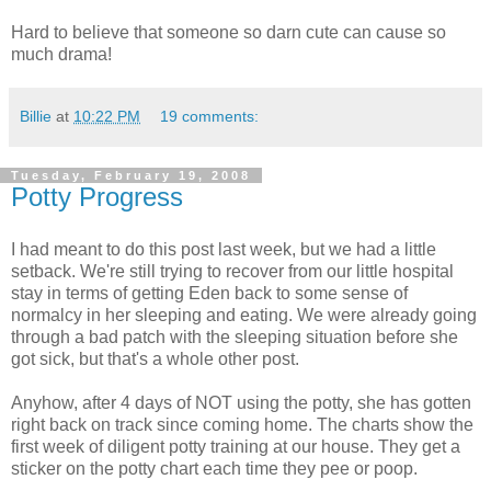
Hard to believe that someone so darn cute can cause so
much drama!
Billie
at
10:22 PM
19 comments:
Tuesday, February 19, 2008
Potty Progress
I had meant to do this post last week, but we had a little
setback. We're still trying to recover from our little hospital
stay in terms of getting Eden back to some sense of
normalcy in her sleeping and eating. We were already going
through a bad patch with the sleeping situation before she
got sick, but that's a whole other post.
Anyhow, after 4 days of NOT using the potty, she has gotten
right back on track since coming home. The charts show the
first week of diligent potty training at our house. They get a
sticker on the potty chart each time they pee or poop.