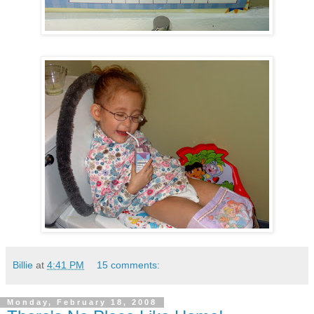
Billie
at
4:41 PM
15 comments:
Monday, February 18, 2008