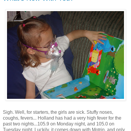
Sigh. Well, for starters, the girls are sick. Stuffy noses,
coughs, fevers... Holland has had a very high fever for the
past two nights...105.9 on Monday night, and 105.0 on
Tuesday night. Luckily, it comes down with Motrin, and only