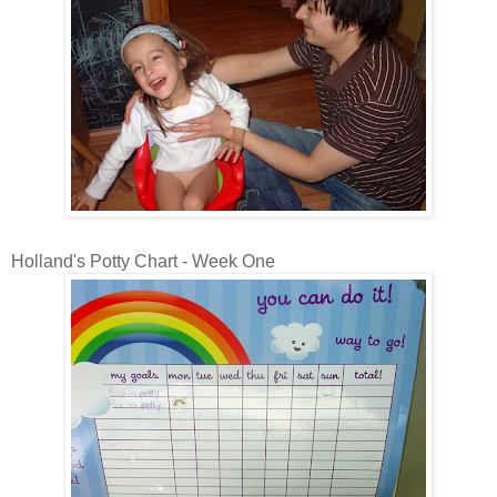
Holland's Potty Chart - Week One