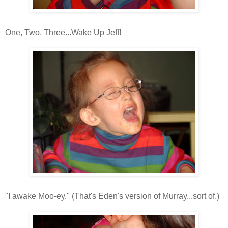
One, Two, Three...Wake Up Jeff!
"I awake Moo-ey." (That's Eden's version of Murray...sort of.)