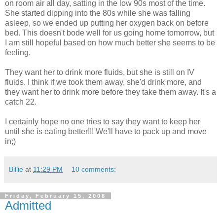
on room air all day, satting in the low 90s most of the time.
She started dipping into the 80s while she was falling
asleep, so we ended up putting her oxygen back on before
bed. This doesn't bode well for us going home tomorrow, but
I am still hopeful based on how much better she seems to be
feeling.
They want her to drink more fluids, but she is still on IV
fluids. I think if we took them away, she'd drink more, and
they want her to drink more before they take them away. It's a
catch 22.
I certainly hope no one tries to say they want to keep her
until she is eating better!!! We'll have to pack up and move
in;)
Billie
at
11:29 PM
10 comments:
Friday, February 15, 2008
Admitted