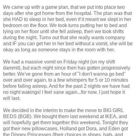
We came up with a game plan, that we put into place two
days after she got home from the hospital. The plan was that
she HAD to sleep in her bed, even if it meant we slept in her
bedroom on the floor. We took turns putting her to bed and
lying on her floor until she fell asleep, then we took shifts
during the night. Turns out that she really wants company
and IF you can get her in her bed without a vomit, she will be
okay as long as someone stays in the room with her.
We had a massive vomit on Friday night (on my shift
dammit), but each night since then has gotten progressively
better. We've gone from an hour of "I don't wanna go bed"
over and over again, to a few whimpers for 5 or 10 minutes
before falling asleep. And for the past 2 nights we have had
no night wakings! I feel sane again...for now. I just hope it
will last.
We decided in the interim to make the move to BIG GIRL
BEDS (BGB). We bought them last weekend at IKEA, and
will hopefully get them together this weekend. Tonight they
got their new pillowcases, Holland got Dora, and Eden got
the Disney Princesses (their choices in shoes, hats, and