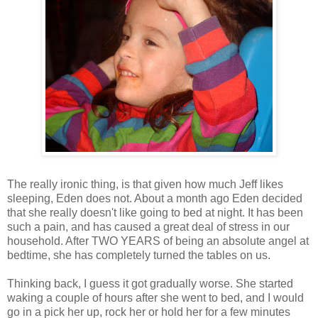
The really ironic thing, is that given how much Jeff likes
sleeping, Eden does not. About a month ago Eden decided
that she really doesn't like going to bed at night. It has been
such a pain, and has caused a great deal of stress in our
household. After TWO YEARS of being an absolute angel at
bedtime, she has completely turned the tables on us.
Thinking back, I guess it got gradually worse. She started
waking a couple of hours after she went to bed, and I would
go in a pick her up, rock her or hold her for a few minutes