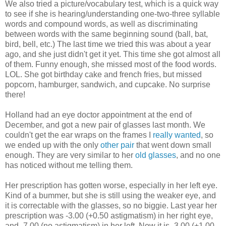
We also tried a picture/vocabulary test, which is a quick way
to see if she is hearing/understanding one-two-three syllable
words and compound words, as well as discriminating
between words with the same beginning sound (ball, bat,
bird, bell, etc.) The last time we tried this was about a year
ago, and she just didn't get it yet. This time she got almost all
of them. Funny enough, she missed most of the food words.
LOL. She got birthday cake and french fries, but missed
popcorn, hamburger, sandwich, and cupcake. No surprise
there!
Holland had an eye doctor appointment at the end of
December, and got a new pair of glasses last month. We
couldn't get the ear wraps on the frames I
really wanted
, so
we ended up with the only
other pair
that went down small
enough. They are very similar to her
old glasses
, and no one
has noticed without me telling them.
Her prescription has gotten worse, especially in her left eye.
Kind of a bummer, but she is still using the weaker eye, and
it is correctable with the glasses, so no biggie. Last year her
prescription was -3.00 (+0.50 astigmatism) in her right eye,
and -7.00 (no astigmatism) in her left. Now it is -3.00 (+1.00