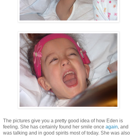
The pictures give you a pretty good idea of how Eden is
feeling. She has certainly found her smile once
again
, and
was talking and in good spirits most of today. She was also