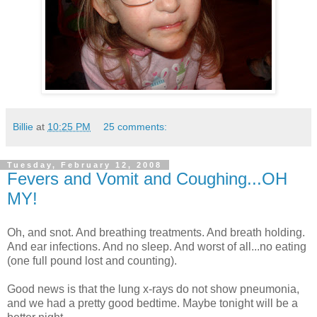
Billie
at
10:25 PM
25 comments:
Tuesday, February 12, 2008
Fevers and Vomit and Coughing...OH
MY!
Oh, and snot. And breathing treatments. And breath holding.
And ear infections. And no sleep. And worst of all...no eating
(one full pound lost and counting).
Good news is that the lung x-rays do not show pneumonia,
and we had a pretty good bedtime. Maybe tonight will be a