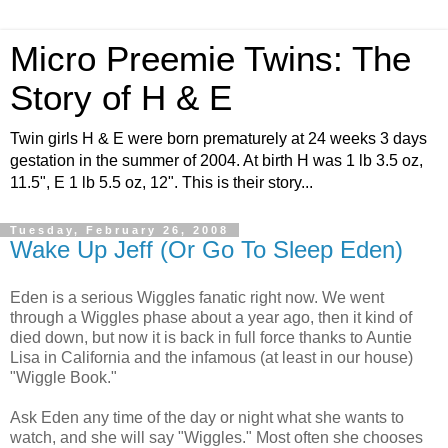
Micro Preemie Twins: The
Story of H & E
Twin girls H & E were born prematurely at 24 weeks 3 days
gestation in the summer of 2004. At birth H was 1 lb 3.5 oz,
11.5", E 1 lb 5.5 oz, 12". This is their story...
Tuesday, February 26, 2008
Wake Up Jeff (Or Go To Sleep Eden)
Eden is a serious Wiggles fanatic right now. We went
through a Wiggles phase about a year ago, then it kind of
died down, but now it is back in full force thanks to Auntie
Lisa in California and the infamous (at least in our house)
"Wiggle Book."
Ask Eden any time of the day or night what she wants to
watch, and she will say "Wiggles." Most often she chooses