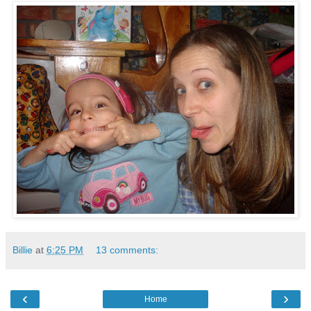
Billie
at
6:25 PM
13 comments:
‹
›
Home