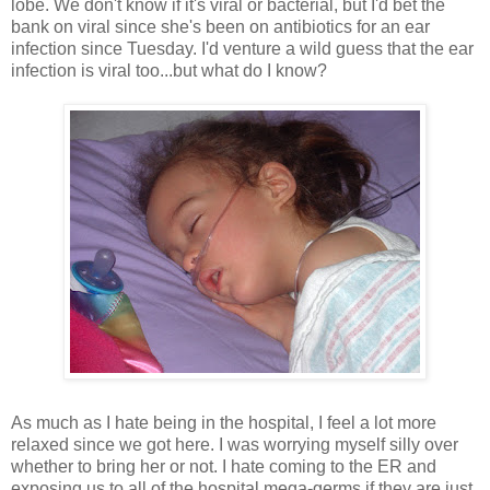
lobe. We don't know if it's viral or bacterial, but I'd bet the
bank on viral since she's been on antibiotics for an ear
infection since Tuesday. I'd venture a wild guess that the ear
infection is viral too...but what do I know?
As much as I hate being in the hospital, I feel a lot more
relaxed since we got here. I was worrying myself silly over
whether to bring her or not. I hate coming to the ER and
exposing us to all of the hospital mega-germs if they are just