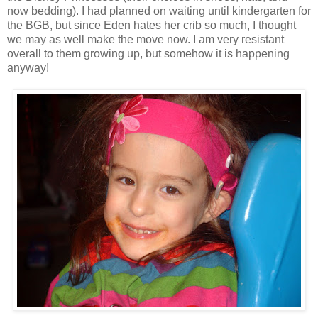
now bedding). I had planned on waiting until kindergarten for
the BGB, but since Eden hates her crib so much, I thought
we may as well make the move now. I am very resistant
overall to them growing up, but somehow it is happening
anyway!