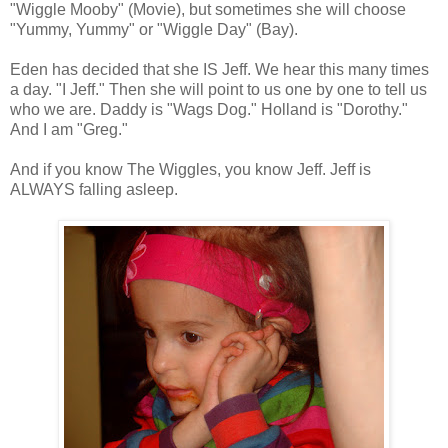
"Wiggle Mooby" (Movie), but sometimes she will choose
"Yummy, Yummy" or "Wiggle Day" (Bay).
Eden has decided that she IS Jeff. We hear this many times
a day. "I Jeff." Then she will point to us one by one to tell us
who we are. Daddy is "Wags Dog." Holland is "Dorothy."
And I am "Greg."
And if you know The Wiggles, you know Jeff. Jeff is
ALWAYS falling asleep.