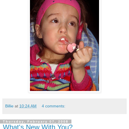
Billie
at
10:24 AM
4 comments:
Thursday, February 07, 2008
What's New With You?