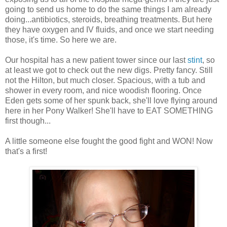
going to send us home to do the same things I am already
doing...antibiotics, steroids, breathing treatments. But here
they have oxygen and IV fluids, and once we start needing
those, it's time. So here we are.
Our hospital has a new patient tower since our last
stint
, so
at least we got to check out the new digs. Pretty fancy. Still
not the Hilton, but much closer. Spacious, with a tub and
shower in every room, and nice woodish flooring. Once
Eden gets some of her spunk back, she'll love flying around
here in her Pony Walker! She'll have to EAT SOMETHING
first though...
A little someone else fought the good fight and WON! Now
that's a first!