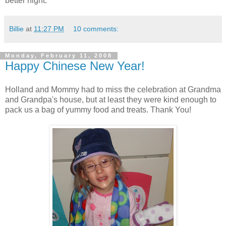
better night.
Billie
at
11:27 PM
10 comments:
Monday, February 11, 2008
Happy Chinese New Year!
Holland and Mommy had to miss the celebration at Grandma
and Grandpa's house, but at least they were kind enough to
pack us a bag of yummy food and treats. Thank You!