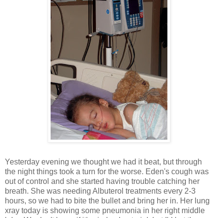
Yesterday evening we thought we had it beat, but through
the night things took a turn for the worse. Eden's cough was
out of control and she started having trouble catching her
breath. She was needing Albuterol treatments every 2-3
hours, so we had to bite the bullet and bring her in. Her lung
xray today is showing some pneumonia in her right middle