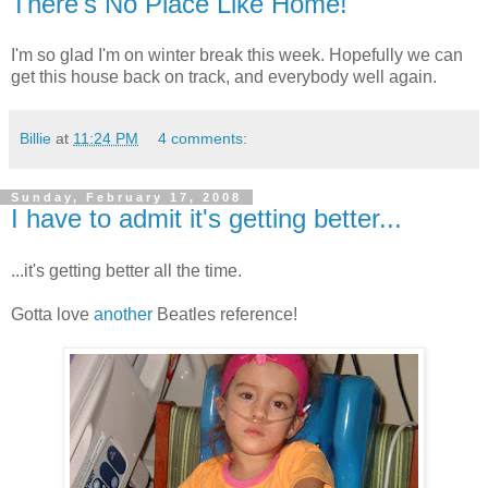
There's No Place Like Home!
I'm so glad I'm on winter break this week. Hopefully we can
get this house back on track, and everybody well again.
Billie
at
11:24 PM
4 comments:
Sunday, February 17, 2008
I have to admit it's getting better...
...it's getting better all the time.
Gotta love
another
Beatles reference!