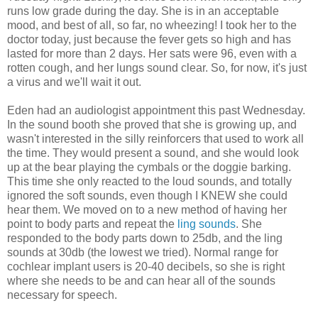
runs low grade during the day. She is in an acceptable
mood, and best of all, so far, no wheezing! I took her to the
doctor today, just because the fever gets so high and has
lasted for more than 2 days. Her sats were 96, even with a
rotten cough, and her lungs sound clear. So, for now, it's just
a virus and we'll wait it out.
Eden had an audiologist appointment this past Wednesday.
In the sound booth she proved that she is growing up, and
wasn't interested in the silly reinforcers that used to work all
the time. They would present a sound, and she would look
up at the bear playing the cymbals or the doggie barking.
This time she only reacted to the loud sounds, and totally
ignored the soft sounds, even though I KNEW she could
hear them. We moved on to a new method of having her
point to body parts and repeat the
ling sounds
. She
responded to the body parts down to 25db, and the ling
sounds at 30db (the lowest we tried). Normal range for
cochlear implant users is 20-40 decibels, so she is right
where she needs to be and can hear all of the sounds
necessary for speech.