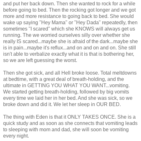
and put her back down. Then she wanted to rock for a while
before going to bed. Then the rocking got longer and we got
more and more resistance to going back to bed. She would
wake up saying "Hey Mama" or "Hey Dada" repeatedly, then
sometimes "I scared" which she KNOWS will always get us
running. The we worried ourselves silly over whether she
really IS scared...maybe she is afraid of the dark...maybe she
is in pain...maybe it's reflux...and on and on and on. She still
isn't able to verbalize exactly what it is that is bothering her,
so we are left guessing the worst.
Then she got sick, and all Hell broke loose. Total meltdowns
at bedtime, with a great deal of breath-holding, and the
ultimate in GETTING YOU WHAT YOU WANT...vomiting.
We started getting breath-holding, followed by big vomits
every time we laid her in her bed. And she was sick, so we
broke down and did it. We let her sleep in OUR BED.
The thing with Eden is that it ONLY TAKES ONCE. She is a
quick study and as soon as she connects that vomiting leads
to sleeping with mom and dad, she will soon be vomiting
every night.