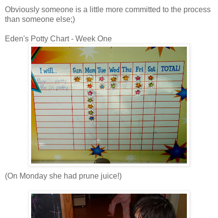
Obviously someone is a little more committed to the process
than someone else;)
Eden's Potty Chart - Week One
(On Monday she had prune juice!)