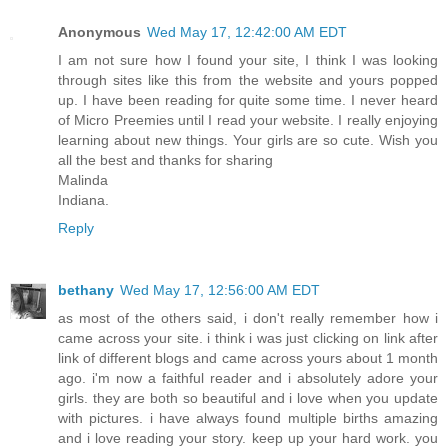
Anonymous
Wed May 17, 12:42:00 AM EDT
I am not sure how I found your site, I think I was looking
through sites like this from the website and yours popped
up. I have been reading for quite some time. I never heard
of Micro Preemies until I read your website. I really enjoying
learning about new things. Your girls are so cute. Wish you
all the best and thanks for sharing
Malinda
Indiana.
Reply
bethany
Wed May 17, 12:56:00 AM EDT
as most of the others said, i don't really remember how i
came across your site. i think i was just clicking on link after
link of different blogs and came across yours about 1 month
ago. i'm now a faithful reader and i absolutely adore your
girls. they are both so beautiful and i love when you update
with pictures. i have always found multiple births amazing
and i love reading your story. keep up your hard work. you