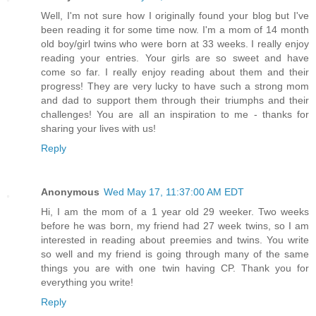
Well, I'm not sure how I originally found your blog but I've
been reading it for some time now. I'm a mom of 14 month
old boy/girl twins who were born at 33 weeks. I really enjoy
reading your entries. Your girls are so sweet and have
come so far. I really enjoy reading about them and their
progress! They are very lucky to have such a strong mom
and dad to support them through their triumphs and their
challenges! You are all an inspiration to me - thanks for
sharing your lives with us!
Reply
Anonymous
Wed May 17, 11:37:00 AM EDT
Hi, I am the mom of a 1 year old 29 weeker. Two weeks
before he was born, my friend had 27 week twins, so I am
interested in reading about preemies and twins. You write
so well and my friend is going through many of the same
things you are with one twin having CP. Thank you for
everything you write!
Reply