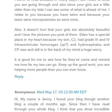
you are going through and also since your girls are a little
older than my kids I can see some of what is ahead of me. I
relate to you because you have twins and because your
twins were micropreemies as were mine.
Also, it doesn't hurt that your girls are absolutely beautiful
and I love the pictures you post of them. Eden has a special
place in my heart because my son, CJ, had grade III and IV
Intraventricular hemorages (sp?) and hydrocephalus and
CP was and still is in the back of my mind a huge worry.
It is good for me to see how far they've come and remind
me how far my two can go. Keep up the good work, you are
helping more people than you can ever know.
Reply
Anonymous
Wed May 17, 03:12:00 AM EDT
Hi, My name is Jenny, I found your blog though another
blog a couple of months ago. Since then I have read
through your whole blog. I think that you show incredible