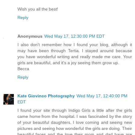
Wish you all the best!
Reply
Anonymous
Wed May 17, 12:30:00 PM EDT
I also don't remember how I found your blog, although it
may have been through Tertia. I stayed around because
you have wonderful writing and really made me care. Your
girls are beautiful, and it's a joy seeing them grow up.
Becca
Reply
Kate Giovinco Photography
Wed May 17, 12:40:00 PM
EDT
I found your site through Indigo Girls a little after the girls
came home from the hospital. I was fascinated by the story
of your beautiful daughters. I love coming and seeing new
pictures and seeing how wonderful the girls are doing. Their
beautiful faces and the love their mom and dad have are