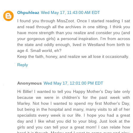
Ohpuhleaz
Wed May 17, 11:43:00 AM EDT
I found you through MissZoot. Once I started reading I sat
and read through all the archives in one sitting. I think you
have more strength than you realize and consider you (and
your gorgeous girls) a personal inspiration. I'm from across
the state and oddly enough, lived in Westland from birth to
age 4. Small world, eh?
Keep the faith, honey, and realize we all lose it occasionally.
Reply
Anonymous
Wed May 17, 12:01:00 PM EDT
Hi Billie! I wanted to tell you Happy Mother's Day late only
because we were in children's for the past week with
Marley. Not how I wanted to spend my first Mother's Day,
but being in the hospital and many, many visits to all of her
specialists every week is our life. I hope you had a great
day and I like what you did to your blog. Just look at the
girls and you can tell your a great mom! I can relate how
hard it is though. Marley and I want to come over and play,