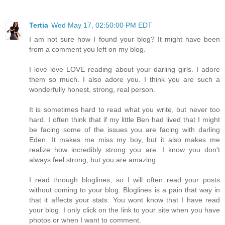
Tertia
Wed May 17, 02:50:00 PM EDT
I am not sure how I found your blog? It might have been
from a comment you left on my blog.
I love love LOVE reading about your darling girls. I adore
them so much. I also adore you. I think you are such a
wonderfully honest, strong, real person.
It is sometimes hard to read what you write, but never too
hard. I often think that if my little Ben had lived that I might
be facing some of the issues you are facing with darling
Eden. It makes me miss my boy, but it also makes me
realize how incredibly strong you are. I know you don't
always feel strong, but you are amazing.
I read through bloglines, so I will often read your posts
without coming to your blog. Bloglines is a pain that way in
that it affects your stats. You wont know that I have read
your blog. I only click on the link to your site when you have
photos or when I want to comment.