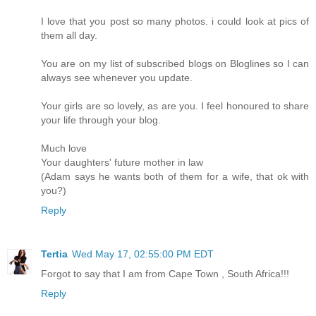
I love that you post so many photos. i could look at pics of
them all day.
You are on my list of subscribed blogs on Bloglines so I can
always see whenever you update.
Your girls are so lovely, as are you. I feel honoured to share
your life through your blog.
Much love
Your daughters' future mother in law
(Adam says he wants both of them for a wife, that ok with
you?)
Reply
Tertia
Wed May 17, 02:55:00 PM EDT
Forgot to say that I am from Cape Town , South Africa!!!
Reply