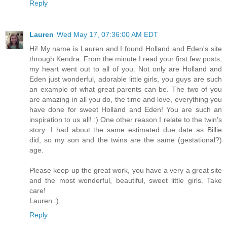
Reply
Lauren
Wed May 17, 07:36:00 AM EDT
Hi! My name is Lauren and I found Holland and Eden's site
through Kendra. From the minute I read your first few posts,
my heart went out to all of you. Not only are Holland and
Eden just wonderful, adorable little girls, you guys are such
an example of what great parents can be. The two of you
are amazing in all you do, the time and love, everything you
have done for sweet Holland and Eden! You are such an
inspiration to us all! :) One other reason I relate to the twin's
story...I had about the same estimated due date as Billie
did, so my son and the twins are the same (gestational?)
age.
Please keep up the great work, you have a very a great site
and the most wonderful, beautiful, sweet little girls. Take
care!
Lauren :)
Reply