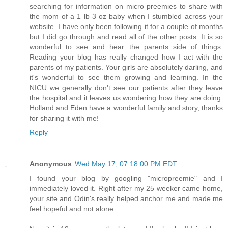
searching for information on micro preemies to share with
the mom of a 1 lb 3 oz baby when I stumbled across your
website. I have only been following it for a couple of months
but I did go through and read all of the other posts. It is so
wonderful to see and hear the parents side of things.
Reading your blog has really changed how I act with the
parents of my patients. Your girls are absolutely darling, and
it's wonderful to see them growing and learning. In the
NICU we generally don't see our patients after they leave
the hospital and it leaves us wondering how they are doing.
Holland and Eden have a wonderful family and story, thanks
for sharing it with me!
Reply
Anonymous
Wed May 17, 07:18:00 PM EDT
I found your blog by googling "micropreemie" and I
immediately loved it. Right after my 25 weeker came home,
your site and Odin's really helped anchor me and made me
feel hopeful and not alone.