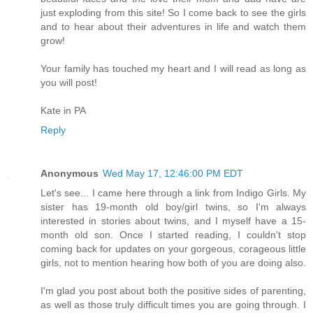
just exploding from this site! So I come back to see the girls
and to hear about their adventures in life and watch them
grow!
Your family has touched my heart and I will read as long as
you will post!
Kate in PA
Reply
Anonymous
Wed May 17, 12:46:00 PM EDT
Let's see... I came here through a link from Indigo Girls. My
sister has 19-month old boy/girl twins, so I'm always
interested in stories about twins, and I myself have a 15-
month old son. Once I started reading, I couldn't stop
coming back for updates on your gorgeous, corageous little
girls, not to mention hearing how both of you are doing also.
I'm glad you post about both the positive sides of parenting,
as well as those truly difficult times you are going through. I