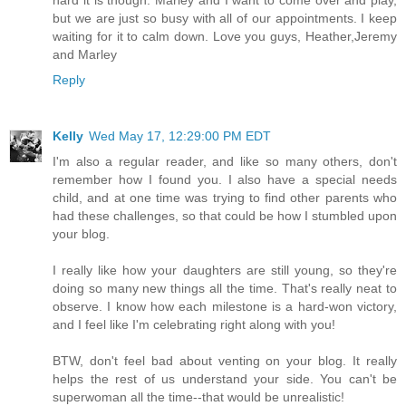
but we are just so busy with all of our appointments. I keep
waiting for it to calm down. Love you guys, Heather,Jeremy
and Marley
Reply
Kelly
Wed May 17, 12:29:00 PM EDT
I'm also a regular reader, and like so many others, don't
remember how I found you. I also have a special needs
child, and at one time was trying to find other parents who
had these challenges, so that could be how I stumbled upon
your blog.
I really like how your daughters are still young, so they're
doing so many new things all the time. That's really neat to
observe. I know how each milestone is a hard-won victory,
and I feel like I'm celebrating right along with you!
BTW, don't feel bad about venting on your blog. It really
helps the rest of us understand your side. You can't be
superwoman all the time--that would be unrealistic!