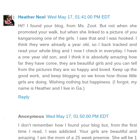
Heather Noel
Wed May 17, 01:41:00 PM EDT
Hi!! I found your blog, from Ms. Zoot. But not when she
promoted your walk, but when she linked to a picture of you
kangarooing one of the girls. I saw that and I was hooked. I
think they were already a year old, so I back tracked and
read your whole blog and I now I check in everyday. I have
a one year old son, and I think it is absolutly amazing how
far they have come, they are beautiful girls and you can tell
from the pictures they are so happy and loved. Keep up the
good work, and keep blogging so we know how those little
girls are doing. Wishing nothing but happiness. (I forgot, my
name is Heather and I live in Ga.)
Reply
Anonymous
Wed May 17, 01:50:00 PM EDT
I don't remember how I found your blog but, from the first
time I read, I was addicted. Your girls are beautiful and
amazing. I am the mom of a 25 week preemie. She will be 1