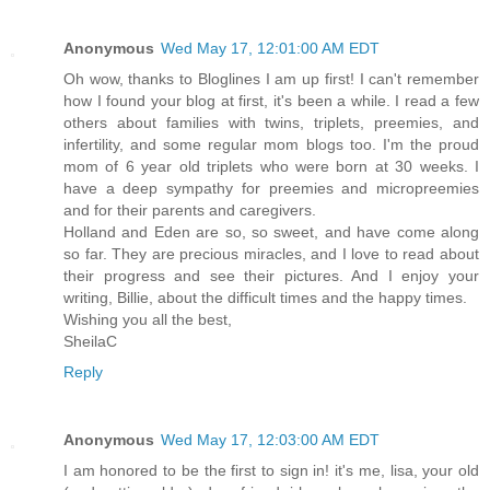
Anonymous
Wed May 17, 12:01:00 AM EDT
Oh wow, thanks to Bloglines I am up first! I can't remember
how I found your blog at first, it's been a while. I read a few
others about families with twins, triplets, preemies, and
infertility, and some regular mom blogs too. I'm the proud
mom of 6 year old triplets who were born at 30 weeks. I
have a deep sympathy for preemies and micropreemies
and for their parents and caregivers.
Holland and Eden are so, so sweet, and have come along
so far. They are precious miracles, and I love to read about
their progress and see their pictures. And I enjoy your
writing, Billie, about the difficult times and the happy times.
Wishing you all the best,
SheilaC
Reply
Anonymous
Wed May 17, 12:03:00 AM EDT
I am honored to be the first to sign in! it's me, lisa, your old