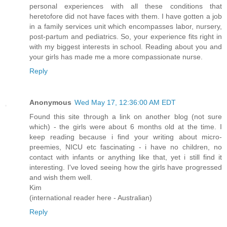
personal experiences with all these conditions that
heretofore did not have faces with them. I have gotten a job
in a family services unit which encompasses labor, nursery,
post-partum and pediatrics. So, your experience fits right in
with my biggest interests in school. Reading about you and
your girls has made me a more compassionate nurse.
Reply
Anonymous
Wed May 17, 12:36:00 AM EDT
Found this site through a link on another blog (not sure
which) - the girls were about 6 months old at the time. I
keep reading because i find your writing about micro-
preemies, NICU etc fascinating - i have no children, no
contact with infants or anything like that, yet i still find it
interesting. I've loved seeing how the girls have progressed
and wish them well.
Kim
(international reader here - Australian)
Reply