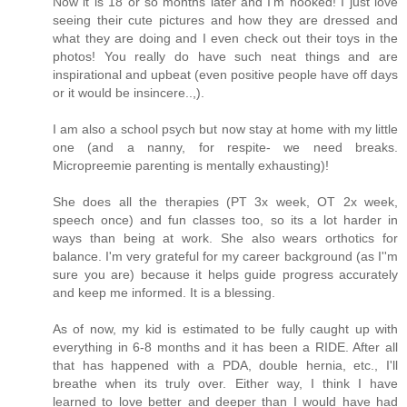
Now it is 18 or so months later and I'm hooked! I just love
seeing their cute pictures and how they are dressed and
what they are doing and I even check out their toys in the
photos! You really do have such neat things and are
inspirational and upbeat (even positive people have off days
or it would be insincere..,).
I am also a school psych but now stay at home with my little
one (and a nanny, for respite- we need breaks.
Micropreemie parenting is mentally exhausting)!
She does all the therapies (PT 3x week, OT 2x week,
speech once) and fun classes too, so its a lot harder in
ways than being at work. She also wears orthotics for
balance. I'm very grateful for my career background (as I''m
sure you are) because it helps guide progress accurately
and keep me informed. It is a blessing.
As of now, my kid is estimated to be fully caught up with
everything in 6-8 months and it has been a RIDE. After all
that has happened with a PDA, double hernia, etc., I'll
breathe when its truly over. Either way, I think I have
learned to love better and deeper than I would have had