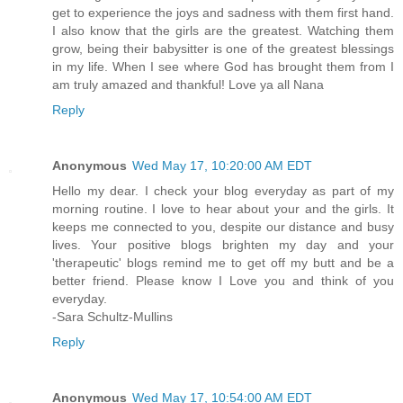
get to experience the joys and sadness with them first hand.
I also know that the girls are the greatest. Watching them
grow, being their babysitter is one of the greatest blessings
in my life. When I see where God has brought them from I
am truly amazed and thankful! Love ya all Nana
Reply
Anonymous
Wed May 17, 10:20:00 AM EDT
Hello my dear. I check your blog everyday as part of my
morning routine. I love to hear about your and the girls. It
keeps me connected to you, despite our distance and busy
lives. Your positive blogs brighten my day and your
'therapeutic' blogs remind me to get off my butt and be a
better friend. Please know I Love you and think of you
everyday.
-Sara Schultz-Mullins
Reply
Anonymous
Wed May 17, 10:54:00 AM EDT