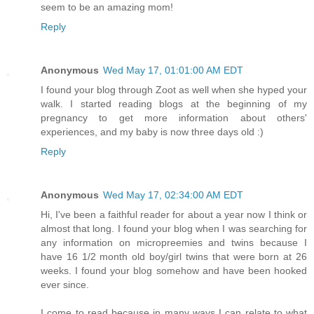
seem to be an amazing mom!
Reply
Anonymous
Wed May 17, 01:01:00 AM EDT
I found your blog through Zoot as well when she hyped your
walk. I started reading blogs at the beginning of my
pregnancy to get more information about others'
experiences, and my baby is now three days old :)
Reply
Anonymous
Wed May 17, 02:34:00 AM EDT
Hi, I've been a faithful reader for about a year now I think or
almost that long. I found your blog when I was searching for
any information on micropreemies and twins because I
have 16 1/2 month old boy/girl twins that were born at 26
weeks. I found your blog somehow and have been hooked
ever since.
I come to read because in many ways I can relate to what