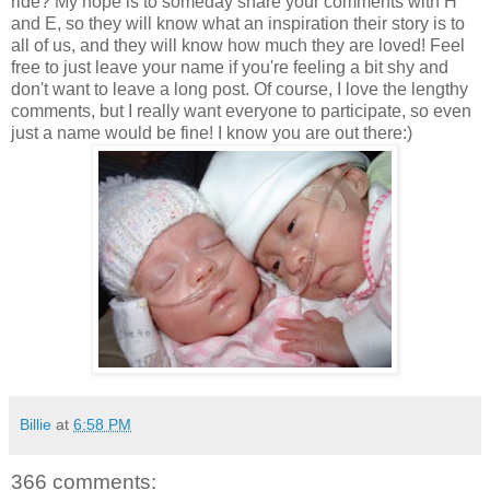
ride? My hope is to someday share your comments with H
and E, so they will know what an inspiration their story is to
all of us, and they will know how much they are loved! Feel
free to just leave your name if you're feeling a bit shy and
don't want to leave a long post. Of course, I love the lengthy
comments, but I really want everyone to participate, so even
just a name would be fine! I know you are out there:)
Billie
at
6:58 PM
366 comments: