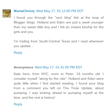
MamaChristy
Wed May 17, 01:13:00 PM EDT
I found you through the "next blog" link at the toop of
Blogger blogs. Holland and Eden are just a week younger
than my sweet little boy and I felt an instant kinship for the
girls and you.
I'm hailing from South-Central Texas and I read whenever
you update...
Reply
Anonymous
Wed May 17, 01:41:00 PM EDT
Kate here, from NYC, mom to Peter, 19 months old. I
consider myself "along for the ride"; Holland and Eden were
quite little when I first started reading. I found your blog
from a comment you left on The Trixie Update, about
pumping. I was looking ahead to pumping myself at the
time, and the rest is history!
Reply