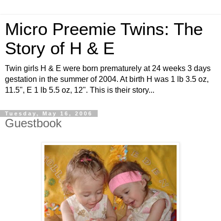
Micro Preemie Twins: The
Story of H & E
Twin girls H & E were born prematurely at 24 weeks 3 days
gestation in the summer of 2004. At birth H was 1 lb 3.5 oz,
11.5", E 1 lb 5.5 oz, 12". This is their story...
Tuesday, May 16, 2006
Guestbook