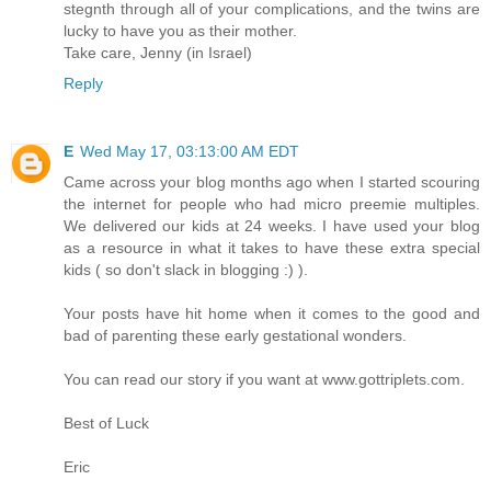
stegnth through all of your complications, and the twins are
lucky to have you as their mother.
Take care, Jenny (in Israel)
Reply
E
Wed May 17, 03:13:00 AM EDT
Came across your blog months ago when I started scouring
the internet for people who had micro preemie multiples.
We delivered our kids at 24 weeks. I have used your blog
as a resource in what it takes to have these extra special
kids ( so don't slack in blogging :) ).
Your posts have hit home when it comes to the good and
bad of parenting these early gestational wonders.
You can read our story if you want at www.gottriplets.com.
Best of Luck
Eric