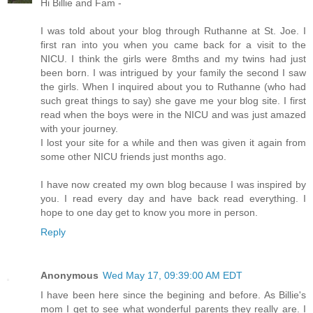
Hi Billie and Fam -
I was told about your blog through Ruthanne at St. Joe. I
first ran into you when you came back for a visit to the
NICU. I think the girls were 8mths and my twins had just
been born. I was intrigued by your family the second I saw
the girls. When I inquired about you to Ruthanne (who had
such great things to say) she gave me your blog site. I first
read when the boys were in the NICU and was just amazed
with your journey.
I lost your site for a while and then was given it again from
some other NICU friends just months ago.
I have now created my own blog because I was inspired by
you. I read every day and have back read everything. I
hope to one day get to know you more in person.
Reply
Anonymous
Wed May 17, 09:39:00 AM EDT
I have been here since the begining and before. As Billie's
mom I get to see what wonderful parents they really are. I