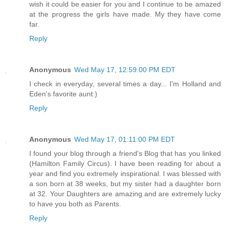
wish it could be easier for you and I continue to be amazed
at the progress the girls have made. My they have come
far.
Reply
Anonymous
Wed May 17, 12:59:00 PM EDT
I check in everyday, several times a day... I'm Holland and
Eden's favorite aunt:)
Reply
Anonymous
Wed May 17, 01:11:00 PM EDT
I found your blog through a friend's Blog that has you linked
(Hamilton Family Circus). I have been reading for about a
year and find you extremely inspirational. I was blessed with
a son born at 38 weeks, but my sister had a daughter born
at 32. Your Daughters are amazing and are extremely lucky
to have you both as Parents.
Reply