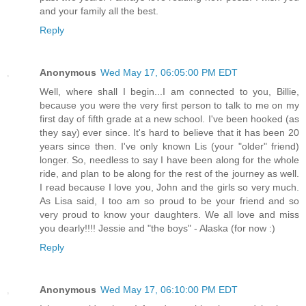
and your family all the best.
Reply
Anonymous
Wed May 17, 06:05:00 PM EDT
Well, where shall I begin...I am connected to you, Billie,
because you were the very first person to talk to me on my
first day of fifth grade at a new school. I've been hooked (as
they say) ever since. It's hard to believe that it has been 20
years since then. I've only known Lis (your "older" friend)
longer. So, needless to say I have been along for the whole
ride, and plan to be along for the rest of the journey as well.
I read because I love you, John and the girls so very much.
As Lisa said, I too am so proud to be your friend and so
very proud to know your daughters. We all love and miss
you dearly!!!! Jessie and "the boys" - Alaska (for now :)
Reply
Anonymous
Wed May 17, 06:10:00 PM EDT