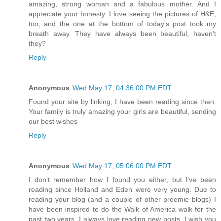
amazing, strong woman and a fabulous mother. And I
appreciate your honesty. I love seeing the pictures of H&E,
too, and the one at the bottom of today's post took my
breath away. They have always been beautiful, haven't
they?
Reply
Anonymous
Wed May 17, 04:36:00 PM EDT
Found your site by linking, I have been reading since then.
Your family is truly amazing your girls are beautiful, sending
our best wishes
Reply
Anonymous
Wed May 17, 05:06:00 PM EDT
I don't remember how I found you either, but I've been
reading since Holland and Eden were very young. Due to
reading your blog (and a couple of other preemie blogs) I
have been inspired to do the Walk of America walk for the
past two years. I always love reading new posts. I wish you