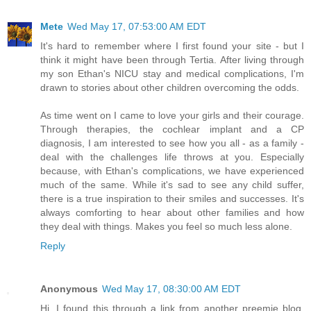
Mete
Wed May 17, 07:53:00 AM EDT
It's hard to remember where I first found your site - but I
think it might have been through Tertia. After living through
my son Ethan's NICU stay and medical complications, I'm
drawn to stories about other children overcoming the odds.
As time went on I came to love your girls and their courage.
Through therapies, the cochlear implant and a CP
diagnosis, I am interested to see how you all - as a family -
deal with the challenges life throws at you. Especially
because, with Ethan's complications, we have experienced
much of the same. While it's sad to see any child suffer,
there is a true inspiration to their smiles and successes. It's
always comforting to hear about other families and how
they deal with things. Makes you feel so much less alone.
Reply
Anonymous
Wed May 17, 08:30:00 AM EDT
Hi, I found this through a link from another preemie blog.