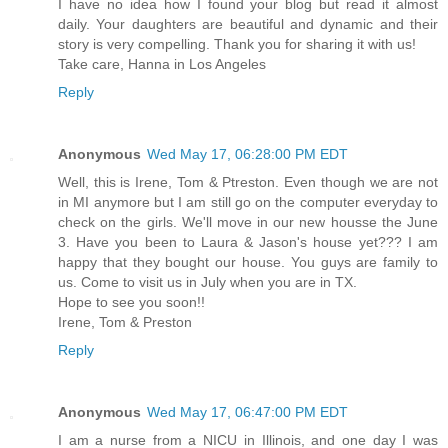
I have no idea how I found your blog but read it almost
daily. Your daughters are beautiful and dynamic and their
story is very compelling. Thank you for sharing it with us!
Take care, Hanna in Los Angeles
Reply
Anonymous
Wed May 17, 06:28:00 PM EDT
Well, this is Irene, Tom & Ptreston. Even though we are not
in MI anymore but I am still go on the computer everyday to
check on the girls. We'll move in our new housse the June
3. Have you been to Laura & Jason's house yet??? I am
happy that they bought our house. You guys are family to
us. Come to visit us in July when you are in TX.
Hope to see you soon!!
Irene, Tom & Preston
Reply
Anonymous
Wed May 17, 06:47:00 PM EDT
I am a nurse from a NICU in Illinois, and one day I was