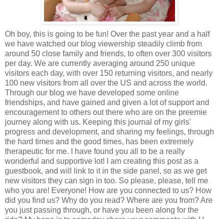
Oh boy, this is going to be fun! Over the past year and a half
we have watched our blog viewership steadily climb from
around 50 close family and friends, to often over 300 visitors
per day. We are currently averaging around 250 unique
visitors each day, with over 150 returning visitors, and nearly
100 new visitors from all over the US and across the world.
Through our blog we have developed some online
friendships, and have gained and given a lot of support and
encouragement to others out there who are on the preemie
journey along with us. Keeping this journal of my girls'
progress and development, and sharing my feelings, through
the hard times and the good times, has been extremely
therapeutic for me. I have found you all to be a really
wonderful and supportive lot! I am creating this post as a
guestbook, and will link to it in the side panel, so as we get
new visitors they can sign in too. So please, please, tell me
who you are! Everyone! How are you connected to us? How
did you find us? Why do you read? Where are you from? Are
you just passing through, or have you been along for the