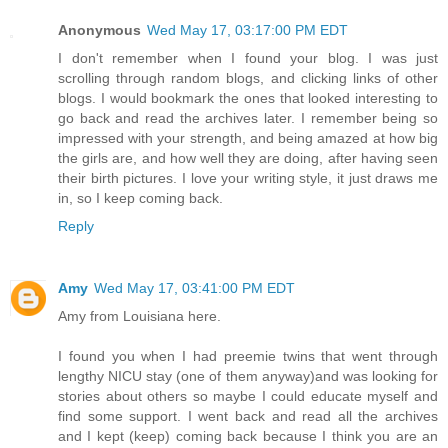
Anonymous
Wed May 17, 03:17:00 PM EDT
I don't remember when I found your blog. I was just
scrolling through random blogs, and clicking links of other
blogs. I would bookmark the ones that looked interesting to
go back and read the archives later. I remember being so
impressed with your strength, and being amazed at how big
the girls are, and how well they are doing, after having seen
their birth pictures. I love your writing style, it just draws me
in, so I keep coming back.
Reply
Amy
Wed May 17, 03:41:00 PM EDT
Amy from Louisiana here.
I found you when I had preemie twins that went through
lengthy NICU stay (one of them anyway)and was looking for
stories about others so maybe I could educate myself and
find some support. I went back and read all the archives
and I kept (keep) coming back because I think you are an