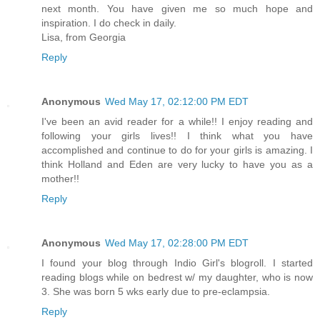
next month. You have given me so much hope and
inspiration. I do check in daily.
Lisa, from Georgia
Reply
Anonymous
Wed May 17, 02:12:00 PM EDT
I've been an avid reader for a while!! I enjoy reading and
following your girls lives!! I think what you have
accomplished and continue to do for your girls is amazing. I
think Holland and Eden are very lucky to have you as a
mother!!
Reply
Anonymous
Wed May 17, 02:28:00 PM EDT
I found your blog through Indio Girl's blogroll. I started
reading blogs while on bedrest w/ my daughter, who is now
3. She was born 5 wks early due to pre-eclampsia.
Reply