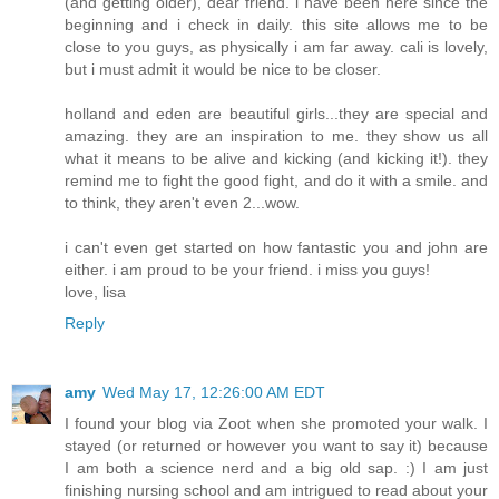
(and getting older), dear friend. i have been here since the
beginning and i check in daily. this site allows me to be
close to you guys, as physically i am far away. cali is lovely,
but i must admit it would be nice to be closer.
holland and eden are beautiful girls...they are special and
amazing. they are an inspiration to me. they show us all
what it means to be alive and kicking (and kicking it!). they
remind me to fight the good fight, and do it with a smile. and
to think, they aren't even 2...wow.
i can't even get started on how fantastic you and john are
either. i am proud to be your friend. i miss you guys!
love, lisa
Reply
amy
Wed May 17, 12:26:00 AM EDT
I found your blog via Zoot when she promoted your walk. I
stayed (or returned or however you want to say it) because
I am both a science nerd and a big old sap. :) I am just
finishing nursing school and am intrigued to read about your