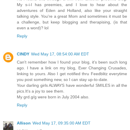
My s-i-l has preemies, and I love to hear about the
adventures of Eden and Holland, also like your straight
talking style. You're a great Mom and sometimes it must be
a challenge, but keep blogging and therapising, (is that
even a word)? lol
Reply
CINDY
Wed May 17, 08:54:00 AM EDT
Can't remember how I found your blog, it's been such long
ago. I have a link on my blog, Ever Changing Crusades,
linking to yours. Also I get notified thru Feedblitz everytime
you post something new, so I can stay up-to-date.
Your darling girls ALWAYS have wonderful SMILES in all the
pics.It's a joy to see them.
My grd.g/g were born in July 2004 also.
Reply
Allison
Wed May 17, 09:35:00 AM EDT