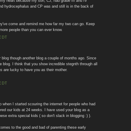
 my heart because my son, CJ, had grade III and IV
nd hydrocephalus and CP was and still is in the back of
they've come and remind me how far my two can go. Keep
 more people than you can ever know.
EDT
r blog though another blog a couple of months ago. Since
 blog. I think that you show incredible stegnth through all
ns are lucky to have you as their mother.
EDT
when I started scouring the internet for people who had
red our kids at 24 weeks. I have used your blog as a
ese extra special kids ( so don't slack in blogging :) ).
comes to the good and bad of parenting these early