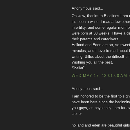
Anonymous said...
Oh wow, thanks to Bloglines I am up
it's been a while. I read a few othe
infertility, and some regular mom b
were born at 30 weeks. I have a 
their parents and caregivers.
Holland and Eden are so, so sweet
miracles, and I love to read about 
writing, Billie, about the difficult
Wishing you all the best,
SheilaC
WED MAY 17, 12:01:00 AM 
Anonymous said...
I am honored to be the first to sign 
have been here since the beginning 
you guys, as physically i am far aw
closer.
holland and eden are beautiful girl