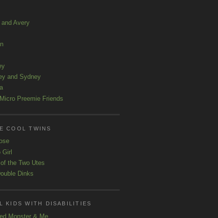
a and Avery
ln
ey
ey and Sydney
a
Micro Preemie Friends
E COOL TWINS
ose
 Girl
 of the Two Utes
ouble Dinks
 KIDS WITH DISABILITIES
ed Monster & Me