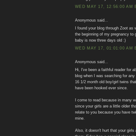
WED MAY 17, 12:56:00 AM 
Anonymous said...
I found your blog through Zoot as 
the beginning of my pregnancy to 
baby is now three days old :)
WED MAY 17, 01:01:00 AM 
Anonymous said...
Hi, I've been a faithful reader for 
blog when I was searching for any
16 1/2 month old boy/girl twins th
have been hooked ever since.
I come to read because in many wa
since your girls are a little older
relate to you because you have t
mine.
Also, it doesn't hurt that your girl