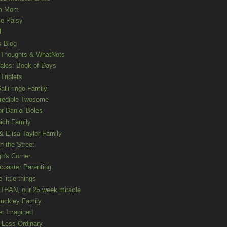
m Mom
le Palsy
l
s Blog
 Thoughts & WhatNots
ales: Book of Days
Triplets
alli-ringo Family
redible Twosome
r Daniel Boles
nich Family
& Elisa Taylor Family
n the Street
gh's Corner
rcoaster Parenting
e little things
HAN, our 25 week miracle
uckley Family
er Imagined
e Less Ordinary