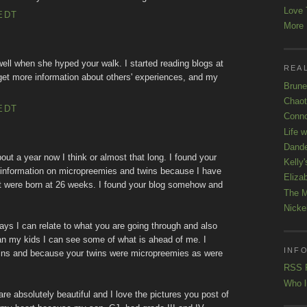
Love 
EDT
More K
well when she hyped your walk. I started reading blogs at
REAL
get more information about others' experiences, and my
Brune
Chaot
EDT
Conno
Life 
Dande
about a year now I think or almost that long. I found your
Kelly'
 information on micropreemies and twins because I have
Eliza
at were born at 26 weeks. I found your blog somehow and
The M
Nicke
ys I can relate to what you are going through and also
 than my kids I can see some of what is ahead of me. I
INFO
wins and because your twins were micropreemies as were
RSS 
Who l
s are absolutely beautiful and I love the pictures you post of