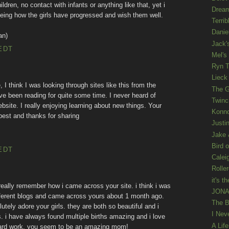
ldren, no contact with infants or anything like that, yet i
Drea
d seeing how the girls have progressed and wish them well.
Terrib
Danie
an)
Jack'
EDT
Mel's
Ryn T
Lieck 
 I think I was looking through sites like this from the
The G
e been reading for quite some time. I never heard of
Twinc
bsite. I really enjoying learning about new things. Your
Konno
 best and thanks for sharing
Justi
Jake 
Bird o
EDT
Calei
Rolle
it's th
 really remember how i came across your site. i think i was
JONAT
 different blogs and came across yours about 1 month ago.
The B
lutely adore your girls. they are both so beautiful and i
I Nev
. i have always found multiple births amazing and i love
A Lif
 hard work. you seem to be an amazing mom!