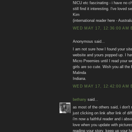
NICU etc fascinating - i have no chi
still find it interesting. I've love
Kim
(international reader here - Australi
WED MAY 17, 12:36:00 AM 
Anonymous said...
I am not sure how I found your site,
website and yours popped up. I hav
Micro Preemies until I read your we
girls are so cute. Wish you all the
Malinda
Indiana.
WED MAY 17, 12:42:00 AM 
bethany
said...
as most of the others said, i don't
just clicking on link after link of
i'm now a faithful reader and i abso
love when you update with pictures
reading your story. keep up your