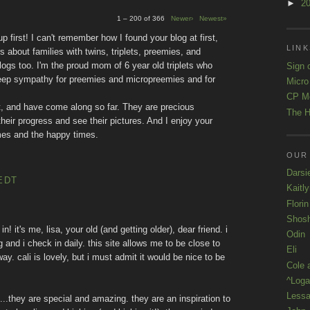
►
2
1 – 200 of 366
Newer›
Newest»
 first! I can't remember how I found your blog at first,
LINK
rs about families with twins, triplets, preemies, and
logs too. I'm the proud mom of 6 year old triplets who
Sign 
deep sympathy for preemies and micropreemies and for
Micro
CP M
, and have come along so far. They are precious
The H
their progress and see their pictures. And I enjoy your
 times and the happy times.
OUR
Darsi
EDT
Kaitl
Florin
Shos
in! it's me, lisa, your old (and getting older), dear friend. i
Odin
and i check in daily. this site allows me to be close to
Eli
ay. cali is lovely, but i must admit it would be nice to be
Cole 
^Loga
Lessa
s...they are special and amazing. they are an inspiration to