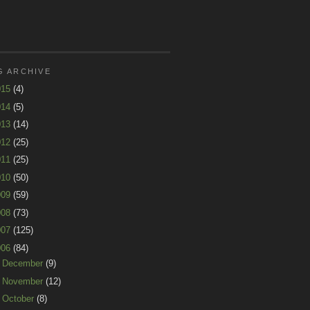
G ARCHIVE
015
(4)
014
(5)
013
(14)
012
(25)
011
(25)
010
(50)
009
(59)
008
(73)
007
(125)
006
(84)
►
December
(9)
►
November
(12)
►
October
(8)