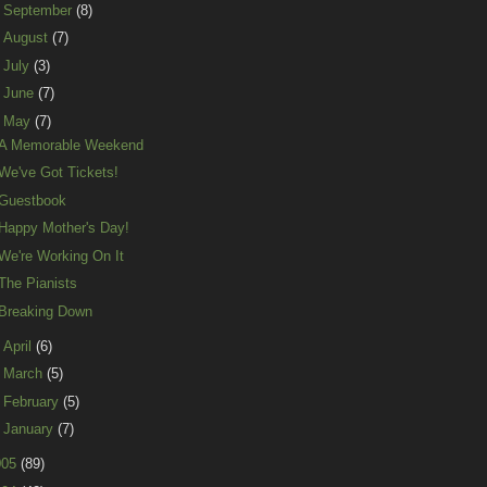
►
September
(8)
►
August
(7)
►
July
(3)
►
June
(7)
▼
May
(7)
A Memorable Weekend
We've Got Tickets!
Guestbook
Happy Mother's Day!
We're Working On It
The Pianists
Breaking Down
►
April
(6)
►
March
(5)
►
February
(5)
►
January
(7)
005
(89)