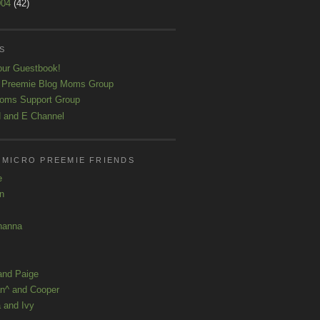
004
(42)
S
our Guestbook!
 Preemie Blog Moms Group
oms Support Group
 and E Channel
 MICRO PREEMIE FRIENDS
e
yn
hanna
and Paige
n^ and Cooper
 and Ivy