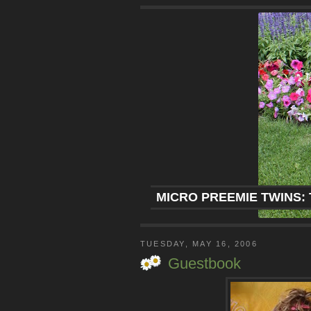
MICRO PREEMIE TWINS: 
TUESDAY, MAY 16, 2006
Guestbook