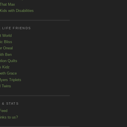
That Max
ids with Disabilities
 LIFE FRIENDS
t World
ic Bliss
r Oneal
with Ben
lion Quilts
s Kidz
beth Grace
yers Triplets
l Twins
 & STATS
Feed
inks to us?