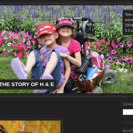
Twin
week
2004.
5.5 o
THE STORY OF H & E
SEA
MOM