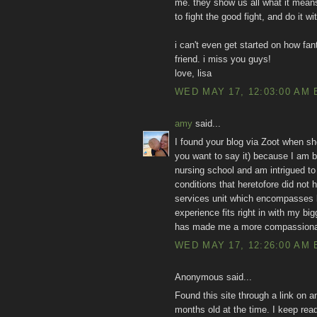
me. they show us all what it means
to fight the good fight, and do it w
i can't even get started on how fan
friend. i miss you guys!
love, lisa
WED MAY 17, 12:03:00 AM 
amy
said...
I found your blog via Zoot when sh
you want to say it) because I am bo
nursing school and am intrigued to
conditions that heretofore did not 
services unit which encompasses la
experience fits right in with my bi
has made me a more compassiona
WED MAY 17, 12:26:00 AM 
Anonymous said...
Found this site through a link on a
months old at the time. I keep rea