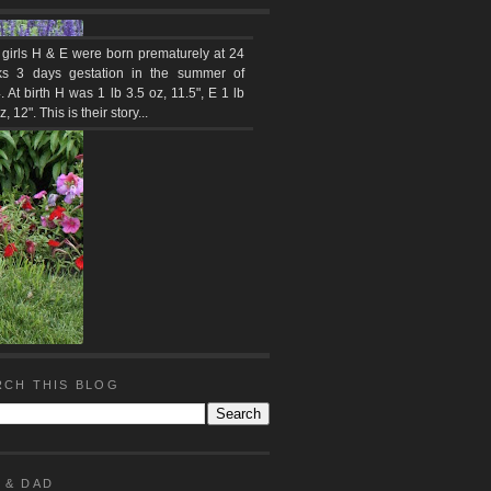
 girls H & E were born prematurely at 24
s 3 days gestation in the summer of
 At birth H was 1 lb 3.5 oz, 11.5", E 1 lb
z, 12". This is their story...
RCH THIS BLOG
 & DAD