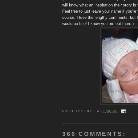
will know what an inspiration their story i
Feel free to just leave your name if you're 
course, I love the lengthy comments, but I
would be fine! I know you are out there:)
POSTED BY
BILLIE
AT
6:58 PM
366 COMMENTS: