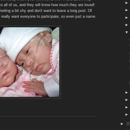
s to all of us, and they will know how much they are loved!
feeling a bit shy and don't want to leave a long post. Of
 really want everyone to participate, so even just a name
►
2