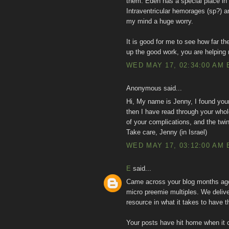
them. Eden has a special place in
Intraventricular hemorages (sp?) a
my mind a huge worry.
It is good for me to see how far 
up the good work, you are helping
WED MAY 17, 02:34:00 AM 
Anonymous said...
Hi, My name is Jenny, I found you
then I have read through your whole
of your complications, and the twi
Take care, Jenny (in Israel)
WED MAY 17, 03:12:00 AM 
E
said...
Came across your blog months ago 
micro preemie multiples. We delive
resource in what it takes to have th
Your posts have hit home when it 