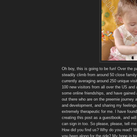
Oh boy, this is going to be fun! Over the 
steadily climb from around 50 close family 
currently averaging around 250 unique visit
100 new visitors from all over the US and
some online friendships, and have gained 
out there who are on the preemie journey al
and development, and sharing my feelings
extremely therapeutic for me. I have found 
creating this post as a guestbook, and will 
can sign in too. So please, please, tell 
How did you find us? Why do you read? Wh
you been along for the ride? My hope is 