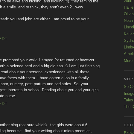
John
 to be alive and kicking (and kicking it!). they remind me
ith a smile. and to think, they aren't even 2...wow.
Hallie
Olivi
tastic you and john are either. i am proud to be your
Noah
Linco
Kellar
EDT
Sydn
Linds
Ameli
e promoted your walk. I stayed (or returned or however
More 
th a science nerd and a big old sap. :) I am just finishing
 read about your personal experiences with all these
have faces with them. I have gotten a job in a family
MOR
bor, nursery, post-partum and pediatrics. So, your
So Cl
ggest interests in school. Reading about you and your girls
Indigo
te nurse.
Tales
EDT
The D
nother blog (not sure which) - the girls were about 6
COOL
ding because i find your writing about micro-preemies,
Belov