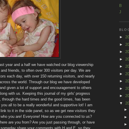
B
J
BLO
►
2
►
2
►
2
►
2
past year and a half we have watched our blog viewership
►
2
and friends, to often over 300 visitors per day. We are
►
2
ors each day, with over 150 returning visitors, and nearly
►
2
 across the world. Through our blog we have developed
and given a lot of support and encouragement to others
►
2
ong with us. Keeping this journal of my girls' progress
►
2
, through the hard times and the good times, has been
▼
2
you all to be a really wonderful and supportive lot! I am
link to it in the side panel, so as we get new visitors they
me who you are! Everyone! How are you connected to us?
ere are you from? Are you just passing through, or have
to someday share your comments with H and E, so they