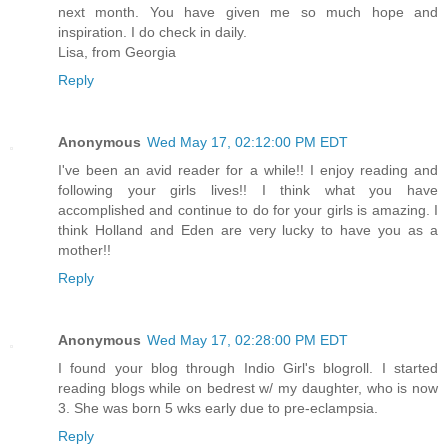
next month. You have given me so much hope and
inspiration. I do check in daily.
Lisa, from Georgia
Reply
Anonymous
Wed May 17, 02:12:00 PM EDT
I've been an avid reader for a while!! I enjoy reading and
following your girls lives!! I think what you have
accomplished and continue to do for your girls is amazing. I
think Holland and Eden are very lucky to have you as a
mother!!
Reply
Anonymous
Wed May 17, 02:28:00 PM EDT
I found your blog through Indio Girl's blogroll. I started
reading blogs while on bedrest w/ my daughter, who is now
3. She was born 5 wks early due to pre-eclampsia.
Reply