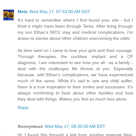
Mete
Wed May 17, 07:53:00 AM EDT
It's hard to remember where I first found your site - but I
think it might have been through Tertia. After living through
my son Ethan's NICU stay and medical complications, I'm
drawn to stories about other children overcoming the odds.
As time went on I came to love your girls and their courage.
Through therapies, the cochlear implant and a CP
diagnosis, I am interested to see how you all - as a family -
deal with the challenges life throws at you. Especially
because, with Ethan's complications, we have experienced
much of the same. While it's sad to see any child suffer,
there is a true inspiration to their smiles and successes. It's
always comforting to hear about other families and how
they deal with things. Makes you feel so much less alone.
Reply
Anonymous
Wed May 17, 08:30:00 AM EDT
Hi, I found this through a link from another preemie blog.