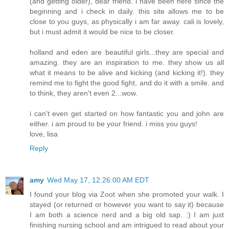
(and getting older), dear friend. i have been here since the
beginning and i check in daily. this site allows me to be
close to you guys, as physically i am far away. cali is lovely,
but i must admit it would be nice to be closer.
holland and eden are beautiful girls...they are special and
amazing. they are an inspiration to me. they show us all
what it means to be alive and kicking (and kicking it!). they
remind me to fight the good fight, and do it with a smile. and
to think, they aren't even 2...wow.
i can't even get started on how fantastic you and john are
either. i am proud to be your friend. i miss you guys!
love, lisa
Reply
amy
Wed May 17, 12:26:00 AM EDT
I found your blog via Zoot when she promoted your walk. I
stayed (or returned or however you want to say it) because
I am both a science nerd and a big old sap. :) I am just
finishing nursing school and am intrigued to read about your