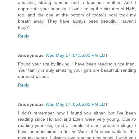
amazing, strong woman and a fabulous mother. And I
appreciate your honesty. I love seeing the pictures of H&E,
too, and the one at the bottom of today's post took my
breath away. They have always been beautiful, haven't
they?
Reply
Anonymous
Wed May 17, 04:36:00 PM EDT
Found your site by linking, I have been reading since then.
Your family is truly amazing your girls are beautiful, sending
our best wishes
Reply
Anonymous
Wed May 17, 05:06:00 PM EDT
I don't remember how I found you either, but I've been
reading since Holland and Eden were very young. Due to
reading your blog (and a couple of other preemie blogs) I
have been inspired to do the Walk of America walk for the
past two years. I always love reading new posts. I wish you