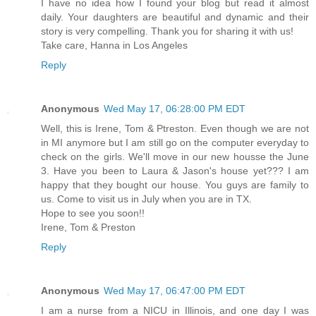
I have no idea how I found your blog but read it almost
daily. Your daughters are beautiful and dynamic and their
story is very compelling. Thank you for sharing it with us!
Take care, Hanna in Los Angeles
Reply
Anonymous
Wed May 17, 06:28:00 PM EDT
Well, this is Irene, Tom & Ptreston. Even though we are not
in MI anymore but I am still go on the computer everyday to
check on the girls. We'll move in our new housse the June
3. Have you been to Laura & Jason's house yet??? I am
happy that they bought our house. You guys are family to
us. Come to visit us in July when you are in TX.
Hope to see you soon!!
Irene, Tom & Preston
Reply
Anonymous
Wed May 17, 06:47:00 PM EDT
I am a nurse from a NICU in Illinois, and one day I was