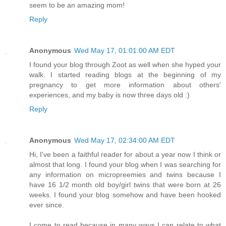
seem to be an amazing mom!
Reply
Anonymous
Wed May 17, 01:01:00 AM EDT
I found your blog through Zoot as well when she hyped your
walk. I started reading blogs at the beginning of my
pregnancy to get more information about others'
experiences, and my baby is now three days old :)
Reply
Anonymous
Wed May 17, 02:34:00 AM EDT
Hi, I've been a faithful reader for about a year now I think or
almost that long. I found your blog when I was searching for
any information on micropreemies and twins because I
have 16 1/2 month old boy/girl twins that were born at 26
weeks. I found your blog somehow and have been hooked
ever since.
I come to read because in many ways I can relate to what