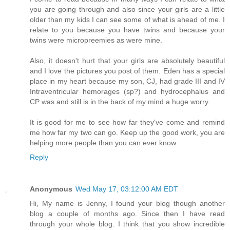
you are going through and also since your girls are a little
older than my kids I can see some of what is ahead of me. I
relate to you because you have twins and because your
twins were micropreemies as were mine.
Also, it doesn't hurt that your girls are absolutely beautiful
and I love the pictures you post of them. Eden has a special
place in my heart because my son, CJ, had grade III and IV
Intraventricular hemorages (sp?) and hydrocephalus and
CP was and still is in the back of my mind a huge worry.
It is good for me to see how far they've come and remind
me how far my two can go. Keep up the good work, you are
helping more people than you can ever know.
Reply
Anonymous
Wed May 17, 03:12:00 AM EDT
Hi, My name is Jenny, I found your blog though another
blog a couple of months ago. Since then I have read
through your whole blog. I think that you show incredible