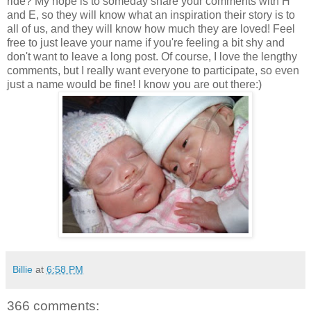
ride? My hope is to someday share your comments with H
and E, so they will know what an inspiration their story is to
all of us, and they will know how much they are loved! Feel
free to just leave your name if you're feeling a bit shy and
don't want to leave a long post. Of course, I love the lengthy
comments, but I really want everyone to participate, so even
just a name would be fine! I know you are out there:)
Billie
at
6:58 PM
366 comments: