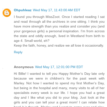
Ohpuhleaz
Wed May 17, 11:43:00 AM EDT
I found you through MissZoot. Once I started reading I sat
and read through all the archives in one sitting. I think you
have more strength than you realize and consider you (and
your gorgeous girls) a personal inspiration. I'm from across
the state and oddly enough, lived in Westland from birth to
age 4. Small world, eh?
Keep the faith, honey, and realize we all lose it occasionally.
Reply
Anonymous
Wed May 17, 12:01:00 PM EDT
Hi Billie! I wanted to tell you Happy Mother's Day late only
because we were in children's for the past week with
Marley. Not how I wanted to spend my first Mother's Day,
but being in the hospital and many, many visits to all of her
specialists every week is our life. I hope you had a great
day and I like what you did to your blog. Just look at the
girls and you can tell your a great mom! I can relate how
hard it is though. Marley and I want to come over and play,