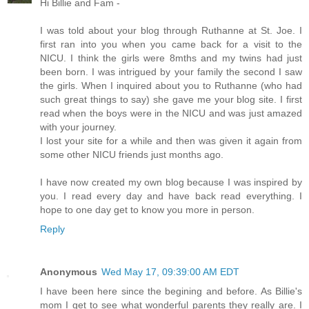
Hi Billie and Fam -
I was told about your blog through Ruthanne at St. Joe. I
first ran into you when you came back for a visit to the
NICU. I think the girls were 8mths and my twins had just
been born. I was intrigued by your family the second I saw
the girls. When I inquired about you to Ruthanne (who had
such great things to say) she gave me your blog site. I first
read when the boys were in the NICU and was just amazed
with your journey.
I lost your site for a while and then was given it again from
some other NICU friends just months ago.
I have now created my own blog because I was inspired by
you. I read every day and have back read everything. I
hope to one day get to know you more in person.
Reply
Anonymous
Wed May 17, 09:39:00 AM EDT
I have been here since the begining and before. As Billie's
mom I get to see what wonderful parents they really are. I