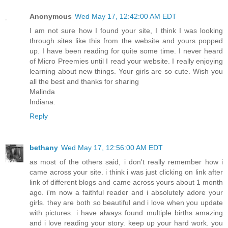
Anonymous
Wed May 17, 12:42:00 AM EDT
I am not sure how I found your site, I think I was looking
through sites like this from the website and yours popped
up. I have been reading for quite some time. I never heard
of Micro Preemies until I read your website. I really enjoying
learning about new things. Your girls are so cute. Wish you
all the best and thanks for sharing
Malinda
Indiana.
Reply
bethany
Wed May 17, 12:56:00 AM EDT
as most of the others said, i don't really remember how i
came across your site. i think i was just clicking on link after
link of different blogs and came across yours about 1 month
ago. i'm now a faithful reader and i absolutely adore your
girls. they are both so beautiful and i love when you update
with pictures. i have always found multiple births amazing
and i love reading your story. keep up your hard work. you