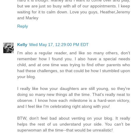
but we are just so busy with all of our appointments. I keep
waiting for it to calm down. Love you guys, Heather,Jeremy
and Marley
Reply
Kelly
Wed May 17, 12:29:00 PM EDT
I'm also a regular reader, and like so many others, don't
remember how I found you. I also have a special needs
child, and at one time was trying to find other parents who
had these challenges, so that could be how I stumbled upon
your blog.
I really like how your daughters are still young, so they're
doing so many new things all the time. That's really neat to
observe. I know how each milestone is a hard-won victory,
and I feel like I'm celebrating right along with you!
BTW, don't feel bad about venting on your blog. It really
helps the rest of us understand your side. You can't be
superwoman all the time--that would be unrealistic!