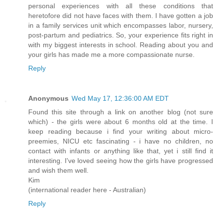
personal experiences with all these conditions that
heretofore did not have faces with them. I have gotten a job
in a family services unit which encompasses labor, nursery,
post-partum and pediatrics. So, your experience fits right in
with my biggest interests in school. Reading about you and
your girls has made me a more compassionate nurse.
Reply
Anonymous
Wed May 17, 12:36:00 AM EDT
Found this site through a link on another blog (not sure
which) - the girls were about 6 months old at the time. I
keep reading because i find your writing about micro-
preemies, NICU etc fascinating - i have no children, no
contact with infants or anything like that, yet i still find it
interesting. I've loved seeing how the girls have progressed
and wish them well.
Kim
(international reader here - Australian)
Reply