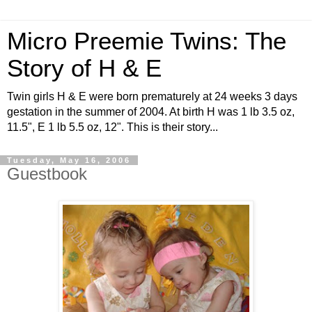
Micro Preemie Twins: The
Story of H & E
Twin girls H & E were born prematurely at 24 weeks 3 days
gestation in the summer of 2004. At birth H was 1 lb 3.5 oz,
11.5", E 1 lb 5.5 oz, 12". This is their story...
Tuesday, May 16, 2006
Guestbook