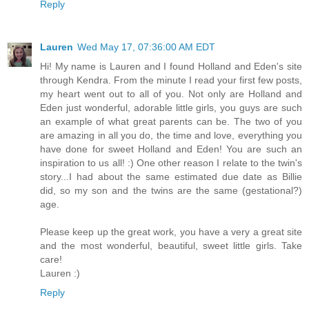
Reply
Lauren
Wed May 17, 07:36:00 AM EDT
Hi! My name is Lauren and I found Holland and Eden's site
through Kendra. From the minute I read your first few posts,
my heart went out to all of you. Not only are Holland and
Eden just wonderful, adorable little girls, you guys are such
an example of what great parents can be. The two of you
are amazing in all you do, the time and love, everything you
have done for sweet Holland and Eden! You are such an
inspiration to us all! :) One other reason I relate to the twin's
story...I had about the same estimated due date as Billie
did, so my son and the twins are the same (gestational?)
age.
Please keep up the great work, you have a very a great site
and the most wonderful, beautiful, sweet little girls. Take
care!
Lauren :)
Reply