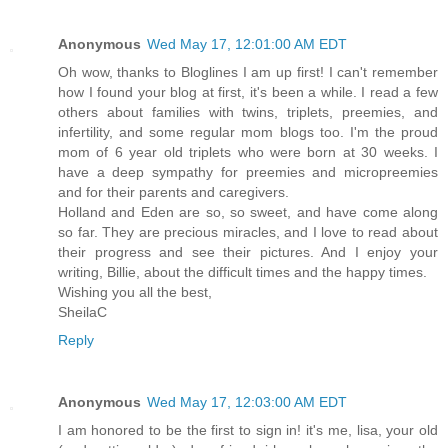
Anonymous
Wed May 17, 12:01:00 AM EDT
Oh wow, thanks to Bloglines I am up first! I can't remember
how I found your blog at first, it's been a while. I read a few
others about families with twins, triplets, preemies, and
infertility, and some regular mom blogs too. I'm the proud
mom of 6 year old triplets who were born at 30 weeks. I
have a deep sympathy for preemies and micropreemies
and for their parents and caregivers.
Holland and Eden are so, so sweet, and have come along
so far. They are precious miracles, and I love to read about
their progress and see their pictures. And I enjoy your
writing, Billie, about the difficult times and the happy times.
Wishing you all the best,
SheilaC
Reply
Anonymous
Wed May 17, 12:03:00 AM EDT
I am honored to be the first to sign in! it's me, lisa, your old