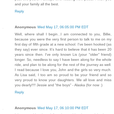
and your family all the best.
Reply
Anonymous
Wed May 17, 06:05:00 PM EDT
Well, where shall I begin...I am connected to you, Billie,
because you were the very first person to talk to me on my
first day of fifth grade at a new school. I've been hooked (as
they say) ever since. It's hard to believe that it has been 20
years since then. I've only known Lis (your "older" friend)
longer. So, needless to say I have been along for the whole
ride, and plan to be along for the rest of the journey as well.
I read because I love you, John and the girls so very much.
As Lisa said, I too am so proud to be your friend and so
very proud to know your daughters. We all love and miss
you dearly!!!! Jessie and "the boys" - Alaska (for now :)
Reply
Anonymous
Wed May 17, 06:10:00 PM EDT