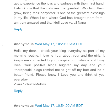
get to experience the joys and sadness with them first hand.
I also know that the girls are the greatest. Watching them
grow, being their babysitter is one of the greatest blessings
in my life. When I see where God has brought them from I
am truly amazed and thankful! Love ya all Nana
Reply
Anonymous
Wed May 17, 10:20:00 AM EDT
Hello my dear. I check your blog everyday as part of my
morning routine. I love to hear about your and the girls. It
keeps me connected to you, despite our distance and busy
lives. Your positive blogs brighten my day and your
'therapeutic' blogs remind me to get off my butt and be a
better friend. Please know I Love you and think of you
everyday.
-Sara Schultz-Mullins
Reply
Anonymous
Wed May 17, 10:54:00 AM EDT