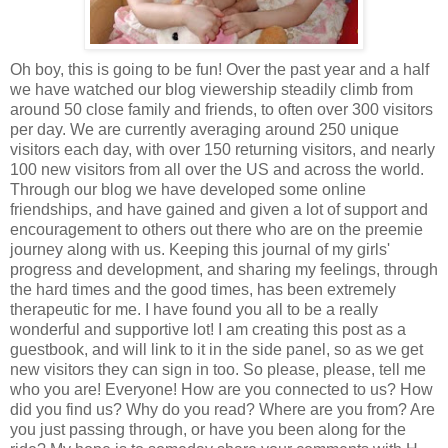
Oh boy, this is going to be fun! Over the past year and a half
we have watched our blog viewership steadily climb from
around 50 close family and friends, to often over 300 visitors
per day. We are currently averaging around 250 unique
visitors each day, with over 150 returning visitors, and nearly
100 new visitors from all over the US and across the world.
Through our blog we have developed some online
friendships, and have gained and given a lot of support and
encouragement to others out there who are on the preemie
journey along with us. Keeping this journal of my girls'
progress and development, and sharing my feelings, through
the hard times and the good times, has been extremely
therapeutic for me. I have found you all to be a really
wonderful and supportive lot! I am creating this post as a
guestbook, and will link to it in the side panel, so as we get
new visitors they can sign in too. So please, please, tell me
who you are! Everyone! How are you connected to us? How
did you find us? Why do you read? Where are you from? Are
you just passing through, or have you been along for the