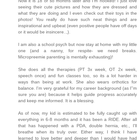
Now it is 18 or so months later and I'm hooked! I just love
seeing their cute pictures and how they are dressed and
what they are doing and I even check out their toys in the
photos! You really do have such neat things and are
inspirational and upbeat (even positive people have off days
or it would be insincere..,).
I am also a school psych but now stay at home with my little
one (and a nanny, for respite- we need breaks.
Micropreemie parenting is mentally exhausting)!
She does all the therapies (PT 3x week, OT 2x week,
speech once) and fun classes too, so its a lot harder in
ways than being at work. She also wears orthotics for
balance. I'm very grateful for my career background (as I''m
sure you are) because it helps guide progress accurately
and keep me informed. It is a blessing.
As of now, my kid is estimated to be fully caught up with
everything in 6-8 months and it has been a RIDE. After all
that has happened with a PDA, double hernia, etc., I'll
breathe when its truly over. Either way, I think I have
learned to love better and deeper than I would have had