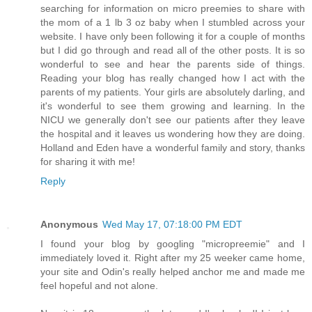
searching for information on micro preemies to share with
the mom of a 1 lb 3 oz baby when I stumbled across your
website. I have only been following it for a couple of months
but I did go through and read all of the other posts. It is so
wonderful to see and hear the parents side of things.
Reading your blog has really changed how I act with the
parents of my patients. Your girls are absolutely darling, and
it's wonderful to see them growing and learning. In the
NICU we generally don't see our patients after they leave
the hospital and it leaves us wondering how they are doing.
Holland and Eden have a wonderful family and story, thanks
for sharing it with me!
Reply
Anonymous
Wed May 17, 07:18:00 PM EDT
I found your blog by googling "micropreemie" and I
immediately loved it. Right after my 25 weeker came home,
your site and Odin's really helped anchor me and made me
feel hopeful and not alone.