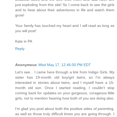
just exploding from this site! So I come back to see the girls
and to hear about their adventures in life and watch them
grow!
Your family has touched my heart and I will read as long as
you will post!
Kate in PA
Reply
Anonymous
Wed May 17, 12:46:00 PM EDT
Let's see... I came here through a link from Indigo Girls. My
sister has 19-month old boy/girl twins, so I'm always
interested in stories about twins, and I myself have a 15-
month old son. Once I started reading, I couldn't stop
coming back for updates on your gorgeous, corageous little
girls, not to mention hearing how both of you are doing also.
I'm glad you post about both the positive sides of parenting,
as well as those truly difficult times you are going through. I