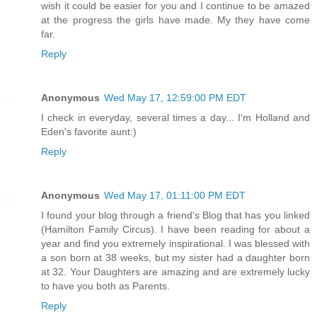
wish it could be easier for you and I continue to be amazed
at the progress the girls have made. My they have come
far.
Reply
Anonymous
Wed May 17, 12:59:00 PM EDT
I check in everyday, several times a day... I'm Holland and
Eden's favorite aunt:)
Reply
Anonymous
Wed May 17, 01:11:00 PM EDT
I found your blog through a friend's Blog that has you linked
(Hamilton Family Circus). I have been reading for about a
year and find you extremely inspirational. I was blessed with
a son born at 38 weeks, but my sister had a daughter born
at 32. Your Daughters are amazing and are extremely lucky
to have you both as Parents.
Reply