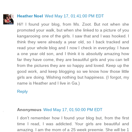
Heather Noel
Wed May 17, 01:41:00 PM EDT
Hi!! I found your blog, from Ms. Zoot. But not when she
promoted your walk, but when she linked to a picture of you
kangarooing one of the girls. I saw that and I was hooked. I
think they were already a year old, so I back tracked and
read your whole blog and I now I check in everyday. I have
a one year old son, and I think it is absolutly amazing how
far they have come, they are beautiful girls and you can tell
from the pictures they are so happy and loved. Keep up the
good work, and keep blogging so we know how those little
girls are doing. Wishing nothing but happiness. (I forgot, my
name is Heather and I live in Ga.)
Reply
Anonymous
Wed May 17, 01:50:00 PM EDT
I don't remember how I found your blog but, from the first
time I read, I was addicted. Your girls are beautiful and
amazing. I am the mom of a 25 week preemie. She will be 1