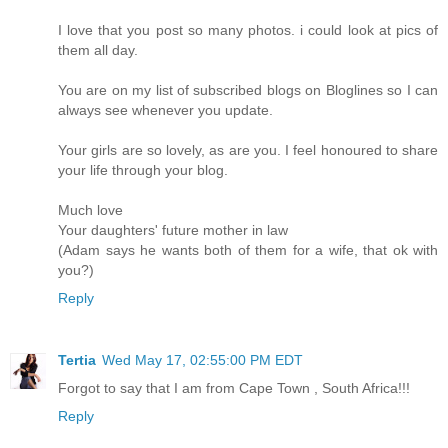
I love that you post so many photos. i could look at pics of
them all day.
You are on my list of subscribed blogs on Bloglines so I can
always see whenever you update.
Your girls are so lovely, as are you. I feel honoured to share
your life through your blog.
Much love
Your daughters' future mother in law
(Adam says he wants both of them for a wife, that ok with
you?)
Reply
Tertia
Wed May 17, 02:55:00 PM EDT
Forgot to say that I am from Cape Town , South Africa!!!
Reply