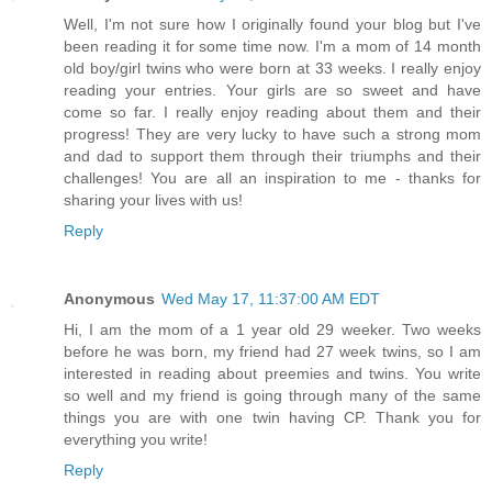
Well, I'm not sure how I originally found your blog but I've
been reading it for some time now. I'm a mom of 14 month
old boy/girl twins who were born at 33 weeks. I really enjoy
reading your entries. Your girls are so sweet and have
come so far. I really enjoy reading about them and their
progress! They are very lucky to have such a strong mom
and dad to support them through their triumphs and their
challenges! You are all an inspiration to me - thanks for
sharing your lives with us!
Reply
Anonymous
Wed May 17, 11:37:00 AM EDT
Hi, I am the mom of a 1 year old 29 weeker. Two weeks
before he was born, my friend had 27 week twins, so I am
interested in reading about preemies and twins. You write
so well and my friend is going through many of the same
things you are with one twin having CP. Thank you for
everything you write!
Reply