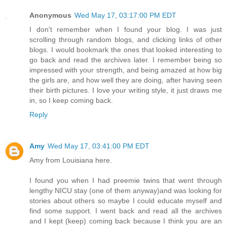
Anonymous
Wed May 17, 03:17:00 PM EDT
I don't remember when I found your blog. I was just
scrolling through random blogs, and clicking links of other
blogs. I would bookmark the ones that looked interesting to
go back and read the archives later. I remember being so
impressed with your strength, and being amazed at how big
the girls are, and how well they are doing, after having seen
their birth pictures. I love your writing style, it just draws me
in, so I keep coming back.
Reply
Amy
Wed May 17, 03:41:00 PM EDT
Amy from Louisiana here.
I found you when I had preemie twins that went through
lengthy NICU stay (one of them anyway)and was looking for
stories about others so maybe I could educate myself and
find some support. I went back and read all the archives
and I kept (keep) coming back because I think you are an