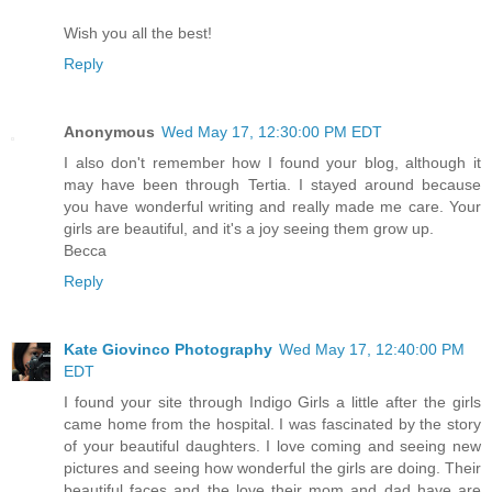
Wish you all the best!
Reply
Anonymous
Wed May 17, 12:30:00 PM EDT
I also don't remember how I found your blog, although it
may have been through Tertia. I stayed around because
you have wonderful writing and really made me care. Your
girls are beautiful, and it's a joy seeing them grow up.
Becca
Reply
Kate Giovinco Photography
Wed May 17, 12:40:00 PM
EDT
I found your site through Indigo Girls a little after the girls
came home from the hospital. I was fascinated by the story
of your beautiful daughters. I love coming and seeing new
pictures and seeing how wonderful the girls are doing. Their
beautiful faces and the love their mom and dad have are