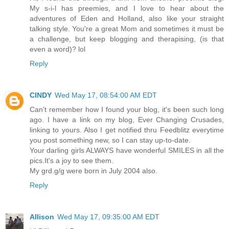
My s-i-l has preemies, and I love to hear about the
adventures of Eden and Holland, also like your straight
talking style. You're a great Mom and sometimes it must be
a challenge, but keep blogging and therapising, (is that
even a word)? lol
Reply
CINDY
Wed May 17, 08:54:00 AM EDT
Can't remember how I found your blog, it's been such long
ago. I have a link on my blog, Ever Changing Crusades,
linking to yours. Also I get notified thru Feedblitz everytime
you post something new, so I can stay up-to-date.
Your darling girls ALWAYS have wonderful SMILES in all the
pics.It's a joy to see them.
My grd.g/g were born in July 2004 also.
Reply
Allison
Wed May 17, 09:35:00 AM EDT