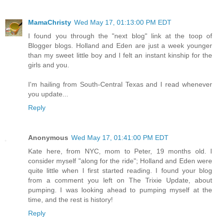
MamaChristy
Wed May 17, 01:13:00 PM EDT
I found you through the "next blog" link at the toop of
Blogger blogs. Holland and Eden are just a week younger
than my sweet little boy and I felt an instant kinship for the
girls and you.
I'm hailing from South-Central Texas and I read whenever
you update...
Reply
Anonymous
Wed May 17, 01:41:00 PM EDT
Kate here, from NYC, mom to Peter, 19 months old. I
consider myself "along for the ride"; Holland and Eden were
quite little when I first started reading. I found your blog
from a comment you left on The Trixie Update, about
pumping. I was looking ahead to pumping myself at the
time, and the rest is history!
Reply