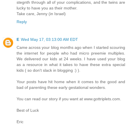
stegnth through all of your complications, and the twins are
lucky to have you as their mother.
Take care, Jenny (in Israel)
Reply
E
Wed May 17, 03:13:00 AM EDT
Came across your blog months ago when I started scouring
the internet for people who had micro preemie multiples.
We delivered our kids at 24 weeks. I have used your blog
as a resource in what it takes to have these extra special
kids ( so don't slack in blogging :) ).
Your posts have hit home when it comes to the good and
bad of parenting these early gestational wonders.
You can read our story if you want at www.gottriplets.com.
Best of Luck
Eric