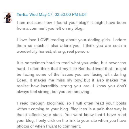
Tertia
Wed May 17, 02:50:00 PM EDT
I am not sure how I found your blog? It might have been
from a comment you left on my blog.
I love love LOVE reading about your darling girls. I adore
them so much. I also adore you. I think you are such a
wonderfully honest, strong, real person.
It is sometimes hard to read what you write, but never too
hard. I often think that if my little Ben had lived that I might
be facing some of the issues you are facing with darling
Eden. It makes me miss my boy, but it also makes me
realize how incredibly strong you are. I know you don't
always feel strong, but you are amazing.
I read through bloglines, so I will often read your posts
without coming to your blog. Bloglines is a pain that way in
that it affects your stats. You wont know that I have read
your blog. I only click on the link to your site when you have
photos or when I want to comment.