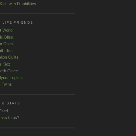
ids with Disabilities
 LIFE FRIENDS
t World
ic Bliss
r Oneal
with Ben
lion Quilts
s Kidz
beth Grace
yers Triplets
l Twins
 & STATS
Feed
inks to us?