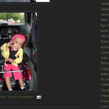
Terrib
Danie
Jack'
Mel's
Ryn T
Lieck 
The G
Twinc
Konno
Justi
Jake 
Bird o
Calei
Rolle
it's th
JONAT
The B
I Nev
ENTS
POST A COMMENT
A Lif
Love 