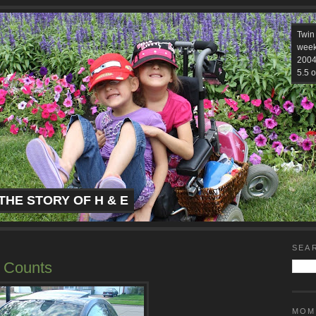
Twin
week
2004.
5.5 o
THE STORY OF H & E
SEA
t Counts
MOM