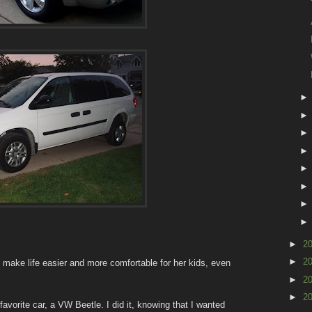
►
2
►
2
 make life easier and more comfortable for her kids, even
►
2
►
2
avorite car, a VW Beetle. I did it, knowing that I wanted