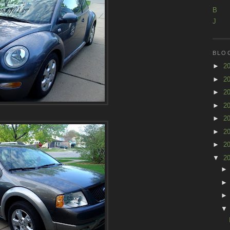
B
J
BLO
►
2
►
2
►
2
►
2
►
2
►
2
►
2
▼
2