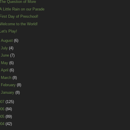
The Question of More
A Little Rain on our Parade
First Day of Preschool!
Welcome to the World!
Let's Play!
►
August
(6)
►
July
(4)
►
June
(7)
►
May
(6)
►
April
(6)
►
March
(8)
►
February
(8)
►
January
(8)
007
(125)
006
(84)
005
(89)
004
(42)