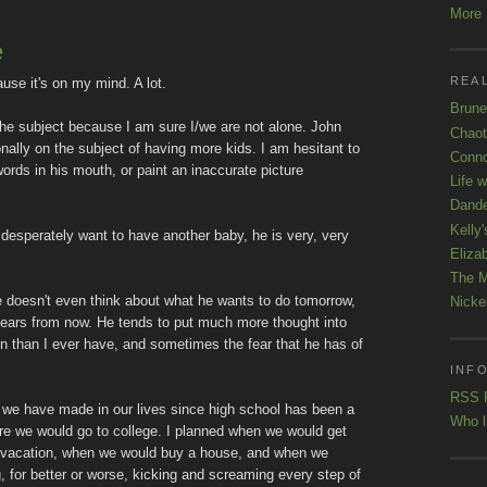
More K
e
REAL
ause it's on my mind. A lot.
Brune
o the subject because I am sure I/we are not alone. John
Chaot
ionally on the subject of having more kids. I am hesitant to
Conno
words in his mouth, or paint an inaccurate picture
Life 
Dande
Kelly'
 I desperately want to have another baby, he is very, very
Eliza
The M
e doesn't even think about what he wants to do tomorrow,
Nicke
 years from now. He tends to put much more thought into
en than I ever have, and sometimes the fear that he has of
INFO
RSS 
 we have made in our lives since high school has been a
Who l
ere we would go to college. I planned when we would get
r vacation, when we would buy a house, and when we
 for better or worse, kicking and screaming every step of