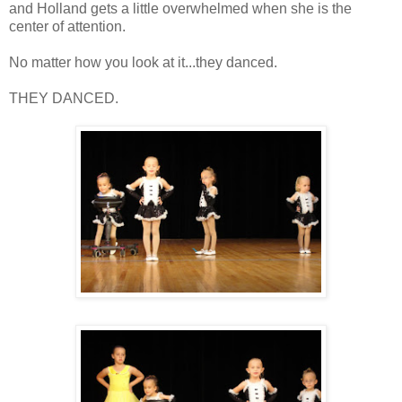
and Holland gets a little overwhelmed when she is the
center of attention.
No matter how you look at it...they danced.
THEY DANCED.