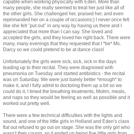
capable when working physically with Eden. More than
many people, she really seemed to treat her just like all of
the other girls. She challenged her, praised her, and even
reprimanded her on a couple of occasions:) I never once felt
like she felt "put out" in any way by having us there and I
appreciated that more than I can say. She loved and
accepted the girls, and they loved her right back. There were
many, many evenings that they requested that I *be* Ms.
Darcy so we could pretend to be at dance class!
Unfortunately the girls were sick, sick, sick in the days
leading up to their recital. They were diagnosed with
pneumonia on Tuesday and started antibiotics - the recital
was on Saturday. We were just barely better *enough* to
make it, and I fully admit to doctoring them up a bit so we
could do it. I timed the breathing treatments, Motrin, meals,
and naps so they would be feeling as well as possible and it
worked out pretty well.
There were a few technical difficulties with the lights and
sound, and one of the little girls in Holland and Eden's class
flat out refused to go out on stage. She was the only girl who
wasn't their cousin, so it ended up being five little girls from