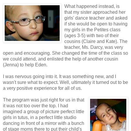
What happened instead, is
that my sister approached her
girls' dance teacher and asked
if she would be open to having
my girls in the Petites class
(ages 3-5) with two of their
cousins (Claire and Kate). The
teacher, Ms. Darcy, was very
open and encouraging. She changed the time of the class so
we could attend, and enlisted the help of another cousin
(Jenna) to help Eden.
I was nervous going into it. It was something new, and I
wasn't sure what to expect. Well, ultimately it turned out to be
a very positive experience for all of us.
The program was just right for us in that
it was not too over the top. I had
imagined a group of picture perfect little
girls in tutus, in a perfect little studio
dancing in front of a mirror with a bunch
of stage moms there to put their child's