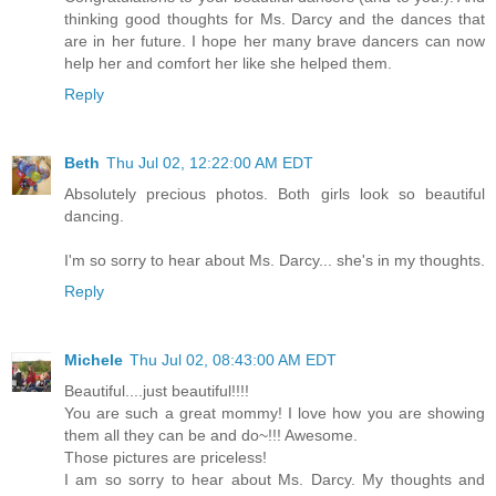
thinking good thoughts for Ms. Darcy and the dances that
are in her future. I hope her many brave dancers can now
help her and comfort her like she helped them.
Reply
Beth
Thu Jul 02, 12:22:00 AM EDT
Absolutely precious photos. Both girls look so beautiful
dancing.
I'm so sorry to hear about Ms. Darcy... she's in my thoughts.
Reply
Michele
Thu Jul 02, 08:43:00 AM EDT
Beautiful....just beautiful!!!!
You are such a great mommy! I love how you are showing
them all they can be and do~!!! Awesome.
Those pictures are priceless!
I am so sorry to hear about Ms. Darcy. My thoughts and