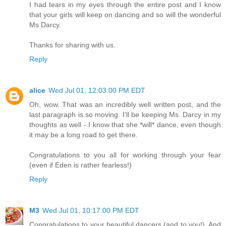
I had tears in my eyes through the entire post and I know
that your girls will keep on dancing and so will the wonderful
Ms Darcy.
Thanks for sharing with us.
Reply
alice
Wed Jul 01, 12:03:00 PM EDT
Oh, wow. That was an incredibly well written post, and the
last paragraph is so moving. I'll be keeping Ms. Darcy in my
thoughts as well - I know that she *will* dance, even though
it may be a long road to get there.
Congratulations to you all for working through your fear
(even if Eden is rather fearless!)
Reply
M3
Wed Jul 01, 10:17:00 PM EDT
Congratulations to your beautiful dancers (and to you!). And