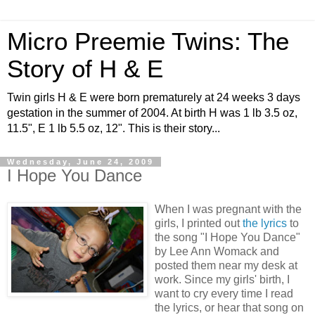
Micro Preemie Twins: The
Story of H & E
Twin girls H & E were born prematurely at 24 weeks 3 days
gestation in the summer of 2004. At birth H was 1 lb 3.5 oz,
11.5", E 1 lb 5.5 oz, 12". This is their story...
Wednesday, June 24, 2009
I Hope You Dance
When I was pregnant with the
girls, I printed out
the lyrics
to
the song "I Hope You Dance"
by Lee Ann Womack and
posted them near my desk at
work. Since my girls' birth, I
want to cry every time I read
the lyrics, or hear that song on