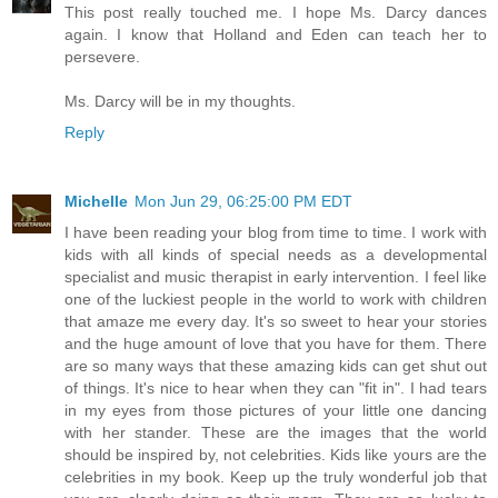
This post really touched me. I hope Ms. Darcy dances
again. I know that Holland and Eden can teach her to
persevere.
Ms. Darcy will be in my thoughts.
Reply
Michelle
Mon Jun 29, 06:25:00 PM EDT
I have been reading your blog from time to time. I work with
kids with all kinds of special needs as a developmental
specialist and music therapist in early intervention. I feel like
one of the luckiest people in the world to work with children
that amaze me every day. It's so sweet to hear your stories
and the huge amount of love that you have for them. There
are so many ways that these amazing kids can get shut out
of things. It's nice to hear when they can "fit in". I had tears
in my eyes from those pictures of your little one dancing
with her stander. These are the images that the world
should be inspired by, not celebrities. Kids like yours are the
celebrities in my book. Keep up the truly wonderful job that