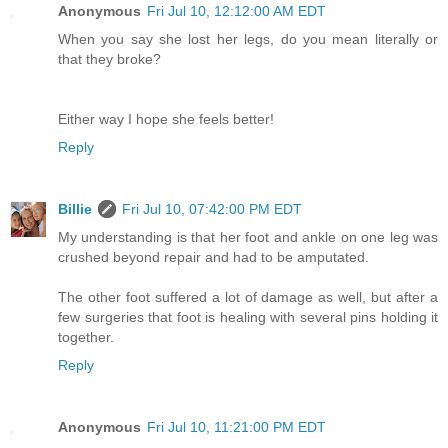
Anonymous
Fri Jul 10, 12:12:00 AM EDT
When you say she lost her legs, do you mean literally or
that they broke?
Either way I hope she feels better!
Reply
Billie
Fri Jul 10, 07:42:00 PM EDT
My understanding is that her foot and ankle on one leg was
crushed beyond repair and had to be amputated.
The other foot suffered a lot of damage as well, but after a
few surgeries that foot is healing with several pins holding it
together.
Reply
Anonymous
Fri Jul 10, 11:21:00 PM EDT