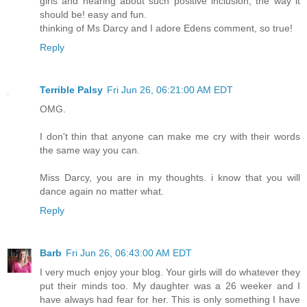
girls and hearing about such positive inclusion, the way it
should be! easy and fun.
thinking of Ms Darcy and I adore Edens comment, so true!
Reply
Terrible Palsy
Fri Jun 26, 06:21:00 AM EDT
OMG.
I don't thin that anyone can make me cry with their words
the same way you can.
Miss Darcy, you are in my thoughts. i know that you will
dance again no matter what.
Reply
Barb
Fri Jun 26, 06:43:00 AM EDT
I very much enjoy your blog. Your girls will do whatever they
put their minds too. My daughter was a 26 weeker and I
have always had fear for her. This is only something I have