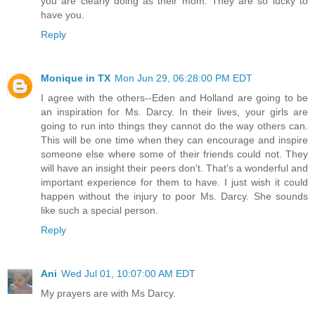
you are clearly doing as their mom. They are so lucky to
have you.
Reply
Monique in TX
Mon Jun 29, 06:28:00 PM EDT
I agree with the others--Eden and Holland are going to be
an inspiration for Ms. Darcy. In their lives, your girls are
going to run into things they cannot do the way others can.
This will be one time when they can encourage and inspire
someone else where some of their friends could not. They
will have an insight their peers don't. That's a wonderful and
important experience for them to have. I just wish it could
happen without the injury to poor Ms. Darcy. She sounds
like such a special person.
Reply
Ani
Wed Jul 01, 10:07:00 AM EDT
My prayers are with Ms Darcy.