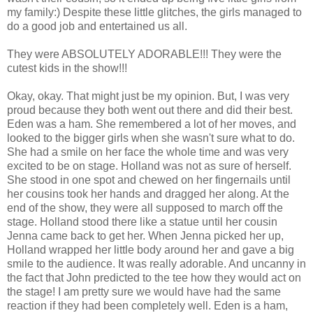
my family:) Despite these little glitches, the girls managed to
do a good job and entertained us all.
They were ABSOLUTELY ADORABLE!!! They were the
cutest kids in the show!!!
Okay, okay. That might just be my opinion. But, I was very
proud because they both went out there and did their best.
Eden was a ham. She remembered a lot of her moves, and
looked to the bigger girls when she wasn't sure what to do.
She had a smile on her face the whole time and was very
excited to be on stage. Holland was not as sure of herself.
She stood in one spot and chewed on her fingernails until
her cousins took her hands and dragged her along. At the
end of the show, they were all supposed to march off the
stage. Holland stood there like a statue until her cousin
Jenna came back to get her. When Jenna picked her up,
Holland wrapped her little body around her and gave a big
smile to the audience. It was really adorable. And uncanny in
the fact that John predicted to the tee how they would act on
the stage! I am pretty sure we would have had the same
reaction if they had been completely well. Eden is a ham,