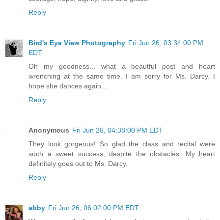
Reply
Bird's Eye View Photography
Fri Jun 26, 03:34:00 PM
EDT
Oh my goodness... what a beautful post and heart
wrenching at the same time. I am sorry for Ms. Darcy. I
hope she dances again...
Reply
Anonymous
Fri Jun 26, 04:38:00 PM EDT
They look gorgeous! So glad the class and recital were
such a sweet success, despite the obstacles. My heart
definitely goes out to Ms. Darcy.
Reply
abby
Fri Jun 26, 06:02:00 PM EDT