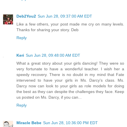
Deb2You2
Sun Jun 28, 09:37:00 AM EDT
Like a few others, your post made me cry on many levels.
Thanks for sharing your story. Deb
Reply
Keri
Sun Jun 28, 09:48:00 AM EDT
What a great story about your girls dancing! They were so
very fortunate to have a wonderful teacher. I wish her a
speedy recovery. There is no doubt in my mind that Fate
intervened to have your girls in Ms. Darcy's class. Ms.
Darcy now can look to your girls as role models for doing
the best as they can despite the challenges they face. Keep
us posted on Ms. Darcy, if you can...
Reply
Miracle Bebe
Sun Jun 28, 10:36:00 PM EDT