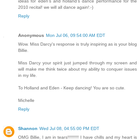
ideas for eden's and holland's dance performance for the
2010 recital! we will all dance again!:-)
Reply
Anonymous
Mon Jul 06, 09:54:00 AM EDT
Wow. Miss Darcy's response is truly inspiring as is your blog
Billie.
Miss Darcy your spirit just jumped through my screen and
will make me think twice about my ability to conquer issues
in my life.
To Holland and Eden - Keep dancing! You are so cute.
Michelle
Reply
Shannon
Wed Jul 08, 04:55:00 PM EDT
OMG Billie, I am in tears!!!!!!!!! I have chills and my heart is