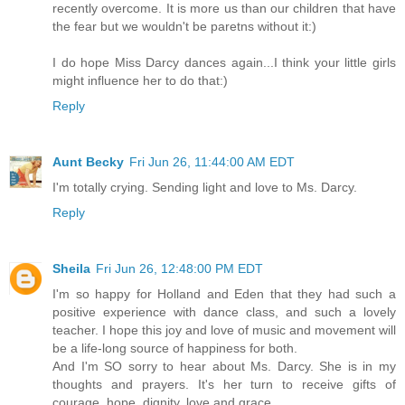
recently overcome. It is more us than our children that have
the fear but we wouldn't be paretns without it:)
I do hope Miss Darcy dances again...I think your little girls
might influence her to do that:)
Reply
Aunt Becky
Fri Jun 26, 11:44:00 AM EDT
I'm totally crying. Sending light and love to Ms. Darcy.
Reply
Sheila
Fri Jun 26, 12:48:00 PM EDT
I'm so happy for Holland and Eden that they had such a
positive experience with dance class, and such a lovely
teacher. I hope this joy and love of music and movement will
be a life-long source of happiness for both.
And I'm SO sorry to hear about Ms. Darcy. She is in my
thoughts and prayers. It's her turn to receive gifts of
courage, hope, dignity, love and grace.