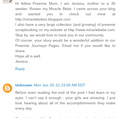
Hi fellow Preemie Mom, I am Jessica, mother to a 30
weeker, Rowan my Miracle Bebe. I came across your blog
and wanted you to check out mine at
http://miraclebebes.blogspot.com
I also have a very large collection (and growing) of preemie
scrapbooking on my website at http://www.miraclebebe.com
Stop by, we would love to have you in our community.
Of course, your story would be a wonderful addition to our
Preemie Journeys Pages. Email me if you would like to
share.
Hope all is well.
Jessica
Reply
Unknown
Mon Jun 29, 01:23:00 AM EDT
Before even reading the end of the post I had tears in my
eyes. I can't say it enough - your girls are amazing. I just
love hearing about all of the accomplishments they make
every day.