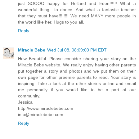
just SOOOO happy for Holland and Eden!!!!!! What a
wonderful thing....to dance. And what a fantastic teacher
that they must have!!!!!!!! We need MANY more people in
the world like her. Hugs to you all.
Reply
Miracle Bebe
Wed Jul 08, 08:09:00 PM EDT
How Beautiful. Please consider sharing your story on the
Miracle Bebe website. We really enjoy having other parents
put together a story and photos and we put them on their
own page for other preemie parents to read. Your story is
inspiring. Take a look at the other stories online and email
me personally if you would like to be a part of our
community.
Jessica
http://www.miraclebebe.com
info@miraclebebe.com
Reply