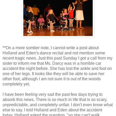
**On a more somber note, I cannot write a post about
Holland and Eden's dance recital and not mention some
recent tragic news. Just this past Sunday I got a call from my
sister to inform me that Ms. Darcy was in a horrible car
accident the night before. She has lost the ankle and foot on
one of her legs. It looks like they will be able to save her
other foot, although I am not sure it is out of the woods
completely yet.
I have been feeling very sad the past few days trying to
absorb this news. There is so much in life that is so scary,
unpredictable, and completely unfair. I don't even know what
else to say. I told Holland and Eden about the accident
today. Holland asked the question, "so she can't walk