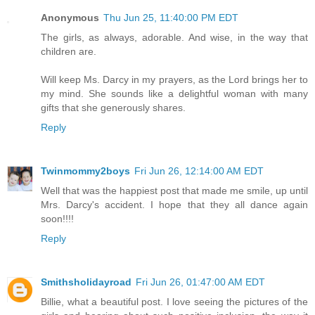
Anonymous
Thu Jun 25, 11:40:00 PM EDT
The girls, as always, adorable. And wise, in the way that
children are.
Will keep Ms. Darcy in my prayers, as the Lord brings her to
my mind. She sounds like a delightful woman with many
gifts that she generously shares.
Reply
Twinmommy2boys
Fri Jun 26, 12:14:00 AM EDT
Well that was the happiest post that made me smile, up until
Mrs. Darcy's accident. I hope that they all dance again
soon!!!!
Reply
Smithsholidayroad
Fri Jun 26, 01:47:00 AM EDT
Billie, what a beautiful post. I love seeing the pictures of the