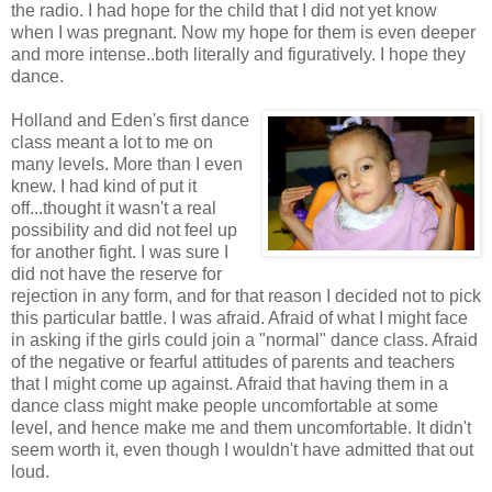
the radio. I had hope for the child that I did not yet know
when I was pregnant. Now my hope for them is even deeper
and more intense..both literally and figuratively. I hope they
dance.
Holland and Eden's first dance
class meant a lot to me on
many levels. More than I even
knew. I had kind of put it
off...thought it wasn't a real
possibility and did not feel up
for another fight. I was sure I
did not have the reserve for
rejection in any form, and for that reason I decided not to pick
this particular battle. I was afraid. Afraid of what I might face
in asking if the girls could join a "normal" dance class. Afraid
of the negative or fearful attitudes of parents and teachers
that I might come up against. Afraid that having them in a
dance class might make people uncomfortable at some
level, and hence make me and them uncomfortable. It didn't
seem worth it, even though I wouldn't have admitted that out
loud.