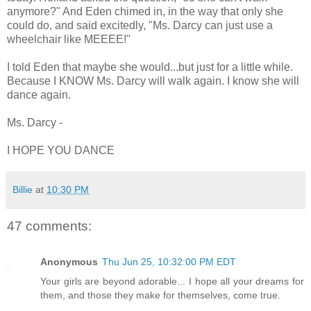
anymore?" And Eden chimed in, in the way that only she
could do, and said excitedly, "Ms. Darcy can just use a
wheelchair like MEEEE!"
I told Eden that maybe she would...but just for a little while.
Because I KNOW Ms. Darcy will walk again. I know she will
dance again.
Ms. Darcy -
I HOPE YOU DANCE
Billie
at
10:30 PM
47 comments:
Anonymous
Thu Jun 25, 10:32:00 PM EDT
Your girls are beyond adorable... I hope all your dreams for
them, and those they make for themselves, come true.