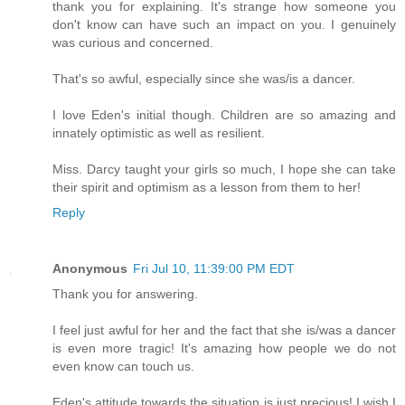
thank you for explaining. It's strange how someone you
don't know can have such an impact on you. I genuinely
was curious and concerned.
That's so awful, especially since she was/is a dancer.
I love Eden's initial though. Children are so amazing and
innately optimistic as well as resilient.
Miss. Darcy taught your girls so much, I hope she can take
their spirit and optimism as a lesson from them to her!
Reply
Anonymous
Fri Jul 10, 11:39:00 PM EDT
Thank you for answering.
I feel just awful for her and the fact that she is/was a dancer
is even more tragic! It's amazing how people we do not
even know can touch us.
Eden's attitude towards the situation is just precious! I wish I