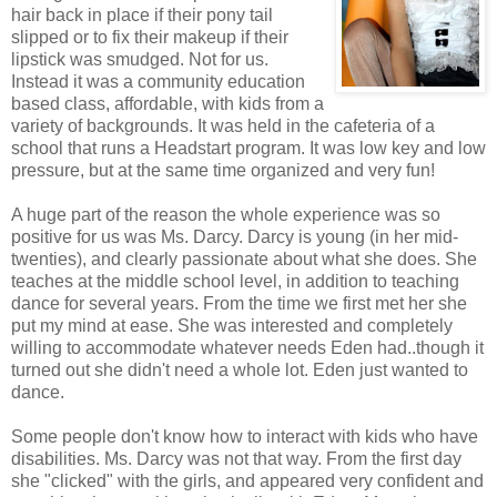
hair back in place if their pony tail
slipped or to fix their makeup if their
lipstick was smudged. Not for us.
Instead it was a community education
based class, affordable, with kids from a
variety of backgrounds. It was held in the cafeteria of a
school that runs a Headstart program. It was low key and low
pressure, but at the same time organized and very fun!
A huge part of the reason the whole experience was so
positive for us was Ms. Darcy. Darcy is young (in her mid-
twenties), and clearly passionate about what she does. She
teaches at the middle school level, in addition to teaching
dance for several years. From the time we first met her she
put my mind at ease. She was interested and completely
willing to accommodate whatever needs Eden had..though it
turned out she didn't need a whole lot. Eden just wanted to
dance.
Some people don't know how to interact with kids who have
disabilities. Ms. Darcy was not that way. From the first day
she "clicked" with the girls, and appeared very confident and