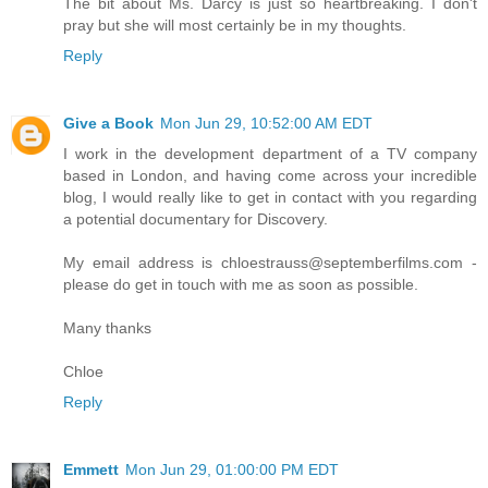
The bit about Ms. Darcy is just so heartbreaking. I don't
pray but she will most certainly be in my thoughts.
Reply
Give a Book
Mon Jun 29, 10:52:00 AM EDT
I work in the development department of a TV company
based in London, and having come across your incredible
blog, I would really like to get in contact with you regarding
a potential documentary for Discovery.
My email address is chloestrauss@septemberfilms.com -
please do get in touch with me as soon as possible.
Many thanks
Chloe
Reply
Emmett
Mon Jun 29, 01:00:00 PM EDT