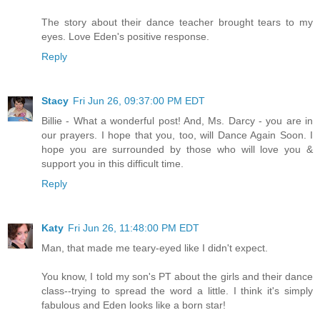
The story about their dance teacher brought tears to my
eyes. Love Eden's positive response.
Reply
Stacy
Fri Jun 26, 09:37:00 PM EDT
Billie - What a wonderful post! And, Ms. Darcy - you are in
our prayers. I hope that you, too, will Dance Again Soon. I
hope you are surrounded by those who will love you &
support you in this difficult time.
Reply
Katy
Fri Jun 26, 11:48:00 PM EDT
Man, that made me teary-eyed like I didn't expect.
You know, I told my son's PT about the girls and their dance
class--trying to spread the word a little. I think it's simply
fabulous and Eden looks like a born star!