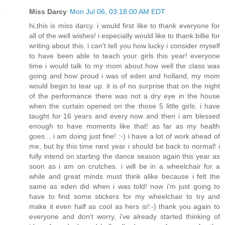
Miss Darcy
Mon Jul 06, 03:18:00 AM EDT
hi,this is miss darcy. i would first like to thank everyone for
all of the well wishes! i especially would like to thank billie for
writing about this. i can't tell you how lucky i consider myself
to have been able to teach your girls this year! everyone
time i would talk to my mom about how well the class was
going and how proud i was of eden and holland, my mom
would begin to tear up. it is of no surprise that on the night
of the performance there was not a dry eye in the house
when the curtain opened on the those 5 little girls. i have
taught for 16 years and every now and then i am blessed
enough to have moments like that! as far as my health
goes... i am doing just fine! :-) i have a lot of work ahead of
me, but by this time next year i should be back to normal! i
fully intend on starting the dance season again this year as
soon as i am on crutches. i will be in a wheelchair for a
while and great minds must think alike because i felt the
same as eden did when i was told! now i'm just going to
have to find some stickers for my wheelchair to try and
make it even half as cool as hers is!:-) thank you again to
everyone and don't worry, i've already started thinking of