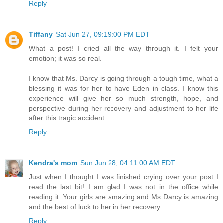
Reply
Tiffany
Sat Jun 27, 09:19:00 PM EDT
What a post! I cried all the way through it. I felt your
emotion; it was so real.
I know that Ms. Darcy is going through a tough time, what a
blessing it was for her to have Eden in class. I know this
experience will give her so much strength, hope, and
perspective during her recovery and adjustment to her life
after this tragic accident.
Reply
Kendra's mom
Sun Jun 28, 04:11:00 AM EDT
Just when I thought I was finished crying over your post I
read the last bit! I am glad I was not in the office while
reading it. Your girls are amazing and Ms Darcy is amazing
and the best of luck to her in her recovery.
Reply