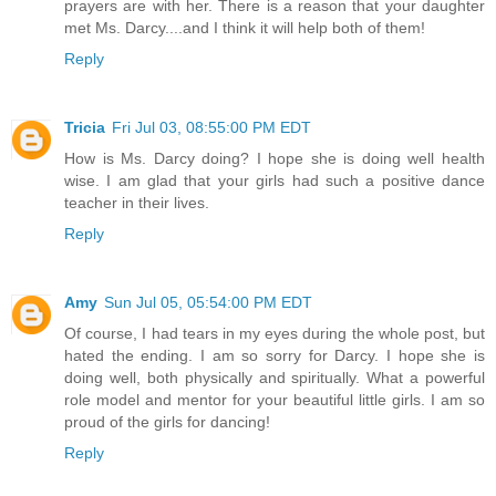
prayers are with her. There is a reason that your daughter
met Ms. Darcy....and I think it will help both of them!
Reply
Tricia
Fri Jul 03, 08:55:00 PM EDT
How is Ms. Darcy doing? I hope she is doing well health
wise. I am glad that your girls had such a positive dance
teacher in their lives.
Reply
Amy
Sun Jul 05, 05:54:00 PM EDT
Of course, I had tears in my eyes during the whole post, but
hated the ending. I am so sorry for Darcy. I hope she is
doing well, both physically and spiritually. What a powerful
role model and mentor for your beautiful little girls. I am so
proud of the girls for dancing!
Reply