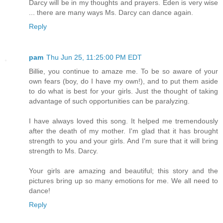
Darcy will be in my thoughts and prayers. Eden is very wise
... there are many ways Ms. Darcy can dance again.
Reply
pam
Thu Jun 25, 11:25:00 PM EDT
Billie, you continue to amaze me. To be so aware of your
own fears (boy, do I have my own!), and to put them aside
to do what is best for your girls. Just the thought of taking
advantage of such opportunities can be paralyzing.
I have always loved this song. It helped me tremendously
after the death of my mother. I'm glad that it has brought
strength to you and your girls. And I'm sure that it will bring
strength to Ms. Darcy.
Your girls are amazing and beautiful; this story and the
pictures bring up so many emotions for me. We all need to
dance!
Reply