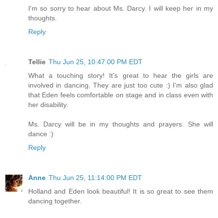
I'm so sorry to hear about Ms. Darcy. I will keep her in my
thoughts.
Reply
Tellie
Thu Jun 25, 10:47:00 PM EDT
What a touching story! It's great to hear the girls are
involved in dancing. They are just too cute :) I'm also glad
that Eden feels comfortable on stage and in class even with
her disability.
Ms. Darcy will be in my thoughts and prayers. She will
dance :)
Reply
Anne
Thu Jun 25, 11:14:00 PM EDT
Holland and Eden look beautiful! It is so great to see them
dancing together.