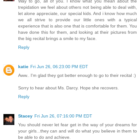
Way to go, all of you. I know what you mean about the
trepidation we feel about others not being able to deal with,
let alone appreciate, our special kids. And i know how much
we all strive to provide our little ones with a typical
experience that is also one that is comfortable for them. You
have done this for them, and looking at their pictures from
the big recital brings a smile to my face.
Reply
katie
Fri Jun 26, 06:23:00 PM EDT
Aww.. I'm glad they got better enough to go to their recital :)
Sorry to hear about Ms. Darcy. Hope she recovers.
Reply
Stacey
Fri Jun 26, 07:16:00 PM EDT
You should never let fear get in the way of your dreams for
your girls...they can and will do what you believe in them to
be able to do and achieve.