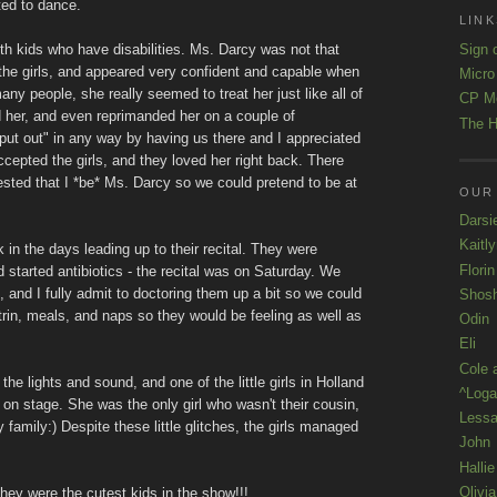
ted to dance.
LINK
Sign 
th kids who have disabilities. Ms. Darcy was not that
 the girls, and appeared very confident and capable when
Micro
ny people, she really seemed to treat her just like all of
CP M
ed her, and even reprimanded her on a couple of
The H
 "put out" in any way by having us there and I appreciated
cepted the girls, and they loved her right back. There
ted that I *be* Ms. Darcy so we could pretend to be at
OUR
Darsi
Kaitl
k in the days leading up to their recital. They were
Florin
tarted antibiotics - the recital was on Saturday. We
, and I fully admit to doctoring them up a bit so we could
Shos
trin, meals, and naps so they would be feeling as well as
Odin
Eli
Cole 
the lights and sound, and one of the little girls in Holland
^Loga
 on stage. She was the only girl who wasn't their cousin,
Lessa
my family:) Despite these little glitches, the girls managed
John
Hallie
Olivi
were the cutest kids in the show!!!