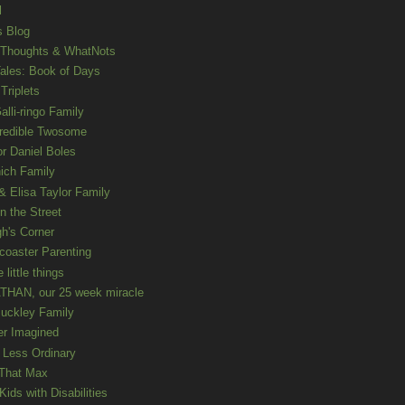
l
s Blog
 Thoughts & WhatNots
ales: Book of Days
Triplets
alli-ringo Family
redible Twosome
r Daniel Boles
nich Family
& Elisa Taylor Family
n the Street
gh's Corner
rcoaster Parenting
e little things
HAN, our 25 week miracle
uckley Family
er Imagined
e Less Ordinary
That Max
ids with Disabilities