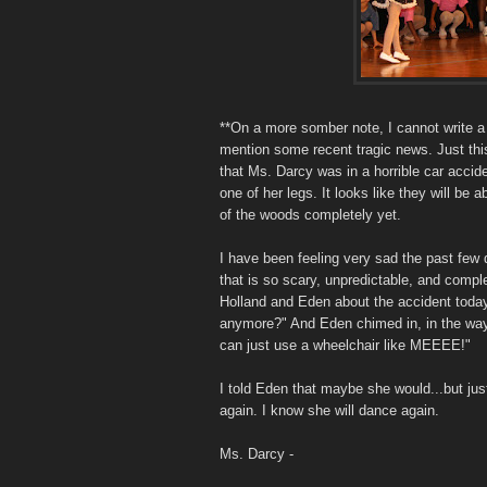
**On a more somber note, I cannot write a
mention some recent tragic news. Just thi
that Ms. Darcy was in a horrible car accide
one of her legs. It looks like they will be a
of the woods completely yet.
I have been feeling very sad the past few 
that is so scary, unpredictable, and comple
Holland and Eden about the accident today
anymore?" And Eden chimed in, in the way 
can just use a wheelchair like MEEEE!"
I told Eden that maybe she would...but jus
again. I know she will dance again.
Ms. Darcy -