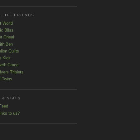
 LIFE FRIENDS
t World
ic Bliss
r Oneal
with Ben
lion Quilts
s Kidz
beth Grace
yers Triplets
l Twins
 & STATS
Feed
inks to us?