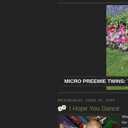
MICRO PREEMIE TWINS: 
WEDNESDAY, JUNE 24, 2009
I Hope You Dance
Whe
the