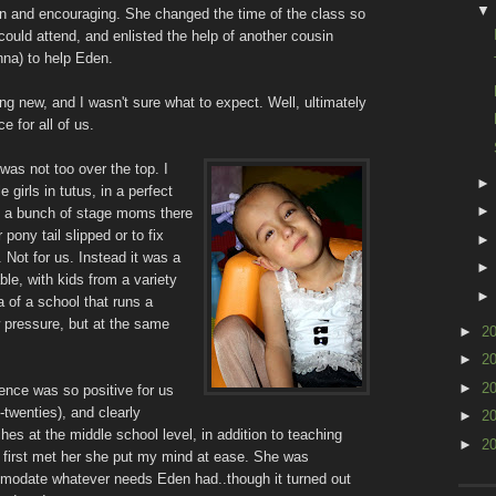
n and encouraging. She changed the time of the class so
could attend, and enlisted the help of another cousin
nna) to help Eden.
ng new, and I wasn't sure what to expect. Well, ultimately
e for all of us.
 was not too over the top. I
e girls in tutus, in a perfect
with a bunch of stage moms there
r pony tail slipped or to fix
 Not for us. Instead it was a
le, with kids from a variety
a of a school that runs a
 pressure, but at the same
►
2
►
2
►
2
ence was so positive for us
twenties), and clearly
►
2
s at the middle school level, in addition to teaching
►
2
 first met her she put my mind at ease. She was
mmodate whatever needs Eden had..though it turned out