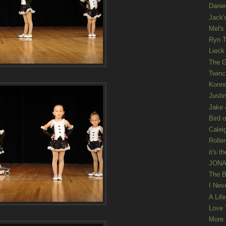
Danie
Jack'
Mel's
Ryn T
Lieck 
The G
Twinc
Konno
Justi
Jake 
Bird o
Calei
Rolle
it's th
JONAT
The B
I Nev
A Lif
Love 
More K