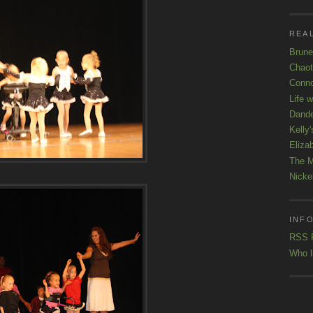
REAL
Brune
Chaot
Conno
Life 
Dande
Kelly'
Eliza
The M
Nicke
INFO
RSS 
Who l