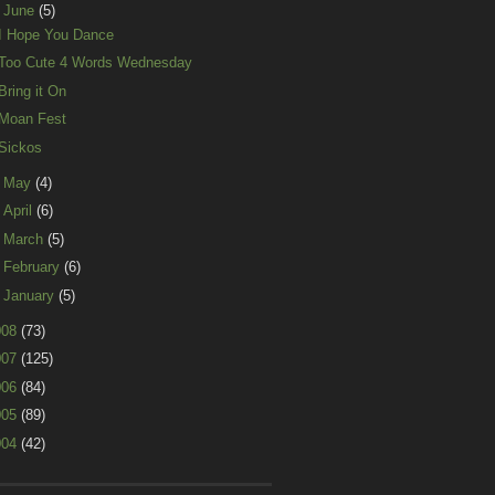
▼
June
(5)
I Hope You Dance
Too Cute 4 Words Wednesday
Bring it On
Moan Fest
Sickos
►
May
(4)
►
April
(6)
►
March
(5)
►
February
(6)
►
January
(5)
008
(73)
007
(125)
006
(84)
005
(89)
004
(42)