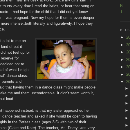
ted them near my desk at work. Since my girls' birth, I
B
t to cry every time I read the lyrics, or hear that song on
radio. I had hope for the child that I did not yet know
J
n I was pregnant. Now my hope for them is even deeper
 more intense..both literally and figuratively. I hope they
ce.
BLO
►
2
t a lot to me on
►
2
kind of put it
►
2
 did not feel up for
 reserve for
►
2
 decided not to
►
2
raid of what I might
►
2
rmal" dance class.
of parents and
▼
2
raid that having them in a dance class might make people
ke me and them uncomfortable. It didn't seem worth it,
out loud.
t happened instead, is that my sister approached her
ls' dance teacher and asked if she would be open to having
irls in the Petites class (ages 3-5) with two of their
sins (Claire and Kate). The teacher, Ms. Darcy, was very