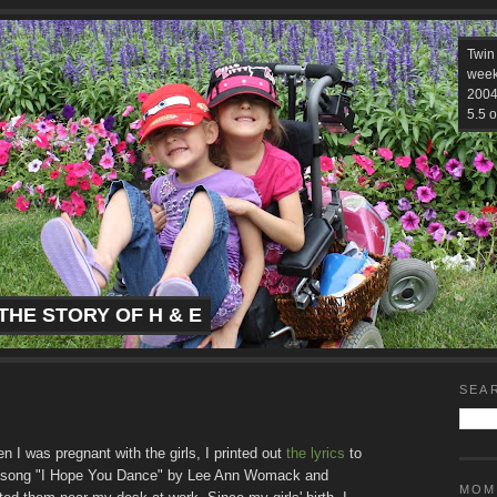
Twin
week
2004.
5.5 o
THE STORY OF H & E
SEA
n I was pregnant with the girls, I printed out
the lyrics
to
 song "I Hope You Dance" by Lee Ann Womack and
MOM