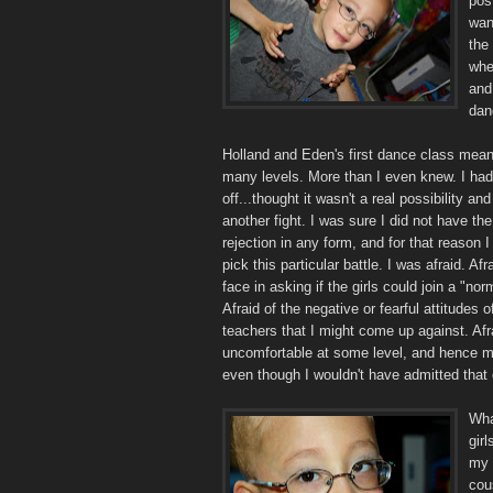
pos
wan
the 
whe
and
dan
Holland and Eden's first dance class mean
many levels. More than I even knew. I had 
off...thought it wasn't a real possibility and
another fight. I was sure I did not have the
rejection in any form, and for that reason I
pick this particular battle. I was afraid. Af
face in asking if the girls could join a "no
Afraid of the negative or fearful attitudes 
teachers that I might come up against. Af
uncomfortable at some level, and hence ma
even though I wouldn't have admitted that 
Wha
gir
my g
cou