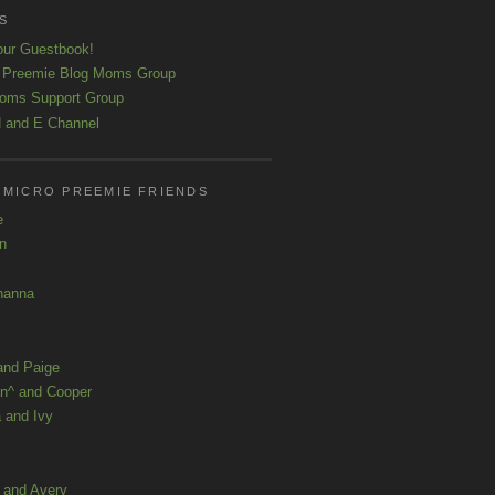
S
our Guestbook!
 Preemie Blog Moms Group
oms Support Group
 and E Channel
 MICRO PREEMIE FRIENDS
e
yn
hanna
and Paige
n^ and Cooper
 and Ivy
a and Avery