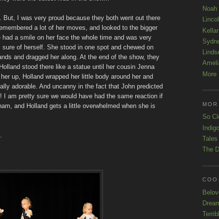
Noah
. But, I was very proud because they both went out there
Linco
emembered a lot of her moves, and looked to the bigger
Kellar
e had a smile on her face the whole time and was very
Sydn
s sure of herself. She stood in one spot and chewed on
Linds
hands and dragged her along. At the end of the show, they
Ameli
Holland stood there like a statue until her cousin Jenna
More 
er up, Holland wrapped her little body around her and
eally adorable. And uncanny in the fact that John predicted
! I am pretty sure we would have had the same reaction if
MOR
ham, and Holland gets a little overwhelmed when she is
So Cl
Indigo
.
Tales
The D
COOL
Belov
Drea
Terrib