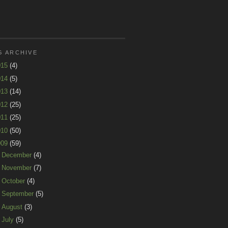
G ARCHIVE
015
(4)
014
(5)
013
(14)
012
(25)
011
(25)
010
(50)
009
(59)
►
December
(4)
►
November
(7)
►
October
(4)
►
September
(5)
►
August
(3)
►
July
(5)