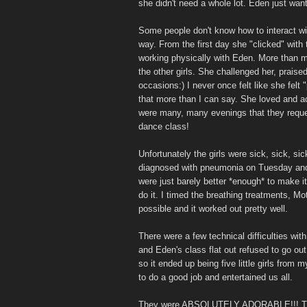
she didn't need a whole lot. Eden just wan
Some people don't know how to interact wi
way. From the first day she "clicked" with
working physically with Eden. More than ma
the other girls. She challenged her, prais
occasions:) I never once felt like she felt
that more than I can say. She loved and ac
were many, many evenings that they reques
dance class!
Unfortunately the girls were sick, sick, sic
diagnosed with pneumonia on Tuesday and s
were just barely better *enough* to make it
do it. I timed the breathing treatments, Mo
possible and it worked out pretty well.
There were a few technical difficulties with 
and Eden's class flat out refused to go out
so it ended up being five little girls from 
to do a good job and entertained us all.
They were ABSOLUTELY ADORABLE!!! They 