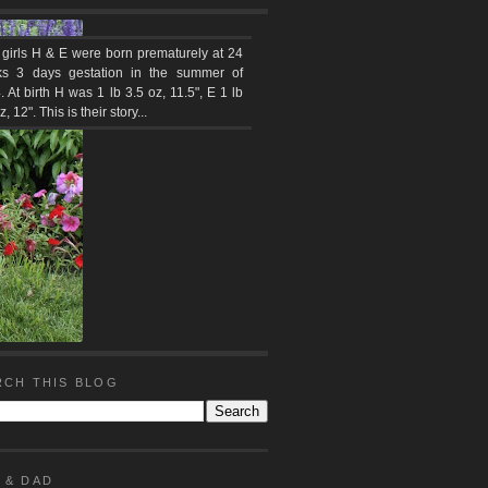
 girls H & E were born prematurely at 24
s 3 days gestation in the summer of
 At birth H was 1 lb 3.5 oz, 11.5", E 1 lb
z, 12". This is their story...
RCH THIS BLOG
 & DAD