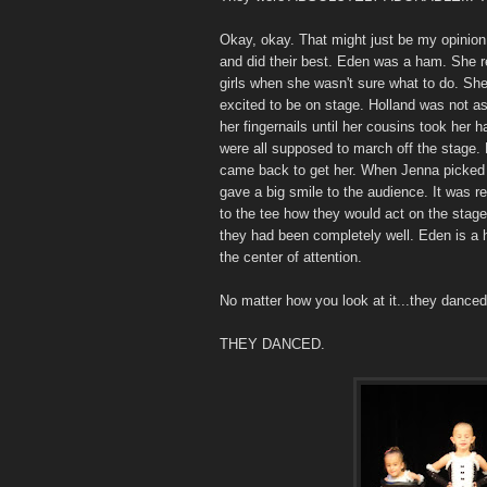
Okay, okay. That might just be my opinion
and did their best. Eden was a ham. She r
girls when she wasn't sure what to do. Sh
excited to be on stage. Holland was not a
her fingernails until her cousins took her 
were all supposed to march off the stage. 
came back to get her. When Jenna picked h
gave a big smile to the audience. It was r
to the tee how they would act on the stage
they had been completely well. Eden is a 
the center of attention.
No matter how you look at it...they danced
THEY DANCED.