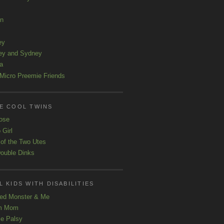
ln
ey
ey and Sydney
a
Micro Preemie Friends
E COOL TWINS
ose
 Girl
 of the Two Utes
ouble Dinks
 KIDS WITH DISABILITIES
ed Monster & Me
m Mom
le Palsy