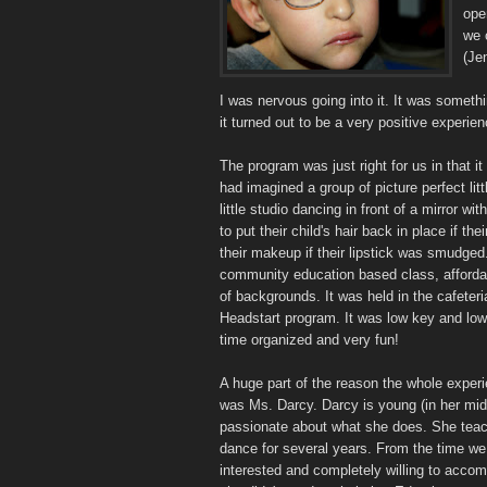
ope
we 
(Je
I was nervous going into it. It was somethi
it turned out to be a very positive experienc
The program was just right for us in that it
had imagined a group of picture perfect littl
little studio dancing in front of a mirror 
to put their child's hair back in place if thei
their makeup if their lipstick was smudged.
community education based class, affordab
of backgrounds. It was held in the cafeteri
Headstart program. It was low key and low
time organized and very fun!
A huge part of the reason the whole experi
was Ms. Darcy. Darcy is young (in her mid-
passionate about what she does. She teache
dance for several years. From the time we
interested and completely willing to acco