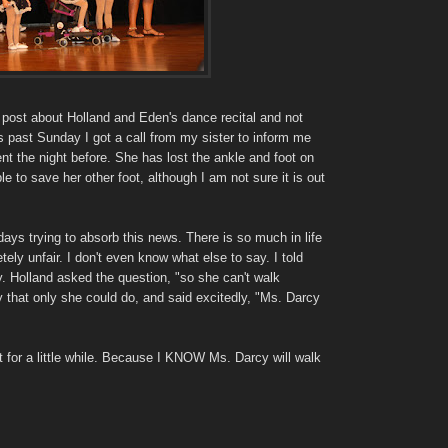
 post about Holland and Eden's dance recital and not
s past Sunday I got a call from my sister to inform me
nt the night before. She has lost the ankle and foot on
ble to save her other foot, although I am not sure it is out
days trying to absorb this news. There is so much in life
tely unfair. I don't even know what else to say. I told
. Holland asked the question, "so she can't walk
that only she could do, and said excitedly, "Ms. Darcy
t for a little while. Because I KNOW Ms. Darcy will walk