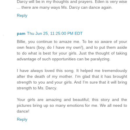
Darcy will be in my thoughts and prayers. Eden is very wise
... there are many ways Ms. Darcy can dance again.
Reply
pam
Thu Jun 25, 11:25:00 PM EDT
Billie, you continue to amaze me. To be so aware of your
own fears (boy, do I have my own!), and to put them aside
to do what is best for your girls. Just the thought of taking
advantage of such opportunities can be paralyzing.
I have always loved this song. It helped me tremendously
after the death of my mother. I'm glad that it has brought
strength to you and your girls. And I'm sure that it will bring
strength to Ms. Darcy.
Your girls are amazing and beautiful; this story and the
pictures bring up so many emotions for me. We all need to
dance!
Reply