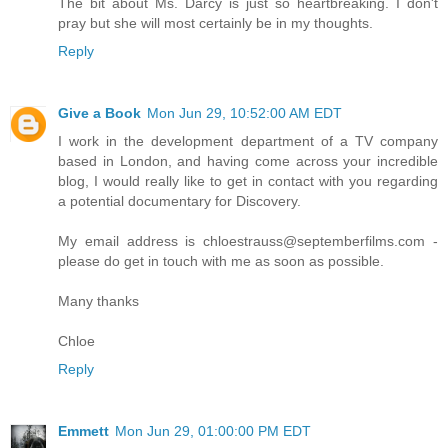
The bit about Ms. Darcy is just so heartbreaking. I don't
pray but she will most certainly be in my thoughts.
Reply
Give a Book
Mon Jun 29, 10:52:00 AM EDT
I work in the development department of a TV company
based in London, and having come across your incredible
blog, I would really like to get in contact with you regarding
a potential documentary for Discovery.
My email address is chloestrauss@septemberfilms.com -
please do get in touch with me as soon as possible.
Many thanks
Chloe
Reply
Emmett
Mon Jun 29, 01:00:00 PM EDT