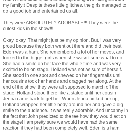
my family:) Despite these little glitches, the girls managed to
do a good job and entertained us all.
They were ABSOLUTELY ADORABLE!!! They were the
cutest kids in the show!!!
Okay, okay. That might just be my opinion. But, I was very
proud because they both went out there and did their best.
Eden was a ham. She remembered a lot of her moves, and
looked to the bigger girls when she wasn't sure what to do.
She had a smile on her face the whole time and was very
excited to be on stage. Holland was not as sure of herself.
She stood in one spot and chewed on her fingernails until
her cousins took her hands and dragged her along. At the
end of the show, they were all supposed to march off the
stage. Holland stood there like a statue until her cousin
Jenna came back to get her. When Jenna picked her up,
Holland wrapped her little body around her and gave a big
smile to the audience. It was really adorable. And uncanny in
the fact that John predicted to the tee how they would act on
the stage! I am pretty sure we would have had the same
reaction if they had been completely well. Eden is a ham,