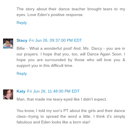
The story about their dance teacher brought tears to my
eyes. Love Eden's positive response.
Reply
Stacy
Fri Jun 26, 09:37:00 PM EDT
Billie - What a wonderful post! And, Ms. Darcy - you are in
our prayers. I hope that you, too, will Dance Again Soon. I
hope you are surrounded by those who will love you &
support you in this difficult time.
Reply
Katy
Fri Jun 26, 11:48:00 PM EDT
Man, that made me teary-eyed like I didn't expect.
You know, I told my son's PT about the girls and their dance
class--trying to spread the word a little. I think it's simply
fabulous and Eden looks like a born star!