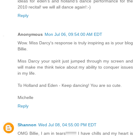
ideas for eden's and holland's dance performance for the
2010 recital! we will all dance again!:-)
Reply
Anonymous
Mon Jul 06, 09:54:00 AM EDT
Wow. Miss Darcy's response is truly inspiring as is your blog
Billie.
Miss Darcy your spirit just jumped through my screen and
will make me think twice about my ability to conquer issues
in my life.
To Holland and Eden - Keep dancing! You are so cute.
Michelle
Reply
Shannon
Wed Jul 08, 04:55:00 PM EDT
OMG Billie, I am in tears!!!!!!!!! I have chills and my heart is