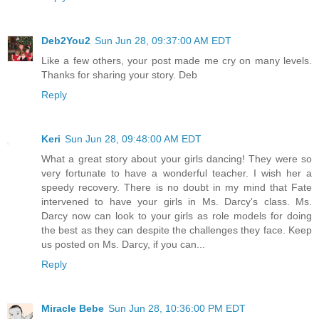
Deb2You2
Sun Jun 28, 09:37:00 AM EDT
Like a few others, your post made me cry on many levels.
Thanks for sharing your story. Deb
Reply
Keri
Sun Jun 28, 09:48:00 AM EDT
What a great story about your girls dancing! They were so
very fortunate to have a wonderful teacher. I wish her a
speedy recovery. There is no doubt in my mind that Fate
intervened to have your girls in Ms. Darcy's class. Ms.
Darcy now can look to your girls as role models for doing
the best as they can despite the challenges they face. Keep
us posted on Ms. Darcy, if you can...
Reply
Miracle Bebe
Sun Jun 28, 10:36:00 PM EDT