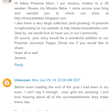
Hi fellow Preemie Mom, I am Jessica, mother to a 30
weeker, Rowan my Miracle Bebe. I came across your blog
and wanted you to check out mine at
http://miraclebebes.blogspot.com
I also have a very large collection (and growing) of preemie
scrapbooking on my website at http://www.miraclebebe.com
Stop by, we would love to have you in our community.
Of course, your story would be a wonderful addition to our
Preemie Journeys Pages. Email me if you would like to
share.
Hope all is well.
Jessica
Reply
Unknown
Mon Jun 29, 01:23:00 AM EDT
Before even reading the end of the post I had tears in my
eyes. I can't say it enough - your girls are amazing. I just
love hearing about all of the accomplishments they make
every day.