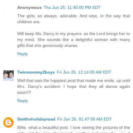
Anonymous
Thu Jun 25, 11:40:00 PM EDT
The girls, as always, adorable. And wise, in the way that
children are.
Will keep Ms. Darcy in my prayers, as the Lord brings her to
my mind. She sounds like a delightful woman with many
gifts that she generously shares.
Reply
Twinmommy2boys
Fri Jun 26, 12:14:00 AM EDT
Well that was the happiest post that made me smile, up until
Mrs. Darcy's accident. I hope that they all dance again
soon!!!!
Reply
Smithsholidayroad
Fri Jun 26, 01:47:00 AM EDT
Billie, what a beautiful post. I love seeing the pictures of the