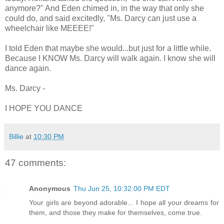
anymore?" And Eden chimed in, in the way that only she
could do, and said excitedly, "Ms. Darcy can just use a
wheelchair like MEEEE!"
I told Eden that maybe she would...but just for a little while.
Because I KNOW Ms. Darcy will walk again. I know she will
dance again.
Ms. Darcy -
I HOPE YOU DANCE
Billie
at
10:30 PM
47 comments:
Anonymous
Thu Jun 25, 10:32:00 PM EDT
Your girls are beyond adorable... I hope all your dreams for
them, and those they make for themselves, come true.