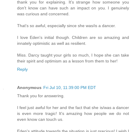
thank you for explaining. It's strange how someone you
don't know can have such an impact on you. I genuinely
was curious and concerned.
That's so awful, especially since she was/is a dancer.
I love Eden's initial though. Children are so amazing and
innately optimistic as well as resilient.
Miss. Darcy taught your girls so much, I hope she can take
their spirit and optimism as a lesson from them to her!
Reply
Anonymous
Fri Jul 10, 11:39:00 PM EDT
Thank you for answering.
I feel just awful for her and the fact that she is/was a dancer
is even more tragic! It's amazing how people we do not
even know can touch us.
Eden's attitude towards the situation is just precious! I wish I