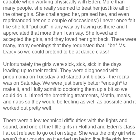
capable when working physically with Eden. More than
many people, she really seemed to treat her just like all of
the other girls. She challenged her, praised her, and even
reprimanded her on a couple of occasions:) I never once felt
like she felt "put out" in any way by having us there and I
appreciated that more than I can say. She loved and
accepted the girls, and they loved her right back. There were
many, many evenings that they requested that I *be* Ms.
Darcy so we could pretend to be at dance class!
Unfortunately the girls were sick, sick, sick in the days
leading up to their recital. They were diagnosed with
pneumonia on Tuesday and started antibiotics - the recital
was on Saturday. We were just barely better *enough* to
make it, and I fully admit to doctoring them up a bit so we
could do it. I timed the breathing treatments, Motrin, meals,
and naps so they would be feeling as well as possible and it
worked out pretty well.
There were a few technical difficulties with the lights and
sound, and one of the little girls in Holland and Eden's class
flat out refused to go out on stage. She was the only girl who
wasn't their cousin, so it ended up being five little girls from