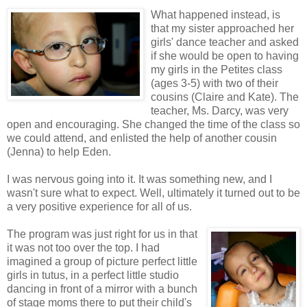
What happened instead, is
that my sister approached her
girls' dance teacher and asked
if she would be open to having
my girls in the Petites class
(ages 3-5) with two of their
cousins (Claire and Kate). The
teacher, Ms. Darcy, was very
open and encouraging. She changed the time of the class so
we could attend, and enlisted the help of another cousin
(Jenna) to help Eden.
I was nervous going into it. It was something new, and I
wasn't sure what to expect. Well, ultimately it turned out to be
a very positive experience for all of us.
The program was just right for us in that
it was not too over the top. I had
imagined a group of picture perfect little
girls in tutus, in a perfect little studio
dancing in front of a mirror with a bunch
of stage moms there to put their child's