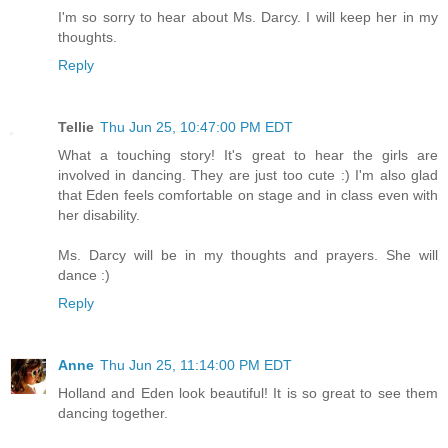
I'm so sorry to hear about Ms. Darcy. I will keep her in my
thoughts.
Reply
Tellie
Thu Jun 25, 10:47:00 PM EDT
What a touching story! It's great to hear the girls are
involved in dancing. They are just too cute :) I'm also glad
that Eden feels comfortable on stage and in class even with
her disability.
Ms. Darcy will be in my thoughts and prayers. She will
dance :)
Reply
Anne
Thu Jun 25, 11:14:00 PM EDT
Holland and Eden look beautiful! It is so great to see them
dancing together.