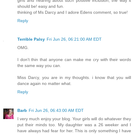
girls and hearing about such positive inclusion, the way it
should be! easy and fun.
thinking of Ms Darcy and I adore Edens comment, so true!
Reply
Terrible Palsy
Fri Jun 26, 06:21:00 AM EDT
OMG.
I don't thin that anyone can make me cry with their words
the same way you can.
Miss Darcy, you are in my thoughts. i know that you will
dance again no matter what.
Reply
Barb
Fri Jun 26, 06:43:00 AM EDT
I very much enjoy your blog. Your girls will do whatever they
put their minds too. My daughter was a 26 weeker and I
have always had fear for her. This is only something I have