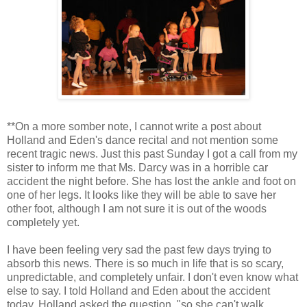
**On a more somber note, I cannot write a post about
Holland and Eden's dance recital and not mention some
recent tragic news. Just this past Sunday I got a call from my
sister to inform me that Ms. Darcy was in a horrible car
accident the night before. She has lost the ankle and foot on
one of her legs. It looks like they will be able to save her
other foot, although I am not sure it is out of the woods
completely yet.
I have been feeling very sad the past few days trying to
absorb this news. There is so much in life that is so scary,
unpredictable, and completely unfair. I don't even know what
else to say. I told Holland and Eden about the accident
today. Holland asked the question, "so she can't walk