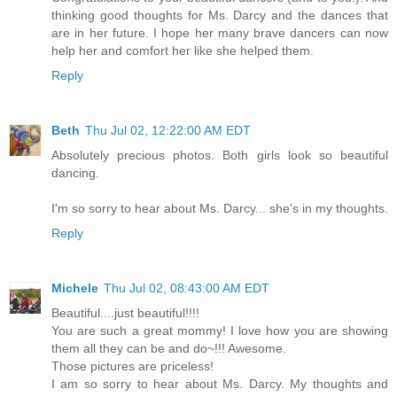
thinking good thoughts for Ms. Darcy and the dances that
are in her future. I hope her many brave dancers can now
help her and comfort her like she helped them.
Reply
Beth
Thu Jul 02, 12:22:00 AM EDT
Absolutely precious photos. Both girls look so beautiful
dancing.
I'm so sorry to hear about Ms. Darcy... she's in my thoughts.
Reply
Michele
Thu Jul 02, 08:43:00 AM EDT
Beautiful....just beautiful!!!!
You are such a great mommy! I love how you are showing
them all they can be and do~!!! Awesome.
Those pictures are priceless!
I am so sorry to hear about Ms. Darcy. My thoughts and