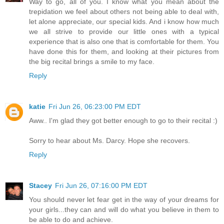
Way to go, all of you. I know what you mean about the
trepidation we feel about others not being able to deal with,
let alone appreciate, our special kids. And i know how much
we all strive to provide our little ones with a typical
experience that is also one that is comfortable for them. You
have done this for them, and looking at their pictures from
the big recital brings a smile to my face.
Reply
katie
Fri Jun 26, 06:23:00 PM EDT
Aww.. I'm glad they got better enough to go to their recital :)
Sorry to hear about Ms. Darcy. Hope she recovers.
Reply
Stacey
Fri Jun 26, 07:16:00 PM EDT
You should never let fear get in the way of your dreams for
your girls...they can and will do what you believe in them to
be able to do and achieve.