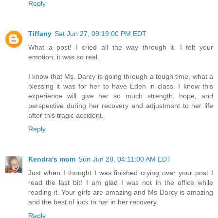
Reply
Tiffany
Sat Jun 27, 09:19:00 PM EDT
What a post! I cried all the way through it. I felt your
emotion; it was so real.
I know that Ms. Darcy is going through a tough time, what a
blessing it was for her to have Eden in class. I know this
experience will give her so much strength, hope, and
perspective during her recovery and adjustment to her life
after this tragic accident.
Reply
Kendra's mom
Sun Jun 28, 04:11:00 AM EDT
Just when I thought I was finished crying over your post I
read the last bit! I am glad I was not in the office while
reading it. Your girls are amazing and Ms Darcy is amazing
and the best of luck to her in her recovery.
Reply