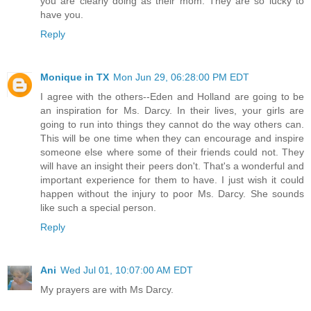
you are clearly doing as their mom. They are so lucky to
have you.
Reply
Monique in TX
Mon Jun 29, 06:28:00 PM EDT
I agree with the others--Eden and Holland are going to be
an inspiration for Ms. Darcy. In their lives, your girls are
going to run into things they cannot do the way others can.
This will be one time when they can encourage and inspire
someone else where some of their friends could not. They
will have an insight their peers don't. That's a wonderful and
important experience for them to have. I just wish it could
happen without the injury to poor Ms. Darcy. She sounds
like such a special person.
Reply
Ani
Wed Jul 01, 10:07:00 AM EDT
My prayers are with Ms Darcy.