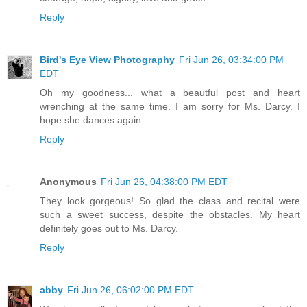
Reply
Bird's Eye View Photography
Fri Jun 26, 03:34:00 PM
EDT
Oh my goodness... what a beautful post and heart
wrenching at the same time. I am sorry for Ms. Darcy. I
hope she dances again...
Reply
Anonymous
Fri Jun 26, 04:38:00 PM EDT
They look gorgeous! So glad the class and recital were
such a sweet success, despite the obstacles. My heart
definitely goes out to Ms. Darcy.
Reply
abby
Fri Jun 26, 06:02:00 PM EDT