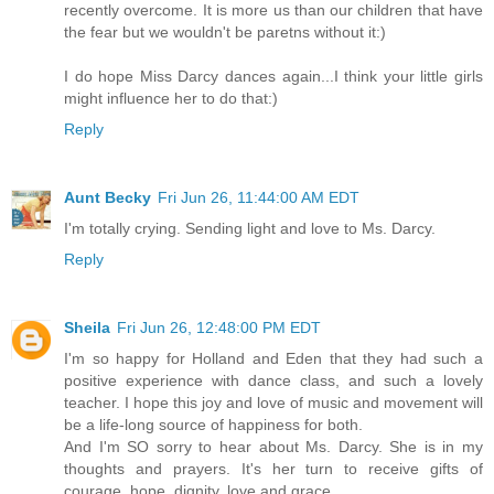
recently overcome. It is more us than our children that have
the fear but we wouldn't be paretns without it:)
I do hope Miss Darcy dances again...I think your little girls
might influence her to do that:)
Reply
Aunt Becky
Fri Jun 26, 11:44:00 AM EDT
I'm totally crying. Sending light and love to Ms. Darcy.
Reply
Sheila
Fri Jun 26, 12:48:00 PM EDT
I'm so happy for Holland and Eden that they had such a
positive experience with dance class, and such a lovely
teacher. I hope this joy and love of music and movement will
be a life-long source of happiness for both.
And I'm SO sorry to hear about Ms. Darcy. She is in my
thoughts and prayers. It's her turn to receive gifts of
courage, hope, dignity, love and grace.