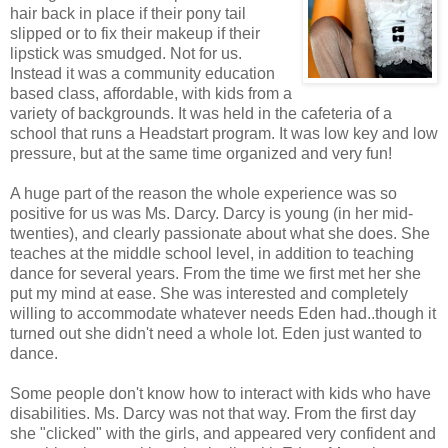
hair back in place if their pony tail
slipped or to fix their makeup if their
lipstick was smudged. Not for us.
Instead it was a community education
based class, affordable, with kids from a
variety of backgrounds. It was held in the cafeteria of a
school that runs a Headstart program. It was low key and low
pressure, but at the same time organized and very fun!
A huge part of the reason the whole experience was so
positive for us was Ms. Darcy. Darcy is young (in her mid-
twenties), and clearly passionate about what she does. She
teaches at the middle school level, in addition to teaching
dance for several years. From the time we first met her she
put my mind at ease. She was interested and completely
willing to accommodate whatever needs Eden had..though it
turned out she didn't need a whole lot. Eden just wanted to
dance.
Some people don't know how to interact with kids who have
disabilities. Ms. Darcy was not that way. From the first day
she "clicked" with the girls, and appeared very confident and