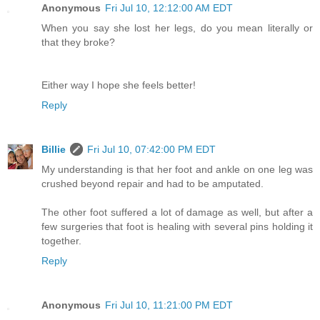
Anonymous
Fri Jul 10, 12:12:00 AM EDT
When you say she lost her legs, do you mean literally or
that they broke?
Either way I hope she feels better!
Reply
Billie
Fri Jul 10, 07:42:00 PM EDT
My understanding is that her foot and ankle on one leg was
crushed beyond repair and had to be amputated.
The other foot suffered a lot of damage as well, but after a
few surgeries that foot is healing with several pins holding it
together.
Reply
Anonymous
Fri Jul 10, 11:21:00 PM EDT