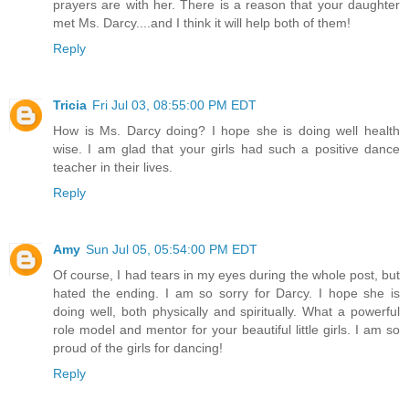
prayers are with her. There is a reason that your daughter
met Ms. Darcy....and I think it will help both of them!
Reply
Tricia
Fri Jul 03, 08:55:00 PM EDT
How is Ms. Darcy doing? I hope she is doing well health
wise. I am glad that your girls had such a positive dance
teacher in their lives.
Reply
Amy
Sun Jul 05, 05:54:00 PM EDT
Of course, I had tears in my eyes during the whole post, but
hated the ending. I am so sorry for Darcy. I hope she is
doing well, both physically and spiritually. What a powerful
role model and mentor for your beautiful little girls. I am so
proud of the girls for dancing!
Reply