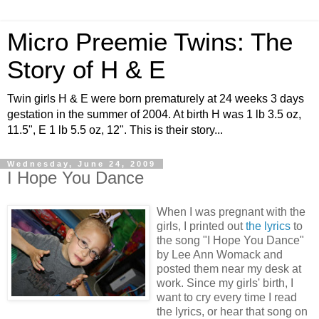
Micro Preemie Twins: The
Story of H & E
Twin girls H & E were born prematurely at 24 weeks 3 days
gestation in the summer of 2004. At birth H was 1 lb 3.5 oz,
11.5", E 1 lb 5.5 oz, 12". This is their story...
Wednesday, June 24, 2009
I Hope You Dance
When I was pregnant with the
girls, I printed out
the lyrics
to
the song "I Hope You Dance"
by Lee Ann Womack and
posted them near my desk at
work. Since my girls' birth, I
want to cry every time I read
the lyrics, or hear that song on