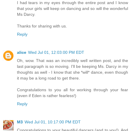
I had tears in my eyes through the entire post and I know
that your girls will keep on dancing and so will the wonderful
Ms Darcy.
Thanks for sharing with us.
Reply
alice
Wed Jul 01, 12:03:00 PM EDT
Oh, wow. That was an incredibly well written post, and the
last paragraph is so moving. I'll be keeping Ms. Darcy in my
thoughts as well - I know that she *will* dance, even though
it may be a long road to get there.
Congratulations to you all for working through your fear
(even if Eden is rather fearless!)
Reply
M3
Wed Jul 01, 10:17:00 PM EDT
Congratulations to your beautiful dancers (and to you!). And