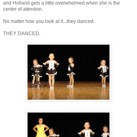
and Holland gets a little overwhelmed when she is the
center of attention.
No matter how you look at it...they danced.
THEY DANCED.