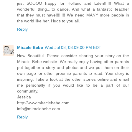
just SOOOO happy for Holland and Eden!!!!!! What a
wonderful thing....to dance. And what a fantastic teacher
that they must have!!!!!!!! We need MANY more people in
the world like her. Hugs to you all.
Reply
Miracle Bebe
Wed Jul 08, 08:09:00 PM EDT
How Beautiful. Please consider sharing your story on the
Miracle Bebe website. We really enjoy having other parents
put together a story and photos and we put them on their
own page for other preemie parents to read. Your story is
inspiring. Take a look at the other stories online and email
me personally if you would like to be a part of our
community.
Jessica
http://www.miraclebebe.com
info@miraclebebe.com
Reply