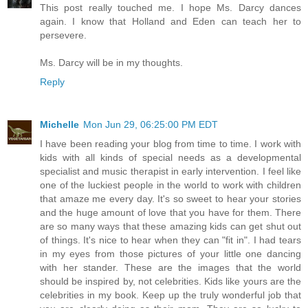
This post really touched me. I hope Ms. Darcy dances
again. I know that Holland and Eden can teach her to
persevere.
Ms. Darcy will be in my thoughts.
Reply
Michelle
Mon Jun 29, 06:25:00 PM EDT
I have been reading your blog from time to time. I work with
kids with all kinds of special needs as a developmental
specialist and music therapist in early intervention. I feel like
one of the luckiest people in the world to work with children
that amaze me every day. It's so sweet to hear your stories
and the huge amount of love that you have for them. There
are so many ways that these amazing kids can get shut out
of things. It's nice to hear when they can "fit in". I had tears
in my eyes from those pictures of your little one dancing
with her stander. These are the images that the world
should be inspired by, not celebrities. Kids like yours are the
celebrities in my book. Keep up the truly wonderful job that