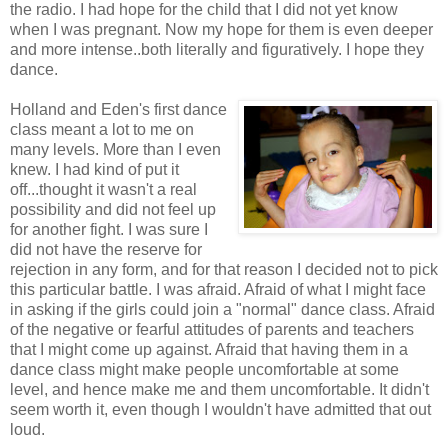
the radio. I had hope for the child that I did not yet know
when I was pregnant. Now my hope for them is even deeper
and more intense..both literally and figuratively. I hope they
dance.
Holland and Eden's first dance
class meant a lot to me on
many levels. More than I even
knew. I had kind of put it
off...thought it wasn't a real
possibility and did not feel up
for another fight. I was sure I
did not have the reserve for
rejection in any form, and for that reason I decided not to pick
this particular battle. I was afraid. Afraid of what I might face
in asking if the girls could join a "normal" dance class. Afraid
of the negative or fearful attitudes of parents and teachers
that I might come up against. Afraid that having them in a
dance class might make people uncomfortable at some
level, and hence make me and them uncomfortable. It didn't
seem worth it, even though I wouldn't have admitted that out
loud.