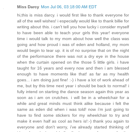
Miss Darcy
Mon Jul 06, 03:18:00 AM EDT
hi,this is miss darcy. i would first like to thank everyone for
all of the well wishes! i especially would like to thank billie for
writing about this. i can't tell you how lucky i consider myself
to have been able to teach your girls this year! everyone
time i would talk to my mom about how well the class was
going and how proud i was of eden and holland, my mom
would begin to tear up. it is of no surprise that on the night
of the performance there was not a dry eye in the house
when the curtain opened on the those 5 little girls. i have
taught for 16 years and every now and then i am blessed
enough to have moments like that! as far as my health
goes... i am doing just fine! :-) i have a lot of work ahead of
me, but by this time next year i should be back to normal! i
fully intend on starting the dance season again this year as
soon as i am on crutches. i will be in a wheelchair for a
while and great minds must think alike because i felt the
same as eden did when i was told! now i'm just going to
have to find some stickers for my wheelchair to try and
make it even half as cool as hers is!:-) thank you again to
everyone and don't worry, i've already started thinking of