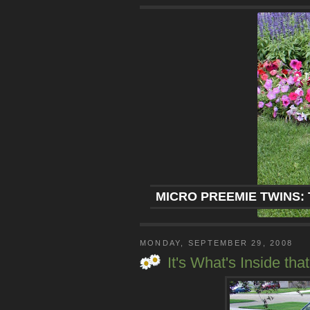
MICRO PREEMIE TWINS: 
MONDAY, SEPTEMBER 29, 2008
It's What's Inside tha