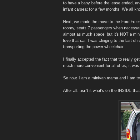
to have a baby before the lease ended, and 
infant carseat for a few months. We all k
Next, we made the move to the Ford Frees
roomy, seats 7 passengers when necessary,
almost as much space, but it's NOT a miniv
love that car. I was clinging to the last shr
transporting the power wheelchair.
I finally accepted the fact that to really g
much more convenient for all of us, it was 
So now, I am a minivan mama and I am try
After all...isn't it what's on the INSIDE th