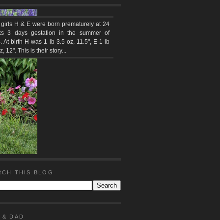
 girls H & E were born prematurely at 24
s 3 days gestation in the summer of
 At birth H was 1 lb 3.5 oz, 11.5", E 1 lb
z, 12". This is their story...
RCH THIS BLOG
 & DAD