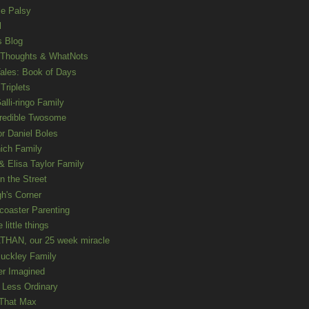
le Palsy
l
s Blog
 Thoughts & WhatNots
ales: Book of Days
Triplets
alli-ringo Family
redible Twosome
r Daniel Boles
nich Family
& Elisa Taylor Family
n the Street
gh's Corner
rcoaster Parenting
e little things
HAN, our 25 week miracle
uckley Family
er Imagined
e Less Ordinary
That Max