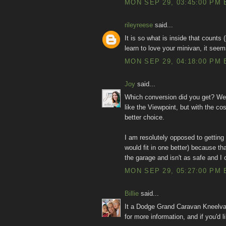
MON SEP 29, 03:45:00 PM 
rileyreese
said...
It is so what is inside that counts
learn to love your minivan, it seem
MON SEP 29, 04:18:00 PM 
Joy
said...
Which conversion did you get? We'r
like the Viewpoint, but with the co
better choice.
I am resolutely opposed to getting
would fit in one better) because tha
the garage and isn't as safe and I 
MON SEP 29, 05:27:00 PM 
Billie
said...
It a Dodge Grand Caravan Kneelva
for more information, and if you'd