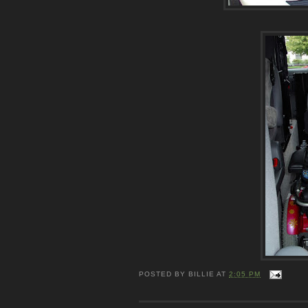
POSTED BY
BILLIE
AT
2:05 PM