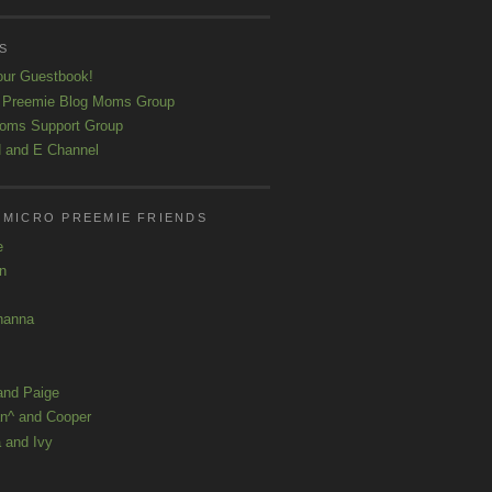
S
our Guestbook!
 Preemie Blog Moms Group
oms Support Group
 and E Channel
 MICRO PREEMIE FRIENDS
e
yn
hanna
and Paige
n^ and Cooper
 and Ivy