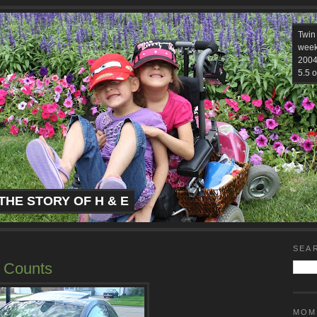
Twin
week
2004.
5.5 o
THE STORY OF H & E
SEA
t Counts
MOM