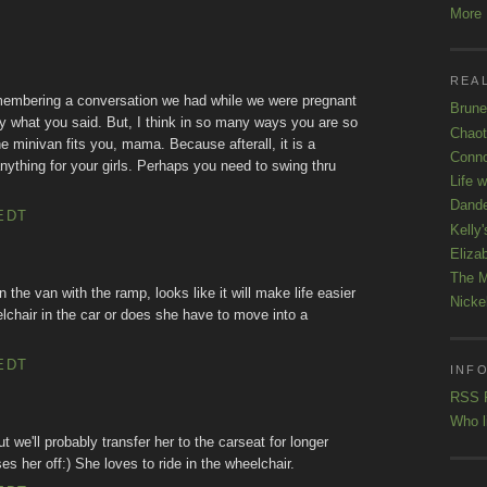
More K
REAL
remembering a conversation we had while we were pregnant
Brune
tly what you said. But, I think in so many ways you are so
Chaot
e minivan fits you, mama. Because afterall, it is a
Conno
nything for your girls. Perhaps you need to swing thru
Life 
Dande
EDT
Kelly'
Eliza
The M
 the van with the ramp, looks like it will make life easier
Nicke
lchair in the car or does she have to move into a
EDT
INFO
RSS 
Who l
t we'll probably transfer her to the carseat for longer
ses her off:) She loves to ride in the wheelchair.