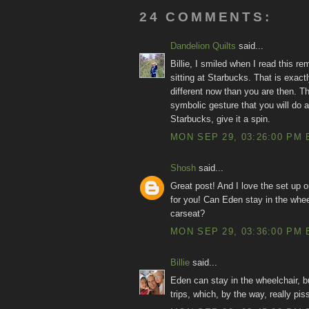
24 COMMENTS:
Dandelion Quilts
said...
Billie, I smiled when I read this 
sitting at Starbucks. That is exac
different now than you are then. Th
symbolic gesture that you will do a
Starbucks, give it a spin.
MON SEP 29, 03:26:00 PM 
Shosh
said...
Great post! And I love the set up on
for you! Can Eden stay in the whee
carseat?
MON SEP 29, 03:36:00 PM 
Billie
said...
Eden can stay in the wheelchair, bu
trips, which, by the way, really pis