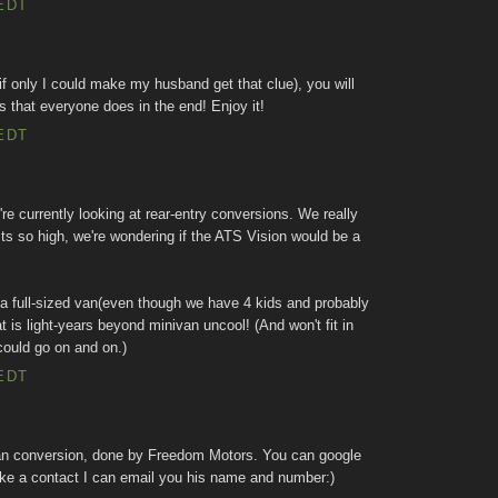
EDT
 (if only I could make my husband get that clue), you will
s that everyone does in the end! Enjoy it!
EDT
e currently looking at rear-entry conversions. We really
sts so high, we're wondering if the ATS Vision would be a
 a full-sized van(even though we have 4 kids and probably
t is light-years beyond minivan uncool! (And won't fit in
could go on and on.)
EDT
n conversion, done by Freedom Motors. You can google
 like a contact I can email you his name and number:)