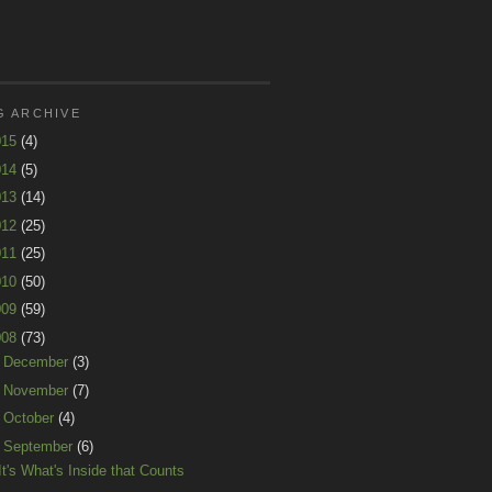
G ARCHIVE
015
(4)
014
(5)
013
(14)
012
(25)
011
(25)
010
(50)
009
(59)
008
(73)
►
December
(3)
►
November
(7)
►
October
(4)
▼
September
(6)
It's What's Inside that Counts