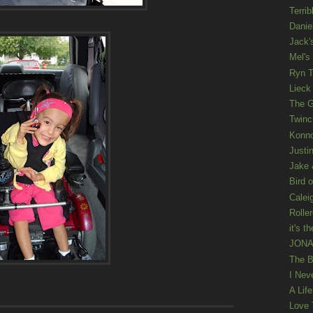
Terrib
Danie
Jack'
Mel's
Ryn T
Lieck 
The G
Twinc
Konno
Justi
Jake 
Bird o
Calei
Rolle
it's th
JONAT
The B
I Nev
A Lif
Love 