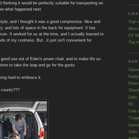
thinking it would be perfectly suitable for transporting an
now what happened next.
LINK
tyle, and I thought it was a good compromise. Nice and
Sign 
 and lots of space in the back for equipment. It has
Micro
an. It worked for us at the time, and I actually learned to
CP M
eds of my coolness. But...it just isn't convenient for
The H
et good use out of Eden's power chair, and to make life so
OUR
time to take the leap and go for the gusto.
Darsi
Kaitl
ing hard to embrace it.
Florin
at counts???
Shos
Odin
Eli
Cole 
^Loga
Lessa
John
Hallie