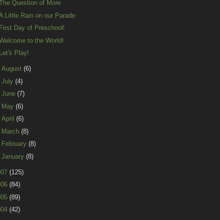
The Question of More
A Little Rain on our Parade
First Day of Preschool!
Welcome to the World!
Let's Play!
►
August
(6)
►
July
(4)
►
June
(7)
►
May
(6)
►
April
(6)
►
March
(8)
►
February
(8)
►
January
(8)
007
(125)
006
(84)
005
(89)
004
(42)