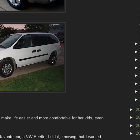
►
2
►
2
 make life easier and more comfortable for her kids, even
►
2
►
2
avorite car, a VW Beetle. I did it, knowing that I wanted