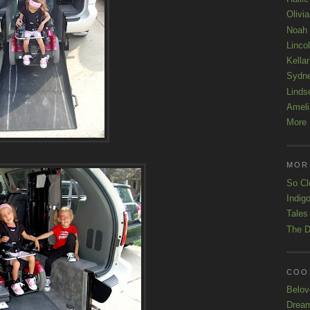
Olivi
Noah
Linco
Kellar
Sydn
Linds
Ameli
More 
MOR
So Cl
Indigo
Tales
The D
COOL
Belov
Drea