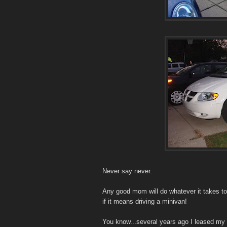
Never say never.
Any good mom will do whatever it takes to
if it means driving a minivan!
You know...several years ago I leased my f