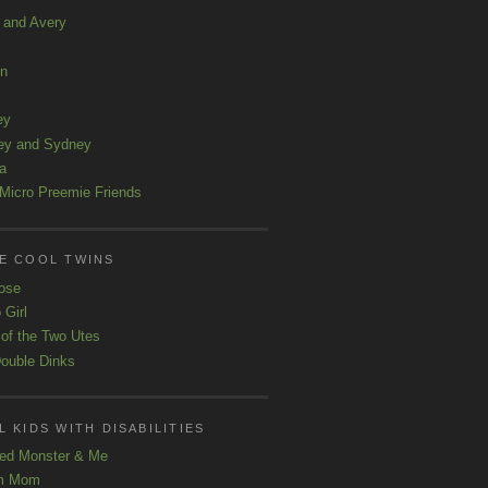
a and Avery
ln
ey
ey and Sydney
a
Micro Preemie Friends
E COOL TWINS
ose
 Girl
 of the Two Utes
ouble Dinks
 KIDS WITH DISABILITIES
ed Monster & Me
m Mom