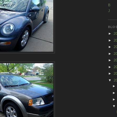
B
J
BLO
►
2
►
2
►
2
►
2
►
2
►
2
►
2
▼
2