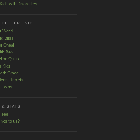
ids with Disabilities
 LIFE FRIENDS
t World
ic Bliss
r Oneal
with Ben
lion Quilts
s Kidz
beth Grace
yers Triplets
l Twins
 & STATS
Feed
inks to us?