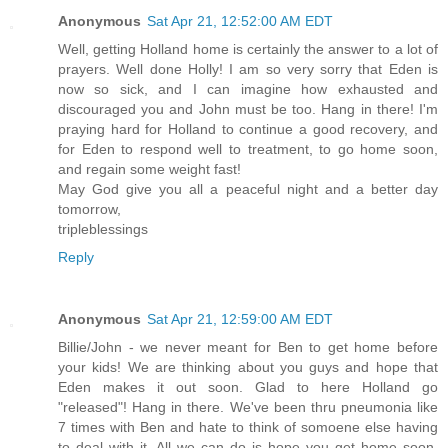
Anonymous
Sat Apr 21, 12:52:00 AM EDT
Well, getting Holland home is certainly the answer to a lot of
prayers. Well done Holly! I am so very sorry that Eden is
now so sick, and I can imagine how exhausted and
discouraged you and John must be too. Hang in there! I'm
praying hard for Holland to continue a good recovery, and
for Eden to respond well to treatment, to go home soon,
and regain some weight fast!
May God give you all a peaceful night and a better day
tomorrow,
tripleblessings
Reply
Anonymous
Sat Apr 21, 12:59:00 AM EDT
Billie/John - we never meant for Ben to get home before
your kids! We are thinking about you guys and hope that
Eden makes it out soon. Glad to here Holland go
"released"! Hang in there. We've been thru pneumonia like
7 times with Ben and hate to think of somoene else having
to deal with it. All we can do is hope you get home soon.