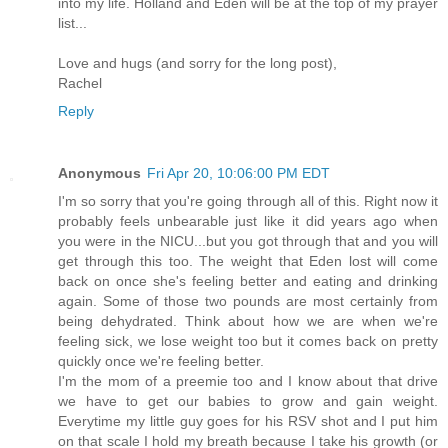
into my life. Holland and Eden will be at the top of my prayer
list...
Love and hugs (and sorry for the long post),
Rachel
Reply
Anonymous
Fri Apr 20, 10:06:00 PM EDT
I'm so sorry that you're going through all of this. Right now it
probably feels unbearable just like it did years ago when
you were in the NICU...but you got through that and you will
get through this too. The weight that Eden lost will come
back on once she's feeling better and eating and drinking
again. Some of those two pounds are most certainly from
being dehydrated. Think about how we are when we're
feeling sick, we lose weight too but it comes back on pretty
quickly once we're feeling better.
I'm the mom of a preemie too and I know about that drive
we have to get our babies to grow and gain weight.
Everytime my little guy goes for his RSV shot and I put him
on that scale I hold my breath because I take his growth (or