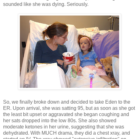
sounded like she was dying. Seriously.
So, we finally broke down and decided to take Eden to the
ER. Upon arrival, she was satting 95, but as soon as she got
the least bit upset or aggravated she began coughing and
her sats dropped into the low 80s. She also showed
moderate ketones in her urine, suggesting that she was
dehydrated. With MUCH drama, they did a chest xray, and