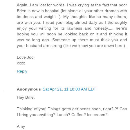
Again, I am lost for words. I was crying at the fact that poor
Eden is now in hospital (let alone all your other dramas with
tiredness and weight...). My thoughts, like so many others,
are with you. I read your blog almost daily as I thoroughly
enjoy your writing for its rawness and honesty..... here's
hoping you will soon be looking back on it and thinking it
was so long ago. Someone up there must think you and
your husband are strong (like we know you are down here).
Love Jodi
xxxx
Reply
Anonymous
Sat Apr 21, 11:18:00 AM EDT
Hey Billie,
Thinking of you! Things gotta get better soon, right?!?! Can
I bring you anything? Lunch? Coffee? Ice cream?
Amy