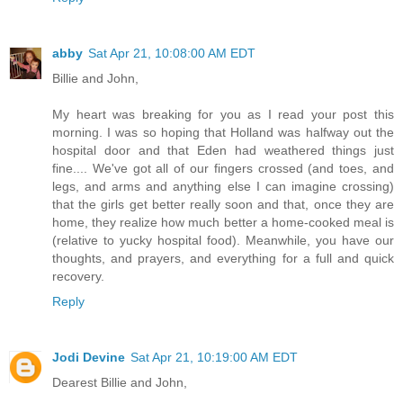
abby
Sat Apr 21, 10:08:00 AM EDT
Billie and John,
My heart was breaking for you as I read your post this
morning. I was so hoping that Holland was halfway out the
hospital door and that Eden had weathered things just
fine.... We've got all of our fingers crossed (and toes, and
legs, and arms and anything else I can imagine crossing)
that the girls get better really soon and that, once they are
home, they realize how much better a home-cooked meal is
(relative to yucky hospital food). Meanwhile, you have our
thoughts, and prayers, and everything for a full and quick
recovery.
Reply
Jodi Devine
Sat Apr 21, 10:19:00 AM EDT
Dearest Billie and John,