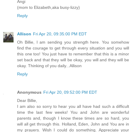
Angi
(mom to Elizabeth,aka busy-lizzy)
Reply
Allison
Fri Apr 20, 09:35:00 PM EDT
Oh Billie, I am sending you strength here. You somehow
find the courage to get through every situation and you will
this one too! You just have to remember that this is a minor
set back and that they will be okay, you will and they will be
okay. Thinking of you daily...Allison
Reply
Anonymous
Fri Apr 20, 09:52:00 PM EDT
Dear Billie,
I am also so sorry to hear you all have had such a difficult
time the last few weeks! You and John are wonderful
parents and, though I know these times are so hard, you
will all get through this. Holland, Eden, John and You are in
my prayers. Wish I could do something. Appreciate your