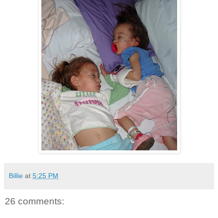
Billie
at
5:25 PM
26 comments: