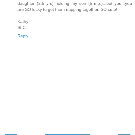
daughter (2.5 yrs) holding my son (5 mo.)...but you...you
are SO lucky to get them napping together. SO cute!
Kathy
SLC
Reply