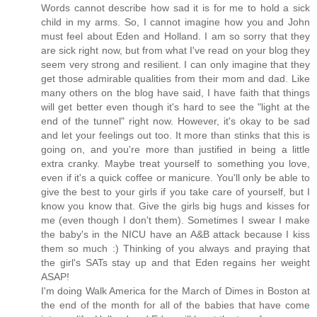
Words cannot describe how sad it is for me to hold a sick
child in my arms. So, I cannot imagine how you and John
must feel about Eden and Holland. I am so sorry that they
are sick right now, but from what I've read on your blog they
seem very strong and resilient. I can only imagine that they
get those admirable qualities from their mom and dad. Like
many others on the blog have said, I have faith that things
will get better even though it's hard to see the "light at the
end of the tunnel" right now. However, it's okay to be sad
and let your feelings out too. It more than stinks that this is
going on, and you're more than justified in being a little
extra cranky. Maybe treat yourself to something you love,
even if it's a quick coffee or manicure. You'll only be able to
give the best to your girls if you take care of yourself, but I
know you know that. Give the girls big hugs and kisses for
me (even though I don't them). Sometimes I swear I make
the baby's in the NICU have an A&B attack because I kiss
them so much :) Thinking of you always and praying that
the girl's SATs stay up and that Eden regains her weight
ASAP!
I'm doing Walk America for the March of Dimes in Boston at
the end of the month for all of the babies that have come