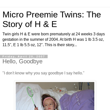
Micro Preemie Twins: The
Story of H & E
Twin girls H & E were born prematurely at 24 weeks 3 days
gestation in the summer of 2004. At birth H was 1 lb 3.5 oz,
11.5", E 1 lb 5.5 oz, 12". This is their story...
Friday, April 20, 2007
Hello, Goodbye
"I don't know why you say goodbye I say hello."