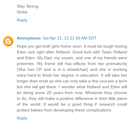
Stay Strong,
Vickie
Reply
Anonymous
Sat Apr 21, 12:21:00 AM EDT
Hope you get both girls home soon. It must be tough having
Eden sick right after Holland. Good luck with Team Holland
and Eden. My Dad, my cousin, and one of my friends were
preemies. My friend still has effects from her prematurity
(She has CP and is in a wheelchair) and she is working
extra hard to finish her degree in education. It will take her
longer than most as she can only take a few courses a term
but she will get there. I wonder what Holland and Eden will
be doing some 20 years from now. Whatever they choose
to do, they will make a positive difference in their little piece
of the world. It would be a good thing if research could
protect babies from developing these complications.
Reply