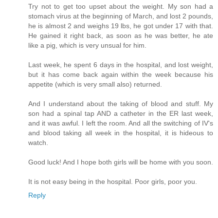
Try not to get too upset about the weight. My son had a
stomach virus at the beginning of March, and lost 2 pounds,
he is almost 2 and weighs 19 lbs, he got under 17 with that.
He gained it right back, as soon as he was better, he ate
like a pig, which is very unsual for him.
Last week, he spent 6 days in the hospital, and lost weight,
but it has come back again within the week because his
appetite (which is very small also) returned.
And I understand about the taking of blood and stuff. My
son had a spinal tap AND a catheter in the ER last week,
and it was awful. I left the room. And all the switching of IV's
and blood taking all week in the hospital, it is hideous to
watch.
Good luck! And I hope both girls will be home with you soon.
It is not easy being in the hospital. Poor girls, poor you.
Reply