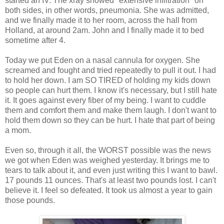
started an IV. The xray showed "extensive infiltration" on
both sides, in other words, pneumonia. She was admitted,
and we finally made it to her room, across the hall from
Holland, at around 2am. John and I finally made it to bed
sometime after 4.
Today we put Eden on a nasal cannula for oxygen. She
screamed and fought and tried repeatedly to pull it out. I had
to hold her down. I am SO TIRED of holding my kids down
so people can hurt them. I know it's necessary, but I still hate
it. It goes against every fiber of my being. I want to cuddle
them and comfort them and make them laugh. I don't want to
hold them down so they can be hurt. I hate that part of being
a mom.
Even so, through it all, the WORST possible was the news
we got when Eden was weighed yesterday. It brings me to
tears to talk about it, and even just writing this I want to bawl.
17 pounds 11 ounces. That's at least two pounds lost. I can't
believe it. I feel so defeated. It took us almost a year to gain
those pounds.