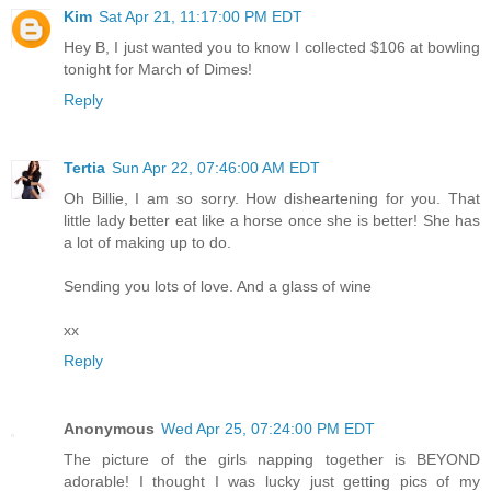
Kim
Sat Apr 21, 11:17:00 PM EDT
Hey B, I just wanted you to know I collected $106 at bowling
tonight for March of Dimes!
Reply
Tertia
Sun Apr 22, 07:46:00 AM EDT
Oh Billie, I am so sorry. How disheartening for you. That
little lady better eat like a horse once she is better! She has
a lot of making up to do.
Sending you lots of love. And a glass of wine
xx
Reply
Anonymous
Wed Apr 25, 07:24:00 PM EDT
The picture of the girls napping together is BEYOND
adorable! I thought I was lucky just getting pics of my