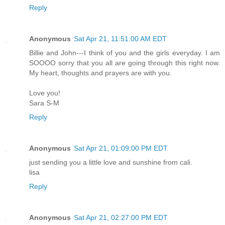
Reply
Anonymous
Sat Apr 21, 11:51:00 AM EDT
Billie and John---I think of you and the girls everyday. I am
SOOOO sorry that you all are going through this right now.
My heart, thoughts and prayers are with you.
Love you!
Sara S-M
Reply
Anonymous
Sat Apr 21, 01:09:00 PM EDT
just sending you a little love and sunshine from cali.
lisa
Reply
Anonymous
Sat Apr 21, 02:27:00 PM EDT