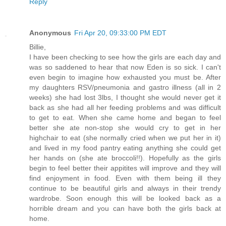
Reply
Anonymous
Fri Apr 20, 09:33:00 PM EDT
Billie,
I have been checking to see how the girls are each day and
was so saddened to hear that now Eden is so sick. I can't
even begin to imagine how exhausted you must be. After
my daughters RSV/pneumonia and gastro illness (all in 2
weeks) she had lost 3lbs, I thought she would never get it
back as she had all her feeding problems and was difficult
to get to eat. When she came home and began to feel
better she ate non-stop she would cry to get in her
highchair to eat (she normally cried when we put her in it)
and lived in my food pantry eating anything she could get
her hands on (she ate broccoli!!). Hopefully as the girls
begin to feel better their appitites will improve and they will
find enjoyment in food. Even with them being ill they
continue to be beautiful girls and always in their trendy
wardrobe. Soon enough this will be looked back as a
horrible dream and you can have both the girls back at
home.