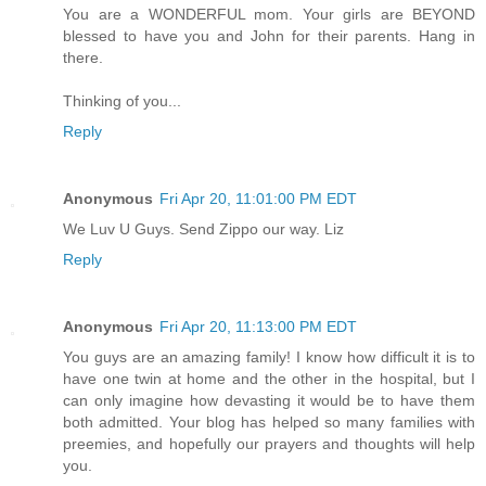
You are a WONDERFUL mom. Your girls are BEYOND
blessed to have you and John for their parents. Hang in
there.
Thinking of you...
Reply
Anonymous
Fri Apr 20, 11:01:00 PM EDT
We Luv U Guys. Send Zippo our way. Liz
Reply
Anonymous
Fri Apr 20, 11:13:00 PM EDT
You guys are an amazing family! I know how difficult it is to
have one twin at home and the other in the hospital, but I
can only imagine how devasting it would be to have them
both admitted. Your blog has helped so many families with
preemies, and hopefully our prayers and thoughts will help
you.