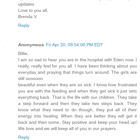
updates.
Love to you all,
Brenda V.
Reply
Anonymous
Fri Apr 20, 09:54:00 PM EDT
Billie,
I am so sad to hear you are in the hospital with Eden now. I
really, really feel for you all. I have been thinking about you
everyday and praying that things turn around. The girls are
still soooooo
beautiful even when they are so sick. I know how frustrated
you are with the feeding and when they get sick it just sets
everything back. That is the life with our children. They take
a step forward and then they take two steps back. They
know what they need to do though, they put all of their
energy into healing. When they are better they will get it
back and then some. Stay positive and keep your head up!
We love and we will keep all of you in our prayers.
Reply