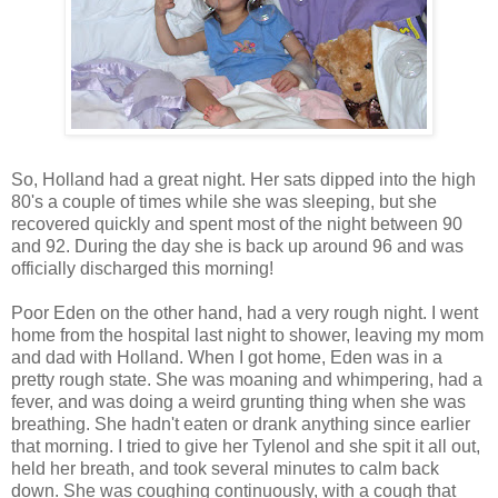
So, Holland had a great night. Her sats dipped into the high
80's a couple of times while she was sleeping, but she
recovered quickly and spent most of the night between 90
and 92. During the day she is back up around 96 and was
officially discharged this morning!
Poor Eden on the other hand, had a very rough night. I went
home from the hospital last night to shower, leaving my mom
and dad with Holland. When I got home, Eden was in a
pretty rough state. She was moaning and whimpering, had a
fever, and was doing a weird grunting thing when she was
breathing. She hadn't eaten or drank anything since earlier
that morning. I tried to give her Tylenol and she spit it all out,
held her breath, and took several minutes to calm back
down. She was coughing continuously, with a cough that