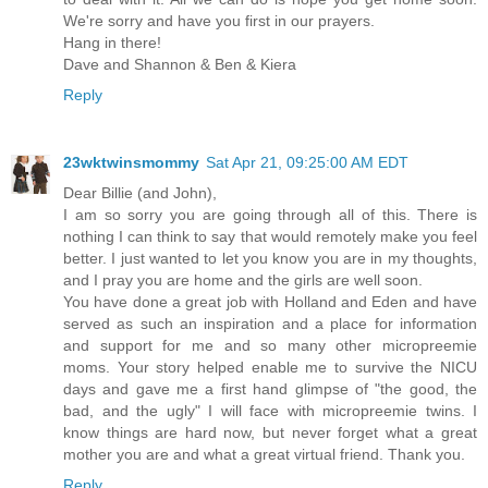
We're sorry and have you first in our prayers.
Hang in there!
Dave and Shannon & Ben & Kiera
Reply
23wktwinsmommy
Sat Apr 21, 09:25:00 AM EDT
Dear Billie (and John),
I am so sorry you are going through all of this. There is
nothing I can think to say that would remotely make you feel
better. I just wanted to let you know you are in my thoughts,
and I pray you are home and the girls are well soon.
You have done a great job with Holland and Eden and have
served as such an inspiration and a place for information
and support for me and so many other micropreemie
moms. Your story helped enable me to survive the NICU
days and gave me a first hand glimpse of "the good, the
bad, and the ugly" I will face with micropreemie twins. I
know things are hard now, but never forget what a great
mother you are and what a great virtual friend. Thank you.
Reply