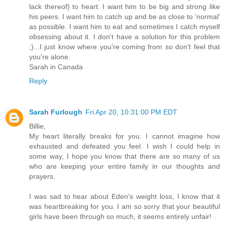
lack thereof) to heart. I want him to be big and strong like
his peers. I want him to catch up and be as close to 'normal'
as possible. I want him to eat and sometimes I catch myself
obsessing about it. I don't have a solution for this problem
;)...I just know where you're coming from so don't feel that
you're alone.
Sarah in Canada
Reply
Sarah Furlough
Fri Apr 20, 10:31:00 PM EDT
Billie,
My heart literally breaks for you. I cannot imagine how
exhausted and defeated you feel. I wish I could help in
some way, I hope you know that there are so many of us
who are keeping your entire family in our thoughts and
prayers.
I was sad to hear about Eden's weight loss, I know that it
was heartbreaking for you. I am so sorry that your beautiful
girls have been through so much, it seems entirely unfair!