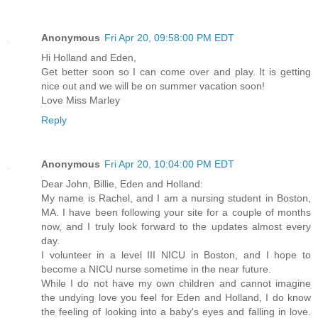
Anonymous
Fri Apr 20, 09:58:00 PM EDT
Hi Holland and Eden,
Get better soon so I can come over and play. It is getting
nice out and we will be on summer vacation soon!
Love Miss Marley
Reply
Anonymous
Fri Apr 20, 10:04:00 PM EDT
Dear John, Billie, Eden and Holland:
My name is Rachel, and I am a nursing student in Boston,
MA. I have been following your site for a couple of months
now, and I truly look forward to the updates almost every
day.
I volunteer in a level III NICU in Boston, and I hope to
become a NICU nurse sometime in the near future.
While I do not have my own children and cannot imagine
the undying love you feel for Eden and Holland, I do know
the feeling of looking into a baby's eyes and falling in love.