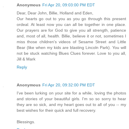
Anonymous
Fri Apr 20, 09:03:00 PM EDT
Dear, Dear John, Billie, Holland and Eden,
Our hearts go out to you as you go through this present
ordeal. At least now you can all be together in one place.
Our prayers are for God to give you all strength, patience
and, most of all, health. Billie, believe it or not, sometimes I
miss those children's videos of Sesame Street and Little
Bear (like when my kids are blasting Lincoln Park). You will
not be stuck watching Blues Clues forever. Love to you all,
Jill & Mark
Reply
Anonymous
Fri Apr 20, 09:32:00 PM EDT
I've been lurking on your site for a while, loving the photos
and stories of your beautiful girls. I'm so so sorry to hear
they are so sick, and my heart goes out to all of you -- my
best wishes for their quick and full recovery.
Blessings.