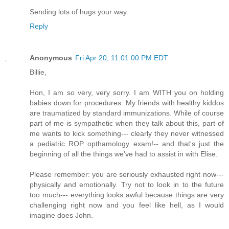
Sending lots of hugs your way.
Reply
Anonymous
Fri Apr 20, 11:01:00 PM EDT
Billie,
Hon, I am so very, very sorry. I am WITH you on holding
babies down for procedures. My friends with healthy kiddos
are traumatized by standard immunizations. While of course
part of me is sympathetic when they talk about this, part of
me wants to kick something--- clearly they never witnessed
a pediatric ROP opthamology exam!-- and that's just the
beginning of all the things we've had to assist in with Elise.
Please remember: you are seriously exhausted right now---
physically and emotionally. Try not to look in to the future
too much--- everything looks awful because things are very
challenging right now and you feel like hell, as I would
imagine does John.