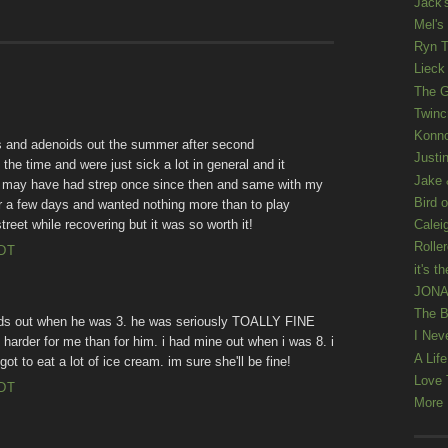
Jack'
Mel's
Ryn T
Lieck 
The G
Twinc
Konno
ls and adenoids out the summer after second
Justi
 the time and were just sick a lot in general and it
Jake 
! I may have had strep once since then and same with my
Bird o
or a few days and wanted nothing more than to play
treet while recovering but it was so worth it!
Calei
Rolle
EDT
it's th
JONAT
The B
ids out when he was 3. he was seriously TOALLY FINE
I Nev
as harder for me than for him. i had mine out when i was 8. i
A Lif
ot to eat a lot of ice cream. im sure she'll be fine!
Love 
EDT
More K