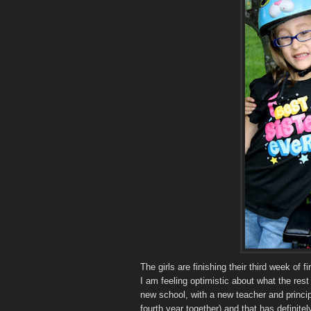
The girls are finishing their third week of f
I am feeling optimistic about what the rest
new school, with a new teacher and princip
fourth year together) and that has definit