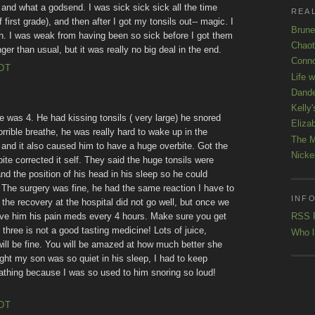
 and what a godsend. I was sick sick sick all the time
REAL
first grade), and then after I got my tonsils out-- magic. I
Brune
en. I was weak from having been so sick before I got them
Chaot
ger than usual, but it was really no big deal in the end.
Conno
EDT
Life 
Dande
Kelly'
 was 4. He had kissing tonsils ( very large) he snored
Eliza
orrible breathe, he was really hard to wake up in the
The M
s and it also caused him to have a huge overbite. Got the
Nicke
bite corrected it self. They said the huge tonsils were
d the position of his head in his sleep so he could
 The surgery was fine, he had the same reaction I have to
INFO
 the recovery at the hospital did not go well, but once we
ive him his pain meds every 4 hours. Make sure you get
RSS 
 three is not a good tasting medicine! Lots of juice,
Who l
ill be fine. You will be amazed at how much better she
night my son was so quiet in his sleep, I had to keep
thing because I was so used to him snoring so loud!
EDT