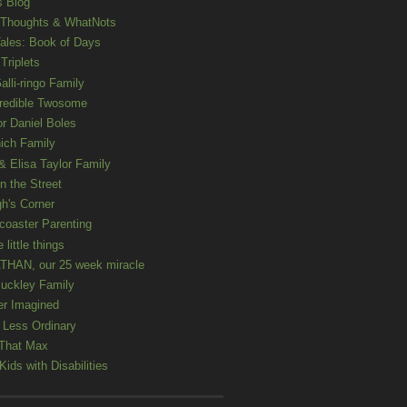
s Blog
 Thoughts & WhatNots
ales: Book of Days
Triplets
alli-ringo Family
redible Twosome
r Daniel Boles
nich Family
& Elisa Taylor Family
n the Street
gh's Corner
rcoaster Parenting
e little things
HAN, our 25 week miracle
uckley Family
er Imagined
e Less Ordinary
That Max
ids with Disabilities