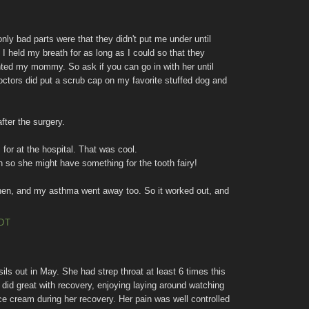
nly bad parts were that they didn't put me under until
 held my breath for as long as I could so that they
anted my mommy. So ask if you can go in with her until
octors did put a scrub cap on my favorite stuffed dog and
fter the surgery.
for at the hospital. That was cool.
h so she might have something for the tooth fairy!
hen, and my asthma went away too. So it worked out, and
EDT
ils out in May. She had strep throat at least 6 times this
 did great with recovery, enjoying laying around watching
e cream during her recovery. Her pain was well controlled