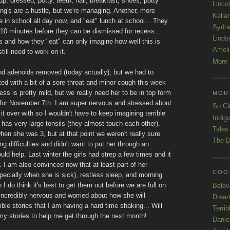
p, dressed, potty, teeth, hair, breakfast, shoes, potty
Linco
ng's are a hustle, but we're managing. Another, more
Kellar
re in school all day now, and "eat" lunch at school... They
Sydn
t 10 minutes before they can be dismissed for recess...
Linds
and how they "eat" can only imagine how well this is
Ameli
still need to work on it.
More 
d adenoids removed (today actually), but we had to
 with a bit of a sore throat and minor cough this week
ess is pretty mild, but we really need her to be in top form
MOR
 for November 7th. I am super nervous and stressed about
So Cl
 it over with so I wouldn't have to keep imagining terrible
Indigo
has very large tonsils (they almost touch each other).
Tales
n she was 3, but at that point we weren't really sure
The D
g difficulties and didn't want to put her through an
ld help. Last winter the girls had strep a few times and it
r. I am also convinced now that at least part of her
COOL
specially when she is sick), restless sleep, and morning
 I do think it's best to get them out before we are full on
Belov
l incredibly nervous and worried about how she will
Drea
ible stories that I am having a hard time shaking... Will
Terrib
y stories to help me get through the next month!
Danie