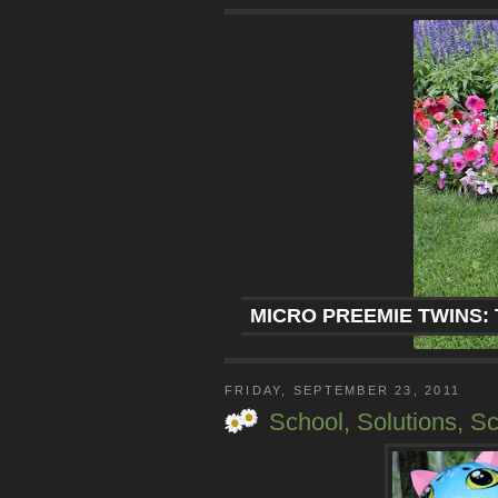
MICRO PREEMIE TWINS: 
FRIDAY, SEPTEMBER 23, 2011
School, Solutions, S