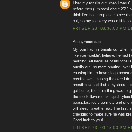
I had my tonsils out when I was 6,
before then (I missed about 25% of 
think I've had strep once since th
out, so my recovery was a little lon
FRI SEP 23, 08:36:00 PM 
Anonymous said...
My Son had his tonsils out when he
like you wouldn't believe, he had h
morning. All because of his tonsil
tonsils out, no more snoring, over 
causing him to have sleep apnea an
breathe was causing the over bite!
anesthesia and that is hysteria, so
got home, the main thing was to g
the meds flavored as liquid Tylenol
popsicles, ice cream etc and she w
will sleep, breathe, etc. The first 
checking to make sure he was brea
Good luck to you!
FRI SEP 23, 09:15:00 PM 