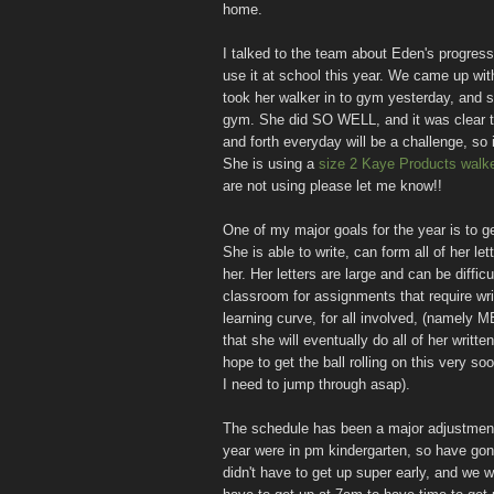
home.
I talked to the team about Eden's progress
use it at school this year. We came up wit
took her walker in to gym yesterday, and s
gym. She did SO WELL, and it was clear t
and forth everyday will be a challenge, so 
She is using a
size 2 Kaye Products walke
are not using please let me know!!
One of my major goals for the year is to ge
She is able to write, can form all of her le
her. Her letters are large and can be diffic
classroom for assignments that require writi
learning curve, for all involved, (namely 
that she will eventually do all of her writt
hope to get the ball rolling on this very 
I need to jump through asap).
The schedule has been a major adjustment.
year were in pm kindergarten, so have gon
didn't have to get up super early, and we