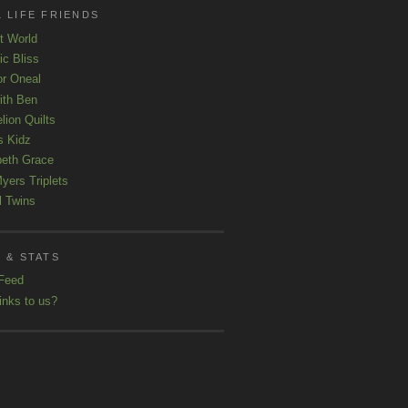
 LIFE FRIENDS
t World
ic Bliss
r Oneal
with Ben
lion Quilts
s Kidz
beth Grace
yers Triplets
l Twins
 & STATS
Feed
inks to us?