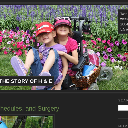
Twin
week
2004.
5.5 o
THE STORY OF H & E
SEA
chedules, and Surgery
MOM