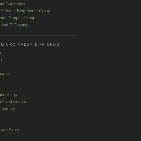
our Guestbook!
 Preemie Blog Moms Group
oms Support Group
 and E Channel
 MICRO PREEMIE FRIENDS
e
yn
hanna
and Paige
n^ and Cooper
 and Ivy
a and Avery