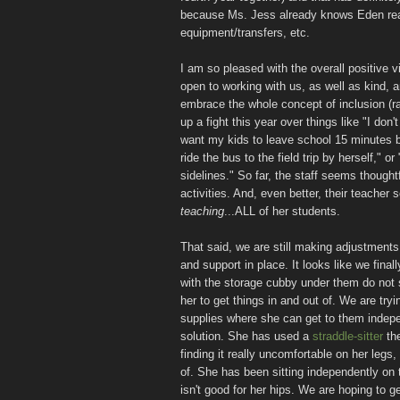
because Ms. Jess already knows Eden reall
equipment/transfers, etc.
I am so pleased with the overall positive v
open to working with us, as well as kind, 
embrace the whole concept of inclusion (ra
up a fight this year over things like "I don
want my kids to leave school 15 minutes be
ride the bus to the field trip by herself," o
sidelines." So far, the staff seems thoughtf
activities. And, even better, their teacher
teaching
...ALL of her students.
That said, we are still making adjustments 
and support in place. It looks like we fina
with the storage cubby under them do not s
her to get things in and out of. We are try
supplies where she can get to them indepen
solution. She has used a
straddle-sitter
the
finding it really uncomfortable on her legs,
of. She has been sitting independently on th
isn't good for her hips. We are hoping to g