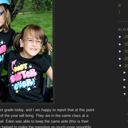
B
J
BLO
►
2
►
2
►
2
►
2
▼
2
irst grade today, and I am happy to report that at this point
 of the year will bring. They are in the same class at a
al. Eden was able to keep the same aide (this is their
ely helped to make the transition go much more smoothly