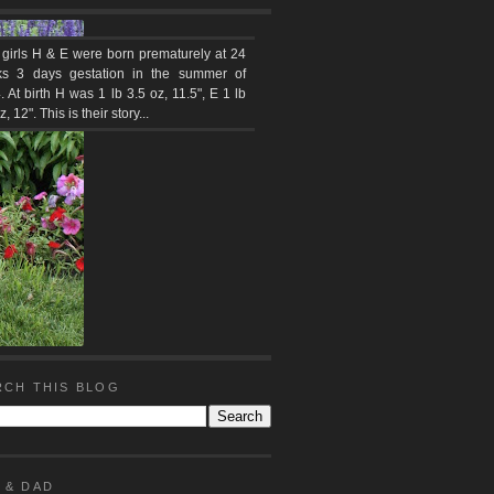
 girls H & E were born prematurely at 24
s 3 days gestation in the summer of
 At birth H was 1 lb 3.5 oz, 11.5", E 1 lb
z, 12". This is their story...
RCH THIS BLOG
 & DAD