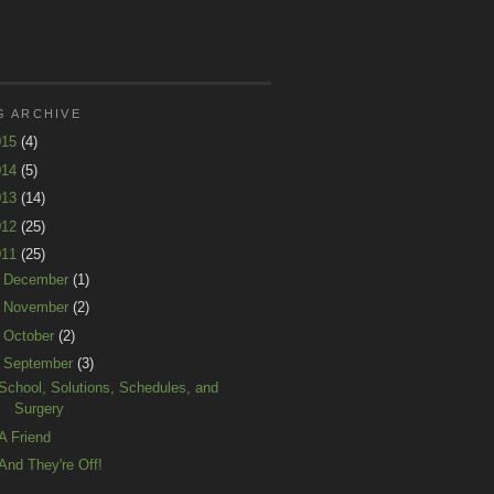
G ARCHIVE
015
(4)
014
(5)
013
(14)
012
(25)
011
(25)
►
December
(1)
►
November
(2)
►
October
(2)
▼
September
(3)
School, Solutions, Schedules, and
Surgery
A Friend
And They're Off!