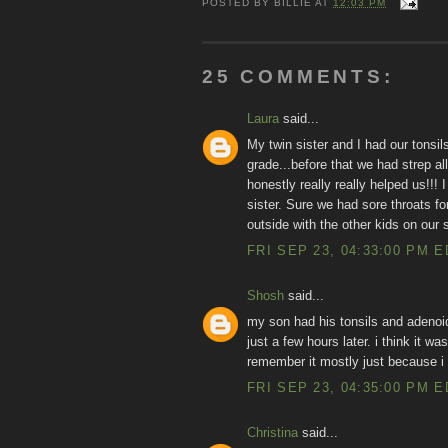
POSTED BY
BILLIE
AT
12:03 PM
25 COMMENTS:
Laura
said...
My twin sister and I had our tonsi
grade...before that we had strep all
honestly really really helped us!!
sister. Sure we had sore throats f
outside with the other kids on our s
FRI SEP 23, 04:33:00 PM 
Shosh
said...
my son had his tonsils and adeno
just a few hours later. i think it w
remember it mostly just because i g
FRI SEP 23, 04:35:00 PM 
Christina
said...