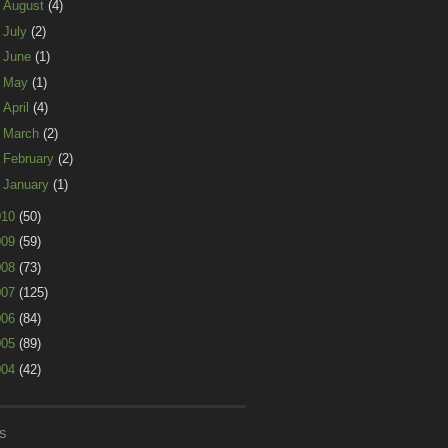
►
August
(4)
►
July
(2)
►
June
(1)
►
May
(1)
►
April
(4)
►
March
(2)
►
February
(2)
►
January
(1)
010
(50)
009
(59)
008
(73)
007
(125)
006
(84)
005
(89)
004
(42)
S