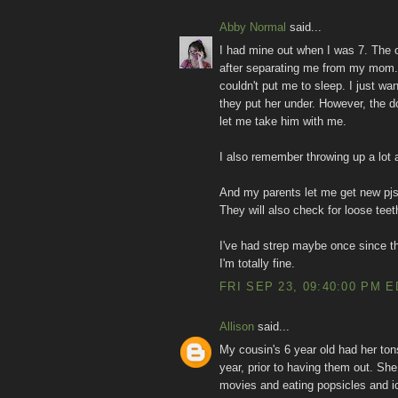
Abby Normal
said...
I had mine out when I was 7. The o
after separating me from my mom. I
couldn't put me to sleep. I just w
they put her under. However, the d
let me take him with me.
I also remember throwing up a lot a
And my parents let me get new pjs 
They will also check for loose teet
I've had strep maybe once since t
I'm totally fine.
FRI SEP 23, 09:40:00 PM 
Allison
said...
My cousin's 6 year old had her tons
year, prior to having them out. She
movies and eating popsicles and ic