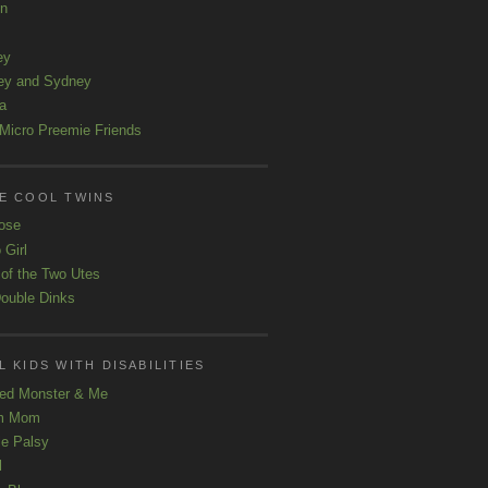
ln
ey
ey and Sydney
a
Micro Preemie Friends
E COOL TWINS
ose
 Girl
 of the Two Utes
ouble Dinks
 KIDS WITH DISABILITIES
ed Monster & Me
m Mom
le Palsy
l