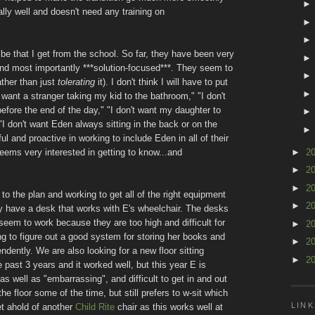
y well and doesn't need any training on
ibe that I get from the school. So far, they have been very
and most importantly ***solution-focused***. They seem to
ther than just
tolerating
it). I don't think I will have to put
't want a stranger taking my kid to the bathroom," "I don't
fore the end of the day," "I don't want my daughter to
r "I don't want Eden always sitting in the back or on the
ul and proactive in working to include Eden in all of their
►
2
 seems very interested in getting to know...and
►
2
►
2
to the plan and working to get all of the right equipment
►
2
lly have a desk that works with E's wheelchair. The desks
eem to work because they are too high and difficult for
►
2
ing to figure out a good system for storing her books and
►
2
dently. We are also looking for a new floor sitting
►
2
 past 3 years and it worked well, but this year E is
 as well as "embarrassing", and difficult to get in and out
e floor some of the time, but still prefers to w-sit which
LINK
et ahold of another
Child Rite
chair as this works well at