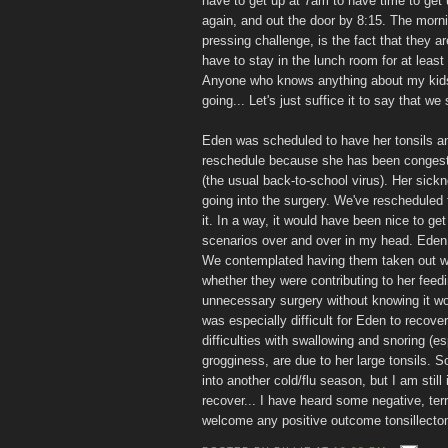
have to get up at 7am to have time to get u
again, and out the door by 8:15. The morni
pressing challenge, is the fact that they a
have to stay in the lunch room for at leas
Anyone who knows anything about my kids 
going... Let's just suffice it to say that we 
Eden was scheduled to have her tonsils an
reschedule because she has been congested
(the usual back-to-school virus). Her sickn
going into the surgery. We've rescheduled
it. In a way, it would have been nice to get
scenarios over and over in my head. Eden 
We contemplated having them taken out whe
whether they were contributing to her feedin
unnecessary surgery without knowing it wou
was especially difficult for Eden to recove
difficulties with swallowing and snoring (e
grogginess, are due to her large tonsils. So
into another cold/flu season, but I am stil
recover... I have heard some negative, terr
welcome any positive outcome tonsillectom