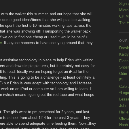
Sign 
Micro
 with the walker this summer, and our hope that she will
CP M
h some good ideas/times that she will practice walking. I
The H
he spent the first 5-10 minutes walking laps across the
hat she was showing off! Transporting the walker back
if we could find one cheap or used it would be helpful.
OUR
r
. If anyone happens to have one lying around that they
Darsi
Kaitl
t assistive technology in place to help Eden with writing.
Florin
tters and draw simple pictures, but it certainly not easy for
Shos
ult to read. Ideally we are hoping to get an iPad for the
Odin
ng. This is going to be a challenge - at least definitely a
Eli
ME) but Eden is very adept with technology and I foresee
Cole 
en work on an iPad or computer so I am willing to learn. I
^Loga
soon (which means figuring out the red tape and what hoops
Lessa
John
 The girls went to pm preschool for 2 years, and last
Hallie
e to school from about 12-4 for the past 3 years. They
Olivi
 were able to spend adequate time feeding them. Now...they
Noah