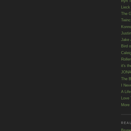
Ryn T
Lieck 
The G
Twinc
Konno
Justi
Jake 
Bird o
Calei
Rolle
it's th
JONAT
The B
I Nev
A Lif
Love 
More K
REAL
Brune