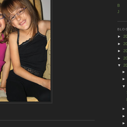
B
J
BLO
►
2
►
2
►
2
►
2
▼
2