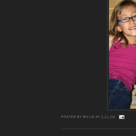
POSTED BY
BILLIE
AT
5:21 PM