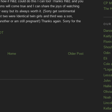
out how if H&E could do this I can too! Thanks H&E and you
CP M
 will come true and I can share the joys of watching
The H
 easy but its always worth it. (Sorry get sentimental
t two were Identical twin girls and third was a son,
t another or am still pregnant!) Thanks again. Sorry for the
OUR
Darsi
DT
Kaitl
Florin
Shos
Odin
Home
Older Post
Eli
Cole 
^Loga
Lessa
John
Hallie
Olivi
Noah
Linco
Kellar