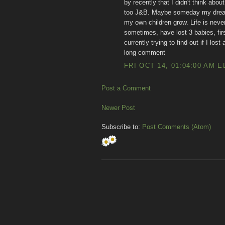
by recently that I didn't think ab
too J&B. Maybe someday my dreams
my own children grow. Life is never
sometimes, have lost 3 babies, firs
currently trying to find out if I los
long comment
FRI OCT 14, 01:04:00 AM E
Post a Comment
Newer Post
Subscribe to:
Post Comments (Atom)