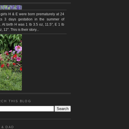
 girls H & E were born prematurely at 24
s 3 days gestation in the summer of
 At birth H was 1 lb 3.5 oz, 11.5", E 1 lb
z, 12". This is their story...
RCH THIS BLOG
 & DAD