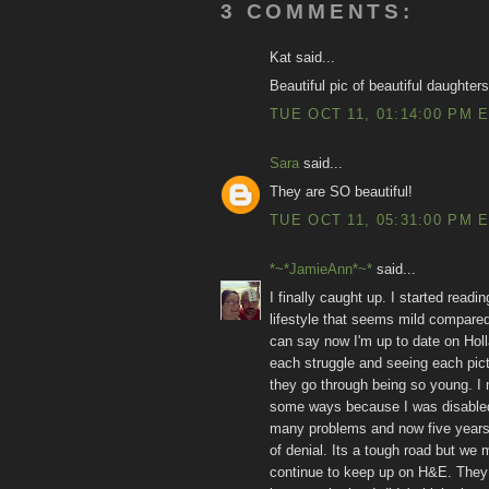
3 COMMENTS:
Kat said...
Beautiful pic of beautiful daughters!
TUE OCT 11, 01:14:00 PM 
Sara
said...
They are SO beautiful!
TUE OCT 11, 05:31:00 PM 
*~*JamieAnn*~*
said...
I finally caught up. I started read
lifestyle that seems mild compared 
can say now I'm up to date on Holl
each struggle and seeing each pict
they go through being so young. I m
some ways because I was disabled i
many problems and now five years af
of denial. Its a tough road but we 
continue to keep up on H&E. They 