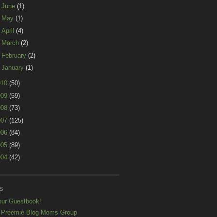
►
June
(1)
►
May
(1)
►
April
(4)
►
March
(2)
►
February
(2)
►
January
(1)
010
(50)
009
(59)
008
(73)
007
(125)
006
(84)
005
(89)
004
(42)
S
our Guestbook!
 Preemie Blog Moms Group