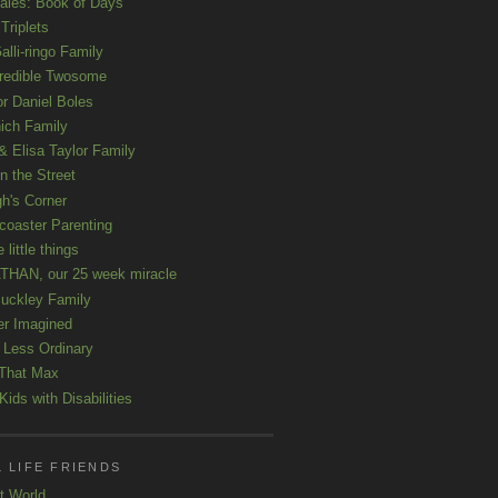
ales: Book of Days
Triplets
alli-ringo Family
redible Twosome
r Daniel Boles
nich Family
& Elisa Taylor Family
n the Street
gh's Corner
rcoaster Parenting
e little things
HAN, our 25 week miracle
uckley Family
er Imagined
e Less Ordinary
That Max
ids with Disabilities
 LIFE FRIENDS
t World