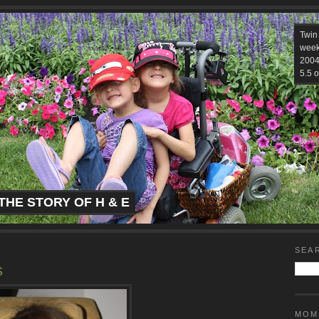
Twin
week
2004.
5.5 o
THE STORY OF H & E
SEA
s
MOM