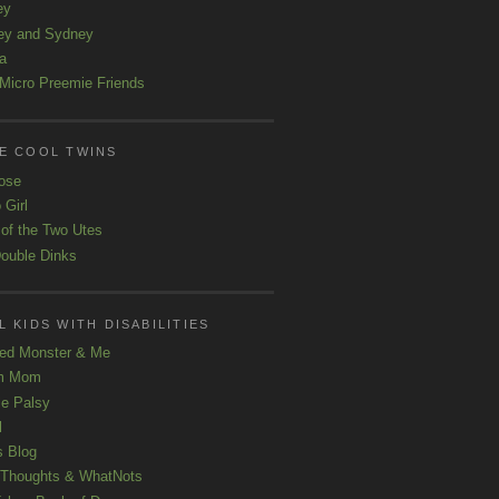
ey
ey and Sydney
a
Micro Preemie Friends
E COOL TWINS
ose
 Girl
 of the Two Utes
ouble Dinks
 KIDS WITH DISABILITIES
ed Monster & Me
m Mom
le Palsy
l
s Blog
 Thoughts & WhatNots