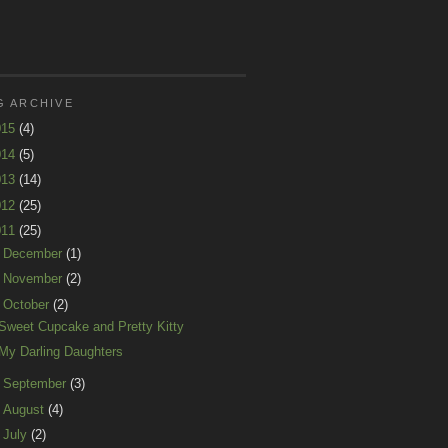
G ARCHIVE
015
(4)
014
(5)
013
(14)
012
(25)
011
(25)
►
December
(1)
►
November
(2)
▼
October
(2)
Sweet Cupcake and Pretty Kitty
My Darling Daughters
►
September
(3)
►
August
(4)
►
July
(2)