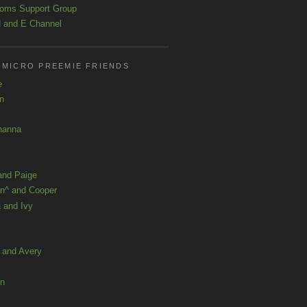
oms Support Group
 and E Channel
 MICRO PREEMIE FRIENDS
e
yn
hanna
and Paige
n^ and Cooper
 and Ivy
a and Avery
ln