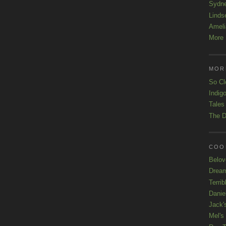
Sydn
Linds
Ameli
More 
MOR
So Cl
Indigo
Tales
The D
COOL
Belov
Drea
Terrib
Danie
Jack'
Mel's