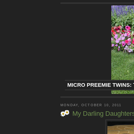
MICRO PREEMIE TWINS: 
MONDAY, OCTOBER 10, 2011
My Darling Daughter