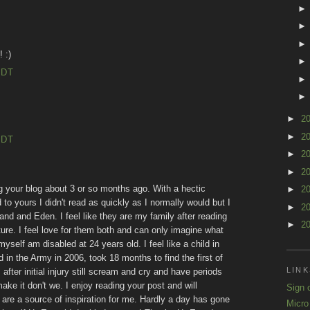
 :)
EDT
►
2
►
2
EDT
►
2
►
2
ing your blog about 3 or so months ago. With a hectic
►
2
to yours I didn't read as quickly as I normally would but I
►
2
and and Eden. I feel like they are my family after reading
►
2
ure. I feel love for them both and can only imagine what
yself am disabled at 24 years old. I feel like a child in
n the Army in 2006, took 18 months to find the first of
LINK
ter initial injury still scream and cry and have periods
make it don't we. I enjoy reading your post and will
Sign 
are a source of inspiration for me. Hardly a day has gone
Micro