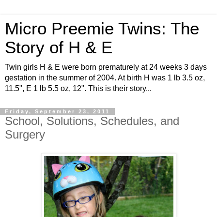
Micro Preemie Twins: The
Story of H & E
Twin girls H & E were born prematurely at 24 weeks 3 days
gestation in the summer of 2004. At birth H was 1 lb 3.5 oz,
11.5", E 1 lb 5.5 oz, 12". This is their story...
Friday, September 23, 2011
School, Solutions, Schedules, and
Surgery