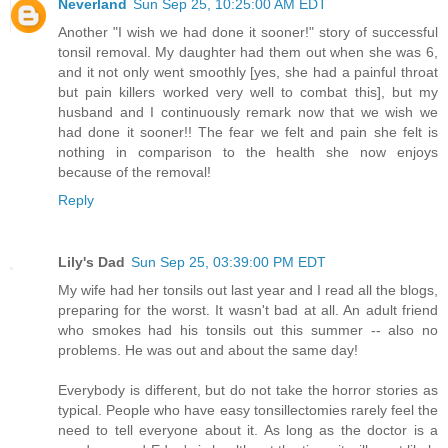
Neverland
Sun Sep 25, 10:25:00 AM EDT
Another "I wish we had done it sooner!" story of successful
tonsil removal. My daughter had them out when she was 6,
and it not only went smoothly [yes, she had a painful throat
but pain killers worked very well to combat this], but my
husband and I continuously remark now that we wish we
had done it sooner!! The fear we felt and pain she felt is
nothing in comparison to the health she now enjoys
because of the removal!
Reply
Lily's Dad
Sun Sep 25, 03:39:00 PM EDT
My wife had her tonsils out last year and I read all the blogs,
preparing for the worst. It wasn't bad at all. An adult friend
who smokes had his tonsils out this summer -- also no
problems. He was out and about the same day!
Everybody is different, but do not take the horror stories as
typical. People who have easy tonsillectomies rarely feel the
need to tell everyone about it. As long as the doctor is a