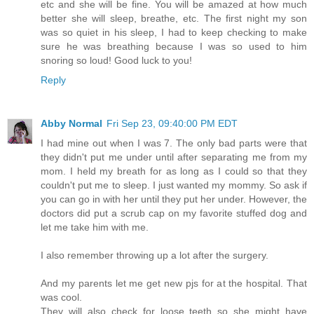
etc and she will be fine. You will be amazed at how much
better she will sleep, breathe, etc. The first night my son
was so quiet in his sleep, I had to keep checking to make
sure he was breathing because I was so used to him
snoring so loud! Good luck to you!
Reply
Abby Normal
Fri Sep 23, 09:40:00 PM EDT
I had mine out when I was 7. The only bad parts were that
they didn't put me under until after separating me from my
mom. I held my breath for as long as I could so that they
couldn't put me to sleep. I just wanted my mommy. So ask if
you can go in with her until they put her under. However, the
doctors did put a scrub cap on my favorite stuffed dog and
let me take him with me.
I also remember throwing up a lot after the surgery.
And my parents let me get new pjs for at the hospital. That
was cool.
They will also check for loose teeth so she might have