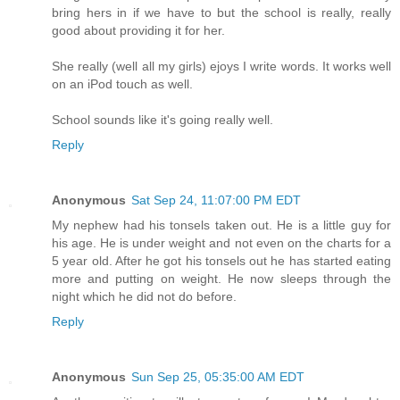
bring hers in if we have to but the school is really, really
good about providing it for her.
She really (well all my girls) ejoys I write words. It works well
on an iPod touch as well.
School sounds like it's going really well.
Reply
Anonymous
Sat Sep 24, 11:07:00 PM EDT
My nephew had his tonsels taken out. He is a little guy for
his age. He is under weight and not even on the charts for a
5 year old. After he got his tonsels out he has started eating
more and putting on weight. He now sleeps through the
night which he did not do before.
Reply
Anonymous
Sun Sep 25, 05:35:00 AM EDT