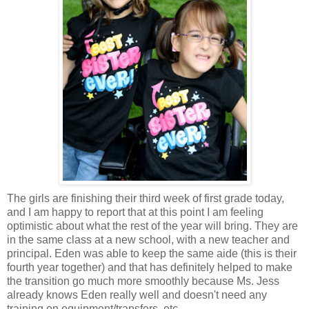
The girls are finishing their third week of first grade today,
and I am happy to report that at this point I am feeling
optimistic about what the rest of the year will bring. They are
in the same class at a new school, with a new teacher and
principal. Eden was able to keep the same aide (this is their
fourth year together) and that has definitely helped to make
the transition go much more smoothly because Ms. Jess
already knows Eden really well and doesn't need any
training on equipment/transfers, etc.