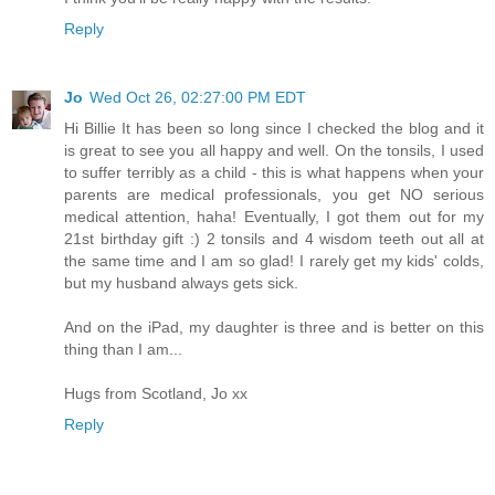
Reply
Jo
Wed Oct 26, 02:27:00 PM EDT
Hi Billie It has been so long since I checked the blog and it
is great to see you all happy and well. On the tonsils, I used
to suffer terribly as a child - this is what happens when your
parents are medical professionals, you get NO serious
medical attention, haha! Eventually, I got them out for my
21st birthday gift :) 2 tonsils and 4 wisdom teeth out all at
the same time and I am so glad! I rarely get my kids' colds,
but my husband always gets sick.
And on the iPad, my daughter is three and is better on this
thing than I am...
Hugs from Scotland, Jo xx
Reply