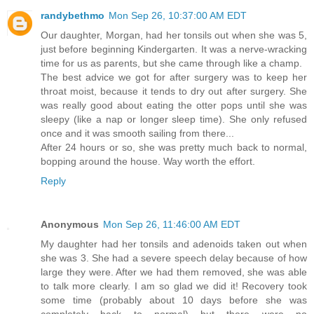
randybethmo
Mon Sep 26, 10:37:00 AM EDT
Our daughter, Morgan, had her tonsils out when she was 5,
just before beginning Kindergarten. It was a nerve-wracking
time for us as parents, but she came through like a champ.
The best advice we got for after surgery was to keep her
throat moist, because it tends to dry out after surgery. She
was really good about eating the otter pops until she was
sleepy (like a nap or longer sleep time). She only refused
once and it was smooth sailing from there...
After 24 hours or so, she was pretty much back to normal,
bopping around the house. Way worth the effort.
Reply
Anonymous
Mon Sep 26, 11:46:00 AM EDT
My daughter had her tonsils and adenoids taken out when
she was 3. She had a severe speech delay because of how
large they were. After we had them removed, she was able
to talk more clearly. I am so glad we did it! Recovery took
some time (probably about 10 days before she was
completely back to normal) but there were no