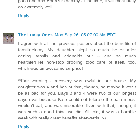
good one and Eden's is healthy at the time, it will most likely
go extremely well.
Reply
The Lucky Ones
Mon Sep 26, 05:07:00 AM EDT
I agree with all the previous posters about the benefits of
tonsillectomy. My daughter slept so much better after
getting tonsils and adenoids out -- and so much
healthier!Her non-stop drooling took care of itself, too,
which was an awesome surprise!
**Fair warning - recovery was awful in our house. My
daughter was 4 and has autism, though, so maybe it won't
be as bad for you. Days 3 and 4 were two of our longest
days ever because Kate could not tolerate the pain meds,
wouldn't eat, and was miserable. Even with that, though, it
was such a good thing we did. All told, it was a horrible
week with really great benefits afterwards. :-)
Reply