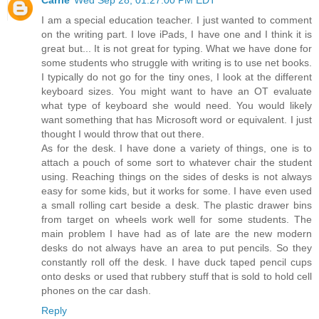
I am a special education teacher. I just wanted to comment
on the writing part. I love iPads, I have one and I think it is
great but... It is not great for typing. What we have done for
some students who struggle with writing is to use net books.
I typically do not go for the tiny ones, I look at the different
keyboard sizes. You might want to have an OT evaluate
what type of keyboard she would need. You would likely
want something that has Microsoft word or equivalent. I just
thought I would throw that out there.
As for the desk. I have done a variety of things, one is to
attach a pouch of some sort to whatever chair the student
using. Reaching things on the sides of desks is not always
easy for some kids, but it works for some. I have even used
a small rolling cart beside a desk. The plastic drawer bins
from target on wheels work well for some students. The
main problem I have had as of late are the new modern
desks do not always have an area to put pencils. So they
constantly roll off the desk. I have duck taped pencil cups
onto desks or used that rubbery stuff that is sold to hold cell
phones on the car dash.
Reply