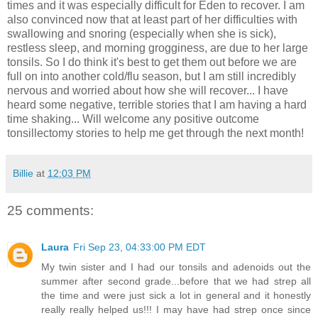
times and it was especially difficult for Eden to recover. I am
also convinced now that at least part of her difficulties with
swallowing and snoring (especially when she is sick),
restless sleep, and morning grogginess, are due to her large
tonsils. So I do think it's best to get them out before we are
full on into another cold/flu season, but I am still incredibly
nervous and worried about how she will recover... I have
heard some negative, terrible stories that I am having a hard
time shaking... Will welcome any positive outcome
tonsillectomy stories to help me get through the next month!
Billie
at
12:03 PM
25 comments:
Laura
Fri Sep 23, 04:33:00 PM EDT
My twin sister and I had our tonsils and adenoids out the
summer after second grade...before that we had strep all
the time and were just sick a lot in general and it honestly
really really helped us!!! I may have had strep once since