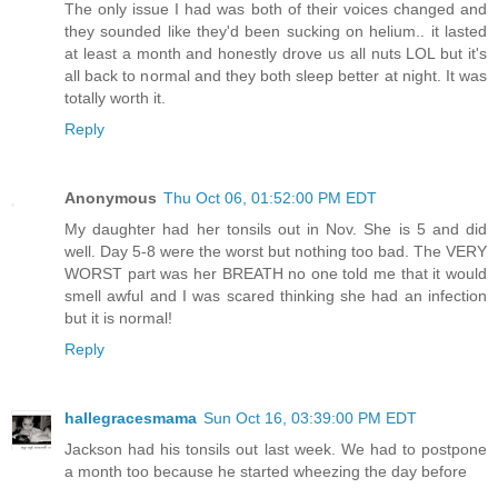
The only issue I had was both of their voices changed and
they sounded like they'd been sucking on helium.. it lasted
at least a month and honestly drove us all nuts LOL but it's
all back to normal and they both sleep better at night. It was
totally worth it.
Reply
Anonymous
Thu Oct 06, 01:52:00 PM EDT
My daughter had her tonsils out in Nov. She is 5 and did
well. Day 5-8 were the worst but nothing too bad. The VERY
WORST part was her BREATH no one told me that it would
smell awful and I was scared thinking she had an infection
but it is normal!
Reply
hallegracesmama
Sun Oct 16, 03:39:00 PM EDT
Jackson had his tonsils out last week. We had to postpone
a month too because he started wheezing the day before