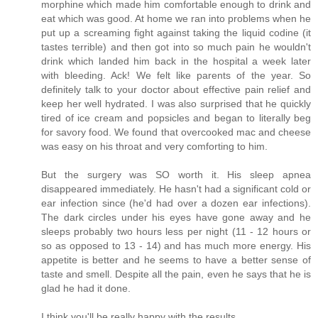
morphine which made him comfortable enough to drink and
eat which was good. At home we ran into problems when he
put up a screaming fight against taking the liquid codine (it
tastes terrible) and then got into so much pain he wouldn't
drink which landed him back in the hospital a week later
with bleeding. Ack! We felt like parents of the year. So
definitely talk to your doctor about effective pain relief and
keep her well hydrated. I was also surprised that he quickly
tired of ice cream and popsicles and began to literally beg
for savory food. We found that overcooked mac and cheese
was easy on his throat and very comforting to him.
But the surgery was SO worth it. His sleep apnea
disappeared immediately. He hasn't had a significant cold or
ear infection since (he'd had over a dozen ear infections).
The dark circles under his eyes have gone away and he
sleeps probably two hours less per night (11 - 12 hours or
so as opposed to 13 - 14) and has much more energy. His
appetite is better and he seems to have a better sense of
taste and smell. Despite all the pain, even he says that he is
glad he had it done.
I think you'll be really happy with the results.