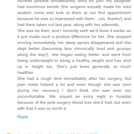
Another positive tonsillectomy story for you! My daughter
had enormous tonsils (the surgeon actually made his med
student come and look at them at our first appointment
because he was so impressed with them....um, thanks!) and
had them taken out last year, along with her adenoids.
She was six then, and I honestly wish we'd done it earlier as
it just made such a positive difference for her. She stopped
snoring immediately, her sleep apnea disappeared and she
slept better (becoming less chronically tired and grumpy
along the way!), she began eating better and went from
being underweight to being a healthy weight and has shot
up in height too. She's just been generally so much
healthier.
She had a rough time immediately after her surgery, but
pain meds helped a lot and even though she was sore
during her recovery I don't think she was ever too
uncomfortable. We stayed an extra night in hospital
because of the post surgery blood loss she'd had, but even
with that it was so worth it.
Reply