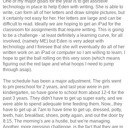
One of my major goals for the year is to get assistive
technology in place to help Eden with writing. She is able to
write, can form all of her letters and draw simple pictures, but
it certainly not easy for her. Her letters are large and can be
difficult to read. Ideally we are hoping to get an iPad for the
classroom for assignments that require writing. This is going
to be a challenge - at least definitely a learning curve, for all
involved, (namely ME) but Eden is very adept with
technology and I foresee that she will eventually do all of her
written work on an iPad or computer so I am willing to learn. I
hope to get the ball rolling on this very soon (which means
figuring out the red tape and what hoops I need to jump
through asap).
The schedule has been a major adjustment. The girls went
to pm preschool for 2 years, and last year were in pm
kindergarten, so have gone to school from about 12-4 for the
past 3 years. They didn't have to get up super early, and we
were able to spend adequate time feeding them. Now...they
have to get up at 7am to have time to get up, dressed, potty,
teeth, hair, breakfast, shoes, potty again, and out the door by
8:15. The morning's are a hustle, but we're managing.
Another, more pressing challenge, is the fact that they are in