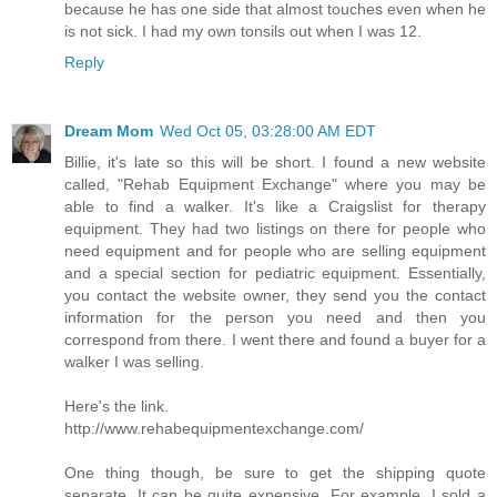
because he has one side that almost touches even when he
is not sick. I had my own tonsils out when I was 12.
Reply
Dream Mom
Wed Oct 05, 03:28:00 AM EDT
Billie, it's late so this will be short. I found a new website
called, "Rehab Equipment Exchange" where you may be
able to find a walker. It's like a Craigslist for therapy
equipment. They had two listings on there for people who
need equipment and for people who are selling equipment
and a special section for pediatric equipment. Essentially,
you contact the website owner, they send you the contact
information for the person you need and then you
correspond from there. I went there and found a buyer for a
walker I was selling.
Here's the link.
http://www.rehabequipmentexchange.com/
One thing though, be sure to get the shipping quote
separate. It can be quite expensive. For example, I sold a