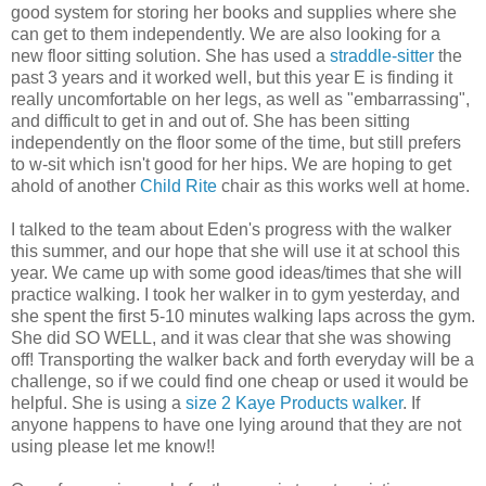
good system for storing her books and supplies where she
can get to them independently. We are also looking for a
new floor sitting solution. She has used a
straddle-sitter
the
past 3 years and it worked well, but this year E is finding it
really uncomfortable on her legs, as well as "embarrassing",
and difficult to get in and out of. She has been sitting
independently on the floor some of the time, but still prefers
to w-sit which isn't good for her hips. We are hoping to get
ahold of another
Child Rite
chair as this works well at home.
I talked to the team about Eden's progress with the walker
this summer, and our hope that she will use it at school this
year. We came up with some good ideas/times that she will
practice walking. I took her walker in to gym yesterday, and
she spent the first 5-10 minutes walking laps across the gym.
She did SO WELL, and it was clear that she was showing
off! Transporting the walker back and forth everyday will be a
challenge, so if we could find one cheap or used it would be
helpful. She is using a
size 2 Kaye Products walker
. If
anyone happens to have one lying around that they are not
using please let me know!!