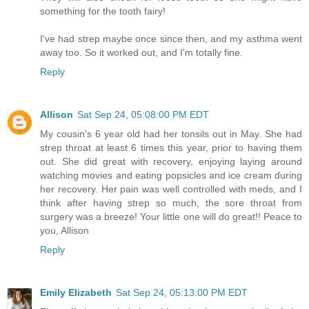
something for the tooth fairy!
I've had strep maybe once since then, and my asthma went
away too. So it worked out, and I'm totally fine.
Reply
Allison
Sat Sep 24, 05:08:00 PM EDT
My cousin's 6 year old had her tonsils out in May. She had
strep throat at least 6 times this year, prior to having them
out. She did great with recovery, enjoying laying around
watching movies and eating popsicles and ice cream during
her recovery. Her pain was well controlled with meds, and I
think after having strep so much, the sore throat from
surgery was a breeze! Your little one will do great!! Peace to
you, Allison
Reply
Emily Elizabeth
Sat Sep 24, 05:13:00 PM EDT