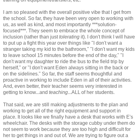
I am so pleased with the overall positive vibe that I get from
the school. So far, they have been very open to working with
us, as well as kind, and most importantly ***solution-
focused***. They seem to embrace the whole concept of
inclusion (rather than just
tolerating
it). I don't think I will have
to put up a fight this year over things like "I don't want a
stranger taking my kid to the bathroom," "I don't want my kids
to leave school 15 minutes before the end of the day," "I
don't want my daughter to ride the bus to the field trip by
herself," or "I don't want Eden always sitting in the back or
on the sidelines." So far, the staff seems thoughtful and
proactive in working to include Eden in all of their activities.
And, even better, their teacher seems very interested in
getting to know...and
teaching
...ALL of her students.
That said, we are still making adjustments to the plan and
working to get all of the right equipment and support in
place. It looks like we finally have a desk that works with E's
wheelchair. The desks with the storage cubby under them do
not seem to work because they are too high and difficult for
her to get things in and out of. We are trying to figure out a