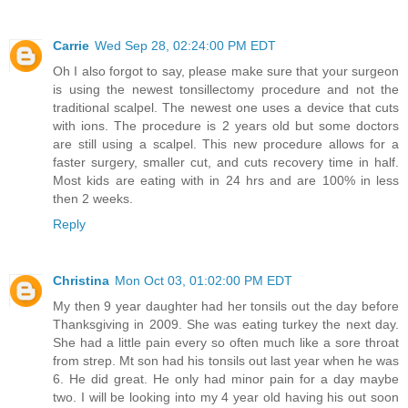
Carrie
Wed Sep 28, 02:24:00 PM EDT
Oh I also forgot to say, please make sure that your surgeon
is using the newest tonsillectomy procedure and not the
traditional scalpel. The newest one uses a device that cuts
with ions. The procedure is 2 years old but some doctors
are still using a scalpel. This new procedure allows for a
faster surgery, smaller cut, and cuts recovery time in half.
Most kids are eating with in 24 hrs and are 100% in less
then 2 weeks.
Reply
Christina
Mon Oct 03, 01:02:00 PM EDT
My then 9 year daughter had her tonsils out the day before
Thanksgiving in 2009. She was eating turkey the next day.
She had a little pain every so often much like a sore throat
from strep. Mt son had his tonsils out last year when he was
6. He did great. He only had minor pain for a day maybe
two. I will be looking into my 4 year old having his out soon