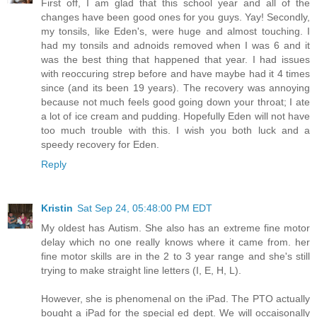
First off, I am glad that this school year and all of the
changes have been good ones for you guys. Yay! Secondly,
my tonsils, like Eden's, were huge and almost touching. I
had my tonsils and adnoids removed when I was 6 and it
was the best thing that happened that year. I had issues
with reoccuring strep before and have maybe had it 4 times
since (and its been 19 years). The recovery was annoying
because not much feels good going down your throat; I ate
a lot of ice cream and pudding. Hopefully Eden will not have
too much trouble with this. I wish you both luck and a
speedy recovery for Eden.
Reply
Kristin
Sat Sep 24, 05:48:00 PM EDT
My oldest has Autism. She also has an extreme fine motor
delay which no one really knows where it came from. her
fine motor skills are in the 2 to 3 year range and she's still
trying to make straight line letters (I, E, H, L).
However, she is phenomenal on the iPad. The PTO actually
bought a iPad for the special ed dept. We will occaisonally