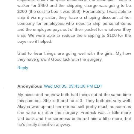
walker for $450 and the shipping charge was going to be
$200 (the cost to box it was $80). Fortunately, I was able to
ship it via my sister; they have a shipping discount at her
company for employees who need to ship personal items
and the employee pays out of their pocket for whatever they
ship. We were able to reduce the shipping to $100 for the
buyer so it helped.
Glad to hear things are going well with the girls. My how
they have grown! Good luck with the surgery.
Reply
Anonymous
Wed Oct 05, 09:43:00 PM EDT
My niece and nephew both had theirs out at the same time
this summer. She is 6 and he is 3. They both did very well.
Alayna was up and her normal self pretty much as soon as
she woke up after the surgery. Fredrick was a little more
laid back and the soreness bothered him a little more, but
he's pretty sensitive anyway.