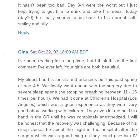
It hasn't been too bad. Day 3-4 were the worst but I just
kept trying to get him to drink and take his meds. Today
(day10) he finally seems to be back to his normal self-
smiley and silly.
Reply
Gina
Sat Oct 22, 03:18:00 AM EDT
I've been reading for a long time, but I think this is the first
comment I've ever left. Your girls are both beautiful.
My oldest had his tonsils and adenoids out this past spring
at age 4.5. We finally went ahead with the surgery due to
severe sleep apena (he stopping breathing between 11 - 16
times per hour!). We had it done at Children's Hospital (Los
Angeles) which was a good experience as they were very
good about working with children. They even let me hold his
hand in the OR until he was completely anesthetized. I will
be honest that the recovery was challenging. Because of his
sleep apnea he spent the night in the hospital after the
surgery which was a good thing as they could give him IV