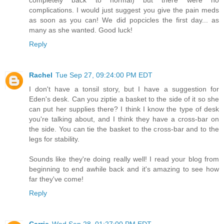
complications. I would just suggest you give the pain meds
as soon as you can! We did popcicles the first day... as
many as she wanted. Good luck!
Reply
Rachel
Tue Sep 27, 09:24:00 PM EDT
I don't have a tonsil story, but I have a suggestion for
Eden's desk. Can you ziptie a basket to the side of it so she
can put her supplies there? I think I know the type of desk
you're talking about, and I think they have a cross-bar on
the side. You can tie the basket to the cross-bar and to the
legs for stability.
Sounds like they're doing really well! I read your blog from
beginning to end awhile back and it's amazing to see how
far they've come!
Reply
Carrie
Wed Sep 28, 01:27:00 PM EDT