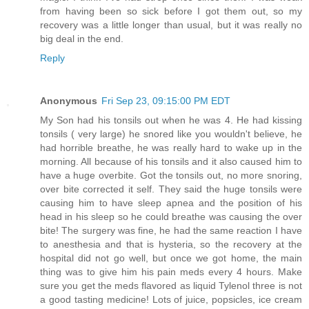
from having been so sick before I got them out, so my
recovery was a little longer than usual, but it was really no
big deal in the end.
Reply
Anonymous
Fri Sep 23, 09:15:00 PM EDT
My Son had his tonsils out when he was 4. He had kissing
tonsils ( very large) he snored like you wouldn't believe, he
had horrible breathe, he was really hard to wake up in the
morning. All because of his tonsils and it also caused him to
have a huge overbite. Got the tonsils out, no more snoring,
over bite corrected it self. They said the huge tonsils were
causing him to have sleep apnea and the position of his
head in his sleep so he could breathe was causing the over
bite! The surgery was fine, he had the same reaction I have
to anesthesia and that is hysteria, so the recovery at the
hospital did not go well, but once we got home, the main
thing was to give him his pain meds every 4 hours. Make
sure you get the meds flavored as liquid Tylenol three is not
a good tasting medicine! Lots of juice, popsicles, ice cream