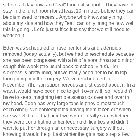
school all day now, and "eat" lunch at school... They have to
stay in the lunch room for at least 10 minutes before they can
be dismissed for recess... Anyone who knows anything
about my kids and how they "eat" can only imagine how well
this is going... Let's just suffice it to say that we still need to
work on it.
Eden was scheduled to have her tonsils and adenoids
removed (today actually), but we had to reschedule because
she has been congested with a bit of a sore throat and minor
cough this week (the usual back-to-school virus). Her
sickness is pretty mild, but we really need her to be in top
form going into the surgery. We've rescheduled for
November 7th. I am super nervous and stressed about it. In a
way, it would have been nice to get it over with so I wouldn't
have to keep imagining terrible scenarios over and over in
my head. Eden has very large tonsils (they almost touch
each other). We contemplated having them taken out when
she was 3, but at that point we weren't really sure whether
they were contributing to her feeding difficulties and didn't
want to put her through an unnecessary surgery without
knowing it would help. Last winter the girls had strep a few