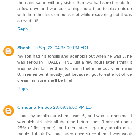
then and same with my sister. Sure we had sore throats for
a few days and wanted nothing more than to play outside
with the other kids on our street while recovering but it was
so worth it!
Reply
Shosh
Fri Sep 23, 04:35:00 PM EDT
my son had his tonsils and adenoids out when he was 3. he
was seriously TOALLY FINE just a few hours later. i think it
was harder for me than for him. i had mine out when i was
8. i remember it mostly just because i got to eat a lot of ice
cream. im sure she'll be fine!
Reply
Christina
Fri Sep 23, 08:36:00 PM EDT
I had my tonsils out when I was 6, and what a godsend. I
was sick sick sick all the time before then (I missed about
25% of first grade), and then after I got my tonsils out--
magic. I think I've had strep once since then. I was weak