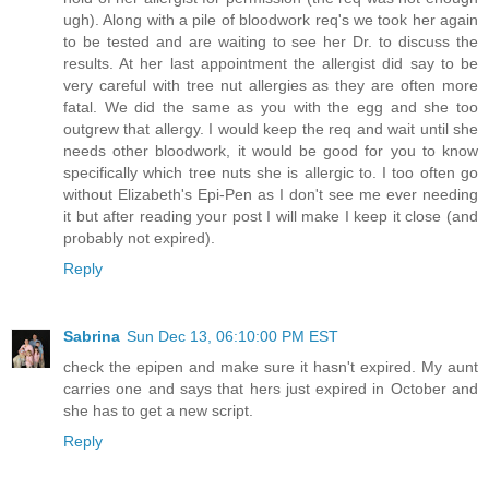
ugh). Along with a pile of bloodwork req's we took her again
to be tested and are waiting to see her Dr. to discuss the
results. At her last appointment the allergist did say to be
very careful with tree nut allergies as they are often more
fatal. We did the same as you with the egg and she too
outgrew that allergy. I would keep the req and wait until she
needs other bloodwork, it would be good for you to know
specifically which tree nuts she is allergic to. I too often go
without Elizabeth's Epi-Pen as I don't see me ever needing
it but after reading your post I will make I keep it close (and
probably not expired).
Reply
Sabrina
Sun Dec 13, 06:10:00 PM EST
check the epipen and make sure it hasn't expired. My aunt
carries one and says that hers just expired in October and
she has to get a new script.
Reply