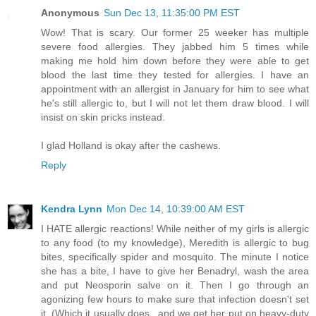
Anonymous
Sun Dec 13, 11:35:00 PM EST
Wow! That is scary. Our former 25 weeker has multiple
severe food allergies. They jabbed him 5 times while
making me hold him down before they were able to get
blood the last time they tested for allergies. I have an
appointment with an allergist in January for him to see what
he's still allergic to, but I will not let them draw blood. I will
insist on skin pricks instead.
I glad Holland is okay after the cashews.
Reply
Kendra Lynn
Mon Dec 14, 10:39:00 AM EST
I HATE allergic reactions! While neither of my girls is allergic
to any food (to my knowledge), Meredith is allergic to bug
bites, specifically spider and mosquito. The minute I notice
she has a bite, I have to give her Benadryl, wash the area
and put Neosporin salve on it. Then I go through an
agonizing few hours to make sure that infection doesn't set
it. (Which it usually does...and we get her put on heavy-duty