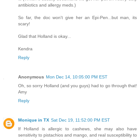
antibiotics and allergy meds.)
So far, the doc won't give her an Epi-Pen...but man, its
scary!
Glad that Holland is okay...
Kendra
Reply
Anonymous
Mon Dec 14, 10:05:00 PM EST
Oh, so sorry Holland (and you guys) had to go through that!
Amy
Reply
Monique in TX
Sat Dec 19, 11:52:00 PM EST
If Holland is allergic to cashews, she may also have
sensitivity to pistachios and mango, and real susceptibility to