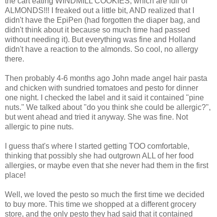
the cart eating WINDMILL COOKIES, which are full of
ALMONDS!!! I freaked out a little bit, AND realized that I
didn't have the EpiPen (had forgotten the diaper bag, and
didn't think about it because so much time had passed
without needing it). But everything was fine and Holland
didn't have a reaction to the almonds. So cool, no allergy
there.
Then probably 4-6 months ago John made angel hair pasta
and chicken with sundried tomatoes and pesto for dinner
one night. I checked the label and it said it contained "pine
nuts." We talked about "do you think she could be allergic?",
but went ahead and tried it anyway. She was fine. Not
allergic to pine nuts.
I guess that's where I started getting TOO comfortable,
thinking that possibly she had outgrown ALL of her food
allergies, or maybe even that she never had them in the first
place!
Well, we loved the pesto so much the first time we decided
to buy more. This time we shopped at a different grocery
store, and the only pesto they had said that it contained