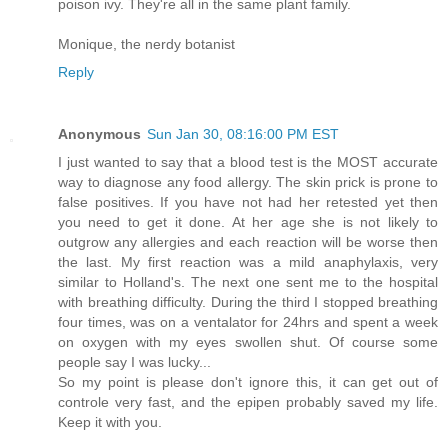
poison ivy. They're all in the same plant family.
Monique, the nerdy botanist
Reply
Anonymous
Sun Jan 30, 08:16:00 PM EST
I just wanted to say that a blood test is the MOST accurate
way to diagnose any food allergy. The skin prick is prone to
false positives. If you have not had her retested yet then
you need to get it done. At her age she is not likely to
outgrow any allergies and each reaction will be worse then
the last. My first reaction was a mild anaphylaxis, very
similar to Holland's. The next one sent me to the hospital
with breathing difficulty. During the third I stopped breathing
four times, was on a ventalator for 24hrs and spent a week
on oxygen with my eyes swollen shut. Of course some
people say I was lucky...
So my point is please don't ignore this, it can get out of
controle very fast, and the epipen probably saved my life.
Keep it with you.