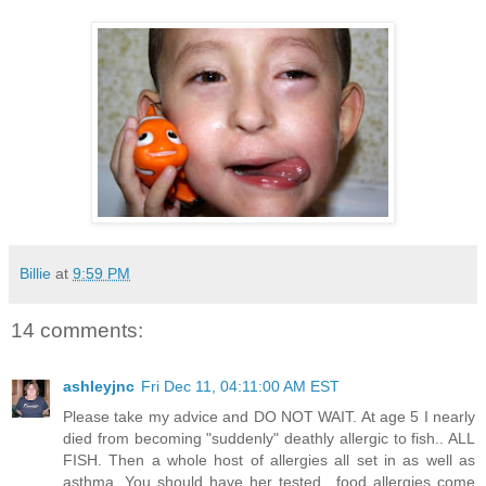
Billie
at
9:59 PM
14 comments:
ashleyjnc
Fri Dec 11, 04:11:00 AM EST
Please take my advice and DO NOT WAIT. At age 5 I nearly
died from becoming "suddenly" deathly allergic to fish.. ALL
FISH. Then a whole host of allergies all set in as well as
asthma. You should have her tested.. food allergies come