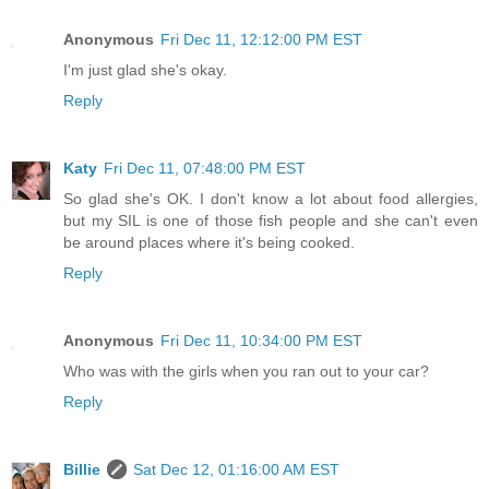
Anonymous
Fri Dec 11, 12:12:00 PM EST
I'm just glad she's okay.
Reply
Katy
Fri Dec 11, 07:48:00 PM EST
So glad she's OK. I don't know a lot about food allergies,
but my SIL is one of those fish people and she can't even
be around places where it's being cooked.
Reply
Anonymous
Fri Dec 11, 10:34:00 PM EST
Who was with the girls when you ran out to your car?
Reply
Billie
Sat Dec 12, 01:16:00 AM EST