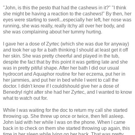
"John, is this the pesto that had the cashews in it?" "I think
she might be having a reaction to the cashews!" By then, her
eyes were starting to swell...especially her left, her nose was
running, she was really, really itchy all over her body, and
she was complaining about her tummy hurting.
I gave her a dose of Zyrtec (which she was due for anyway)
and took her up for a bath thinking I should at least get it off
her skin. She was pretty cheerful and played in the tub,
despite the fact that by this point it was getting late and she
was in pretty pitiful shape. After her bath I did our usual
hydrocort and Aquaphor routine for her eczema, put her in
her jammies, and put her in bed while I went to call the
doctor. I didn't know if I could/should give her a dose of
Benedryl right after she had her Zyrtec, and I wanted to know
what to watch out for.
While I was waiting for the doc to return my call she started
throwing up. She threw up once or twice, then fell asleep.
John laid with her while I was on the phone. When I came
back in to check on them she started throwing up again, this
time in her sleep while lying on her back. That was pretty