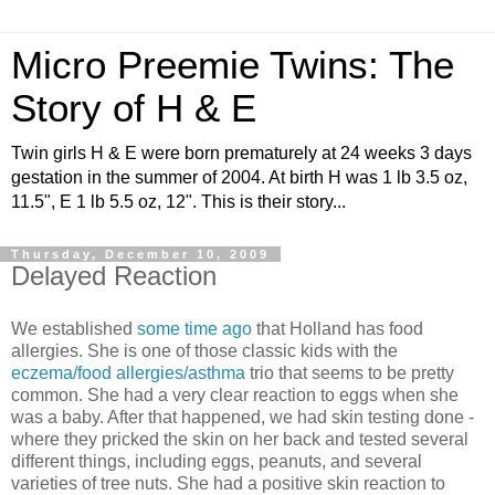
Micro Preemie Twins: The
Story of H & E
Twin girls H & E were born prematurely at 24 weeks 3 days
gestation in the summer of 2004. At birth H was 1 lb 3.5 oz,
11.5", E 1 lb 5.5 oz, 12". This is their story...
Thursday, December 10, 2009
Delayed Reaction
We established
some time ago
that Holland has food
allergies. She is one of those classic kids with the
eczema/food allergies/asthma
trio that seems to be pretty
common. She had a very clear reaction to eggs when she
was a baby. After that happened, we had skin testing done -
where they pricked the skin on her back and tested several
different things, including eggs, peanuts, and several
varieties of tree nuts. She had a positive skin reaction to