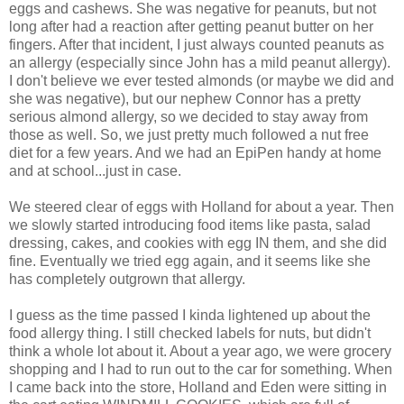
eggs and cashews. She was negative for peanuts, but not
long after had a reaction after getting peanut butter on her
fingers. After that incident, I just always counted peanuts as
an allergy (especially since John has a mild peanut allergy).
I don't believe we ever tested almonds (or maybe we did and
she was negative), but our nephew Connor has a pretty
serious almond allergy, so we decided to stay away from
those as well. So, we just pretty much followed a nut free
diet for a few years. And we had an EpiPen handy at home
and at school...just in case.
We steered clear of eggs with Holland for about a year. Then
we slowly started introducing food items like pasta, salad
dressing, cakes, and cookies with egg IN them, and she did
fine. Eventually we tried egg again, and it seems like she
has completely outgrown that allergy.
I guess as the time passed I kinda lightened up about the
food allergy thing. I still checked labels for nuts, but didn't
think a whole lot about it. About a year ago, we were grocery
shopping and I had to run out to the car for something. When
I came back into the store, Holland and Eden were sitting in