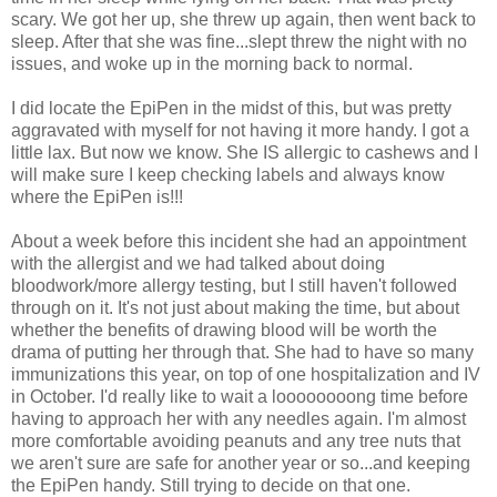
scary. We got her up, she threw up again, then went back to
sleep. After that she was fine...slept threw the night with no
issues, and woke up in the morning back to normal.
I did locate the EpiPen in the midst of this, but was pretty
aggravated with myself for not having it more handy. I got a
little lax. But now we know. She IS allergic to cashews and I
will make sure I keep checking labels and always know
where the EpiPen is!!!
About a week before this incident she had an appointment
with the allergist and we had talked about doing
bloodwork/more allergy testing, but I still haven't followed
through on it. It's not just about making the time, but about
whether the benefits of drawing blood will be worth the
drama of putting her through that. She had to have so many
immunizations this year, on top of one hospitalization and IV
in October. I'd really like to wait a loooooooong time before
having to approach her with any needles again. I'm almost
more comfortable avoiding peanuts and any tree nuts that
we aren't sure are safe for another year or so...and keeping
the EpiPen handy. Still trying to decide on that one.