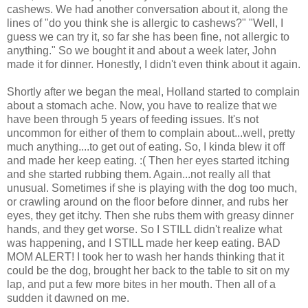
cashews. We had another conversation about it, along the
lines of "do you think she is allergic to cashews?" "Well, I
guess we can try it, so far she has been fine, not allergic to
anything." So we bought it and about a week later, John
made it for dinner. Honestly, I didn't even think about it again.
Shortly after we began the meal, Holland started to complain
about a stomach ache. Now, you have to realize that we
have been through 5 years of feeding issues. It's not
uncommon for either of them to complain about...well, pretty
much anything....to get out of eating. So, I kinda blew it off
and made her keep eating. :( Then her eyes started itching
and she started rubbing them. Again...not really all that
unusual. Sometimes if she is playing with the dog too much,
or crawling around on the floor before dinner, and rubs her
eyes, they get itchy. Then she rubs them with greasy dinner
hands, and they get worse. So I STILL didn't realize what
was happening, and I STILL made her keep eating. BAD
MOM ALERT! I took her to wash her hands thinking that it
could be the dog, brought her back to the table to sit on my
lap, and put a few more bites in her mouth. Then all of a
sudden it dawned on me.