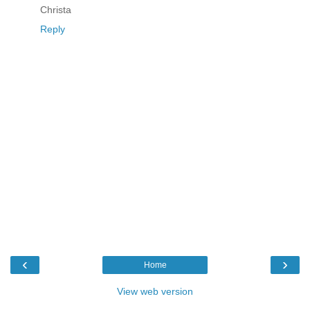
Christa
Reply
‹
›
Home
View web version