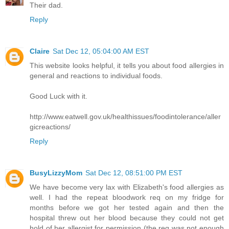
Their dad.
Reply
Claire
Sat Dec 12, 05:04:00 AM EST
This website looks helpful, it tells you about food allergies in
general and reactions to individual foods.
Good Luck with it.
http://www.eatwell.gov.uk/healthissues/foodintolerance/aller
gicreactions/
Reply
BusyLizzyMom
Sat Dec 12, 08:51:00 PM EST
We have become very lax with Elizabeth's food allergies as
well. I had the repeat bloodwork req on my fridge for
months before we got her tested again and then the
hospital threw out her blood because they could not get
hold of her allergist for permission (the req was not enough