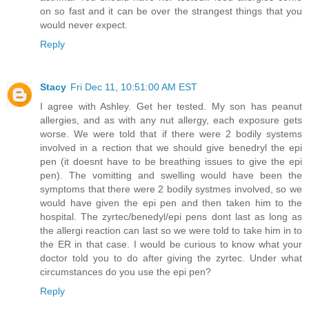
on so fast and it can be over the strangest things that you
would never expect.
Reply
Stacy
Fri Dec 11, 10:51:00 AM EST
I agree with Ashley. Get her tested. My son has peanut
allergies, and as with any nut allergy, each exposure gets
worse. We were told that if there were 2 bodily systems
involved in a rection that we should give benedryl the epi
pen (it doesnt have to be breathing issues to give the epi
pen). The vomitting and swelling would have been the
symptoms that there were 2 bodily systmes involved, so we
would have given the epi pen and then taken him to the
hospital. The zyrtec/benedyl/epi pens dont last as long as
the allergi reaction can last so we were told to take him in to
the ER in that case. I would be curious to know what your
doctor told you to do after giving the zyrtec. Under what
circumstances do you use the epi pen?
Reply