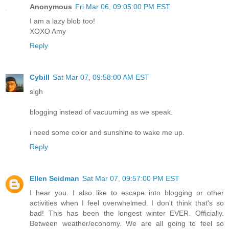
Anonymous
Fri Mar 06, 09:05:00 PM EST
I am a lazy blob too!
XOXO Amy
Reply
Cybill
Sat Mar 07, 09:58:00 AM EST
sigh
blogging instead of vacuuming as we speak.
i need some color and sunshine to wake me up.
Reply
Ellen Seidman
Sat Mar 07, 09:57:00 PM EST
I hear you. I also like to escape into blogging or other
activities when I feel overwhelmed. I don't think that's so
bad! This has been the longest winter EVER. Officially.
Between weather/economy. We are all going to feel so