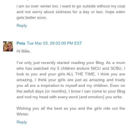
i am so over winter too. i want to go outside without my coat
and not worry about sickness for a day or two. hope eden
gets better soon.
Reply
Peta
Tue Mar 03, 09:02:00 PM EST
Hi Billie,
I've only just recently started reading your Blog. As a mum
who has watched my 5 children endure NICU and SCBU, I
look to you and your girls ALL THE TIME, I think you are
amazing, I think your girls are just as amazing and truely
you all are a inspiration to myself and my children. Even on
the awfull days (or months), I know I can come to your Blog
and nod my head with every word (and emotion) you write.
Wishing you all the best as you and the girls ride out the
Winter.
Reply