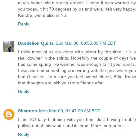
much better when spring arrives. I hope it was warmer by
you today, it hit 70 degrees by us and we all felt very happy.
Kendra, we're also in NJ.
Reply
Dandelion Quilts
Sun Mar 08, 09:55:00 PM EDT
I think most of us are done with winter by this time. It is a
real downer in the spirits. Hopefully the couple of days we
had some spring like weather was enough to lift your spirits.
I was worried something was wrong with the girls when you
hadn't posted. I am sure you feel overwhelmed, Billie. Know
that thoughts are with you from friends afar.
Reply
Shannon
Mon Mar 09, 01:47:00 AM EDT
I am SO lazy blobbing with you hun! Just having trouble
pulling out of this winter and its crud. More margaritas!
Reply