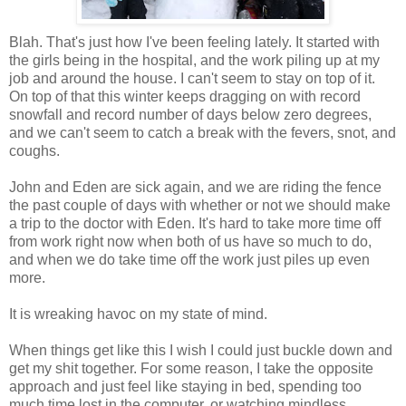
Blah. That's just how I've been feeling lately. It started with
the girls being in the hospital, and the work piling up at my
job and around the house. I can't seem to stay on top of it.
On top of that this winter keeps dragging on with record
snowfall and record number of days below zero degrees,
and we can't seem to catch a break with the fevers, snot, and
coughs.
John and Eden are sick again, and we are riding the fence
the past couple of days with whether or not we should make
a trip to the doctor with Eden. It's hard to take more time off
from work right now when both of us have so much to do,
and when we do take time off the work just piles up even
more.
It is wreaking havoc on my state of mind.
When things get like this I wish I could just buckle down and
get my shit together. For some reason, I take the opposite
approach and just feel like staying in bed, spending too
much time lost in the computer, or watching mindless