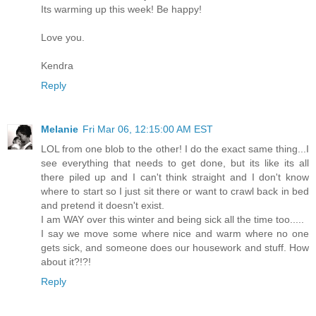
Its warming up this week! Be happy!
Love you.
Kendra
Reply
Melanie
Fri Mar 06, 12:15:00 AM EST
LOL from one blob to the other! I do the exact same thing...I
see everything that needs to get done, but its like its all
there piled up and I can't think straight and I don't know
where to start so I just sit there or want to crawl back in bed
and pretend it doesn't exist.
I am WAY over this winter and being sick all the time too.....
I say we move some where nice and warm where no one
gets sick, and someone does our housework and stuff. How
about it?!?!
Reply