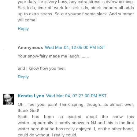
your daily life is very busy, any extra stress is overwhelming.
Sick kids, time off work for sick kids, stuck indoors all adds
up to extra stress. So cut yourself some slack. And summer
will come!
Reply
Anonymous
Wed Mar 04, 12:05:00 PM EST
Your snow-fairy made me laugh........
and I know how you feel.
Reply
Kendra Lynn
Wed Mar 04, 07:27:00 PM EST
Oh I feel your pain! Think spring, though...its almost over,
thank God!
Scott has been so excited about the snow this
winter...apparently it hardly snows in NJ and this is the first
winter here that he has really enjoyed. I, on the other hand,
could do without. I really could.