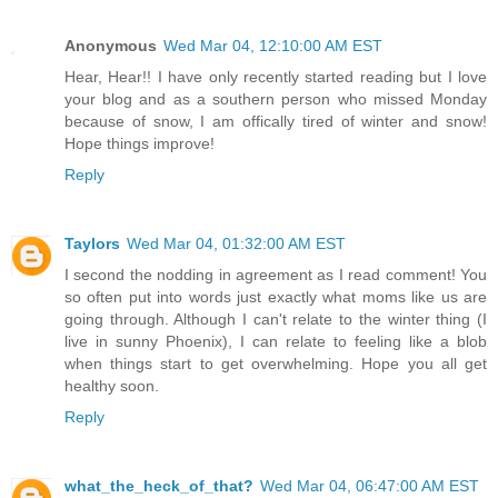
Anonymous
Wed Mar 04, 12:10:00 AM EST
Hear, Hear!! I have only recently started reading but I love
your blog and as a southern person who missed Monday
because of snow, I am offically tired of winter and snow!
Hope things improve!
Reply
Taylors
Wed Mar 04, 01:32:00 AM EST
I second the nodding in agreement as I read comment! You
so often put into words just exactly what moms like us are
going through. Although I can't relate to the winter thing (I
live in sunny Phoenix), I can relate to feeling like a blob
when things start to get overwhelming. Hope you all get
healthy soon.
Reply
what_the_heck_of_that?
Wed Mar 04, 06:47:00 AM EST