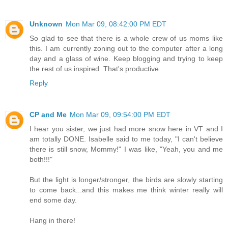
Unknown
Mon Mar 09, 08:42:00 PM EDT
So glad to see that there is a whole crew of us moms like
this. I am currently zoning out to the computer after a long
day and a glass of wine. Keep blogging and trying to keep
the rest of us inspired. That's productive.
Reply
CP and Me
Mon Mar 09, 09:54:00 PM EDT
I hear you sister, we just had more snow here in VT and I
am totally DONE. Isabelle said to me today, "I can't believe
there is still snow, Mommy!" I was like, "Yeah, you and me
both!!!"
But the light is longer/stronger, the birds are slowly starting
to come back...and this makes me think winter really will
end some day.
Hang in there!