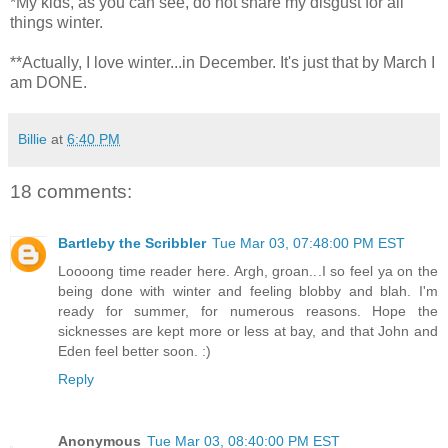
*My kids, as you can see, do not share my disgust for all
things winter.
**Actually, I love winter...in December. It's just that by March I
am DONE.
Billie
at
6:40 PM
18 comments:
Bartleby the Scribbler
Tue Mar 03, 07:48:00 PM EST
Loooong time reader here. Argh, groan...I so feel ya on the
being done with winter and feeling blobby and blah. I'm
ready for summer, for numerous reasons. Hope the
sicknesses are kept more or less at bay, and that John and
Eden feel better soon. :)
Reply
Anonymous
Tue Mar 03, 08:40:00 PM EST