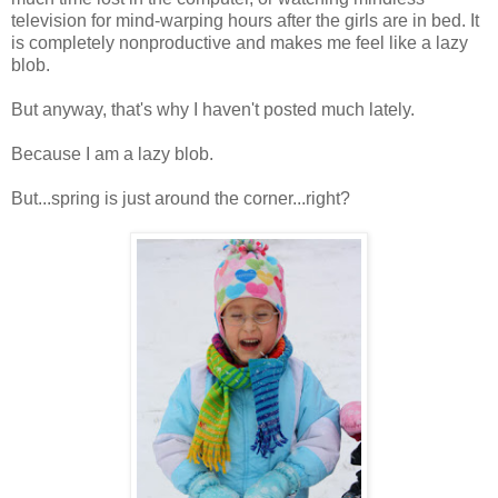
television for mind-warping hours after the girls are in bed. It
is completely nonproductive and makes me feel like a lazy
blob.
But anyway, that's why I haven't posted much lately.
Because I am a lazy blob.
But...spring is just around the corner...right?