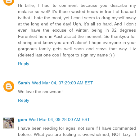
Hi Billie, I had to comment because you describe my
malaise so well! It's those wasted hours in front of baaaad
tv that I hate the most, yet I can't seem to drag myself away
at the long end of the day! Ugh, it's all so hard. And I don't
even have the excuse of winter, being in 92 degrees
Farenheit here in Australia at the moment. So thankyou for
sharing and know you aren't alone! I hope everyone in your
gorgeous family gets well soon and stays that way. Liz
(deleted last one cos I forgot to sign my name :) )
Reply
Sarah
Wed Mar 04, 07:29:00 AM EST
We love the snowman!
Reply
gem
Wed Mar 04, 09:28:00 AM EST
I have been reading for ages, not sure if I have commented
before. What you are feeling is overwhelmed, NOT lazy. If