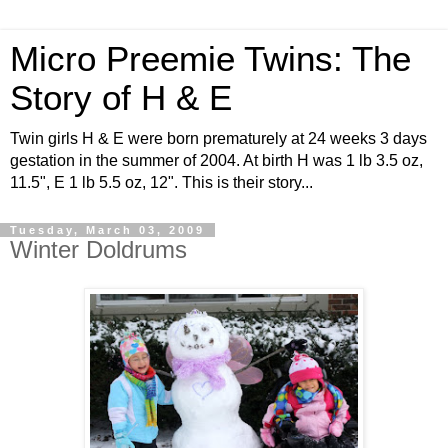
Micro Preemie Twins: The
Story of H & E
Twin girls H & E were born prematurely at 24 weeks 3 days
gestation in the summer of 2004. At birth H was 1 lb 3.5 oz,
11.5", E 1 lb 5.5 oz, 12". This is their story...
Tuesday, March 03, 2009
Winter Doldrums