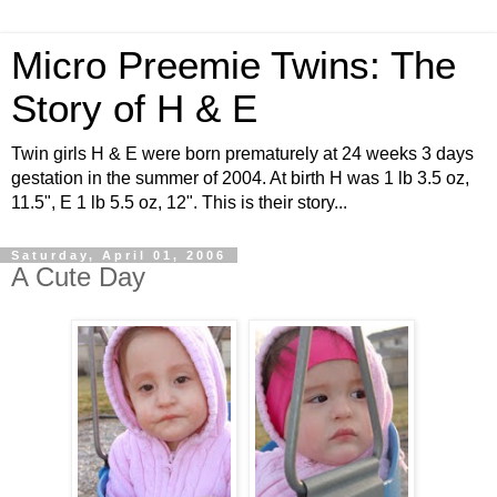
Micro Preemie Twins: The
Story of H & E
Twin girls H & E were born prematurely at 24 weeks 3 days
gestation in the summer of 2004. At birth H was 1 lb 3.5 oz,
11.5", E 1 lb 5.5 oz, 12". This is their story...
Saturday, April 01, 2006
A Cute Day