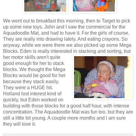
We went out to breakfast this morning, then to Target to pick
up some new toys. John and I saw the commercial for the
Aquadoodle Mat, and had to have it. For the girls of course.
They are really into drawing lately. And eating crayons. So
anyway, while we were there we also picked up some Mega
Blocks. Eden is really interested in
stacking and sorting, but
her motor skills aren't quite
good enough for her to stack
blocks. We thought the Mega
Blocks would be good for her
because they stack easily.
They were a HUGE hit.
Holland lost interest kind of
quickly, but Eden worked on
building with those blocks for a good half hour, with intense
concentration. The Aquadoodle Mat was fun too, but they are
still a little bit young. A couple more months and I am sure
they will love it.