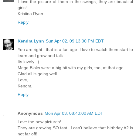
I love the picture of them in the swings, they are beautiful
girls!
Kristina Ryan
Reply
Kendra Lynn
Sun Apr 02, 09:13:00 PM EDT
You are right...that is a fun age. I love to watch them start to
learn and grow and talk.
Its lovely. :)
Mega Bloks were a big hit with my girls, too, at that age.
Glad all is going well.
Love,
Kendra
Reply
Anonymous
Mon Apr 03, 08:40:00 AM EDT
Love the new pictures!
They are growing SO fast...I can't believe that birthday #2 is
not far off!