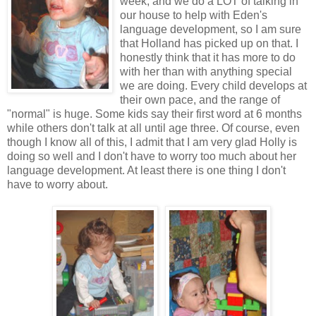
week, and we do a LOT of talking in
our house to help with Eden's
language development, so I am sure
that Holland has picked up on that. I
honestly think that it has more to do
with her than with anything special
we are doing. Every child develops at
their own pace, and the range of
"normal" is huge. Some kids say their first word at 6 months
while others don't talk at all until age three. Of course, even
though I know all of this, I admit that I am very glad Holly is
doing so well and I don't have to worry too much about her
language development. At least there is one thing I don't
have to worry about.