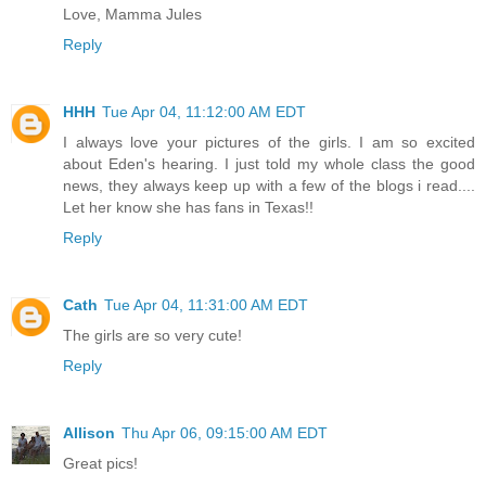
Love, Mamma Jules
Reply
HHH
Tue Apr 04, 11:12:00 AM EDT
I always love your pictures of the girls. I am so excited
about Eden's hearing. I just told my whole class the good
news, they always keep up with a few of the blogs i read....
Let her know she has fans in Texas!!
Reply
Cath
Tue Apr 04, 11:31:00 AM EDT
The girls are so very cute!
Reply
Allison
Thu Apr 06, 09:15:00 AM EDT
Great pics!