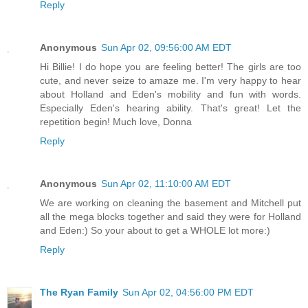
Reply
Anonymous
Sun Apr 02, 09:56:00 AM EDT
Hi Billie! I do hope you are feeling better! The girls are too
cute, and never seize to amaze me. I'm very happy to hear
about Holland and Eden's mobility and fun with words.
Especially Eden's hearing ability. That's great! Let the
repetition begin! Much love, Donna
Reply
Anonymous
Sun Apr 02, 11:10:00 AM EDT
We are working on cleaning the basement and Mitchell put
all the mega blocks together and said they were for Holland
and Eden:) So your about to get a WHOLE lot more:)
Reply
The Ryan Family
Sun Apr 02, 04:56:00 PM EDT