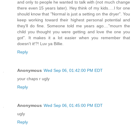
and only to people he wanted to talk with (not much change
there even 15 years later). Hey think of my kids.....I for one
should know that "Normal is just a setting on the dryer". You
keep working toward their highest personal potential and
they'll do fine. Someone told me years ago...."mourn the
child you thought you were getting and love the one you
got". It makes it a lot easier when you remember that
doesn't it!?! Luv ya Billie.
Reply
Anonymous
Wed Sep 06, 01:42:00 PM EDT
your chaps r ugly
Reply
Anonymous
Wed Sep 06, 01:45:00 PM EDT
ugly
Reply