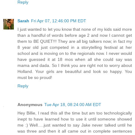
Reply
Sarah
Fri Apr 07, 12:46:00 PM EDT
I just wanted to let you know that none of my kids said more
than a handful of words before age 2 and now I cannot get
them to BE QUIET!!! They are all big talkers now; in fact my
8 year old just competed in a storytelling festival at her
school and is moving on to the regionals now. I never would
have guessed it at 18 mos when all she could say was
mama and dada. So I think you are right not to worry about
Holland. Your girls are beautiful and look so happy. You
must be so proud!
Reply
Anonymous
Tue Apr 18, 08:24:00 AM EDT
Hey Billie, I read this all the time but am too technologically
inept to have learned how to use it until someone showed
me :) Well.....just wanted to say Jake never talked until he
was three and then it all came out in complete sentences