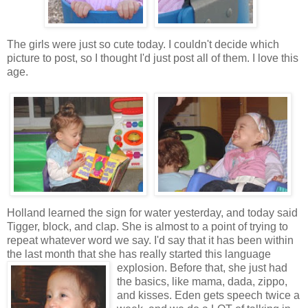
The girls were just so cute today. I couldn't decide which
picture to post, so I thought I'd just post all of them. I love this
age.
Holland learned the sign for water yesterday, and today said
Tigger, block, and clap. She is almost to a point of trying to
repeat whatever word we say. I'd say that it has been within
the last month that she has really started this language
explosion.
Before that, she just had
the basics, like mama, dada, zippo,
and kisses. Eden gets speech twice a