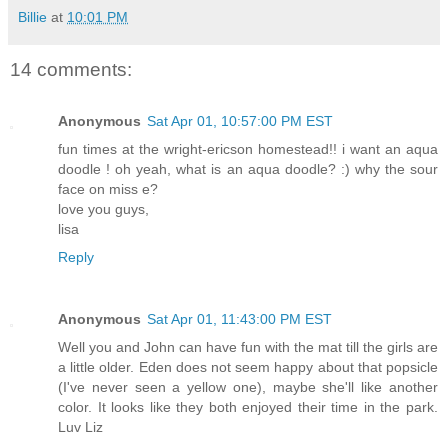
Billie
at
10:01 PM
14 comments:
Anonymous
Sat Apr 01, 10:57:00 PM EST
fun times at the wright-ericson homestead!! i want an aqua
doodle ! oh yeah, what is an aqua doodle? :) why the sour
face on miss e?
love you guys,
lisa
Reply
Anonymous
Sat Apr 01, 11:43:00 PM EST
Well you and John can have fun with the mat till the girls are
a little older. Eden does not seem happy about that popsicle
(I've never seen a yellow one), maybe she'll like another
color. It looks like they both enjoyed their time in the park.
Luv Liz