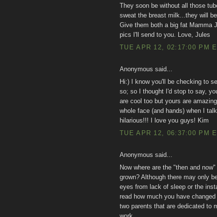
They soon be without all those tubes
sweat the breast milk...they will 
Give them both a big fat Mamma 
pics I'll send to you. Love, Jules
TUE APR 12, 02:17:00 PM 
Anonymous said...
Hi:) I know you'll be checking to 
so; so I thought I'd stop to say, y
are cool too but yours are amazing!
whole face (and hands) when I talk
hilarious!!! I love you guys! Kim
TUE APR 12, 06:37:00 PM 
Anonymous said...
Now where are the "then and now
grown? Although there may only be 
eyes from lack of sleep or the inst
read how much you have changed o
two parents that are dedicated to 
work.