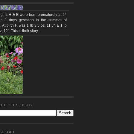
 girls H & E were born prematurely at 24
s 3 days gestation in the summer of
 At birth H was 1 lb 3.5 oz, 11.5", E 1 lb
z, 12". This is their story...
RCH THIS BLOG
 & DAD