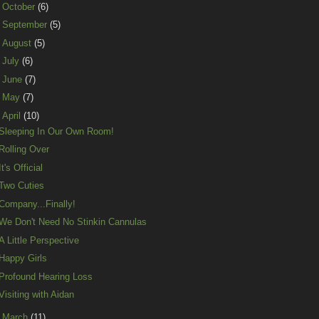
►
October
(6)
►
September
(5)
►
August
(5)
►
July
(6)
►
June
(7)
►
May
(7)
▼
April
(10)
Sleeping In Our Own Room!
Rolling Over
It's Official
Two Cuties
Company...Finally!
We Don't Need No Stinkin Cannulas
A Little Perspective
Happy Girls
Profound Hearing Loss
Visiting with Aidan
►
March
(11)