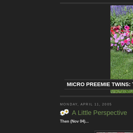
MICRO PREEMIE TWINS: 
MONDAY, APRIL 11, 2005
A Little Perspective
Then (Nov 04)...