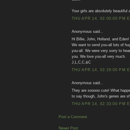
Your girls are absolutely beautiful
THU APR 14, 02:00:00 PM 
Anonymous said...
Hi Billie, John, Holland, and Eden!
We want to send you-all lots of hu
you-all. We were very sorry to hear
you. We love you-all very much.
J,L,C,C,&C
THU APR 14, 02:29:00 PM 
Anonymous said...
They are sooooo cute! What happen
to say though, John's genes are s
THU APR 14, 02:33:00 PM 
Post a Comment
Newer Post