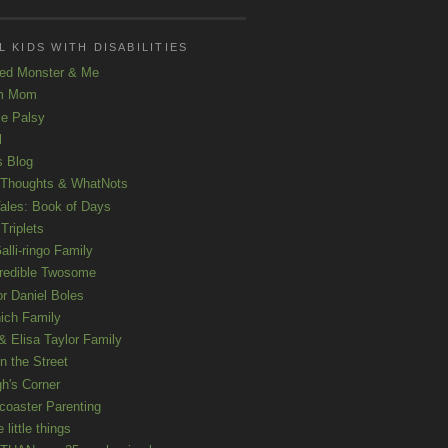
 KIDS WITH DISABILITIES
ed Monster & Me
m Mom
le Palsy
l
s Blog
 Thoughts & WhatNots
ales: Book of Days
Triplets
alli-ringo Family
redible Twosome
r Daniel Boles
nich Family
& Elisa Taylor Family
n the Street
gh's Corner
rcoaster Parenting
e little things