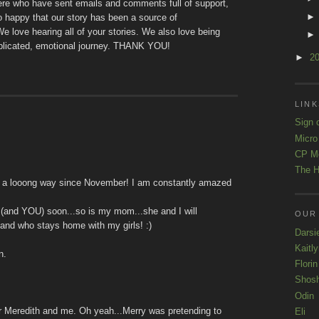
here who have sent emails and comments full of support,
happy that our story has been a source of
e love hearing all of your stories. We also love being
mplicated, emotional journey. THANK YOU!
►
2
LINK
Sign 
Micro
CP M
The H
me a looong way since November! I am constantly amazed
 (and YOU) soon...so is my mom...she and I will
OUR
 and who stays home with my girls! :)
Darsi
Kaitl
n.
Florin
Shos
Odin
or Meredith and me. Oh yeah...Merry was pretending to
Eli