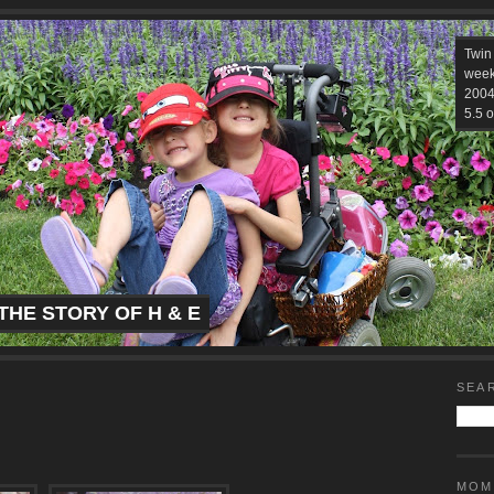
Twin
week
2004.
5.5 o
THE STORY OF H & E
SEA
MOM