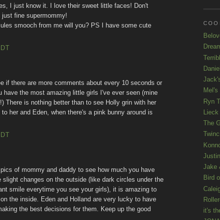
, I just know it. I love their sweet little faces! Don't
be just fine supermommy!
COOL
Jules smooch from me will you? PS I have some cute
Belov
Drea
EDT
Terrib
Danie
Jack'
see if there are more comments about every 10 seconds or
Mel's
ou have the most amazing little girls I've ever seen (mine
Ryn T
) There is nothing better than to see Holly grin with her
Lieck 
 to her and Eden, when there's a pink bunny around is
The G
Twinc
EDT
Konno
Justi
Jake 
" pics of mommy and daddy to see how much you have
Bird o
slight changes on the outside (like dark circles under the
Calei
ant smile everytime you see your girls), it is amazing to
n the inside. Eden and Holland are very lucky to have
Rolle
making the best decisions for them. Keep up the good
it's th