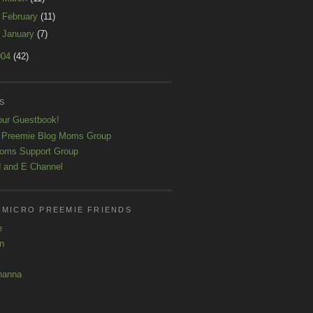
►
February
(11)
►
January
(7)
004
(42)
S
our Guestbook!
 Preemie Blog Moms Group
oms Support Group
 and E Channel
 MICRO PREEMIE FRIENDS
e
yn
hanna