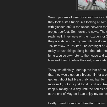
Wow...you are all very observant noticing t
they look a little funny, like looking at 
with glasses on? Is the space between thei
are just perfect. So, here's the news. The 
really well. They were off their oxygen for
they are still on the oxygen until we do 
1/4 liter flow, to 1/8 liter. The overnight
today to rush things along but the order h
bring a pulse oxymeter to the house and we
how well they do while they eat, sleep, etc.
Today we officially used up the last of the
that they would get only breastmilk for a y
get just about half breastmilk and half fo
more milk, but it is just too difficult and 
keep pumping 3X a day until the babies are
at the end of May so I can enjoy my summer. 
Lastly I want to send out heartfelt thanks