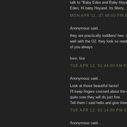
talk to "Baby Eden and Baby Hoyan
Eden, Hi baby Hoyand. Its Merry..
MON APR 11, 07:48:00 PM 
Anonymous said...
they are practically toddlers! hee. 
well with the O2. they look so rea
of you always.
love, lisa
TUE APR 12, 01:44:00 AM 
Anonymous said...
Look at those beautiful faces!
I'll keep fingers crossed about th
quite sure they will do just fine.
Tell them I said hello and give 
TUE APR 12, 02:14:00 PM 
Anonymous said...