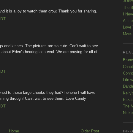
JONAT
The B
 and it is a joy to watch them grow. Thank you for sharing.
I Nev
EDT
A Lif
Love 
More K
gs and kisses. The pictures are so cute. Can't wait to see
 about Eden's hearing loss eval. We are praying for all of
REAL
Brune
Chaot
EDT
Conno
Life 
Dande
ed to those large cheeks they had? hehehe I will have
Kelly'
hining through! Can't wait to see them. Love Candy
Eliza
EDT
The M
Nicke
Home
Older Post
INFO