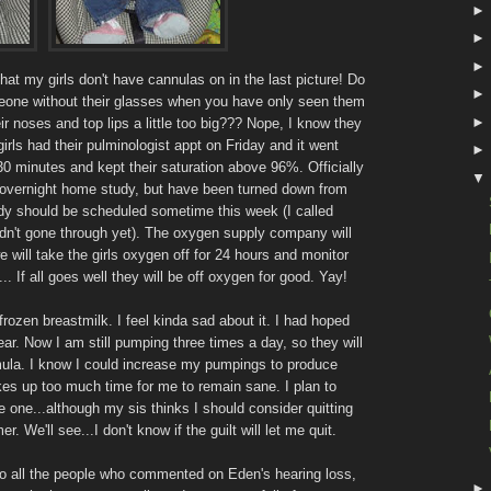
hat my girls don't have cannulas on in the last picture! Do
someone without their glasses when you have only seen them
r noses and top lips a little too big??? Nope, I know they
girls had their pulminologist appt on Friday and it went
 30 minutes and kept their saturation above 96%. Officially
an overnight home study, but have been turned down from
 study should be scheduled sometime this week (I called
adn't gone through yet). The oxygen supply company will
 will take the girls oxygen off for 24 hours and monitor
.. If all goes well they will be off oxygen for good. Yay!
 frozen breastmilk. I feel kinda sad about it. I had hoped
ear. Now I am still pumping three times a day, so they will
rmula. I know I could increase my pumpings to produce
takes up too much time for me to remain sane. I plan to
 one...although my sis thinks I should consider quitting
We'll see...I don't know if the guilt will let me quit.
 to all the people who commented on Eden's hearing loss,