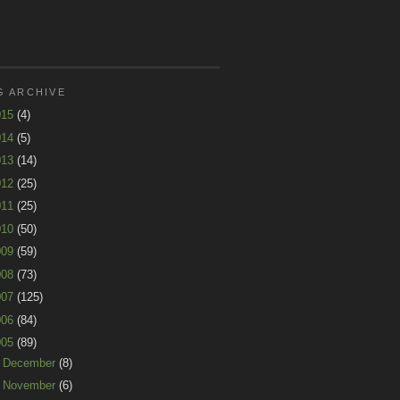
G ARCHIVE
015
(4)
014
(5)
013
(14)
012
(25)
011
(25)
010
(50)
009
(59)
008
(73)
007
(125)
006
(84)
005
(89)
►
December
(8)
►
November
(6)