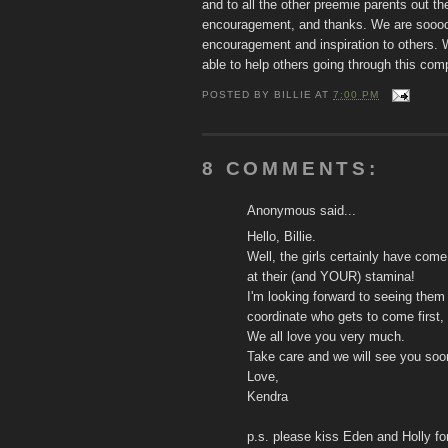
and to all the other preemie parents out t
encouragement, and thanks. We are soooo 
encouragement and inspiration to others. W
able to help others going through this co
POSTED BY
BILLIE
AT
7:00 PM
8 COMMENTS:
Anonymous said...
Hello, Billie.
Well, the girls certainly have co
at their (and YOUR) stamina!
I'm looking forward to seeing them
coordinate who gets to come first,
We all love you very much.
Take care and we will see you soo
Love,
Kendra
p.s. please kiss Eden and Holly f