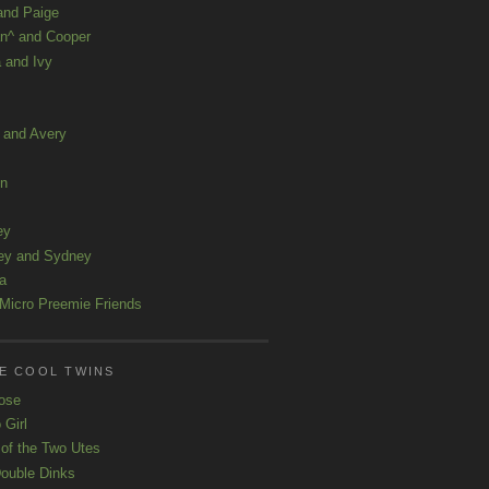
and Paige
n^ and Cooper
 and Ivy
a and Avery
ln
ey
ey and Sydney
a
Micro Preemie Friends
E COOL TWINS
ose
 Girl
 of the Two Utes
ouble Dinks