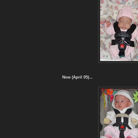
Now (April 05)...