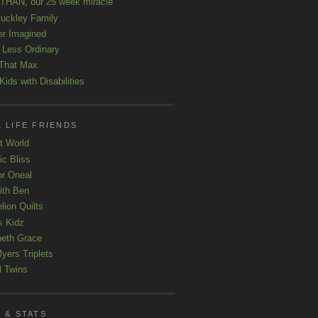
HAN, our 25 week miracle
uckley Family
er Imagined
e Less Ordinary
That Max
ids with Disabilities
 LIFE FRIENDS
t World
ic Bliss
r Oneal
with Ben
lion Quilts
s Kidz
beth Grace
yers Triplets
l Twins
 & STATS