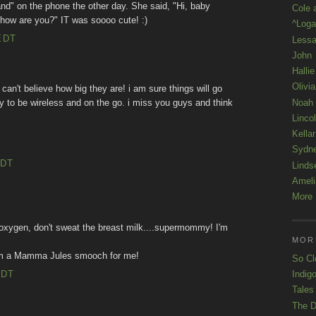
d" on the phone the other day. She said, "Hi, baby
Cole 
.how are you?" IT was soooo cute! :)
^Loga
EDT
Lessa
John
Hallie
Olivi
i can't believe how big they are! i am sure things will go
Noah
dy to be wireless and on the go. i miss you guys and think
Linco
Kellar
Sydn
EDT
Linds
Ameli
More 
e oxygen, don't sweat the breast milk....supermommy! I'm
MOR
them a Mamma Jules smooch for me!
So Cl
EDT
Indigo
Tales
The D