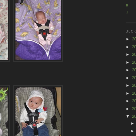
B
J
BLO
►
2
►
2
►
2
►
2
►
2
►
2
►
2
►
2
►
2
►
2
▼
2