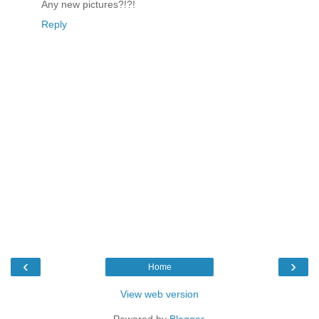
Any new pictures?!?!
Reply
‹
›
Home
View web version
Powered by
Blogger
.