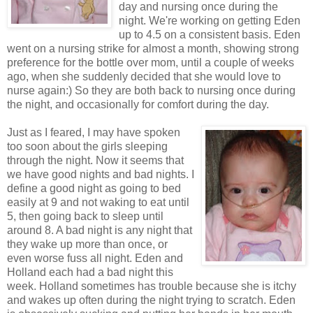
day and nursing once during the
night. We're working on getting Eden
up to 4.5 on a consistent basis. Eden
went on a nursing strike for almost a month, showing strong
preference for the bottle over mom, until a couple of weeks
ago, when she suddenly decided that she would love to
nurse again:) So they are both back to nursing once during
the night, and occasionally for comfort during the day.
Just as I feared, I may have spoken
too soon about the girls sleeping
through the night. Now it seems that
we have good nights and bad nights. I
define a good night as going to bed
easily at 9 and not waking to eat until
5, then going back to sleep until
around 8. A bad night is any night that
they wake up more than once, or
even worse fuss all night. Eden and
Holland each had a bad night this
week. Holland sometimes has trouble because she is itchy
and wakes up often during the night trying to scratch. Eden