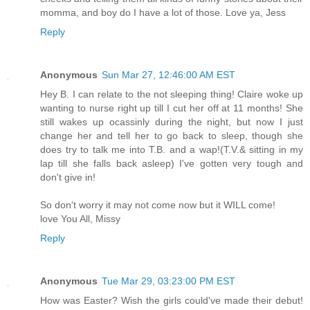
momma, and boy do I have a lot of those. Love ya, Jess
Reply
Anonymous
Sun Mar 27, 12:46:00 AM EST
Hey B. I can relate to the not sleeping thing! Claire woke up
wanting to nurse right up till I cut her off at 11 months! She
still wakes up ocassinly during the night, but now I just
change her and tell her to go back to sleep, though she
does try to talk me into T.B. and a wap!(T.V.& sitting in my
lap till she falls back asleep) I've gotten very tough and
don't give in!
So don't worry it may not come now but it WILL come!
love You All, Missy
Reply
Anonymous
Tue Mar 29, 03:23:00 PM EST
How was Easter? Wish the girls could've made their debut!