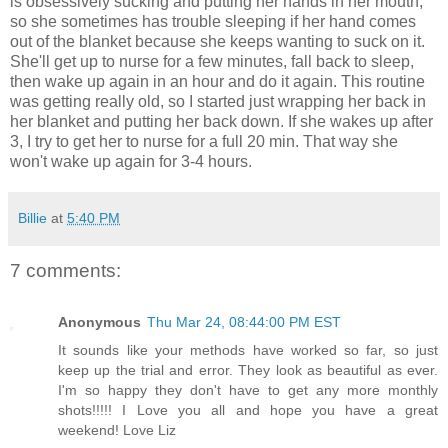
is obsessively sucking and putting her hands in her mouth,
so she sometimes has trouble sleeping if her hand comes
out of the blanket because she keeps wanting to suck on it.
She'll get up to nurse for a few minutes, fall back to sleep,
then wake up again in an hour and do it again. This routine
was getting really old, so I started just wrapping her back in
her blanket and putting her back down. If she wakes up after
3, I try to get her to nurse for a full 20 min. That way she
won't wake up again for 3-4 hours.
Billie
at
5:40 PM
7 comments:
Anonymous
Thu Mar 24, 08:44:00 PM EST
It sounds like your methods have worked so far, so just
keep up the trial and error. They look as beautiful as ever.
I'm so happy they don't have to get any more monthly
shots!!!!! I Love you all and hope you have a great
weekend! Love Liz