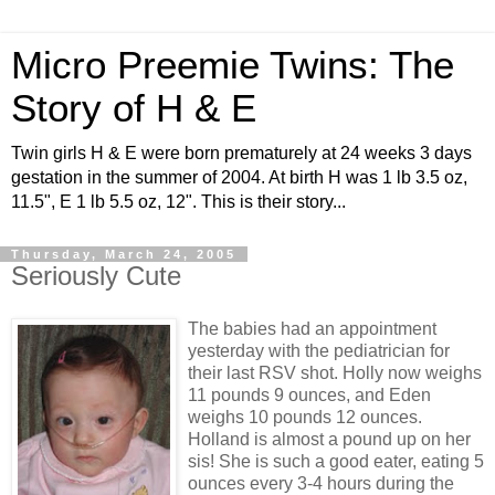
Micro Preemie Twins: The
Story of H & E
Twin girls H & E were born prematurely at 24 weeks 3 days
gestation in the summer of 2004. At birth H was 1 lb 3.5 oz,
11.5", E 1 lb 5.5 oz, 12". This is their story...
Thursday, March 24, 2005
Seriously Cute
The babies had an appointment
yesterday with the pediatrician for
their last RSV shot. Holly now weighs
11 pounds 9 ounces, and Eden
weighs 10 pounds 12 ounces.
Holland is almost a pound up on her
sis! She is such a good eater, eating 5
ounces every 3-4 hours during the