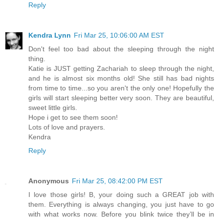
Reply
Kendra Lynn
Fri Mar 25, 10:06:00 AM EST
Don't feel too bad about the sleeping through the night
thing.
Katie is JUST getting Zachariah to sleep through the night,
and he is almost six months old! She still has bad nights
from time to time...so you aren't the only one! Hopefully the
girls will start sleeping better very soon. They are beautiful,
sweet little girls.
Hope i get to see them soon!
Lots of love and prayers.
Kendra
Reply
Anonymous
Fri Mar 25, 08:42:00 PM EST
I love those girls! B, your doing such a GREAT job with
them. Everything is always changing, you just have to go
with what works now. Before you blink twice they’ll be in