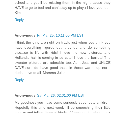
school and you’ll be missing them in the night ‘cause they
HAVE to go to bed and can’t stay up to play:) I love you too!!
Kim
Reply
Anonymous
Fri Mar 25, 10:11:00 PM EST
I think the girls are right on track, just when you think you
have everything figured out...they up and do something
else...so is life with kids! I love the new pictures, and
Holland's hair is coming in so cute! I love the barrett! The
sweater pictures are adorable too, Aunt Jess and UNLCE
DAVE sure do have good taste in those warm, up north
duds! Love to all, Mamma Jules
Reply
Anonymous
Sat Mar 26, 02:31:00 PM EST
My goodness you have some seriously super cute children!
Hopefully this time next week I'll be smooching their little
cheeks and telling them all kinds of funny stories about their