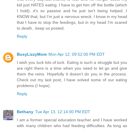
kid just HATES eating..I have to get him off the bottle (which
I hold)...it's so passive and he just isn't being helped...I
KNOW that, but I'm just a nervous wreck. I know in my head
that I have to stop the feedings, but in my head I'm scared
to death...keep us posted.
Reply
BusyLizzyMom
Mon Apr 12, 09:52:00 PM EDT
I wish you luck lots of luck. Eating is such a struggle but you
are right there is a time when you need to let go and give
them the reins. Hopefully it doesn't do you in the process.
Check out my last post, I have solved some of our eating
problems (I hope).
Reply
Bethany
Tue Apr 13, 12:14:00 PM EDT
I am a former special education teacher and I have worked
with many children who had feeding difficulties. As long as