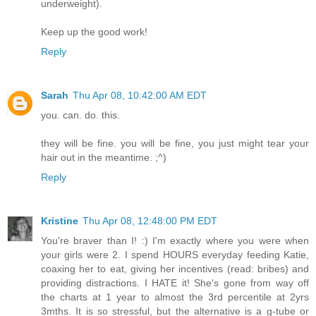
underweight).
Keep up the good work!
Reply
Sarah
Thu Apr 08, 10:42:00 AM EDT
you. can. do. this.
they will be fine. you will be fine, you just might tear your
hair out in the meantime. ;^)
Reply
Kristine
Thu Apr 08, 12:48:00 PM EDT
You're braver than I! :) I'm exactly where you were when
your girls were 2. I spend HOURS everyday feeding Katie,
coaxing her to eat, giving her incentives (read: bribes) and
providing distractions. I HATE it! She's gone from way off
the charts at 1 year to almost the 3rd percentile at 2yrs
3mths. It is so stressful, but the alternative is a g-tube or