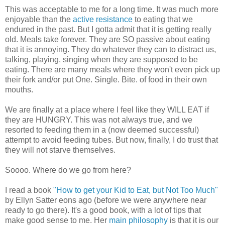
This was acceptable to me for a long time. It was much more
enjoyable than the
active resistance
to eating that we
endured in the past. But I gotta admit that it is getting really
old. Meals take forever. They are SO passive about eating
that it is annoying. They do whatever they can to distract us,
talking, playing, singing when they are supposed to be
eating. There are many meals where they won't even pick up
their fork and/or put One. Single. Bite. of food in their own
mouths.
We are finally at a place where I feel like they WILL EAT if
they are HUNGRY. This was not always true, and we
resorted to feeding them in a (now deemed successful)
attempt to avoid feeding tubes. But now, finally, I do trust that
they will not starve themselves.
Soooo. Where do we go from here?
I read a book
"How to get your Kid to Eat, but Not Too Much"
by Ellyn Satter eons ago (before we were anywhere near
ready to go there). It's a good book, with a lot of tips that
make good sense to me. Her
main philosophy
is that it is our