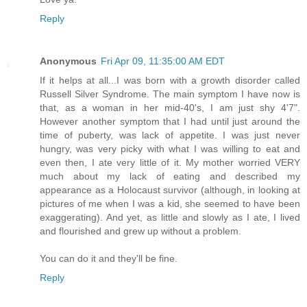
Reply
Anonymous
Fri Apr 09, 11:35:00 AM EDT
If it helps at all...I was born with a growth disorder called
Russell Silver Syndrome. The main symptom I have now is
that, as a woman in her mid-40's, I am just shy 4'7".
However another symptom that I had until just around the
time of puberty, was lack of appetite. I was just never
hungry, was very picky with what I was willing to eat and
even then, I ate very little of it. My mother worried VERY
much about my lack of eating and described my
appearance as a Holocaust survivor (although, in looking at
pictures of me when I was a kid, she seemed to have been
exaggerating). And yet, as little and slowly as I ate, I lived
and flourished and grew up without a problem.
You can do it and they'll be fine.
Reply