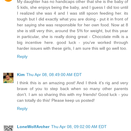
My daughter has no handicaps other that she is the baby of
5 kids, she enjoys being the baby, and I guess I did too until
I realized she was 4 and I was still spoon feeding her. its
tough but I did exactly what you are doing - put it in front of
her saying she was responsible for her own food. Now at 8
she is still very thin, around the 5% for weight, but this year
in particular, she is really doing great - Chocolate milk is a
big incentive here. good luck - you've worked through
harder issues with these girls, I am sure this will go well too.
Reply
Kim
Thu Apr 08, 08:49:00 AM EDT
I think this is an amazing post! And I think it's rig and very
brave of you to step back when so many other parents
don't. I am so sharing this with my friends! Good luck - you
can totally do this! Please keep us posted!
Reply
LoneWolfArcher
Thu Apr 08, 09:02:00 AM EDT