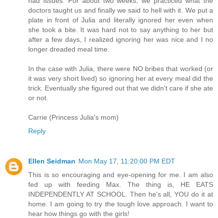
had issues. For about two weeks, we practiced what the
doctors taught us and finally we said to hell with it. We put a
plate in front of Julia and literally ignored her even when
she took a bite. It was hard not to say anything to her but
after a few days, I realized ignoring her was nice and I no
longer dreaded meal time.
In the case with Julia, there were NO bribes that worked (or
it was very short lived) so ignoring her at every meal did the
trick. Eventually she figured out that we didn't care if she ate
or not.
Carrie (Princess Julia's mom)
Reply
Ellen Seidman
Mon May 17, 11:20:00 PM EDT
This is so encouraging and eye-opening for me. I am also
fed up with feeding Max. The thing is, HE EATS
INDEPENDENTLY AT SCHOOL. Then he's all, YOU do it at
home. I am going to try the tough love approach. I want to
hear how things go with the girls!