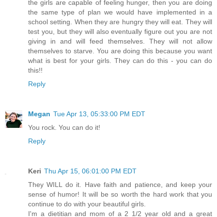
the girls are capable of feeling hunger, then you are doing
the same type of plan we would have implemented in a
school setting. When they are hungry they will eat. They will
test you, but they will also eventually figure out you are not
giving in and will feed themselves. They will not allow
themselves to starve. You are doing this because you want
what is best for your girls. They can do this - you can do
this!!
Reply
Megan
Tue Apr 13, 05:33:00 PM EDT
You rock. You can do it!
Reply
Keri
Thu Apr 15, 06:01:00 PM EDT
They WILL do it. Have faith and patience, and keep your
sense of humor! It will be so worth the hard work that you
continue to do with your beautiful girls.
I'm a dietitian and mom of a 2 1/2 year old and a great