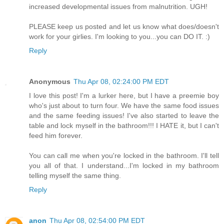
increased developmental issues from malnutrition. UGH!
PLEASE keep us posted and let us know what does/doesn't
work for your girlies. I'm looking to you...you can DO IT. :)
Reply
Anonymous
Thu Apr 08, 02:24:00 PM EDT
I love this post! I'm a lurker here, but I have a preemie boy
who's just about to turn four. We have the same food issues
and the same feeding issues! I've also started to leave the
table and lock myself in the bathroom!!! I HATE it, but I can't
feed him forever.
You can call me when you're locked in the bathroom. I'll tell
you all of that. I understand...I'm locked in my bathroom
telling myself the same thing.
Reply
anon
Thu Apr 08, 02:54:00 PM EDT