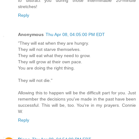
to distract you during those interminable 20-minute
stretches!
Reply
Anonymous
Thu Apr 08, 04:05:00 PM EDT
"They will eat when they are hungry.
They will not starve themselves.
They will eat what they need to grow.
They will grow at their own pace.
You are doing the right thing.
They will not die."
Allowing this to happen will be the difficult part for you. Just
remember the decisions you've made in the past have been
successful. This will be, too. You're in my prayers. Connie
W.
Reply