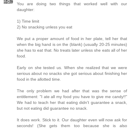
You are doing two things that worked well with our
daughter:
1) Time limit
2) No snacking unless you eat
We put a proper amount of food in her plate, tell her that
when the big hand is on the (blank) (usually 20-25 minutes)
she has to eat that. No treats later unless she eats all of her
food.
Early on she tested us. When she realized that we were
serious about no snacks she got serious about finishing her
food in the allotted time.
The only problem we had after that was the sense of
entitlement: "I ate all my food you have to give me candy!!"
We had to teach her that eating didn't guarantee a snack,
but not eating did guarantee no snack.
It does work. Stick to it. Our daughter even will now ask for
seconds! (She gets them too because she is also