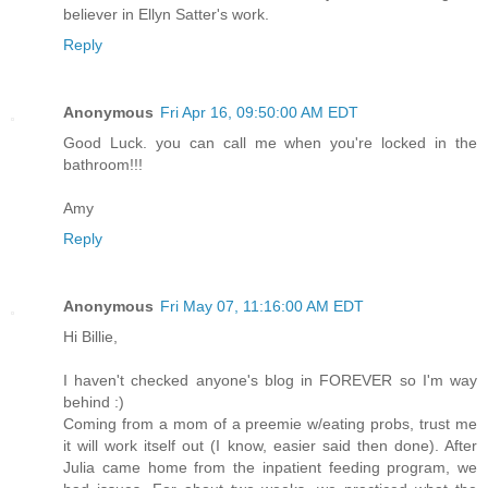
believer in Ellyn Satter's work.
Reply
Anonymous
Fri Apr 16, 09:50:00 AM EDT
Good Luck. you can call me when you're locked in the
bathroom!!!
Amy
Reply
Anonymous
Fri May 07, 11:16:00 AM EDT
Hi Billie,
I haven't checked anyone's blog in FOREVER so I'm way
behind :)
Coming from a mom of a preemie w/eating probs, trust me
it will work itself out (I know, easier said then done). After
Julia came home from the inpatient feeding program, we