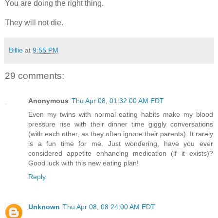
You are doing the right thing.
They will not die.
Billie
at
9:55 PM
29 comments:
Anonymous
Thu Apr 08, 01:32:00 AM EDT
Even my twins with normal eating habits make my blood
pressure rise with their dinner time giggly conversations
(with each other, as they often ignore their parents). It rarely
is a fun time for me. Just wondering, have you ever
considered appetite enhancing medication (if it exists)?
Good luck with this new eating plan!
Reply
Unknown
Thu Apr 08, 08:24:00 AM EDT