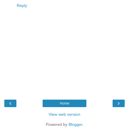
Reply
‹
›
Home
View web version
Powered by
Blogger
.