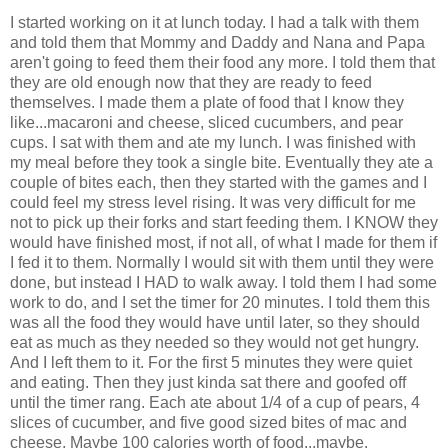
I started working on it at lunch today. I had a talk with them
and told them that Mommy and Daddy and Nana and Papa
aren't going to feed them their food any more. I told them that
they are old enough now that they are ready to feed
themselves. I made them a plate of food that I know they
like...macaroni and cheese, sliced cucumbers, and pear
cups. I sat with them and ate my lunch. I was finished with
my meal before they took a single bite. Eventually they ate a
couple of bites each, then they started with the games and I
could feel my stress level rising. It was very difficult for me
not to pick up their forks and start feeding them. I KNOW they
would have finished most, if not all, of what I made for them if
I fed it to them. Normally I would sit with them until they were
done, but instead I HAD to walk away. I told them I had some
work to do, and I set the timer for 20 minutes. I told them this
was all the food they would have until later, so they should
eat as much as they needed so they would not get hungry.
And I left them to it. For the first 5 minutes they were quiet
and eating. Then they just kinda sat there and goofed off
until the timer rang. Each ate about 1/4 of a cup of pears, 4
slices of cucumber, and five good sized bites of mac and
cheese. Maybe 100 calories worth of food...maybe.