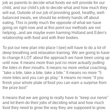
job as parents to decide what foods we will provide for our
child, and our child's job to decide what and how much they
will eat. Outside of our job of providing good, healthy, well-
balanced meals, we should be entirely hands off about
eating. This is pretty much the opposite of what we have
going on right now and at this point our methods are not
helping...and are maybe even harming Holland and Eden's
relationship with food and with their bodies.
To put our new plan into place I (we) will have to do a lot of
deep breathing and relaxation training. We are going to have
to change A LOT about the approach we have been using up
until now. It means more than just
no more actually putting
the bites in their mouths
. It means no more verbal coaching,
"take a bite, take a bite, take a bite." It means no more "5
more bites and you can go play." It means no more "if you
finish your whole plate of food you can earn a surprise from
the prize box!"
It means that we are going to really have to "keep our nerve"
and let them do their jobs of deciding what and how much
food they need to grow the way they are supposed to grow.