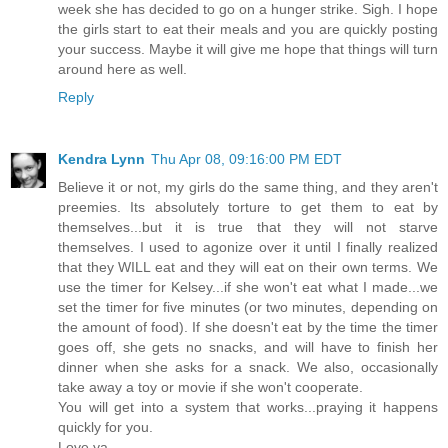
week she has decided to go on a hunger strike. Sigh. I hope
the girls start to eat their meals and you are quickly posting
your success. Maybe it will give me hope that things will turn
around here as well.
Reply
Kendra Lynn
Thu Apr 08, 09:16:00 PM EDT
Believe it or not, my girls do the same thing, and they aren't
preemies. Its absolutely torture to get them to eat by
themselves...but it is true that they will not starve
themselves. I used to agonize over it until I finally realized
that they WILL eat and they will eat on their own terms. We
use the timer for Kelsey...if she won't eat what I made...we
set the timer for five minutes (or two minutes, depending on
the amount of food). If she doesn't eat by the time the timer
goes off, she gets no snacks, and will have to finish her
dinner when she asks for a snack. We also, occasionally
take away a toy or movie if she won't cooperate.
You will get into a system that works...praying it happens
quickly for you.
Love ya.