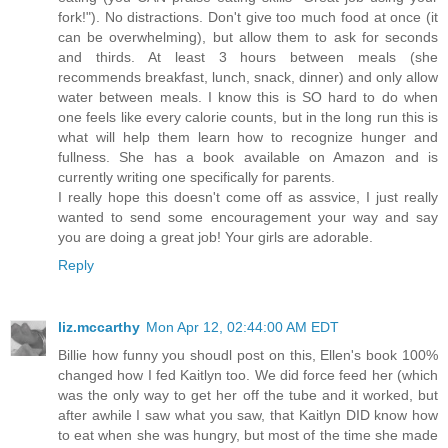
fork!"). No distractions. Don't give too much food at once (it
can be overwhelming), but allow them to ask for seconds
and thirds. At least 3 hours between meals (she
recommends breakfast, lunch, snack, dinner) and only allow
water between meals. I know this is SO hard to do when
one feels like every calorie counts, but in the long run this is
what will help them learn how to recognize hunger and
fullness. She has a book available on Amazon and is
currently writing one specifically for parents.
I really hope this doesn't come off as assvice, I just really
wanted to send some encouragement your way and say
you are doing a great job! Your girls are adorable.
Reply
liz.mccarthy
Mon Apr 12, 02:44:00 AM EDT
Billie how funny you shoudl post on this, Ellen's book 100%
changed how I fed Kaitlyn too. We did force feed her (which
was the only way to get her off the tube and it worked, but
after awhile I saw what you saw, that Kaitlyn DID know how
to eat when she was hungry, but most of the time she made