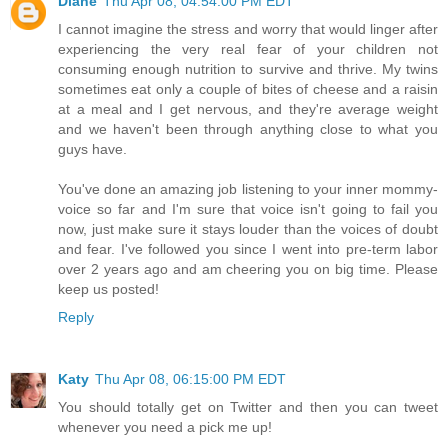
Diane
Thu Apr 08, 04:54:00 PM EDT
I cannot imagine the stress and worry that would linger after
experiencing the very real fear of your children not
consuming enough nutrition to survive and thrive. My twins
sometimes eat only a couple of bites of cheese and a raisin
at a meal and I get nervous, and they're average weight
and we haven't been through anything close to what you
guys have.
You've done an amazing job listening to your inner mommy-
voice so far and I'm sure that voice isn't going to fail you
now, just make sure it stays louder than the voices of doubt
and fear. I've followed you since I went into pre-term labor
over 2 years ago and am cheering you on big time. Please
keep us posted!
Reply
Katy
Thu Apr 08, 06:15:00 PM EDT
You should totally get on Twitter and then you can tweet
whenever you need a pick me up!