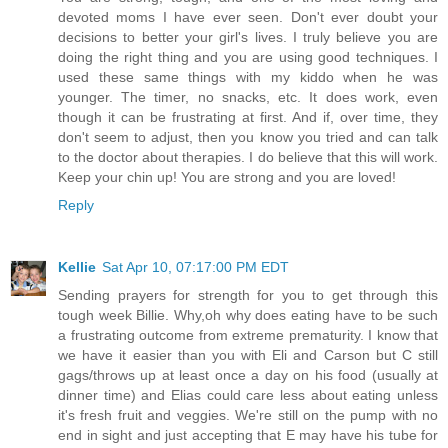
devoted moms I have ever seen. Don't ever doubt your
decisions to better your girl's lives. I truly believe you are
doing the right thing and you are using good techniques. I
used these same things with my kiddo when he was
younger. The timer, no snacks, etc. It does work, even
though it can be frustrating at first. And if, over time, they
don't seem to adjust, then you know you tried and can talk
to the doctor about therapies. I do believe that this will work.
Keep your chin up! You are strong and you are loved!
Reply
Kellie
Sat Apr 10, 07:17:00 PM EDT
Sending prayers for strength for you to get through this
tough week Billie. Why,oh why does eating have to be such
a frustrating outcome from extreme prematurity. I know that
we have it easier than you with Eli and Carson but C still
gags/throws up at least once a day on his food (usually at
dinner time) and Elias could care less about eating unless
it's fresh fruit and veggies. We're still on the pump with no
end in sight and just accepting that E may have his tube for