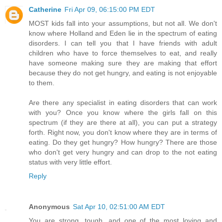
Catherine
Fri Apr 09, 06:15:00 PM EDT
MOST kids fall into your assumptions, but not all. We don't
know where Holland and Eden lie in the spectrum of eating
disorders. I can tell you that I have friends with adult
children who have to force themselves to eat, and really
have someone making sure they are making that effort
because they do not get hungry, and eating is not enjoyable
to them.
Are there any specialist in eating disorders that can work
with you? Once you know where the girls fall on this
spectrum (if they are there at all), you can put a strategy
forth. Right now, you don't know where they are in terms of
eating. Do they get hungry? How hungry? There are those
who don't get very hungry and can drop to the not eating
status with very little effort.
Reply
Anonymous
Sat Apr 10, 02:51:00 AM EDT
You are strong, tough, and one of the most loving and