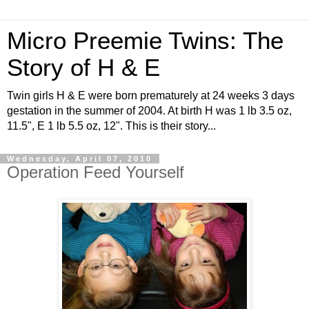
Micro Preemie Twins: The
Story of H & E
Twin girls H & E were born prematurely at 24 weeks 3 days
gestation in the summer of 2004. At birth H was 1 lb 3.5 oz,
11.5", E 1 lb 5.5 oz, 12". This is their story...
Wednesday, April 07, 2010
Operation Feed Yourself