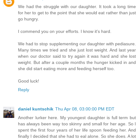
We had the struggle with our daughter. It took a long time
for her to get to the point that she would eat rather than just
go hungry.
I commend you on your efforts. I know it's hard.
We had to stop supplementing our daughter with pediasure.
Many times we tried and she just lost weight. And last year
when our doctor said to try again it was hard and she lost
weight. But after a couple months the hunger kicked in and
she did start eating more and feeding herself too.
Good luck!
Reply
daniel kuntschik
Thu Apr 08, 03:00:00 PM EDT
Another lurker here. My youngest daughter is full term but
has always been way too skinny and small for her age. So I
spent the first four years of her life spoon feeding her. And
finally I decided that she had to eal alone. So she does. A lot