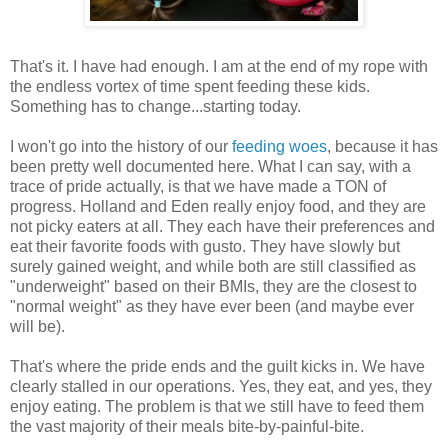
That's it. I have had enough. I am at the end of my rope with
the endless vortex of time spent feeding these kids.
Something has to change...starting today.
I won't go into the history of our
feeding woes
, because it has
been pretty well documented here. What I can say, with a
trace of pride actually, is that we have made a TON of
progress. Holland and Eden really enjoy food, and they are
not picky eaters at all. They each have their preferences and
eat their favorite foods with gusto. They have slowly but
surely gained weight, and while both are still classified as
"underweight" based on their BMIs, they are the closest to
"normal weight" as they have ever been (and maybe ever
will be).
That's where the pride ends and the guilt kicks in. We have
clearly stalled in our operations. Yes, they eat, and yes, they
enjoy eating. The problem is that we still have to feed them
the vast majority of their meals bite-by-painful-bite.