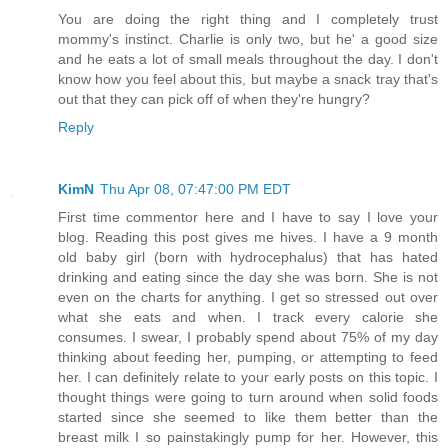
You are doing the right thing and I completely trust
mommy's instinct. Charlie is only two, but he' a good size
and he eats a lot of small meals throughout the day. I don't
know how you feel about this, but maybe a snack tray that's
out that they can pick off of when they're hungry?
Reply
KimN
Thu Apr 08, 07:47:00 PM EDT
First time commentor here and I have to say I love your
blog. Reading this post gives me hives. I have a 9 month
old baby girl (born with hydrocephalus) that has hated
drinking and eating since the day she was born. She is not
even on the charts for anything. I get so stressed out over
what she eats and when. I track every calorie she
consumes. I swear, I probably spend about 75% of my day
thinking about feeding her, pumping, or attempting to feed
her. I can definitely relate to your early posts on this topic. I
thought things were going to turn around when solid foods
started since she seemed to like them better than the
breast milk I so painstakingly pump for her. However, this