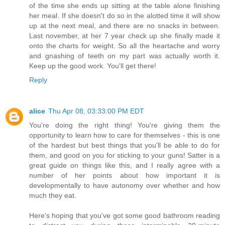
of the time she ends up sitting at the table alone finishing
her meal. If she doesn't do so in the alotted time it will show
up at the next meal, and there are no snacks in between.
Last november, at her 7 year check up she finally made it
onto the charts for weight. So all the heartache and worry
and gnashing of teeth on my part was actually worth it.
Keep up the good work. You'll get there!
Reply
alice
Thu Apr 08, 03:33:00 PM EDT
You're doing the right thing! You're giving them the
opportunity to learn how to care for themselves - this is one
of the hardest but best things that you'll be able to do for
them, and good on you for sticking to your guns! Satter is a
great guide on things like this, and I really agree with a
number of her points about how important it is
developmentally to have autonomy over whether and how
much they eat.
Here's hoping that you've got some good bathroom reading