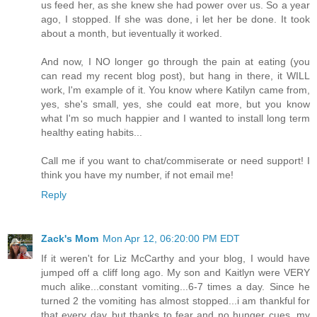
us feed her, as she knew she had power over us. So a year
ago, I stopped. If she was done, i let her be done. It took
about a month, but ieventually it worked.
And now, I NO longer go through the pain at eating (you
can read my recent blog post), but hang in there, it WILL
work, I'm example of it. You know where Katilyn came from,
yes, she's small, yes, she could eat more, but you know
what I'm so much happier and I wanted to install long term
healthy eating habits...
Call me if you want to chat/commiserate or need support! I
think you have my number, if not email me!
Reply
Zack's Mom
Mon Apr 12, 06:20:00 PM EDT
If it weren't for Liz McCarthy and your blog, I would have
jumped off a cliff long ago. My son and Kaitlyn were VERY
much alike...constant vomiting...6-7 times a day. Since he
turned 2 the vomiting has almost stopped...i am thankful for
that every day..but thanks to fear and no hunger cues, my