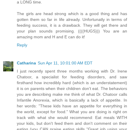
a LONG time.
The girls are head strong which is a good thing and has
gotten them so far in life already. Unfortunatly in terms of
feeding success, it is a drawback. They will get there and
your plan sounds promising. ((((HUGS))) You are an
amazing mom and H and E can do it!
Reply
Catharina
Sun Apr 11, 10:01:00 AM EDT
I just recently spent three months working with Dr. Irene
Chatoor, a specialist for feeding disorders, and saw
firsthand how incredibly hard (which is an understatement)
it is on parents when their children don't eat. The behaviors
you are describing make me think of what Dr. Chatoor calls
Infantile Anorexia, which is basically a lack of appetite. In
her words: "These kids have an appetite for everything in
the world, except for food." What you are doing is right on
track with what she would recommend: Eat meals WITH
your kids, but don't feed them and don't comment on their
eating (you CAN praise eating skills "Great job using your