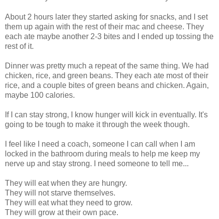
About 2 hours later they started asking for snacks, and I set
them up again with the rest of their mac and cheese. They
each ate maybe another 2-3 bites and I ended up tossing the
rest of it.
Dinner was pretty much a repeat of the same thing. We had
chicken, rice, and green beans. They each ate most of their
rice, and a couple bites of green beans and chicken. Again,
maybe 100 calories.
If I can stay strong, I know hunger will kick in eventually. It's
going to be tough to make it through the week though.
I feel like I need a coach, someone I can call when I am
locked in the bathroom during meals to help me keep my
nerve up and stay strong. I need someone to tell me...
They will eat when they are hungry.
They will not starve themselves.
They will eat what they need to grow.
They will grow at their own pace.