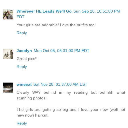
Wherever HE Leads We'll Go
Sun Sep 20, 10:51:00 PM
EDT
Your girls are adorable! Love the outfits too!
Reply
Jacolyn
Mon Oct 05, 05:31:00 PM EDT
Great pics!!
Reply
winecat
Sat Nov 28, 01:37:00 AM EST
Clearly WAY behind in my reading but oohhhh what
stunning photos!
The girls are getting so big and I love your new (well not
new now) haircut.
Reply