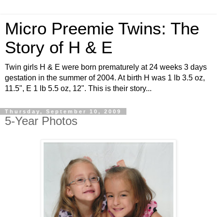
Micro Preemie Twins: The
Story of H & E
Twin girls H & E were born prematurely at 24 weeks 3 days
gestation in the summer of 2004. At birth H was 1 lb 3.5 oz,
11.5", E 1 lb 5.5 oz, 12". This is their story...
Thursday, September 10, 2009
5-Year Photos