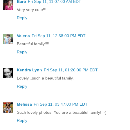
Barb
Fri Sep 11, 11:07:00 AM EDT
Very very cute!!!
Reply
Valeria
Fri Sep 11, 12:38:00 PM EDT
Beautiful family!!!!
Reply
Kendra Lynn
Fri Sep 11, 01:26:00 PM EDT
Lovely...such a beautiful family.
Reply
Melissa
Fri Sep 11, 03:47:00 PM EDT
Such lovely photos. You are a beautiful family! :-)
Reply