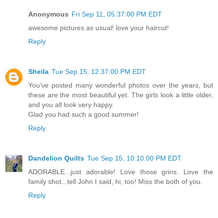
Anonymous
Fri Sep 11, 05:37:00 PM EDT
awesome pictures as usual! love your haircut!
Reply
Sheila
Tue Sep 15, 12:37:00 PM EDT
You've posted many wonderful photos over the years, but
these are the most beautiful yet. The girls look a little older,
and you all look very happy.
Glad you had such a good summer!
Reply
Dandelion Quilts
Tue Sep 15, 10:10:00 PM EDT
ADORABLE...just adorable! Love those grins. Love the
family shot...tell John I said, hi, too! Miss the both of you.
Reply