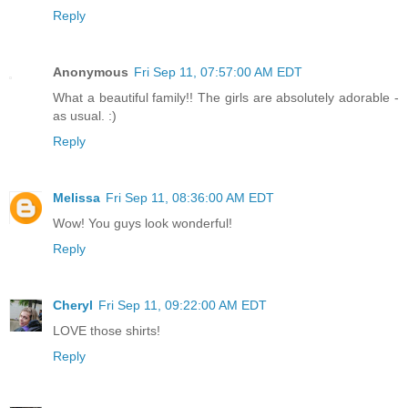
Reply
Anonymous
Fri Sep 11, 07:57:00 AM EDT
What a beautiful family!! The girls are absolutely adorable -
as usual. :)
Reply
Melissa
Fri Sep 11, 08:36:00 AM EDT
Wow! You guys look wonderful!
Reply
Cheryl
Fri Sep 11, 09:22:00 AM EDT
LOVE those shirts!
Reply