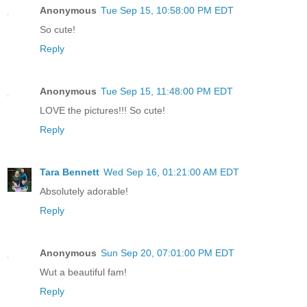
Anonymous
Tue Sep 15, 10:58:00 PM EDT
So cute!
Reply
Anonymous
Tue Sep 15, 11:48:00 PM EDT
LOVE the pictures!!! So cute!
Reply
Tara Bennett
Wed Sep 16, 01:21:00 AM EDT
Absolutely adorable!
Reply
Anonymous
Sun Sep 20, 07:01:00 PM EDT
Wut a beautiful fam!
Reply