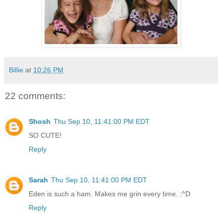
Billie
at
10:26 PM
22 comments:
Shosh
Thu Sep 10, 11:41:00 PM EDT
SO CUTE!
Reply
Sarah
Thu Sep 10, 11:41:00 PM EDT
Eden is such a ham. Makes me grin every time. :^D
Reply