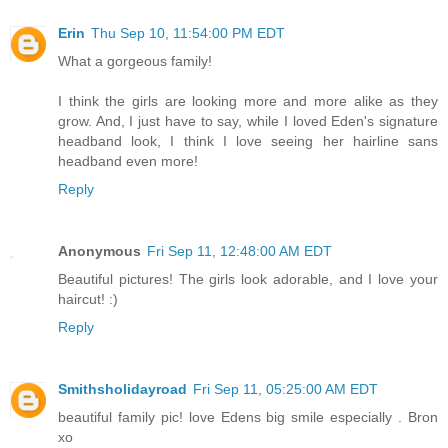
Erin
Thu Sep 10, 11:54:00 PM EDT
What a gorgeous family!
I think the girls are looking more and more alike as they
grow. And, I just have to say, while I loved Eden's signature
headband look, I think I love seeing her hairline sans
headband even more!
Reply
Anonymous
Fri Sep 11, 12:48:00 AM EDT
Beautiful pictures! The girls look adorable, and I love your
haircut! :)
Reply
Smithsholidayroad
Fri Sep 11, 05:25:00 AM EDT
beautiful family pic! love Edens big smile especially . Bron
xo