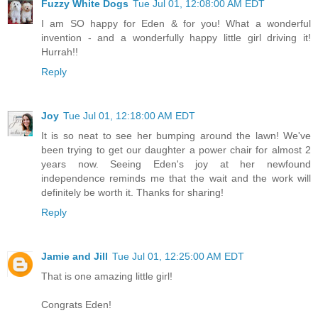
Fuzzy White Dogs
Tue Jul 01, 12:08:00 AM EDT
I am SO happy for Eden & for you! What a wonderful
invention - and a wonderfully happy little girl driving it!
Hurrah!!
Reply
Joy
Tue Jul 01, 12:18:00 AM EDT
It is so neat to see her bumping around the lawn! We've
been trying to get our daughter a power chair for almost 2
years now. Seeing Eden's joy at her newfound
independence reminds me that the wait and the work will
definitely be worth it. Thanks for sharing!
Reply
Jamie and Jill
Tue Jul 01, 12:25:00 AM EDT
That is one amazing little girl!
Congrats Eden!