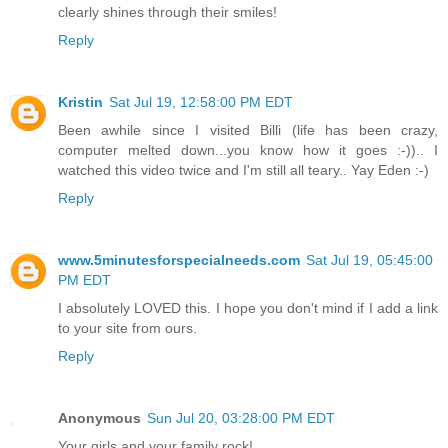
clearly shines through their smiles!
Reply
Kristin
Sat Jul 19, 12:58:00 PM EDT
Been awhile since I visited Billi (life has been crazy,
computer melted down...you know how it goes :-)).. I
watched this video twice and I'm still all teary.. Yay Eden :-)
Reply
www.5minutesforspecialneeds.com
Sat Jul 19, 05:45:00
PM EDT
I absolutely LOVED this. I hope you don't mind if I add a link
to your site from ours.
Reply
Anonymous
Sun Jul 20, 03:28:00 PM EDT
Your girls and your family rock!