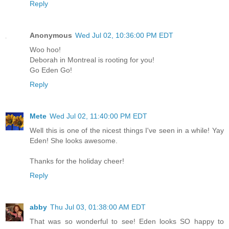
Reply
Anonymous
Wed Jul 02, 10:36:00 PM EDT
Woo hoo!
Deborah in Montreal is rooting for you!
Go Eden Go!
Reply
Mete
Wed Jul 02, 11:40:00 PM EDT
Well this is one of the nicest things I've seen in a while! Yay
Eden! She looks awesome.
Thanks for the holiday cheer!
Reply
abby
Thu Jul 03, 01:38:00 AM EDT
That was so wonderful to see! Eden looks SO happy to