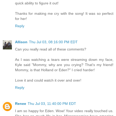
quick ability to figure it out!
Thanks for making me cry with the song! It was so perfect
for her!
Reply
Allison
Thu Jul 03, 08:16:00 PM EDT
Can you really read all of these comments?
As I was watching a tears were streaming down my face,
Kyle said "Mommy, why are you crying? That's my friend!
Mommy, is that Holland or Eden?" I cried harder!
Love it and could watch it over and over!
Reply
Renee
Thu Jul 03, 11:40:00 PM EDT
I am so happy for Eden. Wow! Your video really touched us.