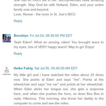
She has so much life in her. Micropreemies have amazing
strength. May God be with Holland, Eden, and your entire
family now and beyond.
Love, Renee - the mom in St. Joe's NICU
Reply
Brooklyn
Fri Jul 04, 08:36:00 PM EDT
Yeah Eden!! What an amzing video! You brought tears to
my eyes, lots of VERY happy tears!! Way to go! Enjoy!
Reply
Heike Fabig
Sat Jul 05, 05:46:00 AM EDT
My little girl and i have watched the video about 15 times
now. She points at Eden and says "me". Points at the
wheelchair and says "me car" and points at her wheelchair.
When Eden sticks her tongue out, she gets a response
here, and when she pushes the horn, so does Boo Boo in
reply. Hilarious. This morning, she drove her daddy to the
computer to come and see the video.