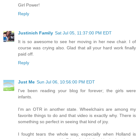
Girl Power!
Reply
Justinich Family
Sat Jul 05, 11:37:00 PM EDT
It is so awesome to see her moving in her new chair. I of
course was crying also. Glad that all your hard work finally
paid off.
Reply
Just Me
Sun Jul 06, 10:56:00 PM EDT
I've been reading your blog for forever; the girls were
infants.
I'm an OTR in another state. Wheelchairs are among my
favorite things to do and that video is exactly why. There is
something so perfect in seeing that kind of joy.
I fought tears the whole way, especially when Holland is