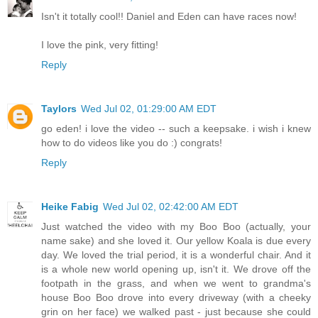
Isn't it totally cool!! Daniel and Eden can have races now!
I love the pink, very fitting!
Reply
Taylors
Wed Jul 02, 01:29:00 AM EDT
go eden! i love the video -- such a keepsake. i wish i knew
how to do videos like you do :) congrats!
Reply
Heike Fabig
Wed Jul 02, 02:42:00 AM EDT
Just watched the video with my Boo Boo (actually, your
name sake) and she loved it. Our yellow Koala is due every
day. We loved the trial period, it is a wonderful chair. And it
is a whole new world opening up, isn't it. We drove off the
footpath in the grass, and when we went to grandma's
house Boo Boo drove into every driveway (with a cheeky
grin on her face) we walked past - just because she could