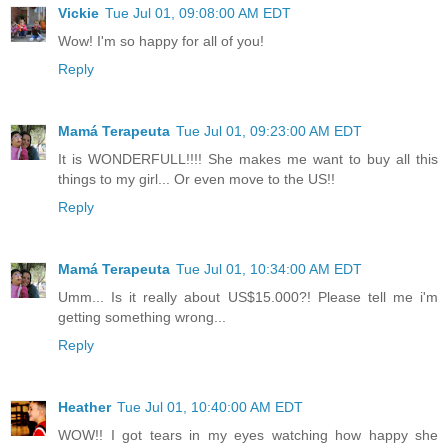
Vickie
Tue Jul 01, 09:08:00 AM EDT
Wow! I'm so happy for all of you!
Reply
Mamá Terapeuta
Tue Jul 01, 09:23:00 AM EDT
It is WONDERFULL!!!! She makes me want to buy all this
things to my girl... Or even move to the US!!
Reply
Mamá Terapeuta
Tue Jul 01, 10:34:00 AM EDT
Umm... Is it really about US$15.000?! Please tell me i'm
getting something wrong...
Reply
Heather
Tue Jul 01, 10:40:00 AM EDT
WOW!! I got tears in my eyes watching how happy she