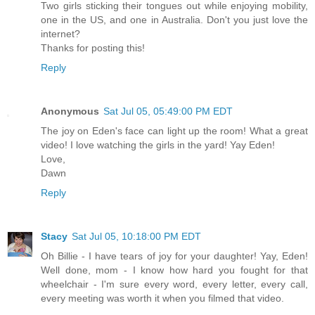
Two girls sticking their tongues out while enjoying mobility,
one in the US, and one in Australia. Don't you just love the
internet?
Thanks for posting this!
Reply
Anonymous
Sat Jul 05, 05:49:00 PM EDT
The joy on Eden's face can light up the room! What a great
video! I love watching the girls in the yard! Yay Eden!
Love,
Dawn
Reply
Stacy
Sat Jul 05, 10:18:00 PM EDT
Oh Billie - I have tears of joy for your daughter! Yay, Eden!
Well done, mom - I know how hard you fought for that
wheelchair - I'm sure every word, every letter, every call,
every meeting was worth it when you filmed that video.