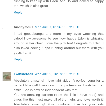
running to keep up with Eden. And Holland looked so happy
too, which is also great.
Reply
Anonymous
Mon Jul 07, 01:37:00 PM EDT
I had goosebumps and tears in my eyes watching that
video! How awesome to see how happy Eden is whizzing
around in her chair. I love the pink too! Congrats to Eden! I
also loved seeing Zippo running around out there with you
guys. ha ha
Reply
Twinkletoes
Wed Jul 09, 10:18:00 PM EDT
Absolutely amazing! I love taht video! A perfect song for a
perfect little girl! I was crying happy tears as I watched her
smile! She is now so independent with that!
You are amazing parents (from the little I have read) and
times like this must make all of the highs and lows worth it!
Absolutely amazing! Your combined love for your kids