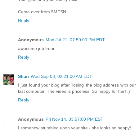
Came over from 5MFSN.
Reply
Anonymous
Mon Jul 21, 07:50:00 PM EDT
awesome job Eden
Reply
Shari
Wed Sep 03, 02:21:00 AM EDT
I just found your blog after 'losing' the blog address with our
last computer. The video is priceless! So happy for her! :)
Reply
Anonymous
Fri Nov 14, 03:57:00 PM EST
I somehow stumbled upon your site - she looks so happy!