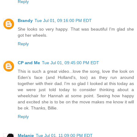
Reply
Brandy
Tue Jul 01, 09:16:00 PM EDT
She looks so very happy. That was beautiful I'm glad she
got her wheels.
Reply
CP and Me
Tue Jul 01, 09:45:00 PM EDT
This is such a great video...love the song, love the look on
Eden's face (and Holland's, too) as they run around
together with their dad. I'm so glad I looked at this today as
we were just told today to consider thinking about a
wheelchair for Hannah at some point. Seeing how happy
and excited she is to be on the move makes me know it will
be ok. Thanks, Billie.
Reply
Melanie
Tue Jul 01, 11:09:00 PM EDT