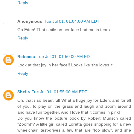
Reply
Anonymous
Tue Jul 01, 01:04:00 AM EDT
Go Eden! That smile on her face had me in tears.
Reply
Rebecca
Tue Jul 01, 01:50:00 AM EDT
Look at that joy in her face!! Looks like she loves it!
Reply
Sheila
Tue Jul 01, 01:55:00 AM EDT
Oh, that's so beautiful! What a huge joy for Eden, and for all
of you, to play on the grass and laugh and zoom around
and have fun together. And I love that it comes in pink!
Do you know the picture book by Robert Munsch called
"Zoom!"? A little girl called Loretta goes shopping for a new
wheelchair, test-drives a few that are "too slow", and she