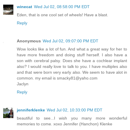
winecat
Wed Jul 02, 08:58:00 PM EDT
Eden, that is one cool set of wheels! Have a blast.
Reply
Anonymous
Wed Jul 02, 09:07:00 PM EDT
Wow looks like a lot of fun. And what a great way for her to
have more freedom and doing stuff herself. I also have a
son with cerebral palsy. Does she have a cochlear implant
also? I would really love to talk to you. I have multiples also
and that were born very early also. We seem to have alot in
common. my email is smacky81@yaho.com
Jaclyn
Reply
jenniferklenke
Wed Jul 02, 10:33:00 PM EDT
beautiful to see...I wish you many more wonderful
memories to come. xoxo Jennifer (Hanchon) Klenke