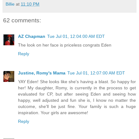
Billie
at
11:10 PM
62 comments:
AZ Chapman
Tue Jul 01, 12:04:00 AM EDT
The look on her face is priceless congrats Eden
Reply
Justine, Romy's Mama
Tue Jul 01, 12:07:00 AM EDT
YAY Eden! She looks like she's having a blast. So happy for
her! My daughter, Romy, is currently in the process to get
evaluated for CP, but after seeing Eden and seeing how
happy, well adjusted and fun she is, I know no matter the
outcome, she'll be just fine. Your family is such a huge
inspiration. Your girls are awesome!
Reply