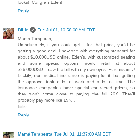
looks!! Congrats Eden!!
Reply
Billie
Tue Jul 01, 10:58:00 AM EDT
Mama Terapeuta,
Unfortunately, if you could get it for that price, you'd be
getting a good deal. I saw one with everything standard for
about $10,000USD online. Eden's, with customized seating
and some special options, would retail at about
$26,000USD. I saw the bill with my own eyes. Pure insanity!
Luckily, our medical insurance is paying for it, but getting
the approval took a lot of work and a lot of time. The
insurance companies have special contracted prices, so
they won't come close to paying the full 26K. They'll
probably pay more like 15K...
Billie
Reply
Mamá Terapeuta
Tue Jul 01, 11:37:00 AM EDT