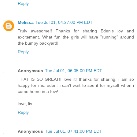
Reply
Melissa
Tue Jul 01, 04:27:00 PM EDT
Truly awesome!! Thanks for sharing Eden's joy and
excitement. What fun the girls will have "running" around
the bumpy backyard!
Reply
Anonymous
Tue Jul 01, 06:05:00 PM EDT
THAT IS SO GREAT!! love it! thanks for sharing, i am so
happy for ms. eden. i can't wait to see it for myself when i
come home in a few!
love, lis
Reply
Anonymous
Tue Jul 01, 07:41:00 PM EDT