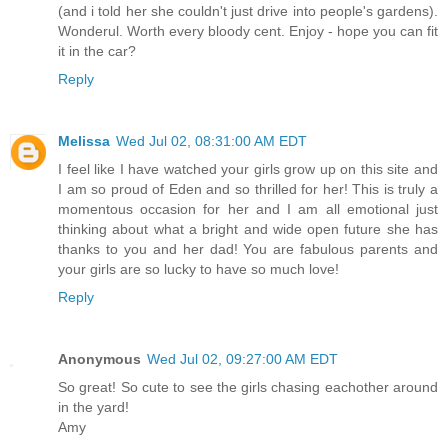
(and i told her she couldn't just drive into people's gardens).
Wonderul. Worth every bloody cent. Enjoy - hope you can fit
it in the car?
Reply
Melissa
Wed Jul 02, 08:31:00 AM EDT
I feel like I have watched your girls grow up on this site and
I am so proud of Eden and so thrilled for her! This is truly a
momentous occasion for her and I am all emotional just
thinking about what a bright and wide open future she has
thanks to you and her dad! You are fabulous parents and
your girls are so lucky to have so much love!
Reply
Anonymous
Wed Jul 02, 09:27:00 AM EDT
So great! So cute to see the girls chasing eachother around
in the yard!
Amy