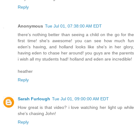
Reply
Anonymous
Tue Jul 01, 07:38:00 AM EDT
there's nothing better than seeing a child on the go for the
first time! she's awesome! you can see how much fun
eden's having, and holland looks like she's in her glory,
having eden to chase her around! you guys are the parents
i wish all my students had! holland and eden are incredible!
heather
Reply
Sarah Furlough
Tue Jul 01, 09:00:00 AM EDT
How great is that video? i love watching her light up while
she's chasing John!
Reply