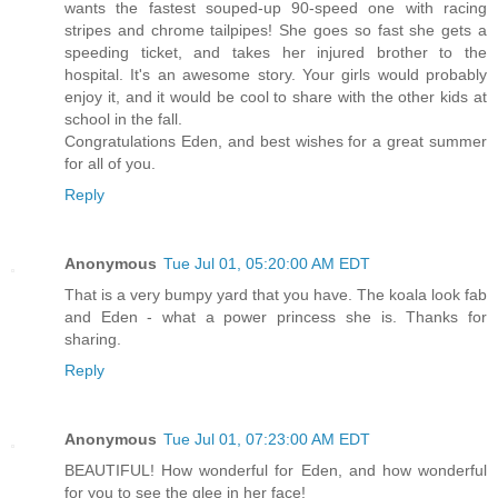
wants the fastest souped-up 90-speed one with racing
stripes and chrome tailpipes! She goes so fast she gets a
speeding ticket, and takes her injured brother to the
hospital. It's an awesome story. Your girls would probably
enjoy it, and it would be cool to share with the other kids at
school in the fall.
Congratulations Eden, and best wishes for a great summer
for all of you.
Reply
Anonymous
Tue Jul 01, 05:20:00 AM EDT
That is a very bumpy yard that you have. The koala look fab
and Eden - what a power princess she is. Thanks for
sharing.
Reply
Anonymous
Tue Jul 01, 07:23:00 AM EDT
BEAUTIFUL! How wonderful for Eden, and how wonderful
for you to see the glee in her face!