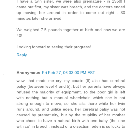
I have a twin sister, we were also premature - in 1968! I
came out first, my sister was breach, and the doctors ended
up moving her around in order to come out right - 30
minutes later she arrived!
We weighed 7.5 pounds together at birth and now we are
40!
Looking forward to seeing their progress!
Reply
Anonymous
Fri Feb 27, 06:33:00 PM EST
wow. that made me cry. my cousin (6) also has cerebral
palsy (between level 4 and 5), but her parents have always
refused the majority of equipment, so the poor girl is left
with nothing but a manual wheelchair, which she is not
strong enough to move, so she sits there while her twin
runs around. and unlike eden, her cerebral palsy was not
caused by prematurity, but by the stupidity of her mother
who chose to have a natural birth with one baby (the one
with cp) in breech, instead of a c-section. eden is so lucky to