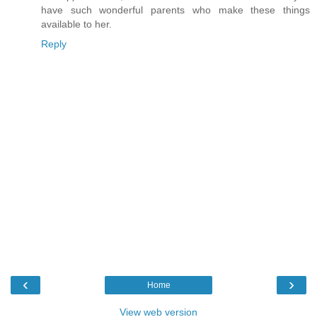
have such wonderful parents who make these things
available to her.
Reply
‹
›
Home
View web version