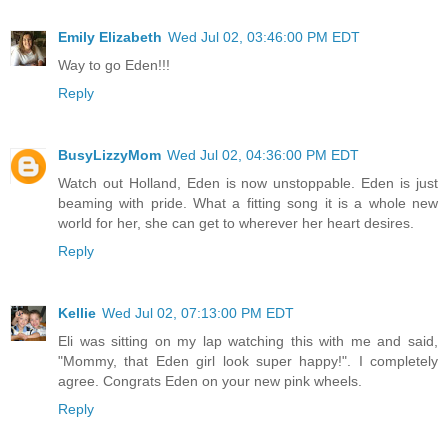
Emily Elizabeth
Wed Jul 02, 03:46:00 PM EDT
Way to go Eden!!!
Reply
BusyLizzyMom
Wed Jul 02, 04:36:00 PM EDT
Watch out Holland, Eden is now unstoppable. Eden is just
beaming with pride. What a fitting song it is a whole new
world for her, she can get to wherever her heart desires.
Reply
Kellie
Wed Jul 02, 07:13:00 PM EDT
Eli was sitting on my lap watching this with me and said,
"Mommy, that Eden girl look super happy!". I completely
agree. Congrats Eden on your new pink wheels.
Reply