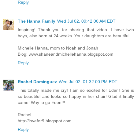
Reply
The Hanna Family
Wed Jul 02, 09:42:00 AM EDT
Inspiring! Thank you for sharing that video. I have twin
boys, also born at 24 weeks. Your daughters are beautiful.
Michelle Hanna, mom to Noah and Jonah
Blog: www.shaneandmichellehanna.blogspot.com
Reply
Rachel Dominguez
Wed Jul 02, 01:32:00 PM EDT
This totally made me cry! I am so excited for Eden! She is
so beautiful and looks so happy in her chair! Glad it finally
came! Way to go Eden!!!
Rachel
http://lovefor9.blogspot.com
Reply