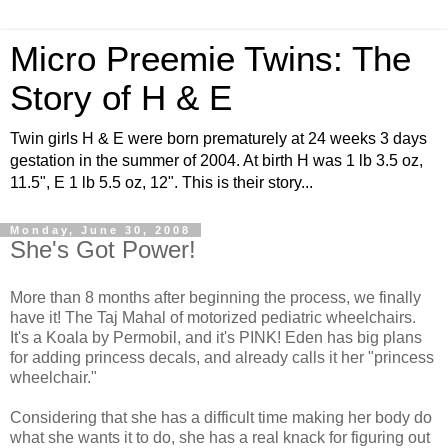
Micro Preemie Twins: The
Story of H & E
Twin girls H & E were born prematurely at 24 weeks 3 days
gestation in the summer of 2004. At birth H was 1 lb 3.5 oz,
11.5", E 1 lb 5.5 oz, 12". This is their story...
Monday, June 30, 2008
She's Got Power!
More than 8 months after beginning the process, we finally
have it! The Taj Mahal of motorized pediatric wheelchairs.
It's a Koala by Permobil, and it's PINK! Eden has big plans
for adding princess decals, and already calls it her "princess
wheelchair."
Considering that she has a difficult time making her body do
what she wants it to do, she has a real knack for figuring out