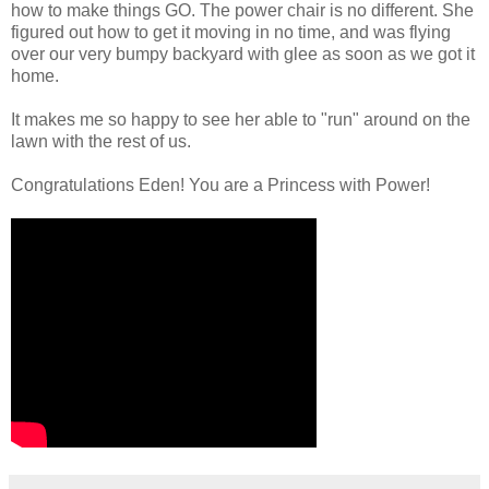
how to make things GO. The power chair is no different. She
figured out how to get it moving in no time, and was flying
over our very bumpy backyard with glee as soon as we got it
home.
It makes me so happy to see her able to "run" around on the
lawn with the rest of us.
Congratulations Eden! You are a Princess with Power!