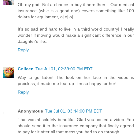
Oh my god. Not a chance to buy it here then... Our medical
insurance (whic is a good one) covers something like 100
dolars for equipment, oj oj oj.
It's so sad and hard to live in a third world country! I really
wonder if moving would make a significant difference in our
daughter's life...
Reply
Colleen
Tue Jul 01, 02:39:00 PM EDT
Way to go Eden! The look on her face in the video is
preicless, it made me tear up. I'm so happy for her!
Reply
Anonymous
Tue Jul 01, 03:44:00 PM EDT
That was absolutely beautiful. Glad you posted a video. You
should send it to the insurance company that finally agreed
to pay for it after all that mess you had to go through.