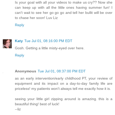
Is your goal with all your videos to make us cry?? Now she
can keep up with all the little ones having summer fun! I
can't wait to see her go go go and tell her bullit will be over
to chase her soon! Luv Liz
Reply
Katy
Tue Jul 01, 08:16:00 PM EDT
Gosh. Getting a little misty-eyed over here.
Reply
Anonymous
Tue Jul 01, 08:37:00 PM EDT
as an early intervention/early childhood PT, your review of
equipment and its impact on a day-to-day family life are
priceless! my patients won't always tell me exactly how it is.
seeing your little girl zipping around is amazing. this is a
beautiful thing! best of luck!
--liz