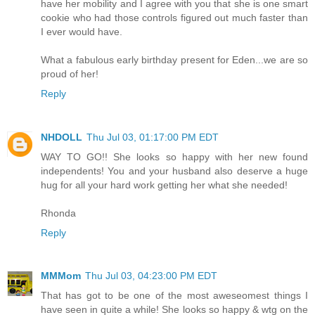
have her mobility and I agree with you that she is one smart
cookie who had those controls figured out much faster than
I ever would have.
What a fabulous early birthday present for Eden...we are so
proud of her!
Reply
NHDOLL
Thu Jul 03, 01:17:00 PM EDT
WAY TO GO!! She looks so happy with her new found
independents! You and your husband also deserve a huge
hug for all your hard work getting her what she needed!
Rhonda
Reply
MMMom
Thu Jul 03, 04:23:00 PM EDT
That has got to be one of the most aweseomest things I
have seen in quite a while! She looks so happy & wtg on the