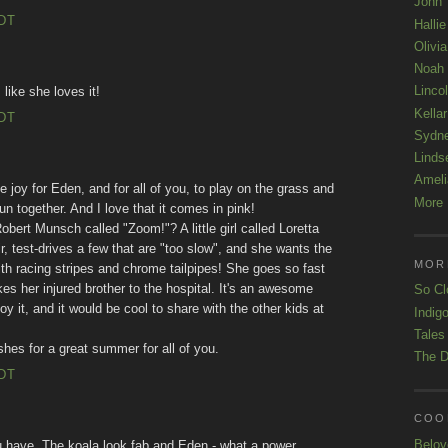
John
EDT
Hallie
Olivi
Noah
Linco
 like she loves it!
Kellar
EDT
Sydn
Linds
Ameli
e joy for Eden, and for all of you, to play on the grass and
More 
 together. And I love that it comes in pink!
bert Munsch called "Zoom!"? A little girl called Loretta
, test-drives a few that are "too slow", and she wants the
MOR
h racing stripes and chrome tailpipes! She goes so fast
es her injured brother to the hospital. It's an awesome
So Cl
oy it, and it would be cool to share with the other kids at
Indigo
Tales
hes for a great summer for all of you.
The D
EDT
COOL
Belov
u have. The koala look fab and Eden - what a power