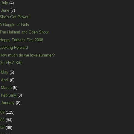
►
July
(4)
▼
June
(7)
She's Got Power!
A Gaggle of Girls
The Holland and Eden Show
Happy Father's Day 2008
Looking Forward
How much do we love summer?
Go Fly A Kite
►
May
(6)
►
April
(6)
►
March
(8)
►
February
(8)
►
January
(8)
007
(125)
006
(84)
005
(89)