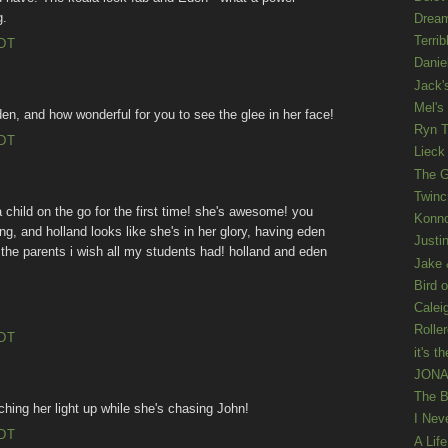
g.
Drea
Terrib
EDT
Danie
Jack'
Mel's
, and how wonderful for you to see the glee in her face!
Ryn T
EDT
Lieck 
The G
Twinc
a child on the go for the first time! she's awesome! you
Konno
, and holland looks like she's in her glory, having eden
Justi
the parents i wish all my students had! holland and eden
Jake 
Bird o
Calei
Rolle
EDT
it's th
JONAT
The B
ching her light up while she's chasing John!
I Nev
EDT
A Lif