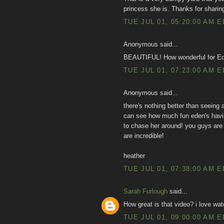
princess she is. Thanks for sharin
TUE JUL 01, 05:20:00 AM 
Anonymous said...
BEAUTIFUL! How wonderful for Eden
TUE JUL 01, 07:23:00 AM 
Anonymous said...
there's nothing better than seeing 
can see how much fun eden's having
to chase her around! you guys are 
are incredible!
heather
TUE JUL 01, 07:38:00 AM 
Sarah Furlough
said...
How great is that video? i love wat
TUE JUL 01, 09:00:00 AM 