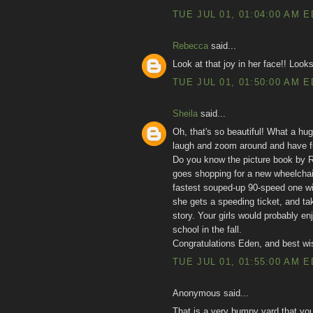
TUE JUL 01, 01:04:00 AM 
Rebecca
said...
Look at that joy in her face!! Looks
TUE JUL 01, 01:50:00 AM 
Sheila
said...
Oh, that's so beautiful! What a hug
laugh and zoom around and have fun
Do you know the picture book by Ro
goes shopping for a new wheelchair
fastest souped-up 90-speed one wit
she gets a speeding ticket, and tak
story. Your girls would probably enj
school in the fall.
Congratulations Eden, and best wis
TUE JUL 01, 01:55:00 AM 
Anonymous said...
That is a very bumpy yard that yo