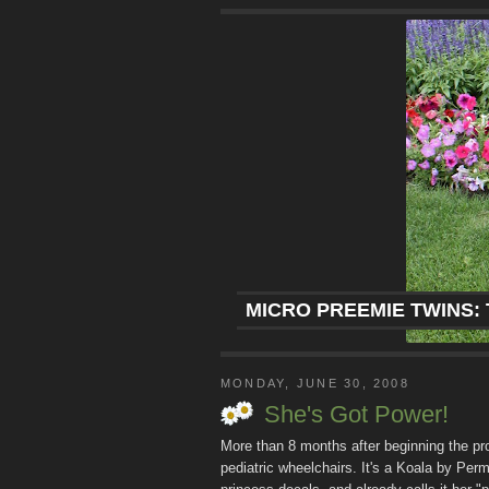
MICRO PREEMIE TWINS: 
MONDAY, JUNE 30, 2008
She's Got Power!
More than 8 months after beginning the pro
pediatric wheelchairs. It's a Koala by Perm