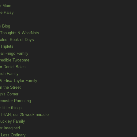
m Mom
le Palsy
l
s Blog
 Thoughts & WhatNots
ales: Book of Days
Triplets
alli-ringo Family
redible Twosome
r Daniel Boles
nich Family
& Elisa Taylor Family
n the Street
gh's Corner
rcoaster Parenting
e little things
HAN, our 25 week miracle
uckley Family
er Imagined
e Less Ordinary