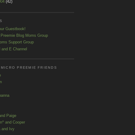
004
(42)
S
our Guestbook!
 Preemie Blog Moms Group
oms Support Group
 and E Channel
 MICRO PREEMIE FRIENDS
e
yn
hanna
and Paige
n^ and Cooper
 and Ivy