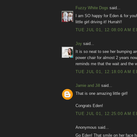
Fuzzy White Dogs
said...
I am SO happy for Eden & for you!
little girl driving it! Hurrah!!
TUE JUL 01, 12:08:00 AM 
Joy
said...
It is so neat to see her bumping a
power chair for almost 2 years no
reminds me that the wait and the wo
TUE JUL 01, 12:18:00 AM 
Jamie and Jill
said...
That is one amazing little girl!
Congrats Eden!
TUE JUL 01, 12:25:00 AM 
Anonymous said...
Go Eden! That smile on her face h