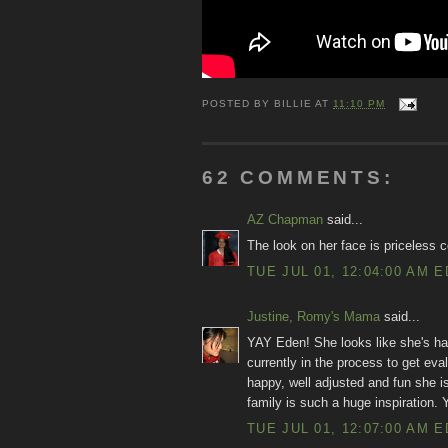
POSTED BY
BILLIE
AT
11:10 PM
62 COMMENTS:
AZ Chapman
said...
The look on her face is priceless 
TUE JUL 01, 12:04:00 AM 
Justine, Romy's Mama
said...
YAY Eden! She looks like she's ha
currently in the process to get ev
happy, well adjusted and fun she is
family is such a huge inspiration.
TUE JUL 01, 12:07:00 AM 