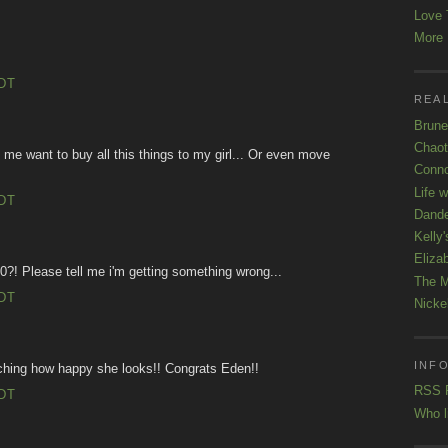
Love 
More K
EDT
REAL
Brune
Chaot
 want to buy all this things to my girl... Or even move
Conno
Life 
EDT
Dande
Kelly'
Eliza
0?! Please tell me i'm getting something wrong...
The M
EDT
Nicke
INFO
ching how happy she looks!! Congrats Eden!!
RSS 
EDT
Who l