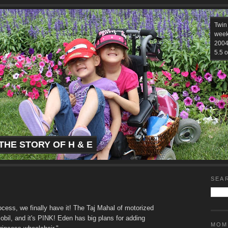
Twin
week
2004.
5.5 o
THE STORY OF H & E
SEA
cess, we finally have it! The Taj Mahal of motorized
obil, and it's PINK! Eden has big plans for adding
MOM