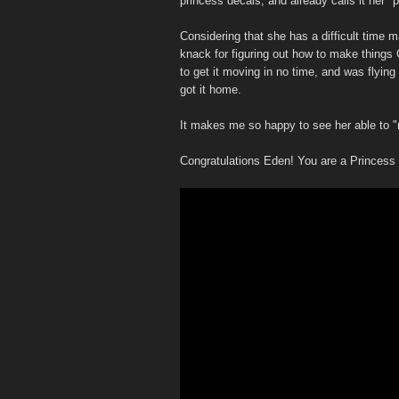
princess decals, and already calls it her "
Considering that she has a difficult time 
knack for figuring out how to make things 
to get it moving in no time, and was flyi
got it home.
It makes me so happy to see her able to "r
Congratulations Eden! You are a Princess