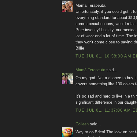
Mama Terapeuta,
Unfortunately, if you could get it f
everything standard for about $10
some special options, would retail
Pure insanity! Luckily, our medical 
lot of work and a lot of time. The
they won't come close to paying the
Billie
TUE JUL 01, 10:58:00 AM 
Mamá Terapeuta
said...
Oh my god. Not a chance to buy it 
covers something like 100 dolars fo
It's so sad and hard to live in a t
significant difference in our daughter
TUE JUL 01, 11:37:00 AM E
Colleen
said...
Way to go Eden! The look on her fa