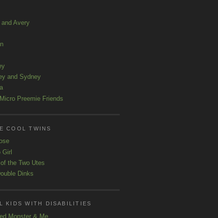
a and Avery
ln
ey
ey and Sydney
a
Micro Preemie Friends
E COOL TWINS
ose
 Girl
 of the Two Utes
ouble Dinks
 KIDS WITH DISABILITIES
ed Monster & Me