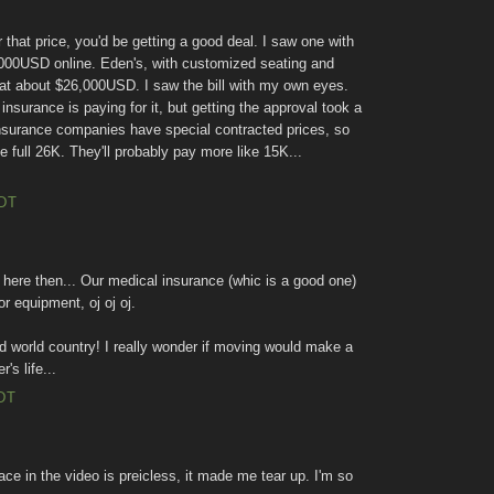
or that price, you'd be getting a good deal. I saw one with
,000USD online. Eden's, with customized seating and
 at about $26,000USD. I saw the bill with my own eyes.
insurance is paying for it, but getting the approval took a
 insurance companies have special contracted prices, so
 full 26K. They'll probably pay more like 15K...
EDT
here then... Our medical insurance (whic is a good one)
r equipment, oj oj oj.
hird world country! I really wonder if moving would make a
's life...
DT
ce in the video is preicless, it made me tear up. I'm so