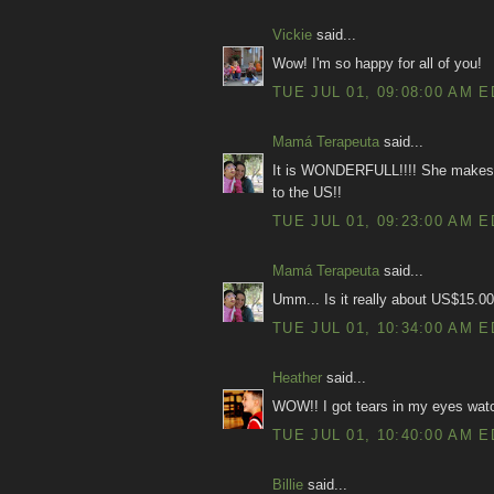
Vickie
said...
Wow! I'm so happy for all of you!
TUE JUL 01, 09:08:00 AM 
Mamá Terapeuta
said...
It is WONDERFULL!!!! She makes me
to the US!!
TUE JUL 01, 09:23:00 AM 
Mamá Terapeuta
said...
Umm... Is it really about US$15.00
TUE JUL 01, 10:34:00 AM 
Heather
said...
WOW!! I got tears in my eyes wat
TUE JUL 01, 10:40:00 AM 
Billie
said...