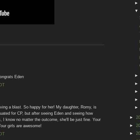
congrats Eden
EDT
ving a blast. So happy for her! My daughter, Romy, is
aluated for CP, but after seeing Eden and seeing how
►
2
, I know no matter the outcome, she'll be just fine. Your
►
2
 Your girls are awesome!
►
2
EDT