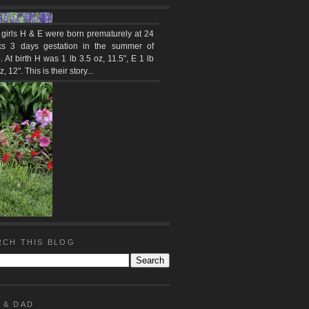
 girls H & E were born prematurely at 24
s 3 days gestation in the summer of
 At birth H was 1 lb 3.5 oz, 11.5", E 1 lb
z, 12". This is their story...
RCH THIS BLOG
 & DAD