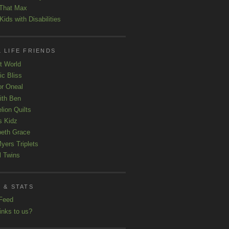
That Max
ids with Disabilities
 LIFE FRIENDS
t World
ic Bliss
r Oneal
with Ben
lion Quilts
s Kidz
beth Grace
yers Triplets
l Twins
 & STATS
Feed
inks to us?