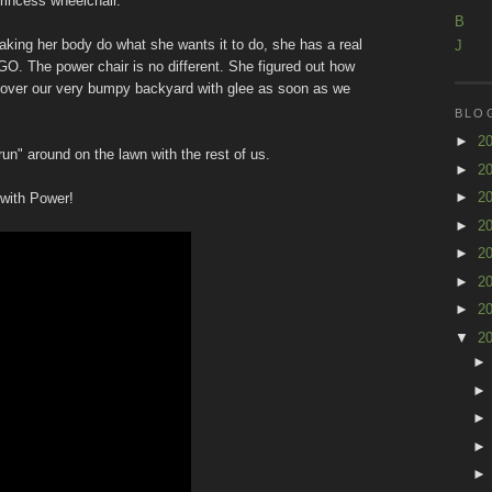
princess wheelchair."
B
making her body do what she wants it to do, she has a real
J
GO. The power chair is no different. She figured out how
ng over our very bumpy backyard with glee as soon as we
BLO
►
2
un" around on the lawn with the rest of us.
►
2
►
2
 with Power!
►
2
►
2
►
2
►
2
▼
2