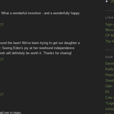
►
2
 What a wonderful invention - and a wonderfully happy
LINK
Sign 
EDT
Micro
CP M
The H
round the lawn! We've been trying to get our daughter a
w. Seeing Eden's joy at her newfound independence
rk will definitely be worth it. Thanks for sharing!
OUR
EDT
Darsi
Kaitl
Florin
Shos
Odin
Eli
EDT
Cole 
^Loga
Lessa
ad me in tears.