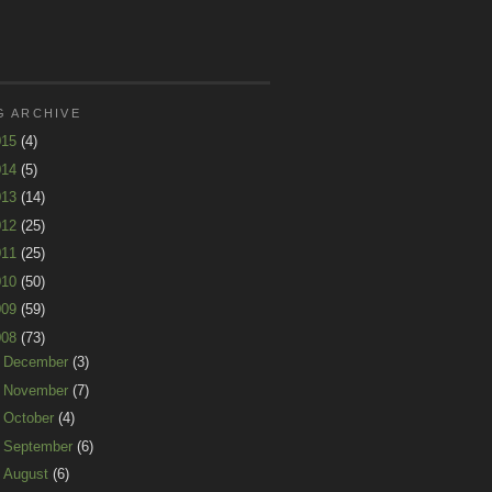
G ARCHIVE
015
(4)
014
(5)
013
(14)
012
(25)
011
(25)
010
(50)
009
(59)
008
(73)
►
December
(3)
►
November
(7)
►
October
(4)
►
September
(6)
►
August
(6)