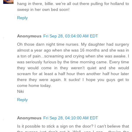
hang in there, billie. we're all out there pulling for holland to
sweep
in her own bed soon!
Reply
Anonymous
Fri Sep 28, 03:04:00 AM EDT
Oh those darn night time nurses. My daughter had surgery
almost a year ago when she was 16 months and she was in
a ton of pain...screaming and crying when she was awake. I
was seriously furious by the time morning came. Every time
they would come in they weren't quiet and she would
scream for at least a half hour then another half hour later
there they were again. It sucks! I hope you guys get to
come home today.
Niki
Reply
Anonymous
Fri Sep 28, 04:10:00 AM EDT
Is it possible to stick a sign on the door? I can't believe that
the nurses just don't get it. Well, yes I can - they're the