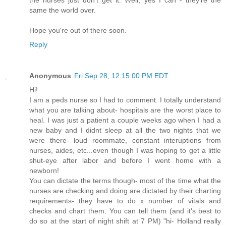
same the world over.
Hope you're out of there soon.
Reply
Anonymous
Fri Sep 28, 12:15:00 PM EDT
Hi!
I am a peds nurse so I had to comment. I totally understand
what you are talking about- hospitals are the worst place to
heal. I was just a patient a couple weeks ago when I had a
new baby and I didnt sleep at all the two nights that we
were there- loud roommate, constant interuptions from
nurses, aides, etc...even though I was hoping to get a little
shut-eye after labor and before I went home with a
newborn!
You can dictate the terms though- most of the time what the
nurses are checking and doing are dictated by their charting
requirements- they have to do x number of vitals and
checks and chart them. You can tell them (and it's best to
do so at the start of night shift at 7 PM) "hi- Holland really