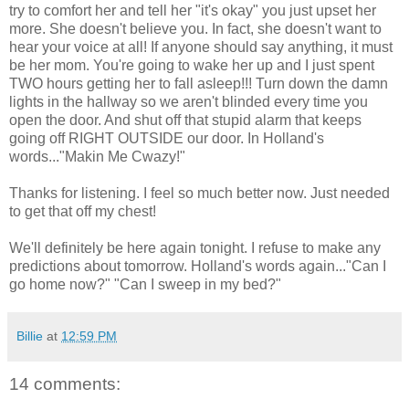
try to comfort her and tell her "it's okay" you just upset her
more. She doesn't believe you. In fact, she doesn't want to
hear your voice at all! If anyone should say anything, it must
be her mom. You're going to wake her up and I just spent
TWO hours getting her to fall asleep!!! Turn down the damn
lights in the hallway so we aren't blinded every time you
open the door. And shut off that stupid alarm that keeps
going off RIGHT OUTSIDE our door. In Holland's
words..."Makin Me Cwazy!"
Thanks for listening. I feel so much better now. Just needed
to get that off my chest!
We'll definitely be here again tonight. I refuse to make any
predictions about tomorrow. Holland's words again..."Can I
go home now?" "Can I sweep in my bed?"
Billie
at
12:59 PM
14 comments: