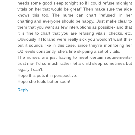
needs some good sleep tonight so if I could refuse midnight
vitals on her that would be great" Then make sure the aide
knows this too. The nurse can chart "refused" in her
charting and everyone should be happy...Just make clear to
them that you want as few interuptions as possible- and that
it is fine to chart that you are refusing vitals, checks, etc.
Obviously if Holland were really sick you wouldn't want this-
but it sounds like in this case, since they're monitoring her
O2 levels constantly, she's fine skipping a set of vitals.
The nurses are just having to meet certain requirements-
trust me- I'd so much rather let a child sleep sometimes but
legally I can't.
Hope this puts it in perspective.
Hope she feels better soon!
Reply