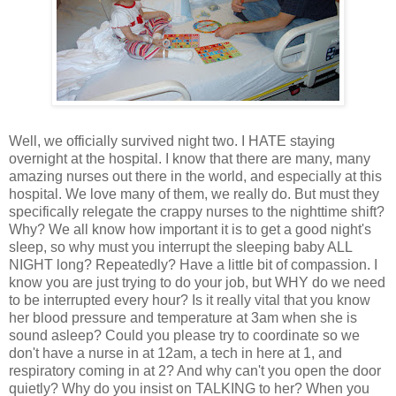
Well, we officially survived night two. I HATE staying
overnight at the hospital. I know that there are many, many
amazing nurses out there in the world, and especially at this
hospital. We love many of them, we really do. But must they
specifically relegate the crappy nurses to the nighttime shift?
Why? We all know how important it is to get a good night's
sleep, so why must you interrupt the sleeping baby ALL
NIGHT long? Repeatedly? Have a little bit of compassion. I
know you are just trying to do your job, but WHY do we need
to be interrupted every hour? Is it really vital that you know
her blood pressure and temperature at 3am when she is
sound asleep? Could you please try to coordinate so we
don't have a nurse in at 12am, a tech in here at 1, and
respiratory coming in at 2? And why can't you open the door
quietly? Why do you insist on TALKING to her? When you