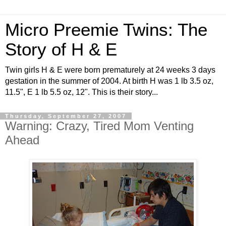
Micro Preemie Twins: The
Story of H & E
Twin girls H & E were born prematurely at 24 weeks 3 days
gestation in the summer of 2004. At birth H was 1 lb 3.5 oz,
11.5", E 1 lb 5.5 oz, 12". This is their story...
Thursday, September 27, 2007
Warning: Crazy, Tired Mom Venting
Ahead