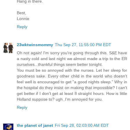
Hang in there.
Best,
Lonnie
Reply
23wktwinsmommy
Thu Sep 27, 11:55:00 PM EDT
Oh not again! I'm sorry you're going through this. S&E have
a nasty cold and last night we almost made a trip to the ER
ourselves...thankful things seem better tonight.
You must be so annoyed with the nurses. Let her sleep for
goodness sake. Every other child in the world who doesn't
feel well is encouraged to get "a good nights sleep." Why in
the hospital do they insist on making that impossible? I can't
get better if I don't get at least 8 straight hours. How is little
Holland suppose to? ugh..I'm annoyed for you.
Reply
the planet of janet
Fri Sep 28, 02:03:00 AM EDT