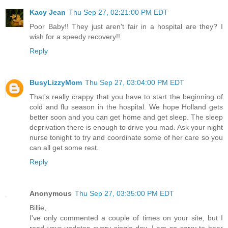
Kacy Jean
Thu Sep 27, 02:21:00 PM EDT
Poor Baby!! They just aren't fair in a hospital are they? I
wish for a speedy recovery!!
Reply
BusyLizzyMom
Thu Sep 27, 03:04:00 PM EDT
That's really crappy that you have to start the beginning of
cold and flu season in the hospital. We hope Holland gets
better soon and you can get home and get sleep. The sleep
deprivation there is enough to drive you mad. Ask your night
nurse tonight to try and coordinate some of her care so you
can all get some rest.
Reply
Anonymous
Thu Sep 27, 03:35:00 PM EDT
Billie,
I've only commented a couple of times on your site, but I