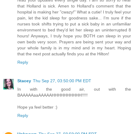
read your updates every single day. I am so sorry to hear
that Holland is sick. Amen to Holland's comment that the
hospital is making her "cwazy!" What a cutie! I truly feel your
pain, let the kid sleep for goodness sake... I'm sure if the
nurses took shifts trying to put a sick baby in an unfamiliar
environment to bed they'd let her sleep an uninterrupted 8
hours! Anyways, I truly hope you BOTH can sleep in your
own beds very soon. Prayers are being sent your way and
your whole family is in my mind and in my heart. Hoping
that the next post actually finds you at the Hilton!
Reply
Stacey
Thu Sep 27, 03:50:00 PM EDT
In with the good air, out with the
BAAAAAaaAAAAAHHHHHHHHHH!!!!!
Hope ya feel better :)
Reply