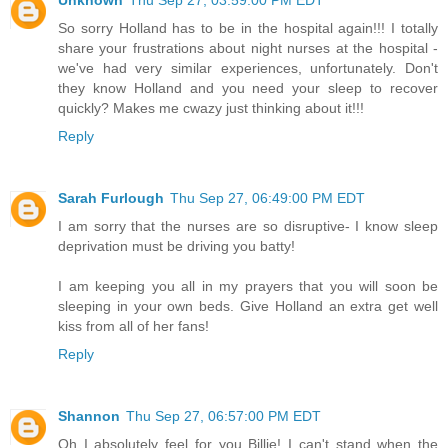
Unknown
Thu Sep 27, 03:59:00 PM EDT
So sorry Holland has to be in the hospital again!!! I totally
share your frustrations about night nurses at the hospital -
we've had very similar experiences, unfortunately. Don't
they know Holland and you need your sleep to recover
quickly? Makes me cwazy just thinking about it!!!
Reply
Sarah Furlough
Thu Sep 27, 06:49:00 PM EDT
I am sorry that the nurses are so disruptive- I know sleep
deprivation must be driving you batty!
I am keeping you all in my prayers that you will soon be
sleeping in your own beds. Give Holland an extra get well
kiss from all of her fans!
Reply
Shannon
Thu Sep 27, 06:57:00 PM EDT
Oh I absolutely feel for you Billie! I can't stand when the