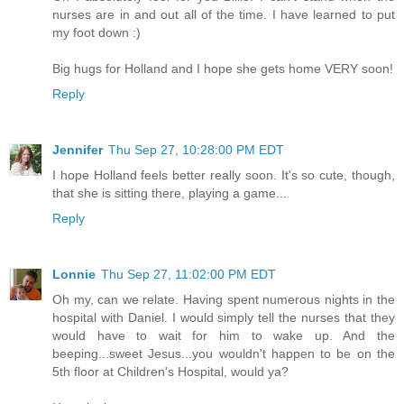
nurses are in and out all of the time. I have learned to put
my foot down :)
Big hugs for Holland and I hope she gets home VERY soon!
Reply
Jennifer
Thu Sep 27, 10:28:00 PM EDT
I hope Holland feels better really soon. It's so cute, though,
that she is sitting there, playing a game...
Reply
Lonnie
Thu Sep 27, 11:02:00 PM EDT
Oh my, can we relate. Having spent numerous nights in the
hospital with Daniel. I would simply tell the nurses that they
would have to wait for him to wake up. And the
beeping...sweet Jesus...you wouldn't happen to be on the
5th floor at Children's Hospital, would ya?