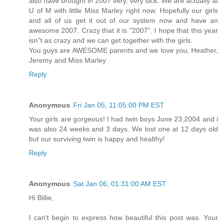
also have brought in 2007 very, very sick. We are actually at
U of M with little Miss Marley right now. Hopefully our girls
and all of us get it out of our system now and have an
awesome 2007. Crazy that it is "2007". I hope that this year
isn"t as crazy and we can get together with the girls.
You guys are AWESOME parents and we love you, Heather,
Jeremy and Miss Marley
Reply
Anonymous
Fri Jan 05, 11:05:00 PM EST
Your girls are gorgeous! I had twin boys June 23,2004 and i
was also 24 weeks and 3 days. We lost one at 12 days old
but our surviving twin is happy and healthy!
Reply
Anonymous
Sat Jan 06, 01:31:00 AM EST
Hi Billie,
I can't begin to express how beautiful this post was. Your