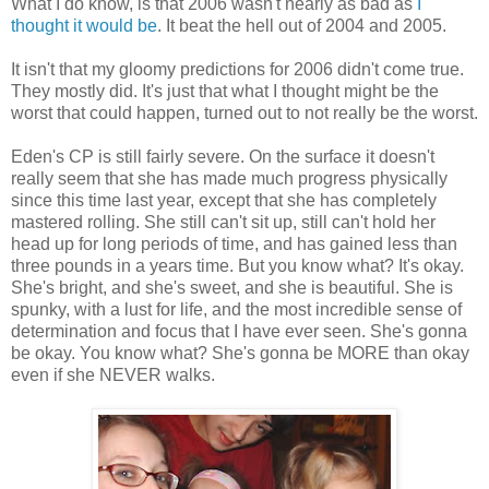
What I do know, is that 2006 wasn't nearly as bad as
I
thought it would be
. It beat the hell out of 2004 and 2005.
It isn't that my gloomy predictions for 2006 didn't come true.
They mostly did. It's just that what I thought might be the
worst that could happen, turned out to not really be the worst.
Eden's CP is still fairly severe. On the surface it doesn't
really seem that she has made much progress physically
since this time last year, except that she has completely
mastered rolling. She still can't sit up, still can't hold her
head up for long periods of time, and has gained less than
three pounds in a years time. But you know what? It's okay.
She's bright, and she's sweet, and she is beautiful. She is
spunky, with a lust for life, and the most incredible sense of
determination and focus that I have ever seen. She's gonna
be okay. You know what? She's gonna be MORE than okay
even if she NEVER walks.