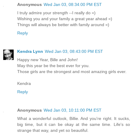
Anonymous
Wed Jan 03, 08:34:00 PM EST
I truly admire your strength --I really do =)
Wishing you and your family a great year ahead =)
Things will always be better with family around =)
Reply
Kendra Lynn
Wed Jan 03, 08:43:00 PM EST
Happy new Year, Bille and John!
May this year be the best ever for you.
Those girls are the strongest and most amazing girls ever.
Kendra
Reply
Anonymous
Wed Jan 03, 10:11:00 PM EST
What a wonderful outlook, Billie. And you're right. It sucks,
big time, but it can be okay at the same time. Life's so
strange that way, and yet so beautiful.