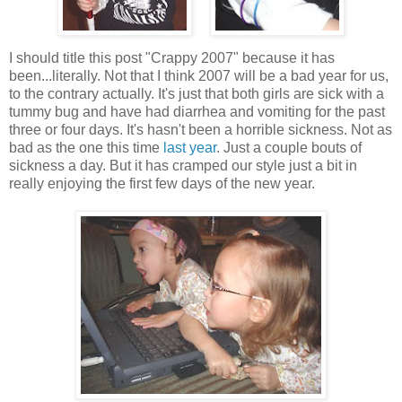
I should title this post "Crappy 2007" because it has
been...literally. Not that I think 2007 will be a bad year for us,
to the contrary actually. It's just that both girls are sick with a
tummy bug and have had diarrhea and vomiting for the past
three or four days. It's hasn't been a horrible sickness. Not as
bad as the one this time
last year
. Just a couple bouts of
sickness a day. But it has cramped our style just a bit in
really enjoying the first few days of the new year.