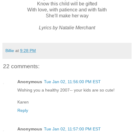
Know this child will be gifted
With love, with patience and with faith
She'll make her way
Lyrics by Natalie Merchant
Billie
at
9:28 PM
22 comments:
Anonymous
Tue Jan 02, 11:56:00 PM EST
Wishing you a healthy 2007-- your kids are so cute!
Karen
Reply
Anonymous
Tue Jan 02, 11:57:00 PM EST