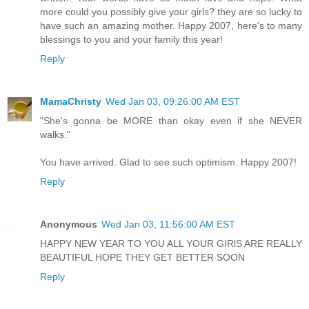
more could you possibly give your girls? they are so lucky to
have such an amazing mother. Happy 2007, here's to many
blessings to you and your family this year!
Reply
MamaChristy
Wed Jan 03, 09:26:00 AM EST
"She's gonna be MORE than okay even if she NEVER
walks."
You have arrived. Glad to see such optimism. Happy 2007!
Reply
Anonymous
Wed Jan 03, 11:56:00 AM EST
HAPPY NEW YEAR TO YOU ALL YOUR GIRlS ARE REALLY
BEAUTIFUL HOPE THEY GET BETTER SOON
Reply