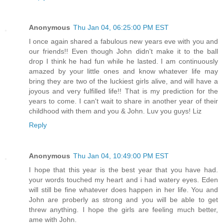
Anonymous
Thu Jan 04, 06:25:00 PM EST
I once again shared a fabulous new years eve with you and
our friends!! Even though John didn't make it to the ball
drop I think he had fun while he lasted. I am continuously
amazed by your little ones and know whatever life may
bring they are two of the luckiest girls alive, and will have a
joyous and very fulfilled life!! That is my prediction for the
years to come. I can't wait to share in another year of their
childhood with them and you & John. Luv you guys! Liz
Reply
Anonymous
Thu Jan 04, 10:49:00 PM EST
I hope that this year is the best year that you have had.
your words touched my heart and i had watery eyes. Eden
will still be fine whatever does happen in her life. You and
John are proberly as strong and you will be able to get
threw anything. I hope the girls are feeling much better,
ame with John.