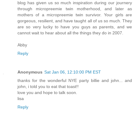
blog has given us so much inspiration during our journery
through micropreemie twin motherhood, and later as
mothers of a micropreemie twin survivor. Your girls are
gorgeous, resilient, and have taught all of us so much. They
are so very lucky to have you guys as parents, and we
cannot wait to hear about all the things they do in 2007.
Abby
Reply
Anonymous
Sat Jan 06, 12:10:00 PM EST
thanks for the wonderful NYE party billie and john... and
john, i told you to eat that toast!!
love you and hope to talk soon.
lisa
Reply