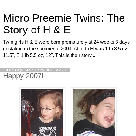
Micro Preemie Twins: The
Story of H & E
Twin girls H & E were born prematurely at 24 weeks 3 days
gestation in the summer of 2004. At birth H was 1 lb 3.5 oz,
11.5", E 1 lb 5.5 oz, 12". This is their story...
Tuesday, January 02, 2007
Happy 2007!