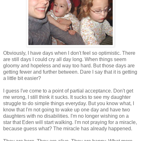
Obviously, I have days when I don't feel so optimistic. There
are still days I could cry all day long. When things seem
gloomy and hopeless and way too hard. But those days are
getting fewer and further between. Dare I say that it is getting
a little bit easier?
I guess I've come to a point of partial acceptance. Don't get
me wrong, I still think it sucks. It sucks to see my daughter
struggle to do simple things everyday. But you know what, I
know that I'm not going to wake up one day and have two
daughters with no disabilities. I'm no longer wishing on a
star that Eden will start walking. I'm not praying for a miracle,
because guess what? The miracle has already happened.