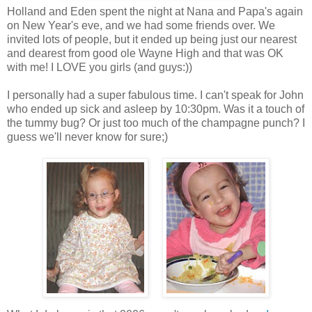
Holland and Eden spent the night at Nana and Papa's again
on New Year's eve, and we had some friends over. We
invited lots of people, but it ended up being just our nearest
and dearest from good ole Wayne High and that was OK
with me! I LOVE you girls (and guys:))
I personally had a super fabulous time. I can't speak for John
who ended up sick and asleep by 10:30pm. Was it a touch of
the tummy bug? Or just too much of the champagne punch? I
guess we'll never know for sure;)