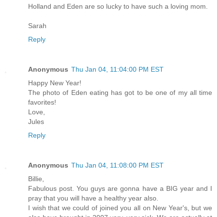
Holland and Eden are so lucky to have such a loving mom.
Sarah
Reply
Anonymous
Thu Jan 04, 11:04:00 PM EST
Happy New Year!
The photo of Eden eating has got to be one of my all time
favorites!
Love,
Jules
Reply
Anonymous
Thu Jan 04, 11:08:00 PM EST
Billie,
Fabulous post. You guys are gonna have a BIG year and I
pray that you will have a healthy year also.
I wish that we could of joined you all on New Year's, but we