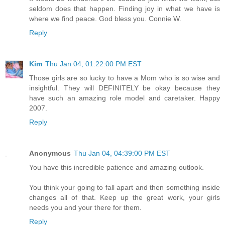
seldom does that happen. Finding joy in what we have is
where we find peace. God bless you. Connie W.
Reply
Kim
Thu Jan 04, 01:22:00 PM EST
Those girls are so lucky to have a Mom who is so wise and
insightful. They will DEFINITELY be okay because they
have such an amazing role model and caretaker. Happy
2007.
Reply
Anonymous
Thu Jan 04, 04:39:00 PM EST
You have this incredible patience and amazing outlook.
You think your going to fall apart and then something inside
changes all of that. Keep up the great work, your girls
needs you and your there for them.
Reply