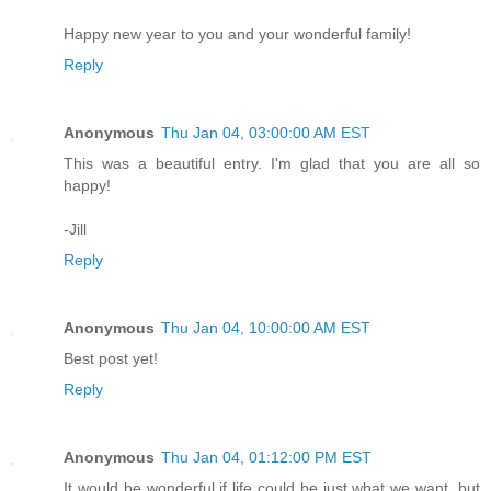
Happy new year to you and your wonderful family!
Reply
Anonymous
Thu Jan 04, 03:00:00 AM EST
This was a beautiful entry. I'm glad that you are all so
happy!
-Jill
Reply
Anonymous
Thu Jan 04, 10:00:00 AM EST
Best post yet!
Reply
Anonymous
Thu Jan 04, 01:12:00 PM EST
It would be wonderful if life could be just what we want, but