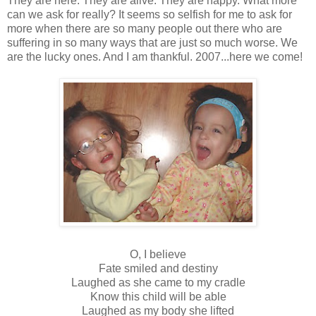
They are here. They are alive. They are happy. What more
can we ask for really? It seems so selfish for me to ask for
more when there are so many people out there who are
suffering in so many ways that are just so much worse. We
are the lucky ones. And I am thankful. 2007...here we come!
O, I believe
Fate smiled and destiny
Laughed as she came to my cradle
Know this child will be able
Laughed as my body she lifted