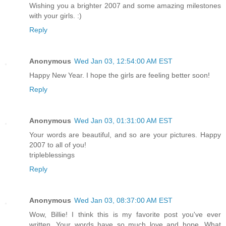
Wishing you a brighter 2007 and some amazing milestones
with your girls. :)
Reply
Anonymous
Wed Jan 03, 12:54:00 AM EST
Happy New Year. I hope the girls are feeling better soon!
Reply
Anonymous
Wed Jan 03, 01:31:00 AM EST
Your words are beautiful, and so are your pictures. Happy
2007 to all of you!
tripleblessings
Reply
Anonymous
Wed Jan 03, 08:37:00 AM EST
Wow, Billie! I think this is my favorite post you've ever
written. Your words have so much love and hope. What