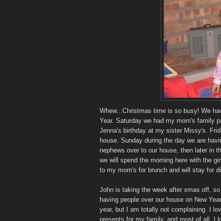
Whew...Christmas time is so busy! We have
Year. Saturday we had my mom's family pa
Jenna's birthday at my sister Missy's. Fri
house. Sunday during the day we are havin
nephews over to our house, then later in 
we will spend the morning here with the gir
to my mom's for brunch and will stay for di
John is taking the week after xmas off, so
having people over our house on New Year'
year, but I am totally not complaining. I l
presents for my family, and most of all, I 