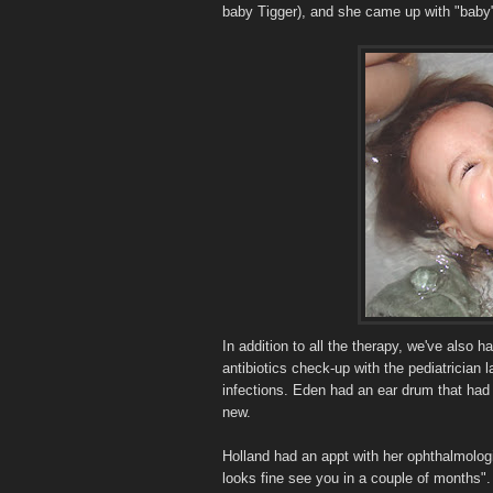
baby Tigger), and she came up with "baby"
In addition to all the therapy, we've also 
antibiotics check-up with the pediatrician l
infections. Eden had an ear drum that had 
new.
Holland had an appt with her ophthalmolog
looks fine see you in a couple of months".