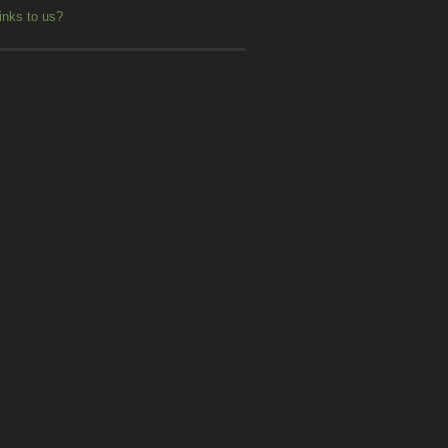
inks to us?