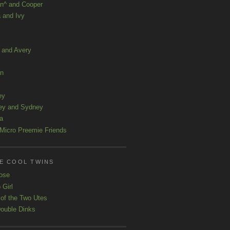
n^ and Cooper
 and Ivy
a and Avery
ln
ey
ey and Sydney
a
Micro Preemie Friends
E COOL TWINS
ose
 Girl
 of the Two Utes
ouble Dinks