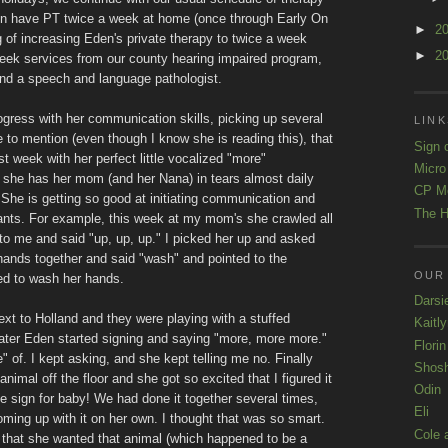
en have PT twice a week at home (once through Early On
►
2
g of increasing Eden's private therapy to twice a week
►
2
eek services from our county hearing impaired program,
and a speech and language pathologist.
gress with her communication skills, picking up several
LINK
 to mention (even though I know she is reading this), that
Sign 
t week with her perfect little vocalized "more"
Micro
t she has her mom (and her Nana) in tears almost daily
CP M
. She is getting so good at initiating communication and
The H
wants. For example, this week at my mom's she crawled all
to me and said "up, up, up." I picked her up and asked
ands together and said "wash" and pointed to the
OUR
ed to wash her hands.
Darsi
ext to Holland and they were playing with a stuffed
Kaitl
later Eden started signing and saying "more, more more."
Florin
" of. I kept asking, and she kept telling me no. Finally
Shos
nimal off the floor and she got so excited that I figured it
Odin
e sign for baby! We had done it together several times,
Eli
oming up with it on her own. I thought that was so smart.
Cole 
e that she wanted that animal (which happened to be a