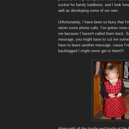
sucker for family traditions, and I look for
well as developing some of our own.
Unfortunately, I have been so busy that I
return some phone calls. I've gotten more
me because I haven't called them back. So
message, you might have to cut me some sl
have to leave another message, cause I've 
backlogged I might never get to them!!!
Along with all the hustle and bustle of the