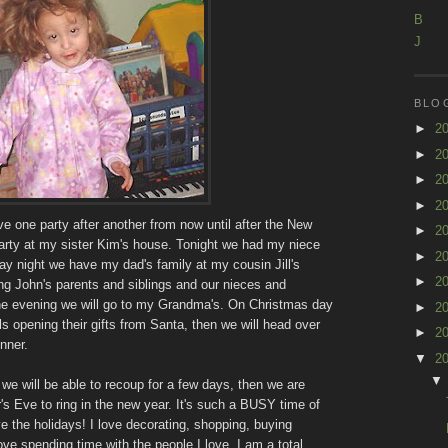
B
J
BLO
►
2
►
2
►
2
►
2
 one party after another from now until after the New
►
2
rty at my sister Kim's house. Tonight we had my niece
►
2
day night we have my dad's family at my cousin Jill's
►
2
g John's parents and siblings and our nieces and
the evening we will go to my Grandma's. On Christmas day
►
2
ls opening their gifts from Santa, then we will head over
►
2
nner.
▼
2
 we will be able to recoup for a few days, then we are
s Eve to ring in the new year. It's such a BUSY time of
ove the holidays! I love decorating, shopping, buying
love spending time with the people I love. I am a total