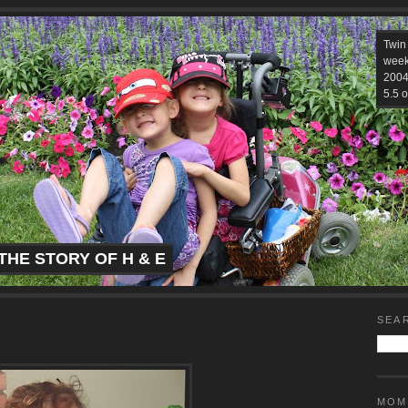
Twin
week
2004.
5.5 o
THE STORY OF H & E
SEA
MOM