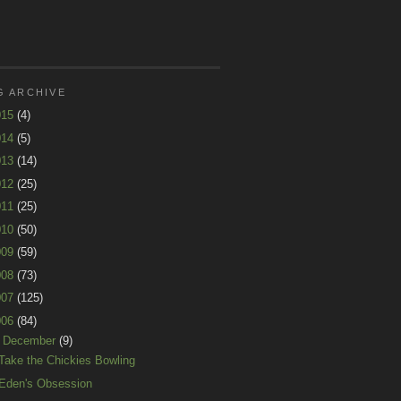
G ARCHIVE
015
(4)
014
(5)
013
(14)
012
(25)
011
(25)
010
(50)
009
(59)
008
(73)
007
(125)
006
(84)
▼
December
(9)
Take the Chickies Bowling
Eden's Obsession