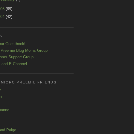
005
(89)
004
(42)
S
our Guestbook!
 Preemie Blog Moms Group
oms Support Group
 and E Channel
 MICRO PREEMIE FRIENDS
e
yn
hanna
and Paige