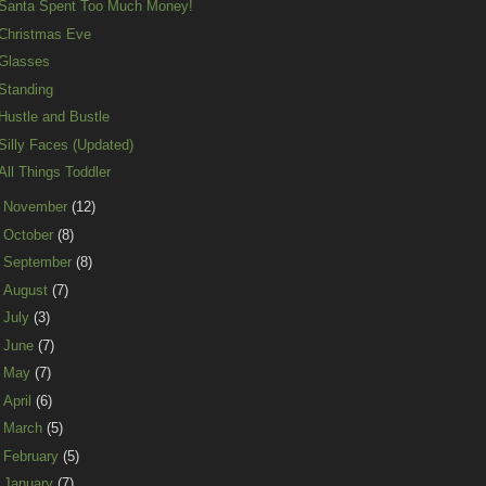
Santa Spent Too Much Money!
Christmas Eve
Glasses
Standing
Hustle and Bustle
Silly Faces (Updated)
All Things Toddler
►
November
(12)
►
October
(8)
►
September
(8)
►
August
(7)
►
July
(3)
►
June
(7)
►
May
(7)
►
April
(6)
►
March
(5)
►
February
(5)
►
January
(7)