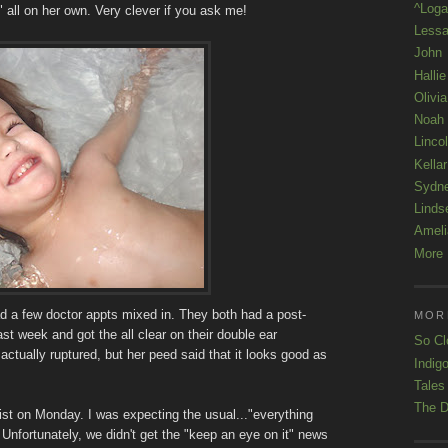
^Loga
 all on her own. Very clever if you ask me!
Lessa
John
Hallie
Olivi
Noah
Linco
Kellar
Sydn
Linds
Ameli
More 
had a few doctor appts mixed in. They both had a post-
MOR
ast week and got the all clear on their double ear
So Cl
actually ruptured, but her peed said that it looks good as
Indigo
Tales
The D
ist on Monday. I was expecting the usual..."everything
 Unfortunately, we didn't get the "keep an eye on it" news