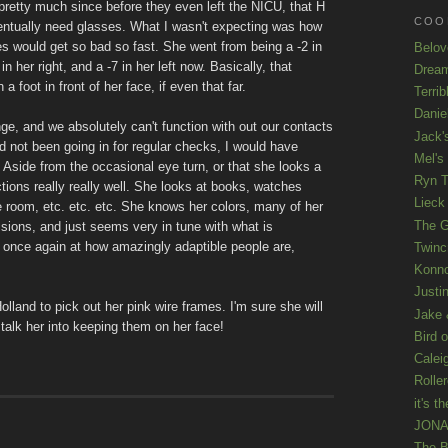
pretty much since before they even left the NICU, that H
COOL
entually need glasses. What I wasn't expecting was how
s would get so bad so fast. She went from being a -2 in
Belov
 in her right, and a -7 in her left now. Basically, that
Drea
 foot in front of her face, if even that far.
Terrib
Danie
nge, and we absolutely can't function with out our contacts
Jack'
ad not been going in for regular checks, I would have
Mel's
side from the occasional eye turn, or that she looks a
Ryn T
ctions really really well. She looks at books, watches
Lieck 
e room, etc. etc. etc. She knows her colors, many of her
The G
ssions, and just seems very in tune with what is
w once again at how amazingly adaptible people are,
Twinc
Konno
Justi
land to pick out her pink wire frames. I'm sure she will
Jake 
 talk her into keeping them on her face!
Bird o
Calei
Rolle
it's th
JONAT
The B