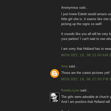
Anonymous said...
I just knew Ededn would amaze us a
little girl she is, it seems like she
picking up the signs so well!
It sounds like you all will be very
your parties! I can't wait to see w
I am sorry that Holland has to wear
MON DEC 18, 08:13:00 AM 
Amy
said...
Those are the cutest pictures yet!
MON DEC 18, 06:27:00 PM 
Kendra Lynn
said...
The girls were adorable at church 
And I am positive that Holland wil