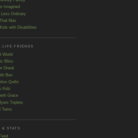
er Imagined
e Less Ordinary
That Max
ids with Disabilities
 LIFE FRIENDS
t World
ic Bliss
r Oneal
with Ben
lion Quilts
s Kidz
beth Grace
yers Triplets
l Twins
 & STATS
Feed