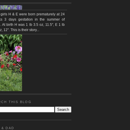
 girls H & E were born prematurely at 24
s 3 days gestation in the summer of
 At birth H was 1 lb 3.5 oz, 11.5", E 1 lb
z, 12". This is their story...
RCH THIS BLOG
 & DAD