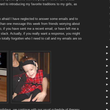
ward to introducing my favorite traditions to my girls, as
'm afraid I have neglected to answer some emails and to
 than one message this week from friends worrying about
, if you have sent me a recent email, or have left me a
ack. Actually, if you really want a response, you might
totally forgotten who I need to call and my emails are so
 holidays, we continue with our usual schedule of therapy