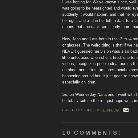
I was hoping for. We've known since, well 
was going to be nearsighted and would ev
suddenly it would happen, and that her eye
her right, and a -3 in her left in Jan, to a -3
means that she can't see clearly more than a
Now, John and I are both in the -3 to -4 ra
or glasses. The weird thing is that if we h
NEVER guessed her vision was/is so bad. A
little unfocused when she is tired, she fun
videos, recognizes people clear across th
numbers and letters, imitates facial expre
happening around her. It just goes to sho
especially children.
So, on Wednesday Nana and I went with Hol
be totally cute in them. I just hope we can
POSTED BY
BILLIE
AT
10:03 PM
10 COMMENTS: