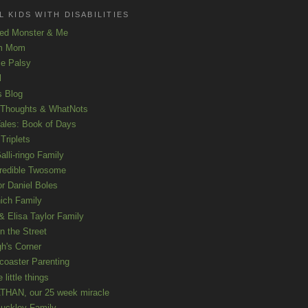
 KIDS WITH DISABILITIES
ed Monster & Me
m Mom
le Palsy
l
s Blog
 Thoughts & WhatNots
ales: Book of Days
Triplets
alli-ringo Family
redible Twosome
r Daniel Boles
nich Family
& Elisa Taylor Family
n the Street
gh's Corner
rcoaster Parenting
e little things
HAN, our 25 week miracle
uckley Family