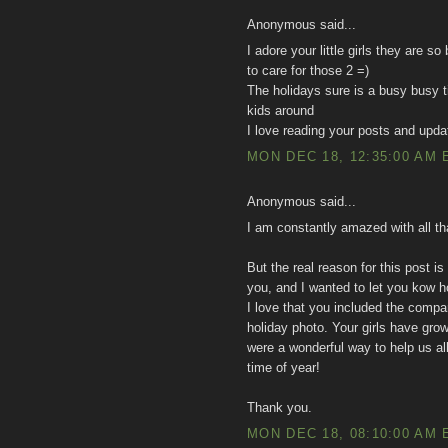
Anonymous said...
I adore your little girls they are s
to care for those 2 =)
The holidays sure is a busy busy ti
kids around
I love reading your posts and upda
MON DEC 18, 12:35:00 AM 
Anonymous said...
I am constantly amazed with all tha
But the real reason for this post
you, and I wanted to let you kow h
I love that you included the compar
holiday photo. Your girls have gr
were a wonderful way to help us all
time of year!
Thank you.
MON DEC 18, 08:10:00 AM 