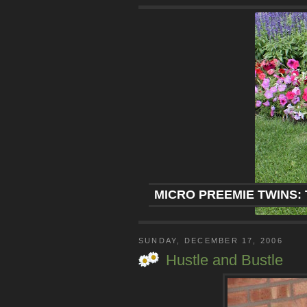
MICRO PREEMIE TWINS: 
SUNDAY, DECEMBER 17, 2006
Hustle and Bustle