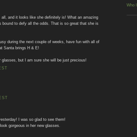
Who l
ll, and it looks like she definitely is! What an amazing
 is bound to defy all the odds. That is so great that she is
 busy during the next couple of weeks, have fun with all of
hat Santa brings H & E!
 glasses, but I am sure she will be just precious!
EST
EST
yesterday! I was so glad to see them!
l look gorgeous in her new glasses.