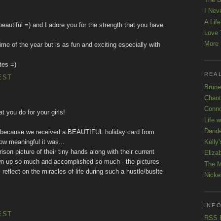
I Nev
A Lif
o beautiful =) and I adore you for the strength that you have
Love 
More K
me of the year but is as fun and exciting especially with
tes =)
REAL
EST
Brune
Chaot
Conno
t you do for your girls!
Life 
Dande
 is because we received a BEAUTIFUL holiday card from
Kelly'
ow meaningful it was...
ison picture of their tiny hands along with their current
Eliza
own up so much and accomplished so much - the pictures
The M
 reflect on the miracles of life during such a hustle/buslte
Nicke
INFO
EST
RSS 