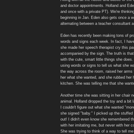
and doctor appointments. Holland and Ed
and once with a private PT). We're thinkin
beginning in Jan. Eden also gets once a w
alternating between a teacher consultant 
Eden has recently been making tons of pro
words and signs each week. In fact, I have
she made her speech therapist cry this pas
accompanied by the sign. The truth is tha
with the cute, smart little things she does
using words or signs to tell us what she 
the way across the room, raised her arms 
her what she wanted, and she rubbed her h
kitchen. She was telling me that she want
Another time she was sitting in her chair n
animal. Holland dropped the toy and a bit 
I couldn't figure out what she wanted "more
she signed "baby." I picked up the stuffed a
out! I didn't even know she remembered th
with her imitating me, but never with her c
She was trying to think of a way to tell m