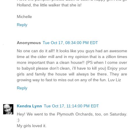
Holland, the little walker that she is!
Michelle
Reply
Anonymous
Tue Oct 17, 08:34:00 PM EDT
No one can do it all!! It looks like you guys had an awesome
time at the cider mill and in my opinion that is a zillion times
more important than a clean house!! (PS when I come over
to babysit please don't clean, i'll have to kill you) Enjoy your
girls and family the house will always be there. They are
growing way to fast to miss out on any of the fun. Luv Liz
Reply
Kendra Lynn
Tue Oct 17, 11:14:00 PM EDT
Hey! We went to the Plymouth Orchards, too, on Saturday.
:)
My girls loved it.