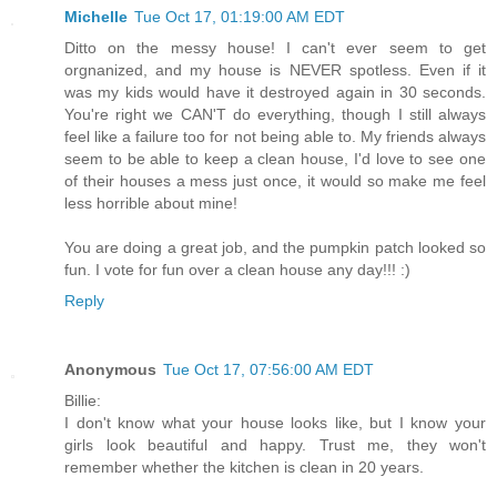
Michelle
Tue Oct 17, 01:19:00 AM EDT
Ditto on the messy house! I can't ever seem to get
orgnanized, and my house is NEVER spotless. Even if it
was my kids would have it destroyed again in 30 seconds.
You're right we CAN'T do everything, though I still always
feel like a failure too for not being able to. My friends always
seem to be able to keep a clean house, I'd love to see one
of their houses a mess just once, it would so make me feel
less horrible about mine!
You are doing a great job, and the pumpkin patch looked so
fun. I vote for fun over a clean house any day!!! :)
Reply
Anonymous
Tue Oct 17, 07:56:00 AM EDT
Billie:
I don't know what your house looks like, but I know your
girls look beautiful and happy. Trust me, they won't
remember whether the kitchen is clean in 20 years.