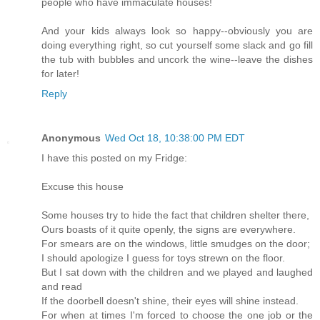
people who have immaculate houses!
And your kids always look so happy--obviously you are
doing everything right, so cut yourself some slack and go fill
the tub with bubbles and uncork the wine--leave the dishes
for later!
Reply
Anonymous
Wed Oct 18, 10:38:00 PM EDT
I have this posted on my Fridge:
Excuse this house
Some houses try to hide the fact that children shelter there,
Ours boasts of it quite openly, the signs are everywhere.
For smears are on the windows, little smudges on the door;
I should apologize I guess for toys strewn on the floor.
But I sat down with the children and we played and laughed
and read
If the doorbell doesn't shine, their eyes will shine instead.
For when at times I'm forced to choose the one job or the