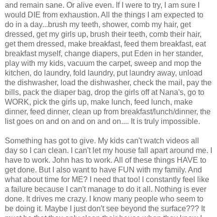
and remain sane. Or alive even. If I were to try, I am sure I
would DIE from exhaustion. All the things I am expected to
do in a day...brush my teeth, shower, comb my hair, get
dressed, get my girls up, brush their teeth, comb their hair,
get them dressed, make breakfast, feed them breakfast, eat
breakfast myself, change diapers, put Eden in her stander,
play with my kids, vacuum the carpet, sweep and mop the
kitchen, do laundry, fold laundry, put laundry away, unload
the dishwasher, load the dishwasher, check the mail, pay the
bills, pack the diaper bag, drop the girls off at Nana's, go to
WORK, pick the girls up, make lunch, feed lunch, make
dinner, feed dinner, clean up from breakfast/lunch/dinner, the
list goes on and on and on and on.... It is truly impossible.
Something has got to give. My kids can't watch videos all
day so I can clean. I can't let my house fall apart around me. I
have to work. John has to work. All of these things HAVE to
get done. But I also want to have FUN with my family. And
what about time for ME? I need that too! I constantly feel like
a failure because I can't manage to do it all. Nothing is ever
done. It drives me crazy. I know many people who seem to
be doing it. Maybe I just don't see beyond the surface??? It