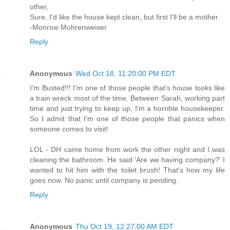
other,
Sure, I'd like the house kept clean, but first I'll be a mother.
-Monrow Mohrenweiser
Reply
Anonymous
Wed Oct 18, 11:20:00 PM EDT
I'm Busted!!! I'm one of those people that's house looks like
a train wreck most of the time. Between Sarah, working part
time and just trying to keep up, I'm a horrible housekeeper.
So I admit that I'm one of those people that panics when
someone comes to visit!
LOL - DH came home from work the other night and I was
cleaning the bathroom. He said 'Are we having company?' I
wanted to hit him with the toilet brush! That's how my life
goes now. No panic until company is pending.
Reply
Anonymous
Thu Oct 19, 12:27:00 AM EDT