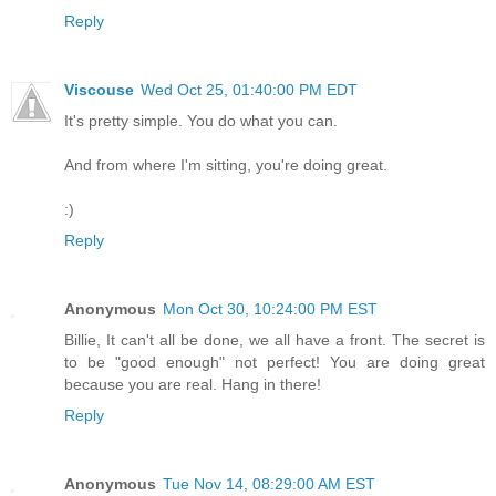
Reply
Viscouse
Wed Oct 25, 01:40:00 PM EDT
It's pretty simple. You do what you can.
And from where I'm sitting, you're doing great.
:)
Reply
Anonymous
Mon Oct 30, 10:24:00 PM EST
Billie, It can't all be done, we all have a front. The secret is
to be "good enough" not perfect! You are doing great
because you are real. Hang in there!
Reply
Anonymous
Tue Nov 14, 08:29:00 AM EST