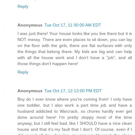
Reply
Anonymous
Tue Oct 17, 11:30:00 AM EDT
I was just there! Your house looks like you live there but it is
NOT messy. There are even places to sit down, you can lay
on the floor with the girls, there are flat surfaces with only
the things that belong there. My kids are big and can help
with all the house work and I don't have a "job", and all
those things don't happen here!
Reply
Anonymous
Tue Oct 17, 12:13:00 PM EDT
Boy do I ever know where you're coming from! I only have
one toddler, but I also work a part time job and have a
husband addicted to Warcrack, so chores hardly ever get
done around here! I'm pretty sloppy most of the time
anyway, but I still feel bad, like I SHOULD have a nice clean
house and that it's my fault that I don't. Of course, even if I