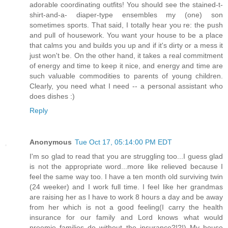
adorable coordinating outfits! You should see the stained-t-
shirt-and-a- diaper-type ensembles my (one) son
sometimes sports. That said, I totally hear you re: the push
and pull of housework. You want your house to be a place
that calms you and builds you up and if it's dirty or a mess it
just won't be. On the other hand, it takes a real commitment
of energy and time to keep it nice, and energy and time are
such valuable commodities to parents of young children.
Clearly, you need what I need -- a personal assistant who
does dishes :)
Reply
Anonymous
Tue Oct 17, 05:14:00 PM EDT
I'm so glad to read that you are struggling too...I guess glad
is not the appropriate word...more like relieved because I
feel the same way too. I have a ten month old surviving twin
(24 weeker) and I work full time. I feel like her grandmas
are raising her as I have to work 8 hours a day and be away
from her which is not a good feeling(I carry the health
insurance for our family and Lord knows what would
preemie families do without the insurance?!?!) My house