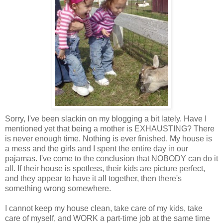
Sorry, I've been slackin on my blogging a bit lately. Have I
mentioned yet that being a mother is EXHAUSTING? There
is never enough time. Nothing is ever finished. My house is
a mess and the girls and I spent the entire day in our
pajamas. I've come to the conclusion that NOBODY can do it
all. If their house is spotless, their kids are picture perfect,
and they appear to have it all together, then there's
something wrong somewhere.
I cannot keep my house clean, take care of my kids, take
care of myself, and WORK a part-time job at the same time