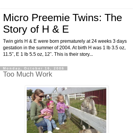
Micro Preemie Twins: The
Story of H & E
Twin girls H & E were born prematurely at 24 weeks 3 days
gestation in the summer of 2004. At birth H was 1 lb 3.5 oz,
11.5", E 1 lb 5.5 oz, 12". This is their story...
Monday, October 16, 2006
Too Much Work