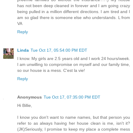
has not been deep cleaned in forever and I am going crazy
being pulled in a million different directions. I am tired and I
am so glad there is someone else who understands. L from
VA
Reply
Linda
Tue Oct 17, 05:54:00 PM EDT
I know. My girls are 2.5 years old and I work 24 hours/week.
I am unwilling to compromise on myself and our family time,
so our house is a mess. C'est la vie!
Reply
Anonymous
Tue Oct 17, 07:35:00 PM EDT
Hi Billie,
I know you don't want to name names, but that person you
refer to as always having her house clean is me, isn't it?
(JK)Seriously, I promise to keep my place a complete mess