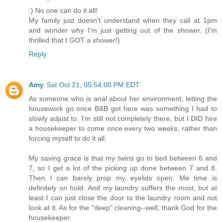
:) No one can do it all!
My family just doesn't understand when they call at 1pm
and wonder why I'm just getting out of the shower. (I'm
thrilled that I GOT a shower!)
Reply
Amy
Sat Oct 21, 05:54:00 PM EDT
As someone who is anal about her environment, letting the
housework go once B&B got here was something I had to
slowly adjust to. I'm still not completely there, but I DID hire
a housekeeper to come once every two weeks, rather than
forcing myself to do it all.
My saving grace is that my twins go to bed between 6 and
7, so I get a lot of the picking up done between 7 and 8.
Then I can barely prop my eyelids open. Me time is
definitely on hold. And my laundry suffers the most, but at
least I can just close the door to the laundry room and not
look at it. As for the "deep" cleaning--well, thank God for the
housekeeper.