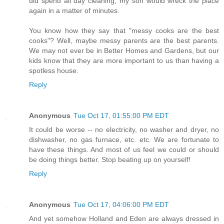
did spend all day cleaning, my son would wreck the place
again in a matter of minutes.
You know how they say that "messy cooks are the best
cooks"? Well, maybe messy parents are the best parents.
We may not ever be in Better Homes and Gardens, but our
kids know that they are more important to us than having a
spotless house.
Reply
Anonymous
Tue Oct 17, 01:55:00 PM EDT
It could be worse -- no electricity, no washer and dryer, no
dishwasher, no gas furnace, etc. etc. We are fortunate to
have these things. And most of us feel we could or should
be doing things better. Stop beating up on yourself!
Reply
Anonymous
Tue Oct 17, 04:06:00 PM EDT
And yet somehow Holland and Eden are always dressed in