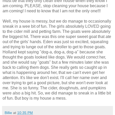
must be that they only clean their house when they know I
am coming. PLEASE, stop cleaning your house because I
am coming! I need to know that I am not the only one!!!
Well, my house is messy, but we do manage to occasionally
sneak in a wee bit of fun. The girls absolutely LOVED going
to the cider mill and petting farm. The goats were absolutely
the biggest hit. There was this one super sweet goat that ate
out of the girls' hands. Eden was just so excited, squealing
and trying to lunge out of the stroller to get to those goats.
Holland kept saying "dog-a, dog-a, dog-a" because she
thought the goats looked like dogs. We would correct her,
and she would say "goats" but a few minutes later she was
back to calling them dogs. She really gets so caught up in
what is happening around her, that we can't even get her
attention. It's like we don't exist. I'll call her name over and
over trying to get a good picture, but she won't ever look at
me. She is so funny. The cider, doughnuts, and pumpkins
were also a big hit. So, we did manage to sneak in a little bit
of fun. But boy is my house a mess.
Billie
at
10:35 PM