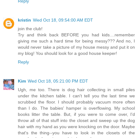
Reply
kristin
Wed Oct 18, 09:54:00 AM EDT
join the club!
Try and think back BEFORE you had kids....remember
giving me such a hard time for being messy??? And no, I
would never take a picture of my house messy and put it on
my blog! You should look for a good house keeper!
Reply
Kim
Wed Oct 18, 05:21:00 PM EDT
Ugh, me too. There is dog hair collecting in small piles
under the kitchen table. I can't tell you the last time we
scrubbed the floor. I should probably vacuum more often
than I do. The babies' hamper is overflowing. My school
books litter the table. But, if you were to come over, I'd
throw all of that stuff into the closet and sweep up the dog
hair with my hand as you were knocking on the door. Maybe
that's the thing--you have to look in the closets of the