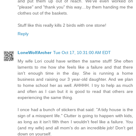
and put them up out of reach. We've even worked on
"please" and "thank you" this way....by them handing me the
clothes out of the baskets.
Stuff like this really kills 2 birds with one stone!
Reply
LoneWolfArcher
Tue Oct 17, 10:31:00 AM EDT
My wife Lori could have written the same stuff! She often
laments to me how she feels like a failure and that there
isn't enough time in the day. She is running a home
business and raising our 3 year-old daughter. And we plan
to home school her as well. AHHHH. I try to help as much
and often as I can but it is good to read that others are
experiencing the same thing.
I once had a bunch of stickers that said: "A tidy house is the
sign of a misspent life." Clutter is going to happen with kids,
as long as it isn't filth then I wouldn't feel like a failure. You
(and my wife) and all mom's do an incredible job! Don't get
down on yourself.