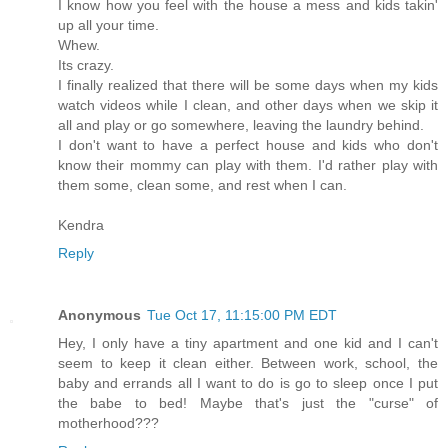
I know how you feel with the house a mess and kids takin'
up all your time.
Whew.
Its crazy.
I finally realized that there will be some days when my kids
watch videos while I clean, and other days when we skip it
all and play or go somewhere, leaving the laundry behind.
I don't want to have a perfect house and kids who don't
know their mommy can play with them. I'd rather play with
them some, clean some, and rest when I can.
Kendra
Reply
Anonymous
Tue Oct 17, 11:15:00 PM EDT
Hey, I only have a tiny apartment and one kid and I can't
seem to keep it clean either. Between work, school, the
baby and errands all I want to do is go to sleep once I put
the babe to bed! Maybe that's just the "curse" of
motherhood???