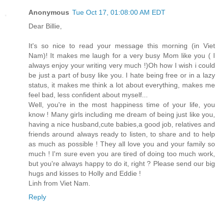
Anonymous
Tue Oct 17, 01:08:00 AM EDT
Dear Billie,
It's so nice to read your message this morning (in Viet
Nam)! It makes me laugh for a very busy Mom like you ( I
always enjoy your writing very much !)Oh how I wish i could
be just a part of busy like you. I hate being free or in a lazy
status, it makes me think a lot about everything, makes me
feel bad, less confident about myself...
Well, you're in the most happiness time of your life, you
know ! Many girls including me dream of being just like you,
having a nice husband,cute babies,a good job, relatives and
friends around always ready to listen, to share and to help
as much as possible ! They all love you and your family so
much ! I'm sure even you are tired of doing too much work,
but you're always happy to do it, right ? Please send our big
hugs and kisses to Holly and Eddie !
Linh from Viet Nam.
Reply