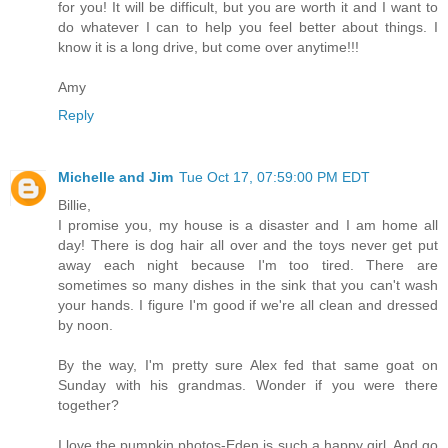
for you! It will be difficult, but you are worth it and I want to
do whatever I can to help you feel better about things. I
know it is a long drive, but come over anytime!!!
Amy
Reply
Michelle and Jim
Tue Oct 17, 07:59:00 PM EDT
Billie,
I promise you, my house is a disaster and I am home all
day! There is dog hair all over and the toys never get put
away each night because I'm too tired. There are
sometimes so many dishes in the sink that you can't wash
your hands. I figure I'm good if we're all clean and dressed
by noon.
By the way, I'm pretty sure Alex fed that same goat on
Sunday with his grandmas. Wonder if you were there
together?
I love the pumpkin photos-Eden is such a happy girl. And go