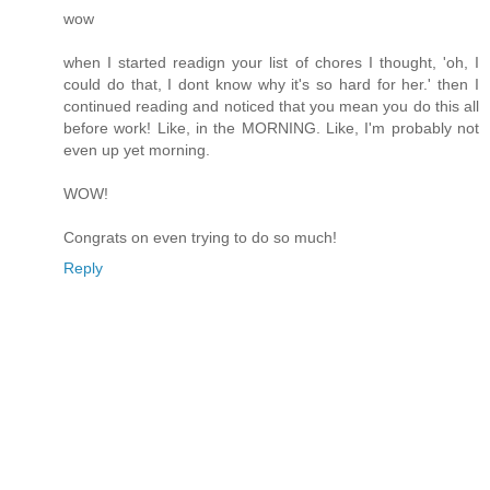
wow
when I started readign your list of chores I thought, 'oh, I
could do that, I dont know why it's so hard for her.' then I
continued reading and noticed that you mean you do this all
before work! Like, in the MORNING. Like, I'm probably not
even up yet morning.
WOW!
Congrats on even trying to do so much!
Reply