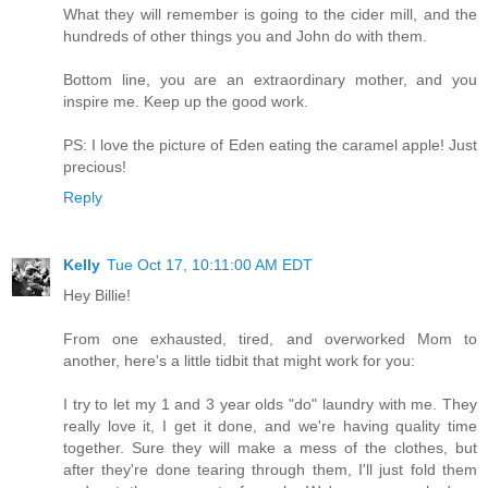
What they will remember is going to the cider mill, and the
hundreds of other things you and John do with them.
Bottom line, you are an extraordinary mother, and you
inspire me. Keep up the good work.
PS: I love the picture of Eden eating the caramel apple! Just
precious!
Reply
Kelly
Tue Oct 17, 10:11:00 AM EDT
Hey Billie!
From one exhausted, tired, and overworked Mom to
another, here's a little tidbit that might work for you:
I try to let my 1 and 3 year olds "do" laundry with me. They
really love it, I get it done, and we're having quality time
together. Sure they will make a mess of the clothes, but
after they're done tearing through them, I'll just fold them