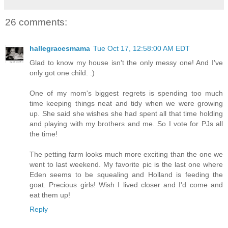
26 comments:
hallegracesmama
Tue Oct 17, 12:58:00 AM EDT
Glad to know my house isn't the only messy one! And I've
only got one child. :)
One of my mom's biggest regrets is spending too much
time keeping things neat and tidy when we were growing
up. She said she wishes she had spent all that time holding
and playing with my brothers and me. So I vote for PJs all
the time!
The petting farm looks much more exciting than the one we
went to last weekend. My favorite pic is the last one where
Eden seems to be squealing and Holland is feeding the
goat. Precious girls! Wish I lived closer and I'd come and
eat them up!
Reply