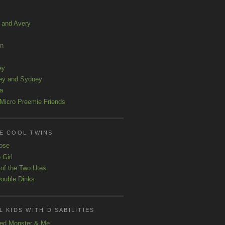
a and Avery
ln
ey
ey and Sydney
a
Micro Preemie Friends
E COOL TWINS
ose
 Girl
 of the Two Utes
ouble Dinks
 KIDS WITH DISABILITIES
ed Monster & Me