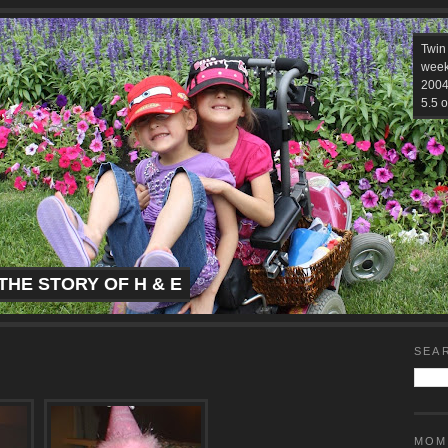
Twin
week
2004.
5.5 o
THE STORY OF H & E
SEA
MOM