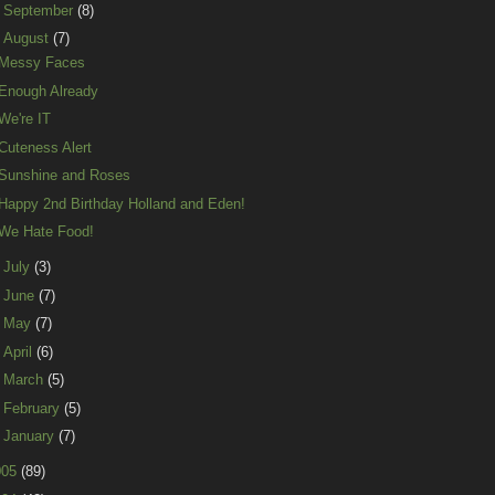
►
September
(8)
▼
August
(7)
Messy Faces
Enough Already
We're IT
Cuteness Alert
Sunshine and Roses
Happy 2nd Birthday Holland and Eden!
We Hate Food!
►
July
(3)
►
June
(7)
►
May
(7)
►
April
(6)
►
March
(5)
►
February
(5)
►
January
(7)
005
(89)