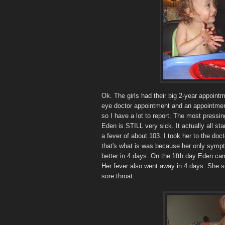
Ok. The girls had their big 2-year appointm
eye doctor appointment and an appointment
so I have a lot to report. The most pressin
Eden is STILL very sick. It actually all st
a fever of about 103. I took her to the do
that's what is was because her only sympt
better in 4 days. On the fifth day Eden ca
Her fever also went away in 4 days. She s
sore throat.