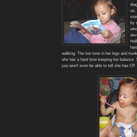
dia
us,
mon
by 
who
dev
Hol
har
walking. The low tone in her legs and tru
she has a hard time keeping her balance. 
you won't even be able to tell she has CP.