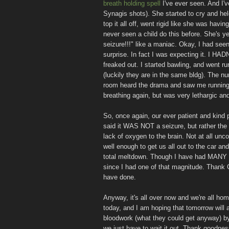
breath holding spell
I've ever seen. And I'
Synagis shots). She started to cry and hel
top it all off, went rigid like she was hav
never seen a child do this before. She's y
seizure!!!" like a maniac. Okay, I had see
surprise. In fact I was expecting it. I HAD
freaked out. I started bawling, and went ru
(luckily they are in the same bldg). The n
room heard the drama and saw me running 
breathing again, but was very lethargic and 
So, once again, our ever patient and kind 
said it WAS NOT a seizure, but rather the 
lack of oxygen to the brain. Not at all unco
well enough to get us all out to the car an
total meltdown. Though I have had MANY me
since I had one of that magnitude. Than
have done.
Anyway, it's all over now and we're all ho
today, and I am hoping that tomorrow will a
bloodwork (what they could get anyway) by 
we just have to wait it out. Thank goodnes