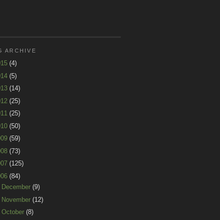
G ARCHIVE
015
(4)
014
(5)
013
(14)
012
(25)
011
(25)
010
(50)
009
(59)
008
(73)
007
(125)
006
(84)
►
December
(9)
►
November
(12)
►
October
(8)