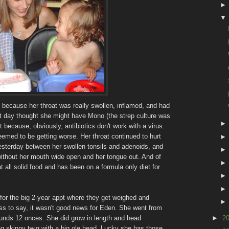
i because her throat was really swollen, inflamed, and had
at day thought she might have Mono (the strep culture was
t because, obviously, antibiotics don't work with a virus.
eemed to be getting worse. Her throat continued to hurt
esterday between her swollen tonsils and adenoids, and
without her mouth wide open and her tongue out. And of
t all solid food and has been on a formula only diet for
.
for the big 2-year appt where they get weighed and
less to say, it wasn't good news for Eden. She went from
nds 12 onces. She did grow in length and head
►
2
ng skinny twig with a big ole head. Lucky she has those