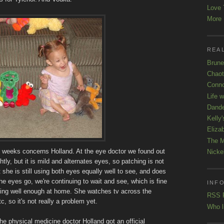
Love 
More K
REAL
Brune
Chaot
Conno
Life 
Dande
Kelly'
Eliza
The M
of weeks concerns Holland. At the eye doctor we found out
Nicke
htly, but it is mild and alternates eyes, so patching is not
 she is still using both eyes equally well to see, and does
he eyes go, we're continuing to wait and see, which is fine
INFO
ing well enough at home. She watches tv across the
RSS 
, so it's not really a problem yet.
Who l
the physical medicine doctor Holland got an official