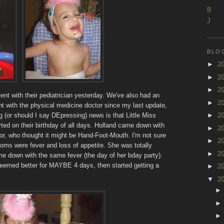
B
J
BLO
►
2
►
2
►
2
ent with their pediatrician yesterday. We've also had an
►
2
 with the physical medicine doctor since my last update,
g (or should I say DEpressing) news is that Little Miss
►
2
arted on their birthday of all days. Holland came down with
►
2
ctor, who thought it might be Hand-Foot-Mouth. I'm not sure
►
2
oms were fever and loss of appetite. She was totally
►
2
me down with the same fever (the day of her bday party).
eemed better for MAYBE 4 days, then started getting a
►
2
▼
2