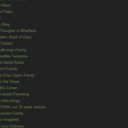
m Mom
le Palsy
l
s Blog
 Thoughts & WhatNots
ales: Book of Days
Triplets
alli-ringo Family
redible Twosome
r Daniel Boles
nich Family
& Elisa Taylor Family
n the Street
gh's Corner
rcoaster Parenting
e little things
HAN, our 25 week miracle
uckley Family
er Imagined
e Less Ordinary