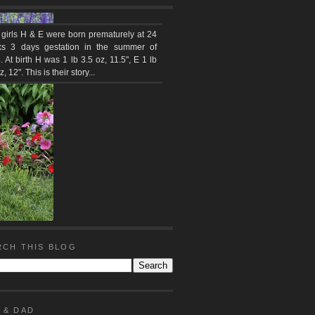
 girls H & E were born prematurely at 24
s 3 days gestation in the summer of
 At birth H was 1 lb 3.5 oz, 11.5", E 1 lb
z, 12". This is their story...
RCH THIS BLOG
 & DAD