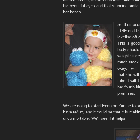
big beautiful eyes and that stunning smile
her bones.
So their ped
FINE and I 
leveling off 
This is good
body should 
weight since
much stock 
okay. I will
that she wil
tube. I will
her fourth b
promises.
We are going to start Eden on Zantac to se
have reflux, and it could be that it is maki
uncomfortable. We'll see if it helps.