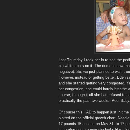
Last Thursday I took her in to see the ped
big white spots on it. The doc she saw th
negative). So, we just planned to wait it ou
However, instead of getting better, Eden s
and she started getting very congested. Y
her congestion, she could hardly breathe 
course, through it all she has refused to ea
practically the past two weeks. Poor Baby
Of course this HAD to happen just in time 
plotted on the official growth chart. Need
17 pounds 15 ounces on May 31, to 17 pou
circumference, so now she looks like a lo