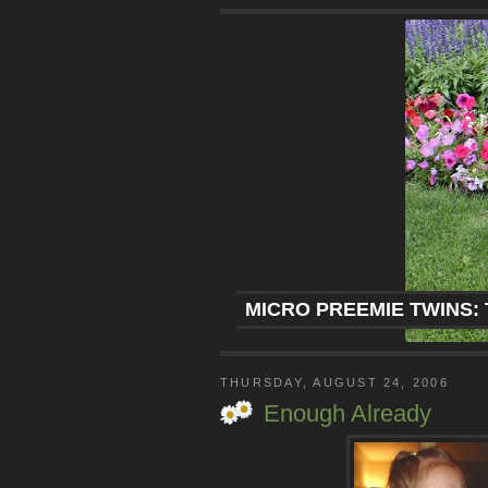
MICRO PREEMIE TWINS: 
THURSDAY, AUGUST 24, 2006
Enough Already