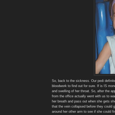
So, back to the sickness. Our pedi defini
bloodwork to find out for sure. If is IS mo
and swelling of her throat. So, after the a
from the office actually went with us to w
her breath and pass out when she gets shot
that the vein collapsed before they could 
around her other arm to see if she could