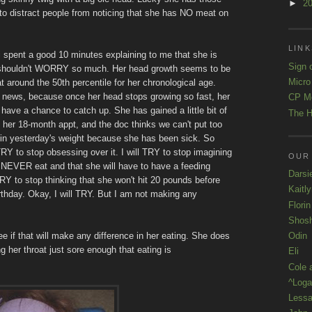
►
2
 to distract people from noticing that she has NO meat on
LINK
i spent a good 10 minutes explaining to me that she is
Sign 
shouldn't WORRY so much. Her head growth seems to be
Micro
at around the 50th percentile for her chronological age.
 news, because once her head stops growing so fast, her
CP M
have a chance to catch up. She has gained a little bit of
The H
 her 18-month appt, and the doc thinks we can't put too
in yesterday's weight because she has been sick. So
 TRY to stop obsessing over it. I will TRY to stop imagining
OUR
l NEVER eat and that she will have to have a feeding
Darsi
 TRY to stop thinking that she won't hit 20 pounds before
Kaitl
irthday. Okay, I will TRY. But I am not making any
Florin
Shos
Odin
e if that will make any difference in her eating. She does
ng her throat just sore enough that eating is
Eli
Cole 
^Loga
Lessa