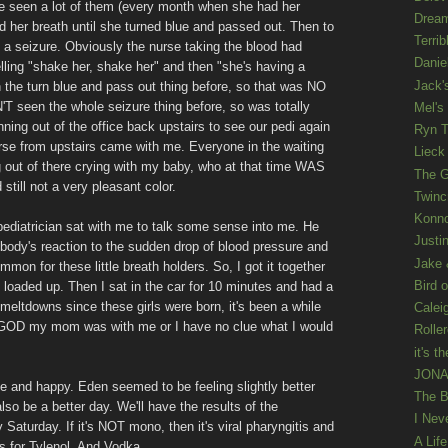
ve seen a lot of them (every month when she had her
Drea
d her breath until she turned blue and passed out. Then to
Terrib
ing a seizure. Obviously the nurse taking the blood had
Danie
elling "shake her, shake her" and then "she's having a
Jack'
n the turn blue and pass out thing before, so that was NO
N'T seen the whole seizure thing before, so was totally
Mel's
nning out of the office back upstairs to see our pedi again
Ryn T
urse from upstairs came with me. Everyone in the waiting
Lieck 
out of there crying with my baby, who at that time WAS
The G
still not a very pleasant color.
Twinc
Konno
pediatrician sat with me to talk some sense into me. He
Justi
body's reaction to the sudden drop of blood pressure and
Jake 
mmon for these little breath holders. So, I got it together
Bird o
d loaded up. Then I sat in the car for 10 minutes and had a
ltdowns since these girls were born, it's been a while
Calei
k GOD my mom was with me or I have no clue what I would
Rolle
it's th
JONAT
me and happy. Eden seemed to be feeling slightly better
The B
lso be a better day. We'll have the results of the
I Nev
Saturday. If it's NOT mono, then it's viral pharyngitis and
A Lif
s for Tylenol. And Vodka.