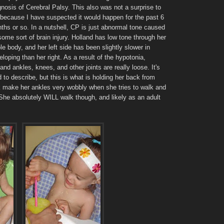
gnosis of Cerebral Palsy. This also was not a surprise to
 because I have suspected it would happen for the past 6
ths or so. In a nutshell, CP is just abnormal tone caused
some sort of brain injury. Holland has low tone through her
le body, and her left side has been slightly slower in
eloping than her right. As a result of the hypotonia,
land ankles, knees, and other joints are really loose. It's
d to describe, but this is what is holding her back from
nk make her ankles very wobbly when she tries to walk and
She absolutely WILL walk though, and likely as an adult