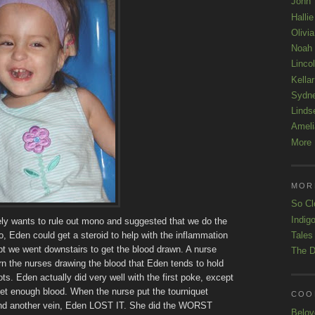
John
Hallie
Olivi
Noah
Linco
Kellar
Sydn
Linds
Ameli
More 
MOR
So Cl
Indigo
tely wants to rule out mono and suggested that we do the
Tales
no, Eden could get a steroid to help with the inflammation
ppt we went downstairs to get the blood drawn. A nurse
The D
arn the nurses drawing the blood that Eden tends to hold
s. Eden actually did very well with the first poke, except
get enough blood. When the nurse put the tourniquet
COOL
 find another vein, Eden LOST IT. She did the WORST
Belov