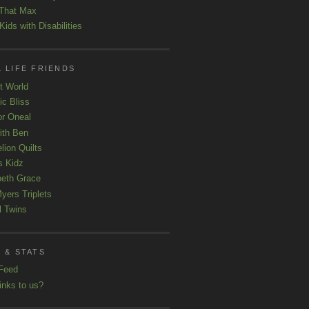
That Max
ids with Disabilities
 LIFE FRIENDS
t World
ic Bliss
r Oneal
with Ben
lion Quilts
s Kidz
beth Grace
yers Triplets
l Twins
 & STATS
Feed
inks to us?