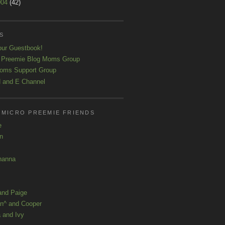
004
(42)
S
our Guestbook!
 Preemie Blog Moms Group
oms Support Group
 and E Channel
 MICRO PREEMIE FRIENDS
e
yn
hanna
and Paige
n^ and Cooper
 and Ivy