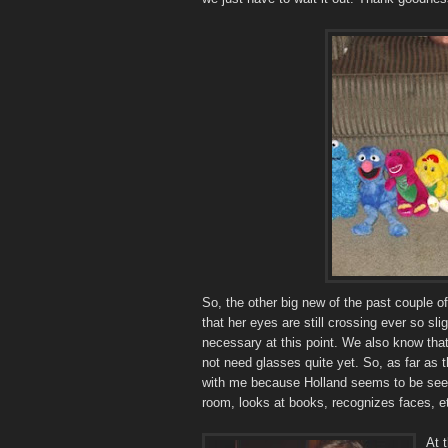
So, the other big new of the past couple 
that her eyes are still crossing ever so slig
necessary at this point. We also know that
not need glasses quite yet. So, as far as t
with me because Holland seems to be see
room, looks at books, recognizes faces, etc
At 