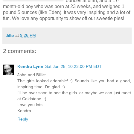
ounces at birth, and a 17-
month-old boy who was born at 23 weeks, and weighed 1
pound 5 ounces (like Eden). It was very inspiring and a lot of
fun. We love any opportunity to show off our sweetie pies!
Billie
at
9:26 PM
2 comments:
Kendra Lynn
Sat Jun 25, 10:23:00 PM EDT
John and Billie:
The girls looked adorable! :) Sounds like you had a good,
inspiring time. I'm glad. :)
I'll be over soon to see the girls..or maybe we can just meet
at Coldstone. :)
Love you lots.
Kendra
Reply