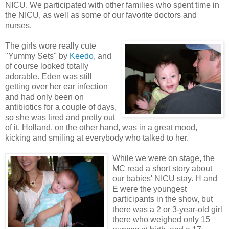
NICU. We participated with other families who spent time in
the NICU, as well as some of our favorite doctors and
nurses.
The girls wore really cute
"Yummy Sets" by
Keedo
, and
of course looked totally
adorable. Eden was still
getting over her ear infection
and had only been on
antibiotics for a couple of days,
so she was tired and pretty out
of it. Holland, on the other hand, was in a great mood,
kicking and smiling at everybody who talked to her.
While we were on stage, the
MC read a short story about
our babies' NICU stay. H and
E were the youngest
participants in the show, but
there was a 2 or 3-year-old girl
there who weighed only 15