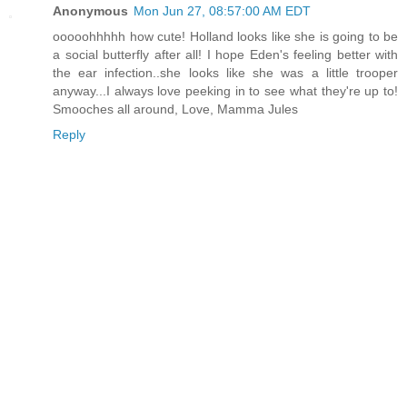
Anonymous
Mon Jun 27, 08:57:00 AM EDT
ooooohhhhh how cute! Holland looks like she is going to be
a social butterfly after all! I hope Eden's feeling better with
the ear infection..she looks like she was a little trooper
anyway...I always love peeking in to see what they're up to!
Smooches all around, Love, Mamma Jules
Reply