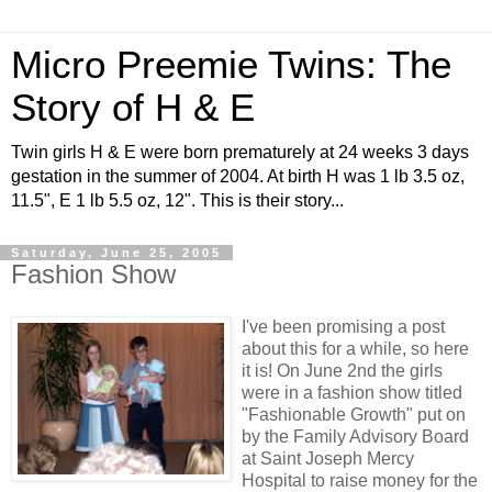
Micro Preemie Twins: The
Story of H & E
Twin girls H & E were born prematurely at 24 weeks 3 days
gestation in the summer of 2004. At birth H was 1 lb 3.5 oz,
11.5", E 1 lb 5.5 oz, 12". This is their story...
Saturday, June 25, 2005
Fashion Show
I've been promising a post
about this for a while, so here
it is! On June 2nd the girls
were in a fashion show titled
"Fashionable Growth" put on
by the Family Advisory Board
at Saint Joseph Mercy
Hospital to raise money for the