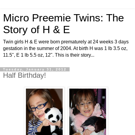
Micro Preemie Twins: The
Story of H & E
Twin girls H & E were born prematurely at 24 weeks 3 days
gestation in the summer of 2004. At birth H was 1 lb 3.5 oz,
11.5", E 1 lb 5.5 oz, 12". This is their story...
Tuesday, January 31, 2012
Half Birthday!