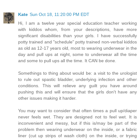
Kate
Sun Oct 18, 11:20:00 PM EDT
Hi, I am a twelve year special education teacher working
with kiddos whom, from your descriptions, have more
significant disabilities than your girls. I have successfully
potty trained and "schedule" potty trained non-verbal kiddos
as old as 12-17 years old, most to wearing underwear in the
day and pull ups at night, some to underwear all the time
and some to pull ups all the time. It CAN be done.
Somethings to thing about would be: a visit to the urologist
to rule out spastic bladder, underlying infection and other
conditions. This will relieve any guilt you have around
pushing this and will ensure that the girls don't have any
other issues making it harder.
You may want to consider that often times a pull up/diaper
never feels wet. They are designed not to feel wet. It is
inconvenient and messy, but if this is/may be part of the
problem then wearing underwear on the inside, or a fabric
liner (cut up strips of wash cloth) on the inside, or trying