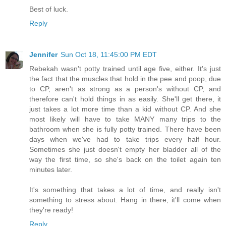
Best of luck.
Reply
Jennifer
Sun Oct 18, 11:45:00 PM EDT
Rebekah wasn't potty trained until age five, either. It's just
the fact that the muscles that hold in the pee and poop, due
to CP, aren't as strong as a person's without CP, and
therefore can't hold things in as easily. She'll get there, it
just takes a lot more time than a kid without CP. And she
most likely will have to take MANY many trips to the
bathroom when she is fully potty trained. There have been
days when we've had to take trips every half hour.
Sometimes she just doesn't empty her bladder all of the
way the first time, so she's back on the toilet again ten
minutes later.
It's something that takes a lot of time, and really isn't
something to stress about. Hang in there, it'll come when
they're ready!
Reply