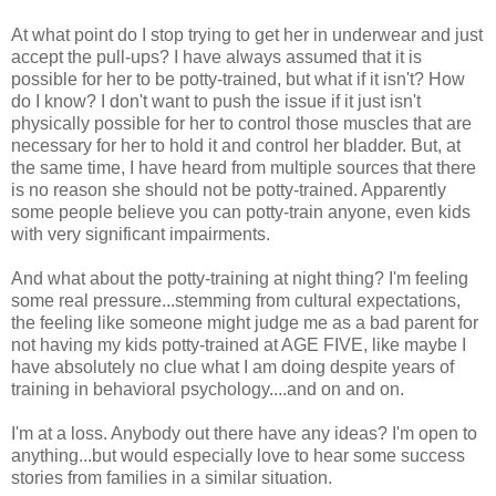
At what point do I stop trying to get her in underwear and just
accept the pull-ups? I have always assumed that it is
possible for her to be potty-trained, but what if it isn't? How
do I know? I don't want to push the issue if it just isn't
physically possible for her to control those muscles that are
necessary for her to hold it and control her bladder. But, at
the same time, I have heard from multiple sources that there
is no reason she should not be potty-trained. Apparently
some people believe you can potty-train anyone, even kids
with very significant impairments.
And what about the potty-training at night thing? I'm feeling
some real pressure...stemming from cultural expectations,
the feeling like someone might judge me as a bad parent for
not having my kids potty-trained at AGE FIVE, like maybe I
have absolutely no clue what I am doing despite years of
training in behavioral psychology....and on and on.
I'm at a loss. Anybody out there have any ideas? I'm open to
anything...but would especially love to hear some success
stories from families in a similar situation.