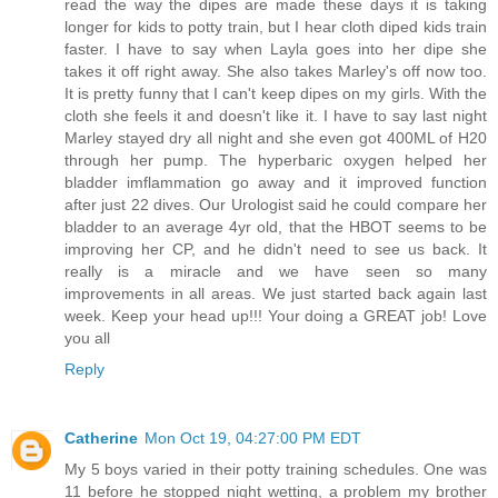
read the way the dipes are made these days it is taking
longer for kids to potty train, but I hear cloth diped kids train
faster. I have to say when Layla goes into her dipe she
takes it off right away. She also takes Marley's off now too.
It is pretty funny that I can't keep dipes on my girls. With the
cloth she feels it and doesn't like it. I have to say last night
Marley stayed dry all night and she even got 400ML of H20
through her pump. The hyperbaric oxygen helped her
bladder imflammation go away and it improved function
after just 22 dives. Our Urologist said he could compare her
bladder to an average 4yr old, that the HBOT seems to be
improving her CP, and he didn't need to see us back. It
really is a miracle and we have seen so many
improvements in all areas. We just started back again last
week. Keep your head up!!! Your doing a GREAT job! Love
you all
Reply
Catherine
Mon Oct 19, 04:27:00 PM EDT
My 5 boys varied in their potty training schedules. One was
11 before he stopped night wetting, a problem my brother