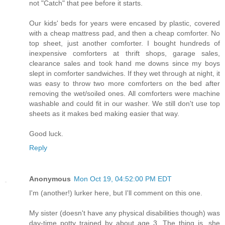
not "Catch" that pee before it starts.
Our kids' beds for years were encased by plastic, covered
with a cheap mattress pad, and then a cheap comforter. No
top sheet, just another comforter. I bought hundreds of
inexpensive comforters at thrift shops, garage sales,
clearance sales and took hand me downs since my boys
slept in comforter sandwiches. If they wet through at night, it
was easy to throw two more comforters on the bed after
removing the wet/soiled ones. All comforters were machine
washable and could fit in our washer. We still don't use top
sheets as it makes bed making easier that way.
Good luck.
Reply
Anonymous
Mon Oct 19, 04:52:00 PM EDT
I'm (another!) lurker here, but I'll comment on this one.
My sister (doesn't have any physical disabilities though) was
day-time potty trained by about age 3. The thing is, she