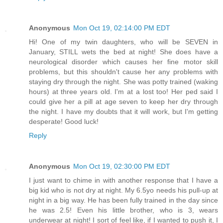
Anonymous
Mon Oct 19, 02:14:00 PM EDT
Hi! One of my twin daughters, who will be SEVEN in
January, STILL wets the bed at night! She does have a
neurological disorder which causes her fine motor skill
problems, but this shouldn't cause her any problems with
staying dry through the night. She was potty trained (waking
hours) at three years old. I'm at a lost too! Her ped said I
could give her a pill at age seven to keep her dry through
the night. I have my doubts that it will work, but I'm getting
desperate! Good luck!
Reply
Anonymous
Mon Oct 19, 02:30:00 PM EDT
I just want to chime in with another response that I have a
big kid who is not dry at night. My 6.5yo needs his pull-up at
night in a big way. He has been fully trained in the day since
he was 2.5! Even his little brother, who is 3, wears
underwear at night! I sort of feel like, if I wanted to push it, I