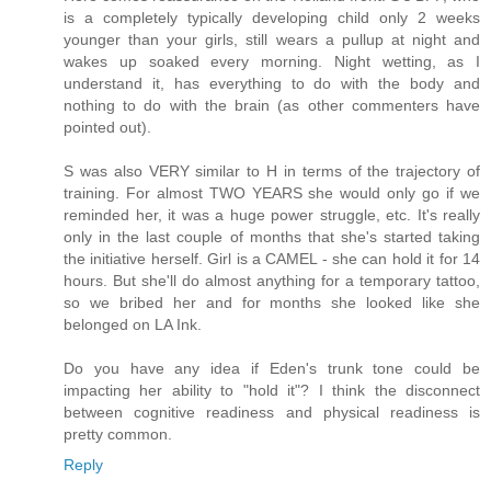
is a completely typically developing child only 2 weeks
younger than your girls, still wears a pullup at night and
wakes up soaked every morning. Night wetting, as I
understand it, has everything to do with the body and
nothing to do with the brain (as other commenters have
pointed out).
S was also VERY similar to H in terms of the trajectory of
training. For almost TWO YEARS she would only go if we
reminded her, it was a huge power struggle, etc. It's really
only in the last couple of months that she's started taking
the initiative herself. Girl is a CAMEL - she can hold it for 14
hours. But she'll do almost anything for a temporary tattoo,
so we bribed her and for months she looked like she
belonged on LA Ink.
Do you have any idea if Eden's trunk tone could be
impacting her ability to "hold it"? I think the disconnect
between cognitive readiness and physical readiness is
pretty common.
Reply