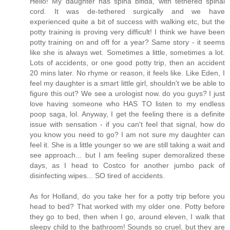
Hello! My daughter has spina bifida, with tethered spinal
cord. It was de-tethered surgically and we have
experienced quite a bit of success with walking etc, but the
potty training is proving very difficult! I think we have been
potty training on and off for a year? Same story - it seems
like she is always wet. Sometimes a little, sometimes a lot.
Lots of accidents, or one good potty trip, then an accident
20 mins later. No rhyme or reason, it feels like. Like Eden, I
feel my daughter is a smart little girl, shouldn't we be able to
figure this out? We see a urologist now. do you guys? I just
love having someone who HAS TO listen to my endless
poop saga, lol. Anyway, I get the feeling there is a definite
issue with sensation - if you can't feel that signal, how do
you know you need to go? I am not sure my daughter can
feel it. She is a little younger so we are still taking a wait and
see approach... but I am feeling super demoralized these
days, as I head to Costco for another jumbo pack of
disinfecting wipes... SO tired of accidents.
As for Holland, do you take her for a potty trip before you
head to bed? That worked with my older one. Potty before
they go to bed, then when I go, around eleven, I walk that
sleepy child to the bathroom! Sounds so cruel, but they are