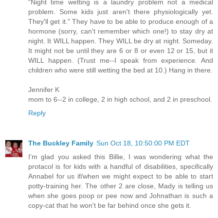
"Night time wetting is a laundry problem not a medical
problem. Some kids just aren't there physiologically yet.
They'll get it." They have to be able to produce enough of a
hormone (sorry, can't remember which one!) to stay dry at
night. It WILL happen. They WILL be dry at night. Someday.
It might not be until they are 6 or 8 or even 12 or 15, but it
WILL happen. (Trust me--I speak from experience. And
children who were still wetting the bed at 10.) Hang in there.
Jennifer K
mom to 6--2 in college, 2 in high school, and 2 in preschool.
Reply
The Buckley Family
Sun Oct 18, 10:50:00 PM EDT
I'm glad you asked this Billie, I was wondering what the
protacol is for kids with a handful of disabilities, specifically
Annabel for us if/when we might expect to be able to start
potty-training her. The other 2 are close, Mady is telling us
when she goes poop or pee now and Johnathan is such a
copy-cat that he won't be far behind once she gets it.