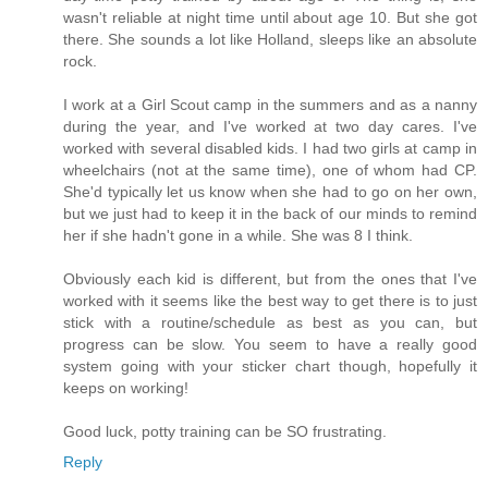
wasn't reliable at night time until about age 10. But she got
there. She sounds a lot like Holland, sleeps like an absolute
rock.
I work at a Girl Scout camp in the summers and as a nanny
during the year, and I've worked at two day cares. I've
worked with several disabled kids. I had two girls at camp in
wheelchairs (not at the same time), one of whom had CP.
She'd typically let us know when she had to go on her own,
but we just had to keep it in the back of our minds to remind
her if she hadn't gone in a while. She was 8 I think.
Obviously each kid is different, but from the ones that I've
worked with it seems like the best way to get there is to just
stick with a routine/schedule as best as you can, but
progress can be slow. You seem to have a really good
system going with your sticker chart though, hopefully it
keeps on working!
Good luck, potty training can be SO frustrating.
Reply