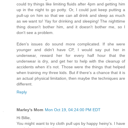
could try things like limiting fluids after 4pm and getting him
up in the night to go potty. Or, I could just keep putting a
pull-up on him so that we can all drink and sleep as much
as we want to! Yay for drinking and sleeping! The nighttime
thing doesn't bother him, and it doesn't bother me, so I
don't see a problem.
Eden's issues do sound more complicated. If she were
younger and didn't have CP, I would say put her in
underwear, reward her for every half hour that the
underwear is dry, and get her to help with the cleanup of
accidents when it's not. Those were the things that helped
when training my three kids. But if there's a chance that it is
an actual physical limitation, then maybe the techniques are
different.
Reply
Marley's Mom
Mon Oct 19, 04:24:00 PM EDT
Hi Billie,
You might want to try cloth pull ups by happy heiny's. I have