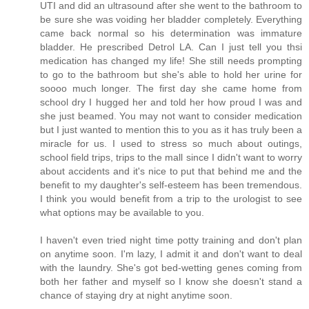
UTI and did an ultrasound after she went to the bathroom to
be sure she was voiding her bladder completely. Everything
came back normal so his determination was immature
bladder. He prescribed Detrol LA. Can I just tell you thsi
medication has changed my life! She still needs prompting
to go to the bathroom but she's able to hold her urine for
soooo much longer. The first day she came home from
school dry I hugged her and told her how proud I was and
she just beamed. You may not want to consider medication
but I just wanted to mention this to you as it has truly been a
miracle for us. I used to stress so much about outings,
school field trips, trips to the mall since I didn't want to worry
about accidents and it's nice to put that behind me and the
benefit to my daughter's self-esteem has been tremendous.
I think you would benefit from a trip to the urologist to see
what options may be available to you.
I haven't even tried night time potty training and don't plan
on anytime soon. I'm lazy, I admit it and don't want to deal
with the laundry. She's got bed-wetting genes coming from
both her father and myself so I know she doesn't stand a
chance of staying dry at night anytime soon.