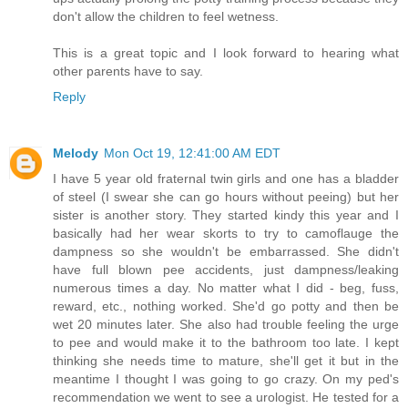
don't allow the children to feel wetness.
This is a great topic and I look forward to hearing what
other parents have to say.
Reply
Melody
Mon Oct 19, 12:41:00 AM EDT
I have 5 year old fraternal twin girls and one has a bladder
of steel (I swear she can go hours without peeing) but her
sister is another story. They started kindy this year and I
basically had her wear skorts to try to camoflauge the
dampness so she wouldn't be embarrassed. She didn't
have full blown pee accidents, just dampness/leaking
numerous times a day. No matter what I did - beg, fuss,
reward, etc., nothing worked. She'd go potty and then be
wet 20 minutes later. She also had trouble feeling the urge
to pee and would make it to the bathroom too late. I kept
thinking she needs time to mature, she'll get it but in the
meantime I thought I was going to go crazy. On my ped's
recommendation we went to see a urologist. He tested for a