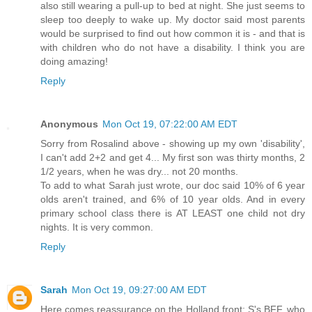
also still wearing a pull-up to bed at night. She just seems to
sleep too deeply to wake up. My doctor said most parents
would be surprised to find out how common it is - and that is
with children who do not have a disability. I think you are
doing amazing!
Reply
Anonymous
Mon Oct 19, 07:22:00 AM EDT
Sorry from Rosalind above - showing up my own 'disability',
I can't add 2+2 and get 4... My first son was thirty months, 2
1/2 years, when he was dry... not 20 months.
To add to what Sarah just wrote, our doc said 10% of 6 year
olds aren't trained, and 6% of 10 year olds. And in every
primary school class there is AT LEAST one child not dry
nights. It is very common.
Reply
Sarah
Mon Oct 19, 09:27:00 AM EDT
Here comes reassurance on the Holland front: S's BFF, who