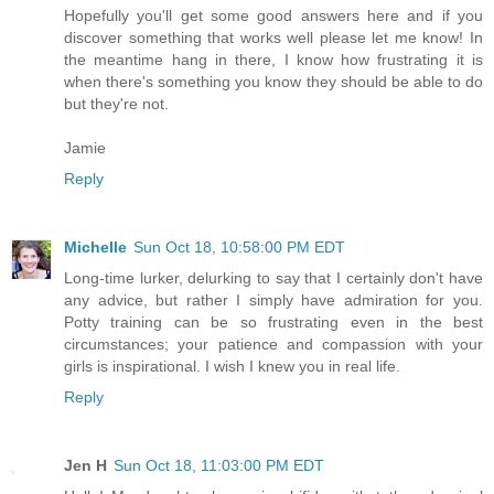
Hopefully you'll get some good answers here and if you
discover something that works well please let me know! In
the meantime hang in there, I know how frustrating it is
when there's something you know they should be able to do
but they're not.
Jamie
Reply
Michelle
Sun Oct 18, 10:58:00 PM EDT
Long-time lurker, delurking to say that I certainly don't have
any advice, but rather I simply have admiration for you.
Potty training can be so frustrating even in the best
circumstances; your patience and compassion with your
girls is inspirational. I wish I knew you in real life.
Reply
Jen H
Sun Oct 18, 11:03:00 PM EDT