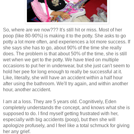
So, where are we now??? It's still hit or miss. Most of her
poop (like 80-90%) is making it to the potty. She asks to go
potty a lot more often, and experiences a lot more success. If
she says she has to go, about 90% of the time she really
does. The problem is that about 50% of the time, she is still
wet when we get to the potty. We have tried on multiple
occasions to put her in underwear, but she just can't seem to
hold her pee for long enough to really be successful at it.
Like, literally, she will have an accident within a half hour
after using the bathroom. We'll try again, and within another
hour, another accident.
I am at a loss. They are 5 years old. Cognitively, Eden
completely understands the concept, and knows what she is
supposed to do. I find myself getting frustrated with her,
especially with big accidents (poop), but then she will
apologize profusely, and I feel like a total schmuck for giving
her any grief.