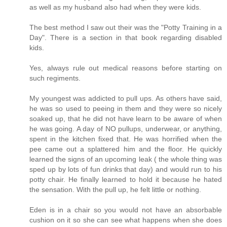
as well as my husband also had when they were kids.
The best method I saw out their was the "Potty Training in a
Day". There is a section in that book regarding disabled
kids.
Yes, always rule out medical reasons before starting on
such regiments.
My youngest was addicted to pull ups. As others have said,
he was so used to peeing in them and they were so nicely
soaked up, that he did not have learn to be aware of when
he was going. A day of NO pullups, underwear, or anything,
spent in the kitchen fixed that. He was horrified when the
pee came out a splattered him and the floor. He quickly
learned the signs of an upcoming leak ( the whole thing was
sped up by lots of fun drinks that day) and would run to his
potty chair. He finally learned to hold it because he hated
the sensation. With the pull up, he felt little or nothing.
Eden is in a chair so you would not have an absorbable
cushion on it so she can see what happens when she does