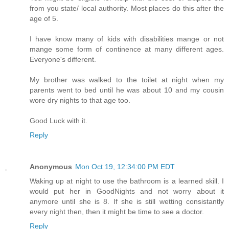
from you state/ local authority. Most places do this after the
age of 5.
I have know many of kids with disabilities mange or not
mange some form of continence at many different ages.
Everyone's different.
My brother was walked to the toilet at night when my
parents went to bed until he was about 10 and my cousin
wore dry nights to that age too.
Good Luck with it.
Reply
Anonymous
Mon Oct 19, 12:34:00 PM EDT
Waking up at night to use the bathroom is a learned skill. I
would put her in GoodNights and not worry about it
anymore until she is 8. If she is still wetting consistantly
every night then, then it might be time to see a doctor.
Reply