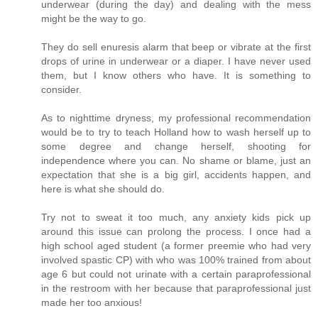
underwear (during the day) and dealing with the mess
might be the way to go.
They do sell enuresis alarm that beep or vibrate at the first
drops of urine in underwear or a diaper. I have never used
them, but I know others who have. It is something to
consider.
As to nighttime dryness, my professional recommendation
would be to try to teach Holland how to wash herself up to
some degree and change herself, shooting for
independence where you can. No shame or blame, just an
expectation that she is a big girl, accidents happen, and
here is what she should do.
Try not to sweat it too much, any anxiety kids pick up
around this issue can prolong the process. I once had a
high school aged student (a former preemie who had very
involved spastic CP) with who was 100% trained from about
age 6 but could not urinate with a certain paraprofessional
in the restroom with her because that paraprofessional just
made her too anxious!