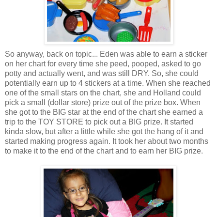
So anyway, back on topic... Eden was able to earn a sticker
on her chart for every time she peed, pooped, asked to go
potty and actually went, and was still DRY. So, she could
potentially earn up to 4 stickers at a time. When she reached
one of the small stars on the chart, she and Holland could
pick a small (dollar store) prize out of the prize box. When
she got to the BIG star at the end of the chart she earned a
trip to the TOY STORE to pick out a BIG prize. It started
kinda slow, but after a little while she got the hang of it and
started making progress again. It took her about two months
to make it to the end of the chart and to earn her BIG prize.