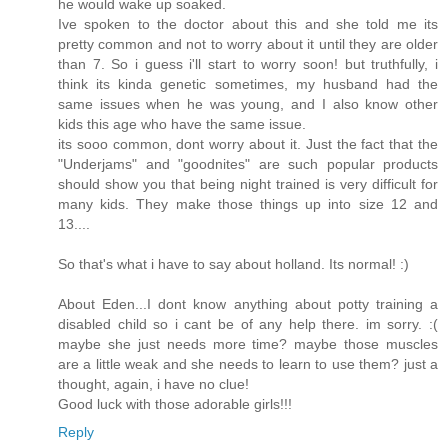
he would wake up soaked.
Ive spoken to the doctor about this and she told me its
pretty common and not to worry about it until they are older
than 7. So i guess i'll start to worry soon! but truthfully, i
think its kinda genetic sometimes, my husband had the
same issues when he was young, and I also know other
kids this age who have the same issue.
its sooo common, dont worry about it. Just the fact that the
"Underjams" and "goodnites" are such popular products
should show you that being night trained is very difficult for
many kids. They make those things up into size 12 and
13....
So that's what i have to say about holland. Its normal! :)
About Eden...I dont know anything about potty training a
disabled child so i cant be of any help there. im sorry. :(
maybe she just needs more time? maybe those muscles
are a little weak and she needs to learn to use them? just a
thought, again, i have no clue!
Good luck with those adorable girls!!!
Reply