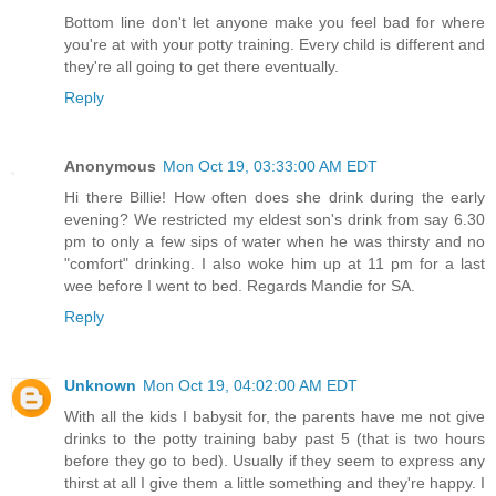
Bottom line don't let anyone make you feel bad for where
you're at with your potty training. Every child is different and
they're all going to get there eventually.
Reply
Anonymous
Mon Oct 19, 03:33:00 AM EDT
Hi there Billie! How often does she drink during the early
evening? We restricted my eldest son's drink from say 6.30
pm to only a few sips of water when he was thirsty and no
"comfort" drinking. I also woke him up at 11 pm for a last
wee before I went to bed. Regards Mandie for SA.
Reply
Unknown
Mon Oct 19, 04:02:00 AM EDT
With all the kids I babysit for, the parents have me not give
drinks to the potty training baby past 5 (that is two hours
before they go to bed). Usually if they seem to express any
thirst at all I give them a little something and they're happy. I