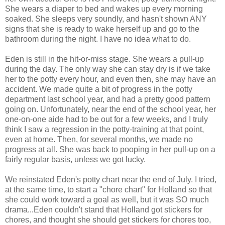
She wears a diaper to bed and wakes up every morning
soaked. She sleeps very soundly, and hasn't shown ANY
signs that she is ready to wake herself up and go to the
bathroom during the night. I have no idea what to do.
Eden is still in the hit-or-miss stage. She wears a pull-up
during the day. The only way she can stay dry is if we take
her to the potty every hour, and even then, she may have an
accident. We made quite a bit of progress in the potty
department last school year, and had a pretty good pattern
going on. Unfortunately, near the end of the school year, her
one-on-one aide had to be out for a few weeks, and I truly
think I saw a regression in the potty-training at that point,
even at home. Then, for several months, we made no
progress at all. She was back to pooping in her pull-up on a
fairly regular basis, unless we got lucky.
We reinstated Eden's potty chart near the end of July. I tried,
at the same time, to start a "chore chart" for Holland so that
she could work toward a goal as well, but it was SO much
drama...Eden couldn't stand that Holland got stickers for
chores, and thought she should get stickers for chores too,