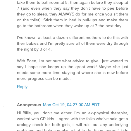
take them to bathroom at 5, then again before they sleep at
7 (and even when they say they don't have to pee before
they go to sleep, they ALWAYS do for me once you sit them
on the toilet). Stick them in bed in pull-ups and make them
go to the bathroom when they wake up at 7 the next day!
I've known at least a dozen different mothers to do this with
their babies and I'm pretty sure all of them were dry through
the night by 3 or 4.
With Eden, I'm not sure what advice to give...just wanted to
say I hope she keeps up the great work! Maybe she just
needs some more time staying at where she is now before
more progress can be made.
Reply
Anonymous
Mon Oct 19, 04:27:00 AM EDT
Hi Billie, you don't me either, I'm an ex-physical therapist,
worked with CP kids. I agree with the folks who've said get a
urology check for both girls, it will rule out any underlying
problems and help you plan what to do. Even 'normal' kids