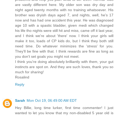
are vastly different here. My older son was dry day and
night aged twenty months with no training whatsoever. His
brother was dryish days aged 7, and nights, well, he's 17
now and has had one accident this year. He was diagnosed
age 10 with a spastic bladder, given medi which changed
his life tho nights were still hit and miss, came off it last year,
and I think we're about 'there' now. I think your girls will
make it too, loads of CP kids do, but I think they both still
need time. Do whatever minimizes the 'stress' for you.
They'll be fine with that. I think rewards are fine as long as
you don't set goals you might not meet.
I think you're doing absolutely brilliantly with them, your gut
instincts are spot on. And they are such loves, thank you so
much for sharing!
Rosalind
Reply
Sarah
Mon Oct 19, 06:49:00 AM EDT
Hey Billie, long time lurker, first time commenter! I just
wanted to let you know that my non-disabled 5 year old is