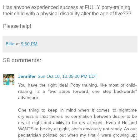
Has anyone experienced success at FULLY potty-training
their child with a physical disability after the age of five???
Please help!
Billie
at
9:50 PM
58 comments:
Jennifer
Sun Oct 18, 10:35:00 PM EDT
You have the right idea! Potty training, like most of child-
rearing, is a "two steps forward, one step backwards"
adventure.
One thing to keep in mind when it comes to nighttime
dryness is that there's no correlation between desire to be
dry at night and ability to be dry at night. Even if Holland
WANTS to be dry at night, she's obviously not ready. As our
pediatrician pointed out when my first 4 were growing up: