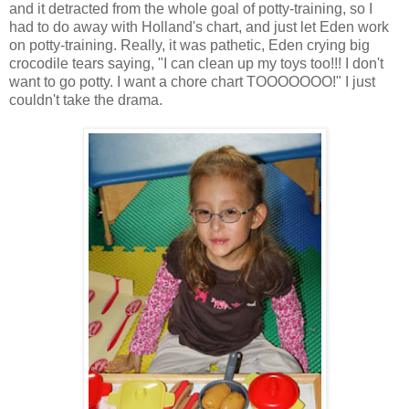
and it detracted from the whole goal of potty-training, so I
had to do away with Holland's chart, and just let Eden work
on potty-training. Really, it was pathetic, Eden crying big
crocodile tears saying, "I can clean up my toys too!!! I don't
want to go potty. I want a chore chart TOOOOOOO!" I just
couldn't take the drama.