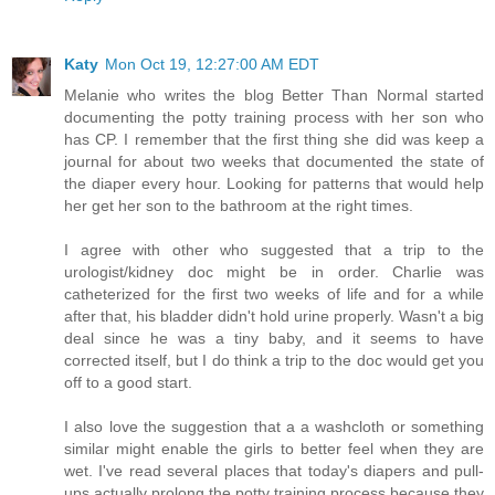
Katy
Mon Oct 19, 12:27:00 AM EDT
Melanie who writes the blog Better Than Normal started
documenting the potty training process with her son who
has CP. I remember that the first thing she did was keep a
journal for about two weeks that documented the state of
the diaper every hour. Looking for patterns that would help
her get her son to the bathroom at the right times.
I agree with other who suggested that a trip to the
urologist/kidney doc might be in order. Charlie was
catheterized for the first two weeks of life and for a while
after that, his bladder didn't hold urine properly. Wasn't a big
deal since he was a tiny baby, and it seems to have
corrected itself, but I do think a trip to the doc would get you
off to a good start.
I also love the suggestion that a a washcloth or something
similar might enable the girls to better feel when they are
wet. I've read several places that today's diapers and pull-
ups actually prolong the potty training process because they