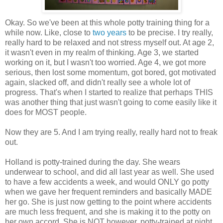
Okay. So we've been at this whole potty training thing for a
while now. Like, close to
two years
to be precise. I try really,
really hard to be relaxed and not stress myself out. At age 2,
it wasn't even in my realm of thinking. Age 3, we started
working on it, but I wasn't too worried. Age 4, we got more
serious, then lost some momentum, got bored, got motivated
again, slacked off, and didn't really see a whole lot of
progress. That's when I started to realize that perhaps THIS
was another thing that just wasn't going to come easily like it
does for MOST people.
Now they are 5. And I am trying really, really hard not to freak
out.
Holland is potty-trained during the day. She wears
underwear to school, and did all last year as well. She used
to have a few accidents a week, and would ONLY go potty
when we gave her frequent reminders and basically MADE
her go. She is just now getting to the point where accidents
are much less frequent, and she is making it to the potty on
her own accord. She is NOT however, potty-trained at night.