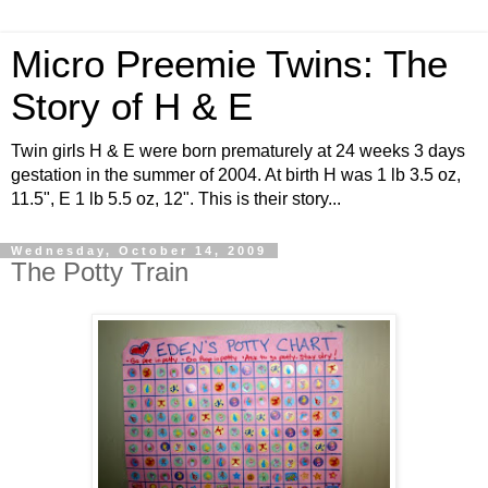
Micro Preemie Twins: The
Story of H & E
Twin girls H & E were born prematurely at 24 weeks 3 days
gestation in the summer of 2004. At birth H was 1 lb 3.5 oz,
11.5", E 1 lb 5.5 oz, 12". This is their story...
Wednesday, October 14, 2009
The Potty Train