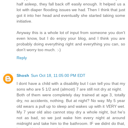
half asleep, they fall back off easily enough. It helped us a
lot with diaper flooding issues we had. Then I think that just
got it into her head and eventually she started taking some
initiative.
Anyway this is a whole lot of input from someone you don't
even know, but I do enjoy your blog, and I think you are
probably doing everything right and everything you can, so
don't worry too much. :-)
Reply
Shosh
Sun Oct 18, 11:05:00 PM EDT
I dont have a child with a disability but I can tell you that my
sons who are 5 1/2 and (almost) 7 are still not dry at night.
Both of them were completely day trained at age 3, totally
dry, no accidents, nothing. But at night? No way. My 5 year
old wears a pull up to sleep and wakes up with it VERY wet.
My 7 year old also cannot stay dry a whole night, but he's
not as bad, so we just wake him every night at around
midnight and take him to the bathroom. IF we didnt do that,