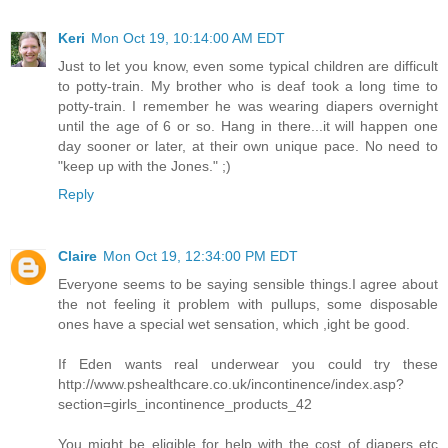
Keri
Mon Oct 19, 10:14:00 AM EDT
Just to let you know, even some typical children are difficult
to potty-train. My brother who is deaf took a long time to
potty-train. I remember he was wearing diapers overnight
until the age of 6 or so. Hang in there...it will happen one
day sooner or later, at their own unique pace. No need to
"keep up with the Jones." ;)
Reply
Claire
Mon Oct 19, 12:34:00 PM EDT
Everyone seems to be saying sensible things.I agree about
the not feeling it problem with pullups, some disposable
ones have a special wet sensation, which ,ight be good.
If Eden wants real underwear you could try these
http://www.pshealthcare.co.uk/incontinence/index.asp?
section=girls_incontinence_products_42
You might be eligible for help with the cost of diapers etc