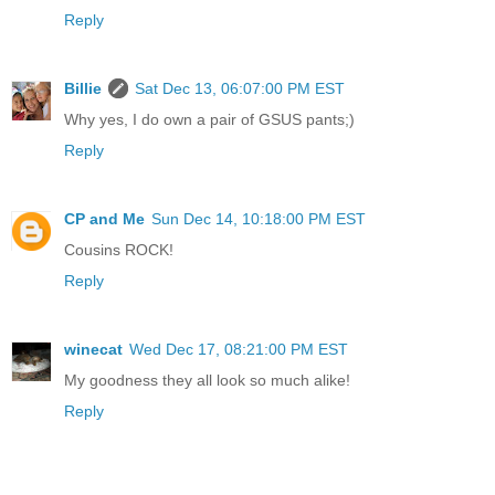
Reply
Billie
Sat Dec 13, 06:07:00 PM EST
Why yes, I do own a pair of GSUS pants;)
Reply
CP and Me
Sun Dec 14, 10:18:00 PM EST
Cousins ROCK!
Reply
winecat
Wed Dec 17, 08:21:00 PM EST
My goodness they all look so much alike!
Reply