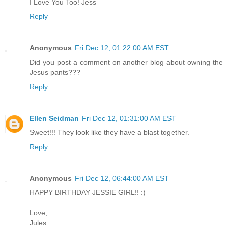
I Love You Too! Jess
Reply
Anonymous
Fri Dec 12, 01:22:00 AM EST
Did you post a comment on another blog about owning the
Jesus pants???
Reply
Ellen Seidman
Fri Dec 12, 01:31:00 AM EST
Sweet!!! They look like they have a blast together.
Reply
Anonymous
Fri Dec 12, 06:44:00 AM EST
HAPPY BIRTHDAY JESSIE GIRL!! :)
Love,
Jules