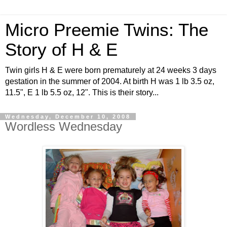
Micro Preemie Twins: The
Story of H & E
Twin girls H & E were born prematurely at 24 weeks 3 days
gestation in the summer of 2004. At birth H was 1 lb 3.5 oz,
11.5", E 1 lb 5.5 oz, 12". This is their story...
Wednesday, December 10, 2008
Wordless Wednesday