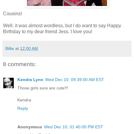
Cousins!
Well, it was almost wordless, but I do want to say Happy
Birthday to my dear friend Jess. I love you!
Billie
at
12:00 AM
8 comments:
Kendra Lynn
Wed Dec 10, 09:39:00 AM EST
Those girls sure are cute!!!
Kendra
Reply
Anonymous
Wed Dec 10, 01:40:00 PM EST