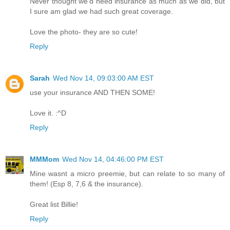
Never thought we'd need insurance as much as we did, but
I sure am glad we had such great coverage.
Love the photo- they are so cute!
Reply
Sarah
Wed Nov 14, 09:03:00 AM EST
use your insurance AND THEN SOME!
Love it. :^D
Reply
MMMom
Wed Nov 14, 04:46:00 PM EST
Mine wasnt a micro preemie, but can relate to so many of
them! (Esp 8, 7,6 & the insurance).
Great list Billie!
Reply