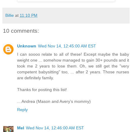
Billie
at
11:10 PM
10 comments:
Unknown
Wed Nov 14, 12:45:00 AM EST
I can soooo relate to all of these! Except maybe the baby
weight one ... somehow managed to gain 30+ pounds and it
took me 2 years to lose them. Oh, we still get the "very
competent babysitting" too, ... after 2 years. Those nurses
are definitely family.
Thanks for posting this list!
... Andrea (Mason and Avery's mommy)
Reply
Mel
Wed Nov 14, 12:46:00 AM EST