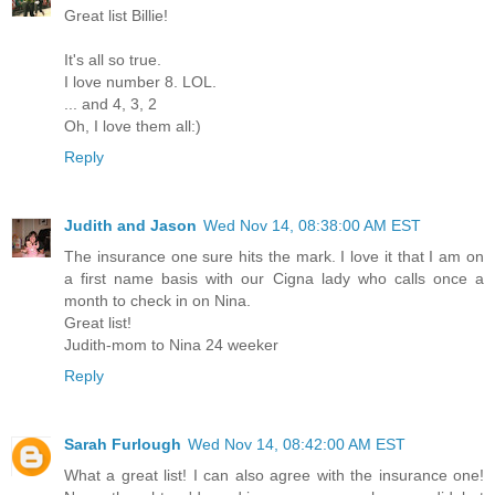
Great list Billie!
It's all so true.
I love number 8. LOL.
... and 4, 3, 2
Oh, I love them all:)
Reply
Judith and Jason
Wed Nov 14, 08:38:00 AM EST
The insurance one sure hits the mark. I love it that I am on
a first name basis with our Cigna lady who calls once a
month to check in on Nina.
Great list!
Judith-mom to Nina 24 weeker
Reply
Sarah Furlough
Wed Nov 14, 08:42:00 AM EST
What a great list! I can also agree with the insurance one!