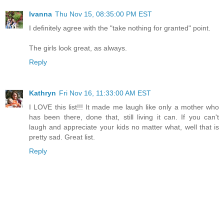
Ivanna
Thu Nov 15, 08:35:00 PM EST
I definitely agree with the "take nothing for granted" point.
The girls look great, as always.
Reply
Kathryn
Fri Nov 16, 11:33:00 AM EST
I LOVE this list!!! It made me laugh like only a mother who
has been there, done that, still living it can. If you can't
laugh and appreciate your kids no matter what, well that is
pretty sad. Great list.
Reply