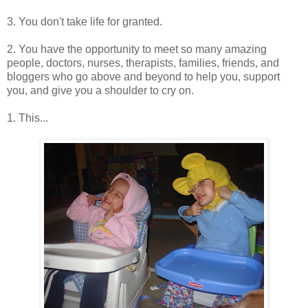
3. You don't take life for granted.
2. You have the opportunity to meet so many amazing
people, doctors, nurses, therapists, families, friends, and
bloggers who go above and beyond to help you, support
you, and give you a shoulder to cry on.
1. This...