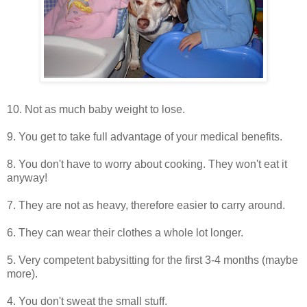
10. Not as much baby weight to lose.
9. You get to take full advantage of your medical benefits.
8. You don't have to worry about cooking. They won't eat it
anyway!
7. They are not as heavy, therefore easier to carry around.
6. They can wear their clothes a whole lot longer.
5. Very competent babysitting for the first 3-4 months (maybe
more).
4. You don't sweat the small stuff.