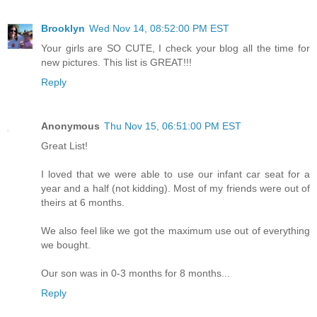
Brooklyn
Wed Nov 14, 08:52:00 PM EST
Your girls are SO CUTE, I check your blog all the time for
new pictures. This list is GREAT!!!
Reply
Anonymous
Thu Nov 15, 06:51:00 PM EST
Great List!
I loved that we were able to use our infant car seat for a
year and a half (not kidding). Most of my friends were out of
theirs at 6 months.
We also feel like we got the maximum use out of everything
we bought.
Our son was in 0-3 months for 8 months...
Reply