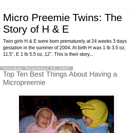
Micro Preemie Twins: The
Story of H & E
Twin girls H & E were born prematurely at 24 weeks 3 days
gestation in the summer of 2004. At birth H was 1 lb 3.5 oz,
11.5", E 1 lb 5.5 oz, 12". This is their story...
Tuesday, November 13, 2007
Top Ten Best Things About Having a
Micropreemie