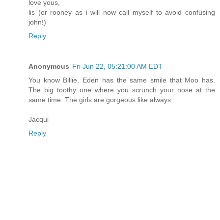
love yous,
lis (or rooney as i will now call myself to avoid confusing
john!)
Reply
Anonymous
Fri Jun 22, 05:21:00 AM EDT
You know Billie, Eden has the same smile that Moo has.
The big toothy one where you scrunch your nose at the
same time. The girls are gorgeous like always.
Jacqui
Reply