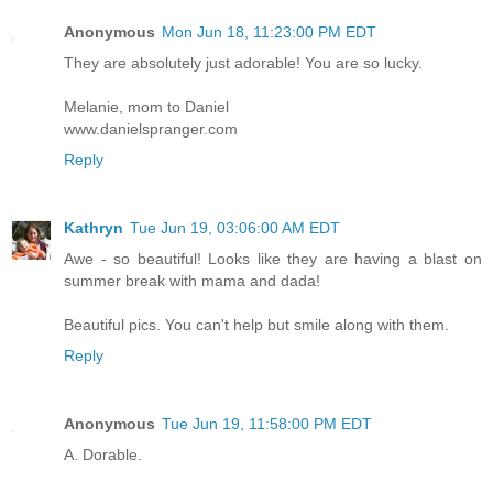
Anonymous
Mon Jun 18, 11:23:00 PM EDT
They are absolutely just adorable! You are so lucky.
Melanie, mom to Daniel
www.danielspranger.com
Reply
Kathryn
Tue Jun 19, 03:06:00 AM EDT
Awe - so beautiful! Looks like they are having a blast on
summer break with mama and dada!
Beautiful pics. You can't help but smile along with them.
Reply
Anonymous
Tue Jun 19, 11:58:00 PM EDT
A. Dorable.