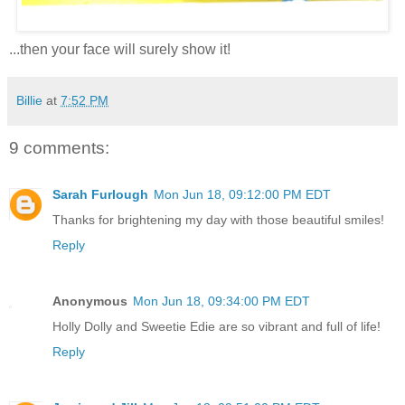
...then your face will surely show it!
Billie
at
7:52 PM
9 comments:
Sarah Furlough
Mon Jun 18, 09:12:00 PM EDT
Thanks for brightening my day with those beautiful smiles!
Reply
Anonymous
Mon Jun 18, 09:34:00 PM EDT
Holly Dolly and Sweetie Edie are so vibrant and full of life!
Reply