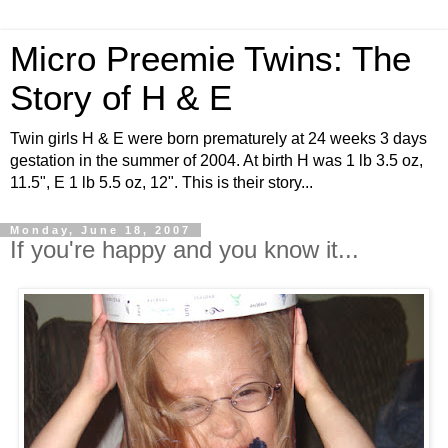
Micro Preemie Twins: The
Story of H & E
Twin girls H & E were born prematurely at 24 weeks 3 days
gestation in the summer of 2004. At birth H was 1 lb 3.5 oz,
11.5", E 1 lb 5.5 oz, 12". This is their story...
Monday, June 18, 2007
If you're happy and you know it...