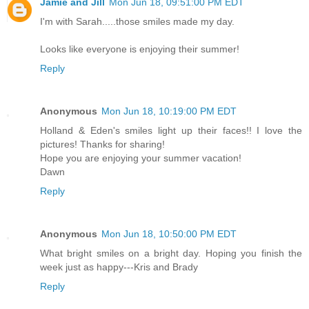
Jamie and Jill
Mon Jun 18, 09:51:00 PM EDT
I'm with Sarah.....those smiles made my day.
Looks like everyone is enjoying their summer!
Reply
Anonymous
Mon Jun 18, 10:19:00 PM EDT
Holland & Eden's smiles light up their faces!! I love the
pictures! Thanks for sharing!
Hope you are enjoying your summer vacation!
Dawn
Reply
Anonymous
Mon Jun 18, 10:50:00 PM EDT
What bright smiles on a bright day. Hoping you finish the
week just as happy---Kris and Brady
Reply