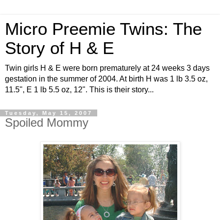
Micro Preemie Twins: The
Story of H & E
Twin girls H & E were born prematurely at 24 weeks 3 days
gestation in the summer of 2004. At birth H was 1 lb 3.5 oz,
11.5", E 1 lb 5.5 oz, 12". This is their story...
Tuesday, May 15, 2007
Spoiled Mommy