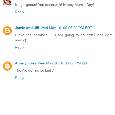
It's gorgeous! You deserve it! Happy Mom's Day!
Reply
Jamie and Jill
Wed May 16, 09:05:00 PM EDT
I love the necklace.......I am going to go order one right
now:):):)
Reply
Anonymous
Wed May 16, 10:11:00 PM EDT
They're getting so big! :)
Reply