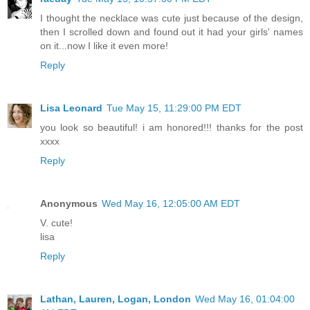
I thought the necklace was cute just because of the design,
then I scrolled down and found out it had your girls' names
on it...now I like it even more!
Reply
Lisa Leonard
Tue May 15, 11:29:00 PM EDT
you look so beautiful! i am honored!!! thanks for the post
xxxx
Reply
Anonymous
Wed May 16, 12:05:00 AM EDT
V. cute!
lisa
Reply
Lathan, Lauren, Logan, London
Wed May 16, 01:04:00