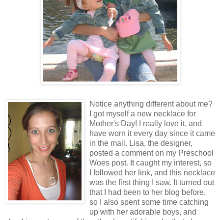
Notice anything different about me?
I got myself a new necklace for
Mother's Day! I really love it, and
have worn it every day since it came
in the mail. Lisa, the designer,
posted a comment on my Preschool
Woes post. It caught my interest, so
I followed her link, and this necklace
was the first thing I saw. It turned out
that I had been to her blog before,
so I also spent some time catching
up with her adorable boys, and