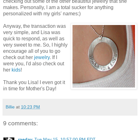
checking out some of the other beautiful jewelry that she
makes. Personally, I am a total sucker for anything
personalized with my girls' names:)
Anyway, the transaction was
very simple, and Lisa was
quick to respond, as well as
very sweet to me. So, I highly
encourage all of you to go
check out her
jewelry
. If I
were you, I'd also check out
her
kids
!
Thank you Lisa! I even got it
in time for Mother's Day!
Billie
at
10:23 PM
9 comments:
raeday
Tue May 15, 10:57:00 PM EDT