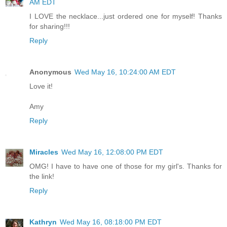
AM EDT
I LOVE the necklace...just ordered one for myself! Thanks
for sharing!!!
Reply
Anonymous
Wed May 16, 10:24:00 AM EDT
Love it!
Amy
Reply
Miracles
Wed May 16, 12:08:00 PM EDT
OMG! I have to have one of those for my girl's. Thanks for
the link!
Reply
Kathryn
Wed May 16, 08:18:00 PM EDT