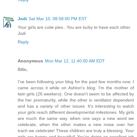
Jodi
Sat Mar 10, 08:58:00 PM EST
Your girls are cutie pies...You are lucky to have each other.
Jodi
Reply
Anonymous
Mon Mar 12, 11:40:00 AM EDT
Billie,
I've been following your blog for the past few months now. I
came across it while on Ashton's blog. I'm the mother of
twin girls (26 weekers). One doesn't seem to be affected by
the her prematurity, while the other is ventilator dependent
and has a variety of other issues. It's interesting to watch
your girls reach different developmental milestones. My girls
are much the same way. when one says a new word we
celebrate, when the other makes a new noise over her
trach we celebrate! These children are truly a blessing. Your
girls are happy and beautiful! You're doing an excellent job