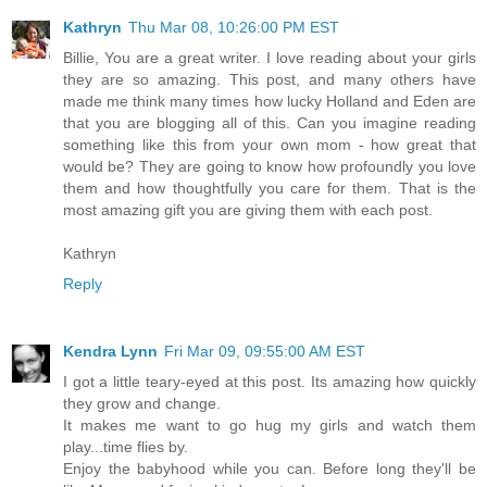
Kathryn
Thu Mar 08, 10:26:00 PM EST
Billie, You are a great writer. I love reading about your girls
they are so amazing. This post, and many others have
made me think many times how lucky Holland and Eden are
that you are blogging all of this. Can you imagine reading
something like this from your own mom - how great that
would be? They are going to know how profoundly you love
them and how thoughtfully you care for them. That is the
most amazing gift you are giving them with each post.
Kathryn
Reply
Kendra Lynn
Fri Mar 09, 09:55:00 AM EST
I got a little teary-eyed at this post. Its amazing how quickly
they grow and change.
It makes me want to go hug my girls and watch them
play...time flies by.
Enjoy the babyhood while you can. Before long they'll be