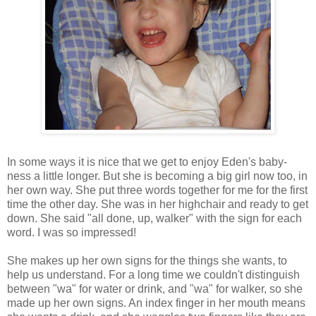
In some ways it is nice that we get to enjoy Eden's baby-
ness a little longer. But she is becoming a big girl now too, in
her own way. She put three words together for me for the first
time the other day. She was in her highchair and ready to get
down. She said "all done, up, walker" with the sign for each
word. I was so impressed!
She makes up her own signs for the things she wants, to
help us understand. For a long time we couldn't distinguish
between "wa" for water or drink, and "wa" for walker, so she
made up her own signs. An index finger in her mouth means