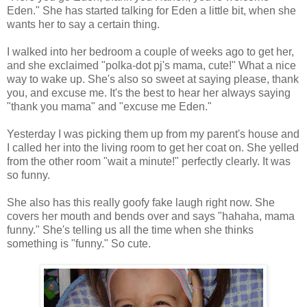
Eden." She has started talking for Eden a little bit, when she
wants her to say a certain thing.
I walked into her bedroom a couple of weeks ago to get her,
and she exclaimed "polka-dot pj's mama, cute!" What a nice
way to wake up. She's also so sweet at saying please, thank
you, and excuse me. It's the best to hear her always saying
"thank you mama" and "excuse me Eden."
Yesterday I was picking them up from my parent's house and
I called her into the living room to get her coat on. She yelled
from the other room "wait a minute!" perfectly clearly. It was
so funny.
She also has this really goofy fake laugh right now. She
covers her mouth and bends over and says "hahaha, mama
funny." She's telling us all the time when she thinks
something is "funny." So cute.