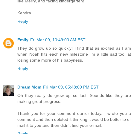
like Merry, and facing kindergarten!
Kendra
Reply
Emily
Fri Mar 09, 10:49:00 AM EST
They do grow up so quickly! I find that as excited as I am
when Noah hits each new milestone I'm a little sad too, at
losing some more of his babyness.
Reply
Dream Mom
Fri Mar 09, 05:48:00 PM EST
Oh they really do grow up so fast. Sounds like they are
making great progress.
Thank you for your comment earlier today. I wrote you a
comment and then deleted it thinking it would be better to e-
mail it to you and then didn't find your e-mail.
Reply