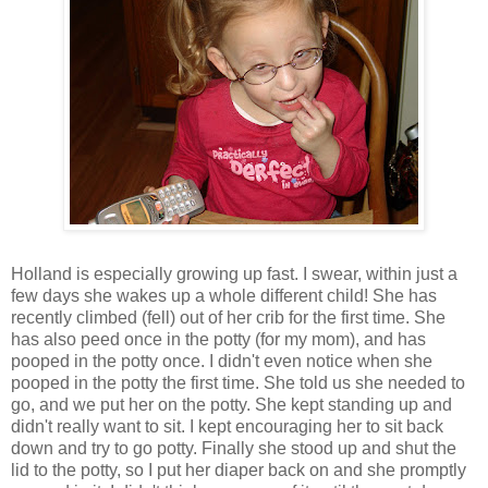
Holland is especially growing up fast. I swear, within just a
few days she wakes up a whole different child! She has
recently climbed (fell) out of her crib for the first time. She
has also peed once in the potty (for my mom), and has
pooped in the potty once. I didn't even notice when she
pooped in the potty the first time. She told us she needed to
go, and we put her on the potty. She kept standing up and
didn't really want to sit. I kept encouraging her to sit back
down and try to go potty. Finally she stood up and shut the
lid to the potty, so I put her diaper back on and she promptly