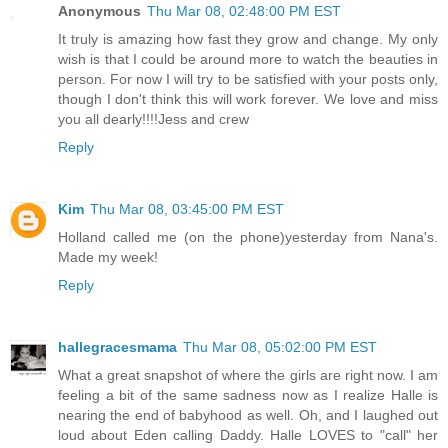
Anonymous
Thu Mar 08, 02:48:00 PM EST
It truly is amazing how fast they grow and change. My only
wish is that I could be around more to watch the beauties in
person. For now I will try to be satisfied with your posts only,
though I don't think this will work forever. We love and miss
you all dearly!!!!Jess and crew
Reply
Kim
Thu Mar 08, 03:45:00 PM EST
Holland called me (on the phone)yesterday from Nana's.
Made my week!
Reply
hallegracesmama
Thu Mar 08, 05:02:00 PM EST
What a great snapshot of where the girls are right now. I am
feeling a bit of the same sadness now as I realize Halle is
nearing the end of babyhood as well. Oh, and I laughed out
loud about Eden calling Daddy. Halle LOVES to "call" her