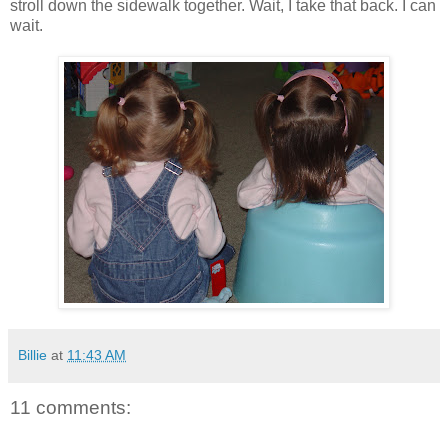
stroll down the sidewalk together. Wait, I take that back. I can
wait.
Billie
at
11:43 AM
11 comments: