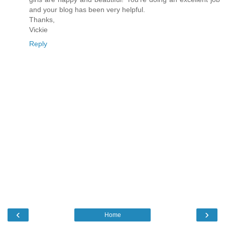
and your blog has been very helpful.
Thanks,
Vickie
Reply
‹
›
Home