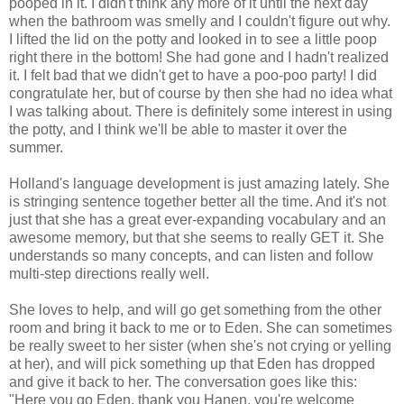
pooped in it. I didn't think any more of it until the next day
when the bathroom was smelly and I couldn't figure out why.
I lifted the lid on the potty and looked in to see a little poop
right there in the bottom! She had gone and I hadn't realized
it. I felt bad that we didn't get to have a poo-poo party! I did
congratulate her, but of course by then she had no idea what
I was talking about. There is definitely some interest in using
the potty, and I think we'll be able to master it over the
summer.
Holland's language development is just amazing lately. She
is stringing sentence together better all the time. And it's not
just that she has a great ever-expanding vocabulary and an
awesome memory, but that she seems to really GET it. She
understands so many concepts, and can listen and follow
multi-step directions really well.
She loves to help, and will go get something from the other
room and bring it back to me or to Eden. She can sometimes
be really sweet to her sister (when she's not crying or yelling
at her), and will pick something up that Eden has dropped
and give it back to her. The conversation goes like this:
"Here you go Eden, thank you Hanen, you're welcome