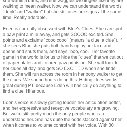
she wants a drink, and she waggles two fingers like they are
walking to mean walker. Now we can understand the words
"drink" and "walker" but she still uses her signs at the same
time. Really adorable.
Eden is currently obsessed with Blue's Clues. She can spot
a paw print a mile away, and gets SOOOO excited. She
points and exclaims "cooo cooo" (means "a clue, a clue"). If
she sees Blue she puts both hands up by her face and
opens and shuts them, and says "boo, coo." Her favorite
game in the world is for us to hide the "clues" that we cut out
of paper plates and colored paw prints on. She will look for
her clues all day, and gets SO EXCITED when she finds
them. She will run across the room in her pony walker to get
the clues. We spend hours doing this. Hiding clues works
great during PT, because Eden will basically do anything to
find a clue. Hilarious.
Eden's voice is slowly getting louder, her articulation better,
and her expressive and receptive vocabulary are growing.
But we're still pretty much the only people who can
understand her. She has quite the odds stacked against her
when it comes to volume control with her voice. With 30