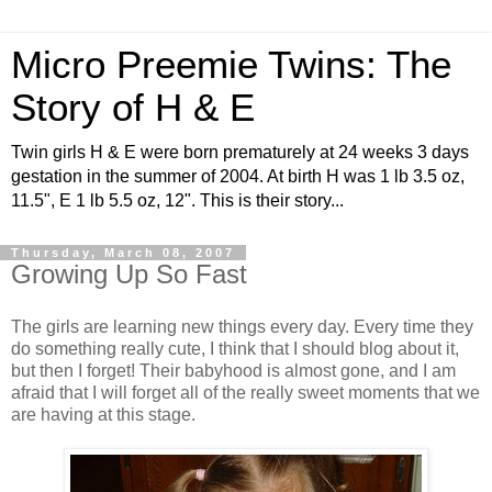
Micro Preemie Twins: The
Story of H & E
Twin girls H & E were born prematurely at 24 weeks 3 days
gestation in the summer of 2004. At birth H was 1 lb 3.5 oz,
11.5", E 1 lb 5.5 oz, 12". This is their story...
Thursday, March 08, 2007
Growing Up So Fast
The girls are learning new things every day. Every time they
do something really cute, I think that I should blog about it,
but then I forget! Their babyhood is almost gone, and I am
afraid that I will forget all of the really sweet moments that we
are having at this stage.