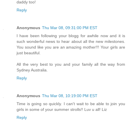
daddy too!
Reply
Anonymous
Thu Mar 08, 09:31:00 PM EST
I have been following your blogg for awhile now and it is
such wonderful news to hear about all the new milestones.
You sound like you are an amazing mother!!! Your girls are
just beautiful.
All the very best to you and your family all the way from
Sydney Australia.
Reply
Anonymous
Thu Mar 08, 10:19:00 PM EST
Time is going so quickly. I can't wait to be able to join you
girls in some of your summer strolls!! Luv u all! Liz
Reply