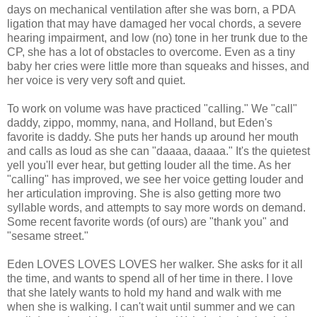
days on mechanical ventilation after she was born, a PDA
ligation that may have damaged her vocal chords, a severe
hearing impairment, and low (no) tone in her trunk due to the
CP, she has a lot of obstacles to overcome. Even as a tiny
baby her cries were little more than squeaks and hisses, and
her voice is very very soft and quiet.
To work on volume was have practiced "calling." We "call"
daddy, zippo, mommy, nana, and Holland, but Eden's
favorite is daddy. She puts her hands up around her mouth
and calls as loud as she can "daaaa, daaaa." It's the quietest
yell you'll ever hear, but getting louder all the time. As her
"calling" has improved, we see her voice getting louder and
her articulation improving. She is also getting more two
syllable words, and attempts to say more words on demand.
Some recent favorite words (of ours) are "thank you" and
"sesame street."
Eden LOVES LOVES LOVES her walker. She asks for it all
the time, and wants to spend all of her time in there. I love
that she lately wants to hold my hand and walk with me
when she is walking. I can't wait until summer and we can