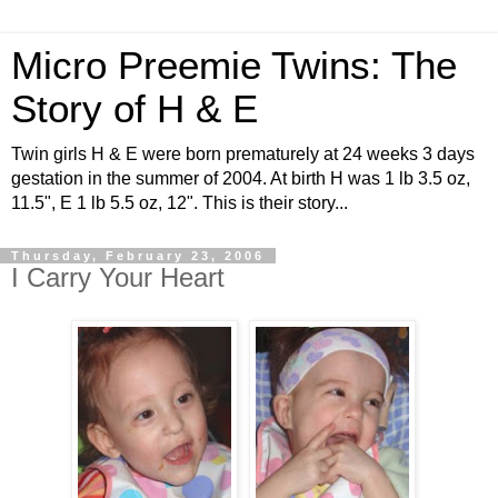
Micro Preemie Twins: The
Story of H & E
Twin girls H & E were born prematurely at 24 weeks 3 days
gestation in the summer of 2004. At birth H was 1 lb 3.5 oz,
11.5", E 1 lb 5.5 oz, 12". This is their story...
Thursday, February 23, 2006
I Carry Your Heart