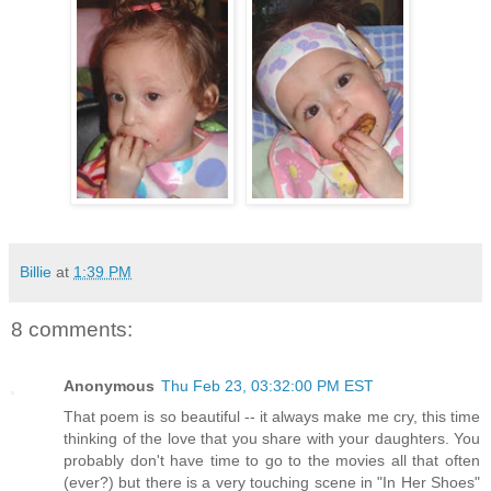
Billie
at
1:39 PM
8 comments:
Anonymous
Thu Feb 23, 03:32:00 PM EST
That poem is so beautiful -- it always make me cry, this time
thinking of the love that you share with your daughters. You
probably don't have time to go to the movies all that often
(ever?) but there is a very touching scene in "In Her Shoes"