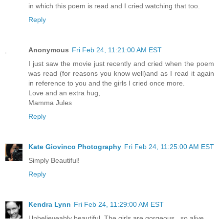
in which this poem is read and I cried watching that too.
Reply
Anonymous
Fri Feb 24, 11:21:00 AM EST
I just saw the movie just recently and cried when the poem
was read (for reasons you know well)and as I read it again
in reference to you and the girls I cried once more.
Love and an extra hug,
Mamma Jules
Reply
Kate Giovinco Photography
Fri Feb 24, 11:25:00 AM EST
Simply Beautiful!
Reply
Kendra Lynn
Fri Feb 24, 11:29:00 AM EST
Unbelieveably beautiful. The girls are gorgeous...so alive.