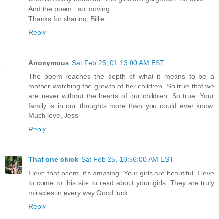
And the poem...so moving.
Thanks for sharing, Billie.
Reply
Anonymous
Sat Feb 25, 01:13:00 AM EST
The poem reaches the depth of what it means to be a
mother watching the growth of her children. So true that we
are never without the hearts of our children. So true. Your
family is in our thoughts more than you could ever know.
Much love, Jess
Reply
That one chick
Sat Feb 25, 10:56:00 AM EST
I love that poem, it's amazing. Your girls are beautiful. I love
to come to this site to read about your girls. They are truly
miracles in every way.Good luck.
Reply