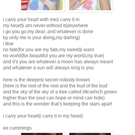
i carry your heart with me(i carry it in
my heart)i am never without it(anywhere
i go you go,my dear; and whatever is done
by only me is your doing,my darling)
i fear
no fate(for you are my fate,my sweet)i want
no world(for beautiful you are my world,my true)
and it's you are whatever a moon has always meant
and whatever a sun will always sing is you
here is the deepest secret nobody knows
(here is the root of the root and the bud of the bud
and the sky of the sky of a tree called life;which grows
higher than the soul can hope or mind can hide)
and this is the wonder that's keeping the stars apart
i carry your heart(i carry it in my heart)
ee cummings