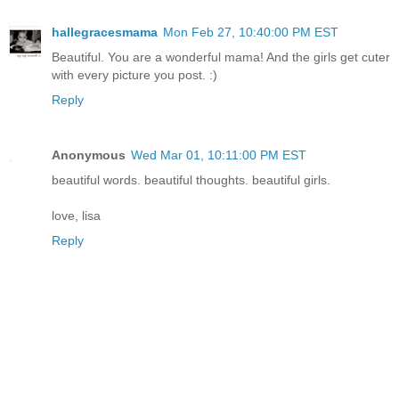
hallegracesmama
Mon Feb 27, 10:40:00 PM EST
Beautiful. You are a wonderful mama! And the girls get cuter
with every picture you post. :)
Reply
Anonymous
Wed Mar 01, 10:11:00 PM EST
beautiful words. beautiful thoughts. beautiful girls.
love, lisa
Reply