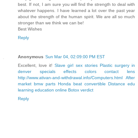
best. If not, I am sure you will find the strength to deal with
whatever happens. I have learned a lot over the past year
about the strength of the human spirit. We are all so much
stronger than we think we can be!
Best Wishes
Reply
Anonymous
Sun Mar 04, 02:09:00 PM EST
Excellent, love it!
Slave girl sex stories
Plastic surgery in
denver
specials effects colors contact lens
http://www.ativan-and-withdrawal.info/Computers.html
After
market bmw parts
Honda beat convertible
Distance edu
learning education online
Botox verdict
Reply