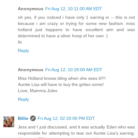
Anonymous
Fri Aug 12, 10:11:00 AM EDT
oh yes, if you noticed i have only 1 earring in -- this is not
because i am crazy or trying for some new fashion. miss
holland just happens to have excellent aim and was
determined to have a silver hoop of her own :)
lis
Reply
Anonymous
Fri Aug 12, 10:28:00 AM EDT
Miss Holland knows bling when she sees it!!!!
Auntie Lisa will have to buy the girlies some!
Love, Mamma Jules
Reply
Billie
Fri Aug 12, 02:20:00 PM EDT
Jess and I just discussed, and it was actually Eden who was
responisble for attempting to tear out Auntie Lisa's earring.