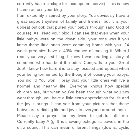
currently has a circlage for incompetent cervix). This is how
I came across your blog.
I am exteemly inspired by your story. You obviously have a
great support system of family and friends, but it is your
upbeat outlook that pulled your babys through (and God of
course). As I read your blog, I can see that even when your
little babys were on the down side, your tone was if you
knew these little ones were comming home with you. 24
week preemies have a 40% chance of making it. When I
read your very first blog, I knew I was reading a story of
someone who has beat the odds. Congrads to you, Great
Job! I know how hard it is to stay focused and upbeat when
your being tormented by the thought of loosing your babys.
You did it! You won! I pray that your little ones will live a
normal and healthy life. Everyone knows how special
children are, but when you've been through what you two
went through, you have a little extra appreciation for life and
the joy it brings. I can see from your pictures that those
babys are radiating life and joy into everyone around them.
Please say a prayer for my twins to get to full term.
Currently baby A (girl) is showing echogenic bowels in the
ultra sound. This can mean different things (downs, cystic