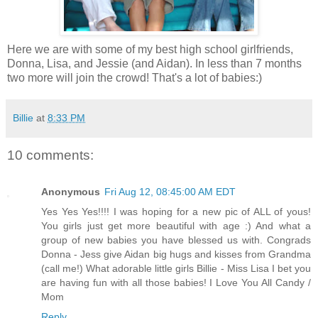
Here we are with some of my best high school girlfriends,
Donna, Lisa, and Jessie (and Aidan). In less than 7 months
two more will join the crowd! That's a lot of babies:)
Billie
at
8:33 PM
10 comments:
Anonymous
Fri Aug 12, 08:45:00 AM EDT
Yes Yes Yes!!!! I was hoping for a new pic of ALL of yous!
You girls just get more beautiful with age :) And what a
group of new babies you have blessed us with. Congrads
Donna - Jess give Aidan big hugs and kisses from Grandma
(call me!) What adorable little girls Billie - Miss Lisa I bet you
are having fun with all those babies! I Love You All Candy /
Mom
Reply