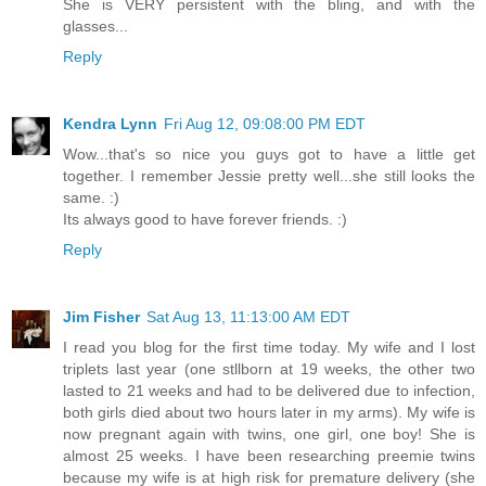
She is VERY persistent with the bling, and with the
glasses...
Reply
Kendra Lynn
Fri Aug 12, 09:08:00 PM EDT
Wow...that's so nice you guys got to have a little get
together. I remember Jessie pretty well...she still looks the
same. :)
Its always good to have forever friends. :)
Reply
Jim Fisher
Sat Aug 13, 11:13:00 AM EDT
I read you blog for the first time today. My wife and I lost
triplets last year (one stllborn at 19 weeks, the other two
lasted to 21 weeks and had to be delivered due to infection,
both girls died about two hours later in my arms). My wife is
now pregnant again with twins, one girl, one boy! She is
almost 25 weeks. I have been researching preemie twins
because my wife is at high risk for premature delivery (she