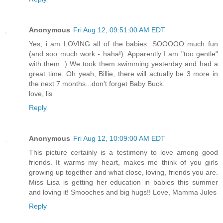
Anonymous
Fri Aug 12, 09:51:00 AM EDT
Yes, i am LOVING all of the babies. SOOOOO much fun
(and soo much work - haha!). Apparently I am "too gentle"
with them :) We took them swimming yesterday and had a
great time. Oh yeah, Billie, there will actually be 3 more in
the next 7 months...don't forget Baby Buck.
love, lis
Reply
Anonymous
Fri Aug 12, 10:09:00 AM EDT
This picture certainly is a testimony to love among good
friends. It warms my heart, makes me think of you girls
growing up together and what close, loving, friends you are.
Miss Lisa is getting her education in babies this summer
and loving it! Smooches and big hugs!! Love, Mamma Jules
Reply