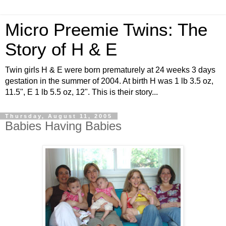
Micro Preemie Twins: The
Story of H & E
Twin girls H & E were born prematurely at 24 weeks 3 days
gestation in the summer of 2004. At birth H was 1 lb 3.5 oz,
11.5", E 1 lb 5.5 oz, 12". This is their story...
Thursday, August 11, 2005
Babies Having Babies