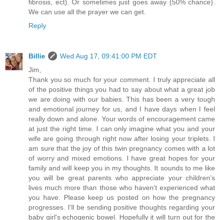
fibrosis, ect). Or sometimes just goes away (50% chance).
We can use all the prayer we can get.
Reply
Billie
Wed Aug 17, 09:41:00 PM EDT
Jim,
Thank you so much for your comment. I truly appreciate all
of the positive things you had to say about what a great job
we are doing with our babies. This has been a very tough
and emotional journey for us, and I have days when I feel
really down and alone. Your words of encouragement came
at just the right time. I can only imagine what you and your
wife are going through right now after losing your triplets. I
am sure that the joy of this twin pregnancy comes with a lot
of worry and mixed emotions. I have great hopes for your
family and will keep you in my thoughts. It sounds to me like
you will be great parents who appreciate your children's
lives much more than those who haven't experienced what
you have. Please keep us posted on how the pregnancy
progresses. I'll be sending positive thoughts regarding your
baby girl's echogenic bowel. Hopefully it will turn out for the