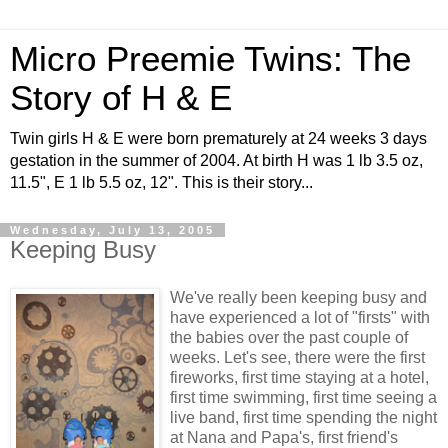
Micro Preemie Twins: The
Story of H & E
Twin girls H & E were born prematurely at 24 weeks 3 days
gestation in the summer of 2004. At birth H was 1 lb 3.5 oz,
11.5", E 1 lb 5.5 oz, 12". This is their story...
Wednesday, July 13, 2005
Keeping Busy
We've really been keeping busy and
have experienced a lot of "firsts" with
the babies over the past couple of
weeks. Let's see, there were the first
fireworks, first time staying at a hotel,
first time swimming, first time seeing a
live band, first time spending the night
at Nana and Papa's, first friend's