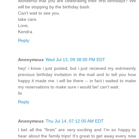
wonderful that you are celebrating their first birthdays? We
will be stopping by the birthday bash.
Can't wait to see you.
take care.
Love,
Kendra
Reply
Anonymous
Wed Jul 13, 09:38:00 PM EDT
hey! i know i just posted, but i just recieved my extrmemly
precious birthday invitation in the mail and to tell you how
happy it made me. i will be there -- in fact i waited to make
my reservations to make sure i would be! can't wait.
lis
Reply
Anonymous
Thu Jul 14, 07:12:00 AM EDT
I bet all the "firsts" are very exciting and I'm so happy to
hear about the family trips! It's great to get away every now