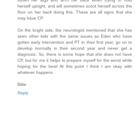
stiffen her legs and arch her back when trying to hold
herself upright, and will sometimes scoot herself across the
floor on her back doing this. These are all signs that she
may have CP.
On the bright side, the neurologist mentioned that she has
seen other kids with the same issues as Eden who have
gotten early intervention and PT in their first year, go on to
develop normally in their second year and never get a
diagnosis. So, there is some hope that she does not have
CP, but for me it helps to prepare myself for the worst while
hoping for the best! At this point I think I am okay with
whatever happens.
Billie
Reply