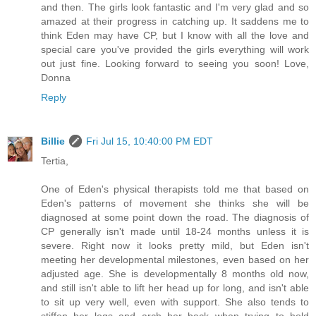
and then. The girls look fantastic and I'm very glad and so
amazed at their progress in catching up. It saddens me to
think Eden may have CP, but I know with all the love and
special care you've provided the girls everything will work
out just fine. Looking forward to seeing you soon! Love,
Donna
Reply
Billie
Fri Jul 15, 10:40:00 PM EDT
Tertia,
One of Eden's physical therapists told me that based on
Eden's patterns of movement she thinks she will be
diagnosed at some point down the road. The diagnosis of
CP generally isn't made until 18-24 months unless it is
severe. Right now it looks pretty mild, but Eden isn't
meeting her developmental milestones, even based on her
adjusted age. She is developmentally 8 months old now,
and still isn't able to lift her head up for long, and isn't able
to sit up very well, even with support. She also tends to