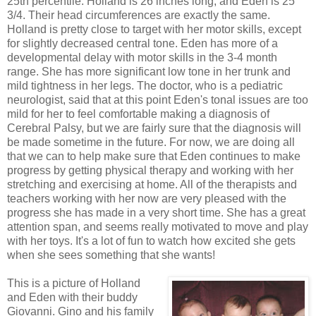
25th percentile. Holland is 26 inches long, and Eden is 25
3/4. Their head circumferences are exactly the same.
Holland is pretty close to target with her motor skills, except
for slightly decreased central tone. Eden has more of a
developmental delay with motor skills in the 3-4 month
range. She has more significant low tone in her trunk and
mild tightness in her legs. The doctor, who is a pediatric
neurologist, said that at this point Eden's tonal issues are too
mild for her to feel comfortable making a diagnosis of
Cerebral Palsy, but we are fairly sure that the diagnosis will
be made sometime in the future. For now, we are doing all
that we can to help make sure that Eden continues to make
progress by getting physical therapy and working with her
stretching and exercising at home. All of the therapists and
teachers working with her now are very pleased with the
progress she has made in a very short time. She has a great
attention span, and seems really motivated to move and play
with her toys. It's a lot of fun to watch how excited she gets
when she sees something that she wants!
This is a picture of Holland
and Eden with their buddy
Giovanni. Gino and his family