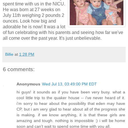
spent time with us in the NICU.
He was born at 27 weeks on
July 11th weighing 2 pounds 2
ounces. Look how big and
adorable he is now! It was a lot
of fun celebrating with his parents and seeing how far we've
all come over the past year. It's just unbelievable.
Billie
at
1:28 PM
6 comments:
Anonymous
Wed Jul 13, 03:49:00 PM EDT
hi guys! it sounds as if you have been very busy. what a
cool little trip to the quaker house -- i've never heard of it.
i'm sorry to hear about the possibility that eden may have
CP, but i am very glad to hear about all of the progress she
is making. if we know anything, it is that these girls are
amazing and tough. nothing is impossible :) i will be home
soon and can't wait to spend some time with you all.