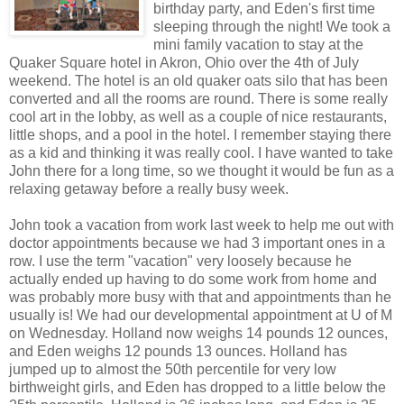
birthday party, and Eden's first time
sleeping through the night! We took a
mini family vacation to stay at the
Quaker Square hotel in Akron, Ohio over the 4th of July
weekend. The hotel is an old quaker oats silo that has been
converted and all the rooms are round. There is some really
cool art in the lobby, as well as a couple of nice restaurants,
little shops, and a pool in the hotel. I remember staying there
as a kid and thinking it was really cool. I have wanted to take
John there for a long time, so we thought it would be fun as a
relaxing getaway before a really busy week.
John took a vacation from work last week to help me out with
doctor appointments because we had 3 important ones in a
row. I use the term "vacation" very loosely because he
actually ended up having to do some work from home and
was probably more busy with that and appointments than he
usually is! We had our developmental appointment at U of M
on Wednesday. Holland now weighs 14 pounds 12 ounces,
and Eden weighs 12 pounds 13 ounces. Holland has
jumped up to almost the 50th percentile for very low
birthweight girls, and Eden has dropped to a little below the