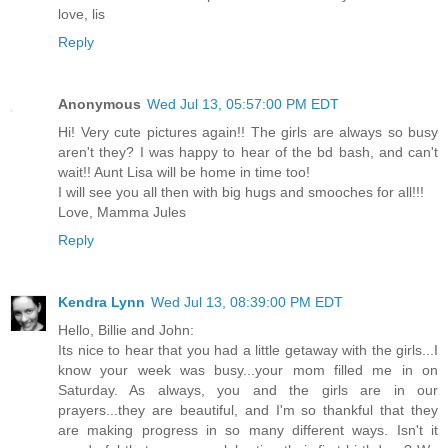
love, lis
Reply
Anonymous
Wed Jul 13, 05:57:00 PM EDT
Hi! Very cute pictures again!! The girls are always so busy
aren't they? I was happy to hear of the bd bash, and can't
wait!! Aunt Lisa will be home in time too!
I will see you all then with big hugs and smooches for all!!!
Love, Mamma Jules
Reply
Kendra Lynn
Wed Jul 13, 08:39:00 PM EDT
Hello, Billie and John:
Its nice to hear that you had a little getaway with the girls...I
know your week was busy...your mom filled me in on
Saturday. As always, you and the girls are in our
prayers...they are beautiful, and I'm so thankful that they
are making progress in so many different ways. Isn't it